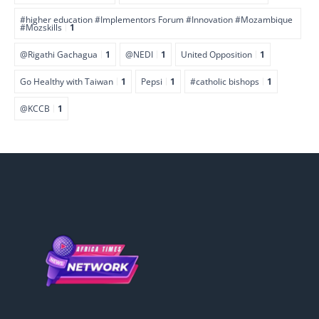
#higher education #Implementors Forum #Innovation #Mozambique
#Mozskills
1
@Rigathi Gachagua
1
@NEDI
1
United Opposition
1
Go Healthy with Taiwan
1
Pepsi
1
#catholic bishops
1
@KCCB
1