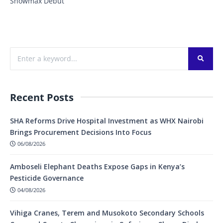
Showmax Debut
Recent Posts
SHA Reforms Drive Hospital Investment as WHX Nairobi
Brings Procurement Decisions Into Focus
06/08/2026
Amboseli Elephant Deaths Expose Gaps in Kenya’s
Pesticide Governance
04/08/2026
Vihiga Cranes, Terem and Musokoto Secondary Schools