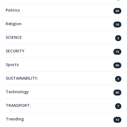
Politics
68
Religion
16
SCIENCE
2
SECURITY
15
Sports
60
SUSTAINABILITY.
3
Technology
80
TRANSPORT.
7
Trending
13