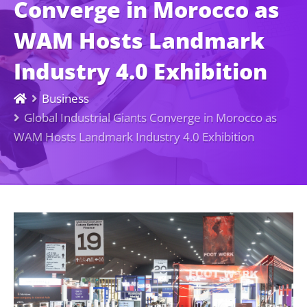
Converge in Morocco as
WAM Hosts Landmark
Industry 4.0 Exhibition
Business
Global Industrial Giants Converge in Morocco as
WAM Hosts Landmark Industry 4.0 Exhibition