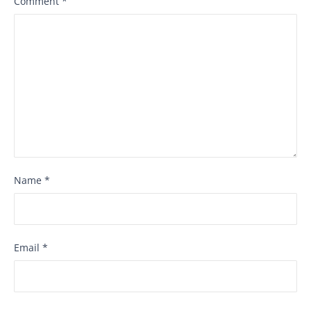
Comment
*
Name
*
Email
*