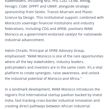
stakeholders, including MSC Pro, CDD, CE3M, Amlog,
Fenagri, CGM, OFPPT and UM6P, alongside strategic
sponsorship from Seidor, Transit Aharram and Plastic
Science by Design. This institutional support, combined with
Morocco’s sovereign financial institutions and industry
federations, including CDG and APEBI, positions WAM
Morocco as a government-endorsed catalyst for nationwide
industrial advancement.
Hatim Chraibi, Principal at SPIRE Advisory Group,
emphasised: “WAM Morocco is one of the rare opportunities
where all the key stakeholders, industry leaders,
policymakers and investors are in the same room. It’s a vital
platform to create synergies, raise awareness, and unlock
the industrial potential of Morocco and Africa.”
In a landmark development, WAM Morocco introduces the
region’s first international startup pavilion backed by Invest
India, fast-tracking cross-border industrial innovation and
creating direct pathways between African industrial