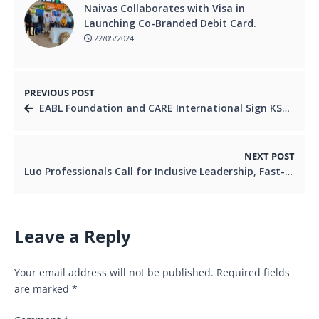
Naivas Collaborates with Visa in
Launching Co-Branded Debit Card.
22/05/2024
PREVIOUS POST
EABL Foundation and CARE International Sign KSh 35 Million Deal to Drive Gender Inclusion
NEXT POST
Luo Professionals Call for Inclusive Leadership, Fast-Track Reforms and 2027 Readiness
Leave a Reply
Your email address will not be published.
Required fields
are marked
*