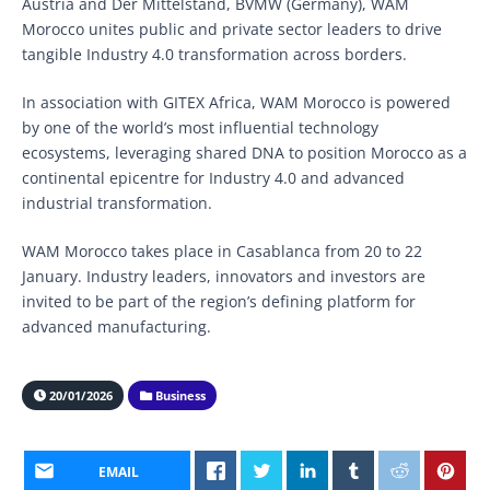
Austria and Der Mittelstand, BVMW (Germany), WAM
Morocco unites public and private sector leaders to drive
tangible Industry 4.0 transformation across borders.
In association with GITEX Africa, WAM Morocco is powered
by one of the world’s most influential technology
ecosystems, leveraging shared DNA to position Morocco as a
continental epicentre for Industry 4.0 and advanced
industrial transformation.
WAM Morocco takes place in Casablanca from 20 to 22
January. Industry leaders, innovators and investors are
invited to be part of the region’s defining platform for
advanced manufacturing.
20/01/2026
Business
EMAIL