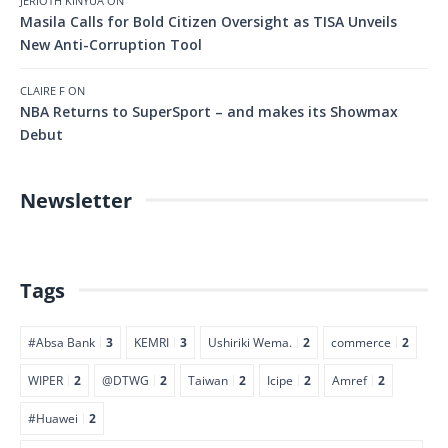
JERIOTH KINYUA
ON
Masila Calls for Bold Citizen Oversight as TISA Unveils
New Anti-Corruption Tool
CLAIRE F
ON
NBA Returns to SuperSport – and makes its Showmax
Debut
Newsletter
Tags
#Absa Bank
3
KEMRI
3
Ushiriki Wema.
2
commerce
2
WIPER
2
@DTWG
2
Taiwan
2
Icipe
2
Amref
2
#Huawei
2