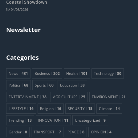
Coastal Showdown
04/08/2026
Newsletter
Categories
News
431
Business
202
Health
101
Technology
80
Politics
68
Sports
60
Education
38
ENTERTAINMENT
38
AGRICULTURE
25
ENVIRONMENT
21
LIFESTYLE
16
Religion
16
SECURITY
15
Climate
14
Trending
13
INNOVATION
11
Uncategorized
9
Gender
8
TRANSPORT.
7
PEACE
6
OPINION
4