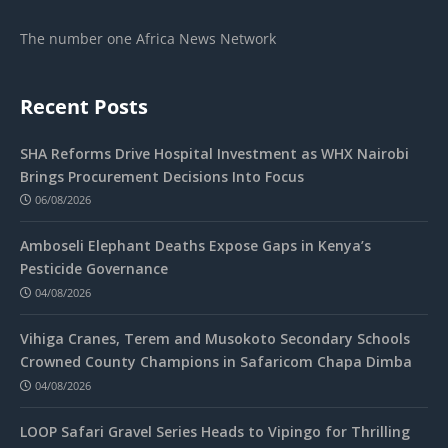
The number one Africa News Network
Recent Posts
SHA Reforms Drive Hospital Investment as WHX Nairobi
Brings Procurement Decisions Into Focus
06/08/2026
Amboseli Elephant Deaths Expose Gaps in Kenya’s
Pesticide Governance
04/08/2026
Vihiga Cranes, Terem and Musokoto Secondary Schools
Crowned County Champions in Safaricom Chapa Dimba
04/08/2026
LOOP Safari Gravel Series Heads to Vipingo for Thrilling