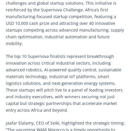
challenges and global startup solutions. This initiative is
reinforced by the Supernova Challenge, Africa’s first
manufacturing-focused startup competition, featuring a
USD 10,000 cash prize and attracting over 40 innovative
startups competing across advanced manufacturing, supply
chain optimisation, industrial automation and future
mobility.
The top 10 Supernova finalists represent breakthrough
innovation across critical industrial sectors, including
advanced robotics, AI-powered quality control, sustainable
materials technology, industrial IoT platforms, smart
logistics solutions, and next-generation energy systems.
These startups will pitch live to a panel of leading investors
and industry executives, with winners securing not just
capital but strategic partnerships that accelerate market
entry across Africa and beyond.
Jaafar Elalamy, CEO of Seiki, highlighted the strategic timing:
“The upcoming WAM Morocco is a timely opportunity to