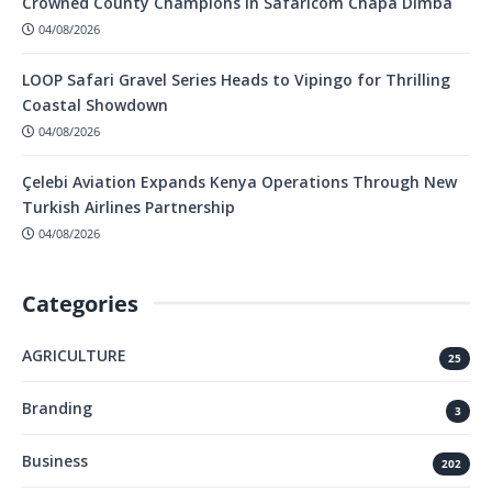
Crowned County Champions in Safaricom Chapa Dimba
04/08/2026
LOOP Safari Gravel Series Heads to Vipingo for Thrilling
Coastal Showdown
04/08/2026
Çelebi Aviation Expands Kenya Operations Through New
Turkish Airlines Partnership
04/08/2026
Categories
AGRICULTURE
25
Branding
3
Business
202