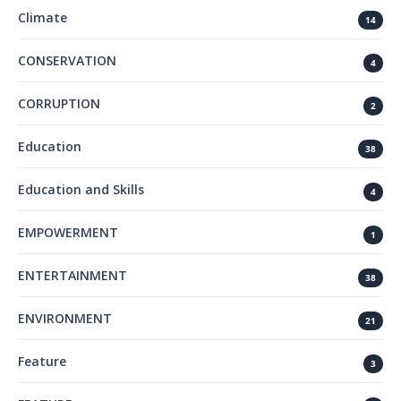
Climate
14
CONSERVATION
4
CORRUPTION
2
Education
38
Education and Skills
4
EMPOWERMENT
1
ENTERTAINMENT
38
ENVIRONMENT
21
Feature
3