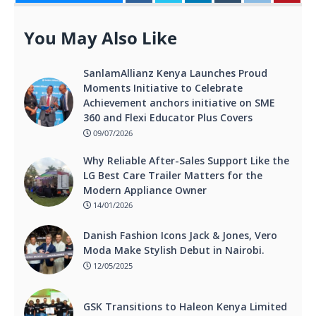
You May Also Like
SanlamAllianz Kenya Launches Proud
Moments Initiative to Celebrate
Achievement anchors initiative on SME
360 and Flexi Educator Plus Covers
09/07/2026
Why Reliable After-Sales Support Like the
LG Best Care Trailer Matters for the
Modern Appliance Owner
14/01/2026
Danish Fashion Icons Jack & Jones, Vero
Moda Make Stylish Debut in Nairobi.
12/05/2025
GSK Transitions to Haleon Kenya Limited