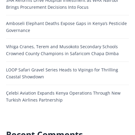
SHA Reforms Drive Hospital Investment as WHX Nairobi
Brings Procurement Decisions Into Focus
Amboseli Elephant Deaths Expose Gaps in Kenya’s Pesticide
Governance
Vihiga Cranes, Terem and Musokoto Secondary Schools
Crowned County Champions in Safaricom Chapa Dimba
LOOP Safari Gravel Series Heads to Vipingo for Thrilling
Coastal Showdown
Çelebi Aviation Expands Kenya Operations Through New
Turkish Airlines Partnership
Recent Comments