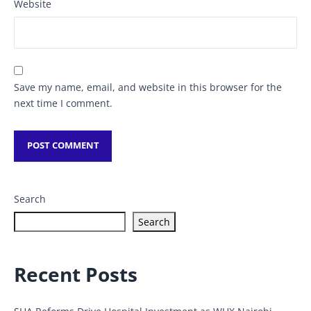
Website
Save my name, email, and website in this browser for the
next time I comment.
Search
Search
Recent Posts