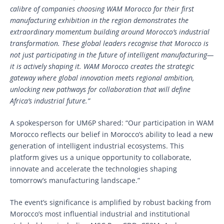
calibre of companies choosing WAM Morocco for their first
manufacturing exhibition in the region demonstrates the
extraordinary momentum building around Morocco’s industrial
transformation. These global leaders recognise that Morocco is
not just participating in the future of intelligent manufacturing—
it is actively shaping it. WAM Morocco creates the strategic
gateway where global innovation meets regional ambition,
unlocking new pathways for collaboration that will define
Africa’s industrial future.”
A spokesperson for UM6P shared: “Our participation in WAM
Morocco reflects our belief in Morocco’s ability to lead a new
generation of intelligent industrial ecosystems. This
platform gives us a unique opportunity to collaborate,
innovate and accelerate the technologies shaping
tomorrow’s manufacturing landscape.”
The event’s significance is amplified by robust backing from
Morocco’s most influential industrial and institutional