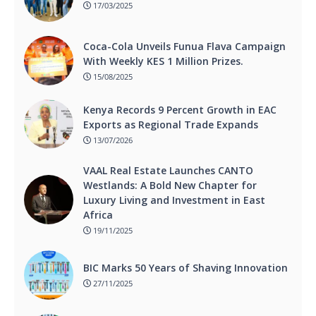
17/03/2025
Coca-Cola Unveils Funua Flava Campaign
With Weekly KES 1 Million Prizes.
15/08/2025
Kenya Records 9 Percent Growth in EAC
Exports as Regional Trade Expands
13/07/2026
VAAL Real Estate Launches CANTO
Westlands: A Bold New Chapter for
Luxury Living and Investment in East
Africa
19/11/2025
BIC Marks 50 Years of Shaving Innovation
27/11/2025