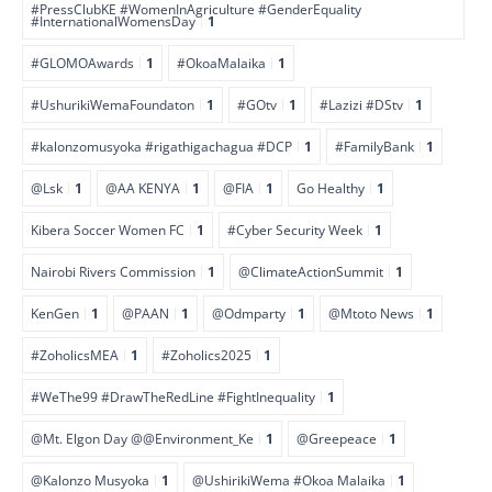
#PressClubKE #WomenInAgriculture #GenderEquality
#InternationalWomensDay
1
#GLOMOAwards
1
#OkoaMalaika
1
#UshurikiWemaFoundaton
1
#GOtv
1
#Lazizi #DStv
1
#kalonzomusyoka #rigathigachagua #DCP
1
#FamilyBank
1
@Lsk
1
@AA KENYA
1
@FIA
1
Go Healthy
1
Kibera Soccer Women FC
1
#Cyber Security Week
1
Nairobi Rivers Commission
1
@ClimateActionSummit
1
KenGen
1
@PAAN
1
@Odmparty
1
@Mtoto News
1
#ZoholicsMEA
1
#Zoholics2025
1
#WeThe99 #DrawTheRedLine #FightInequality
1
@Mt. Elgon Day @@Environment_Ke
1
@Greepeace
1
@Kalonzo Musyoka
1
@UshirikiWema #Okoa Malaika
1