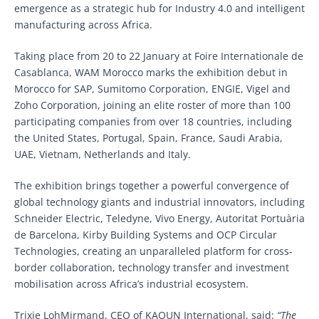
emergence as a strategic hub for Industry 4.0 and intelligent
manufacturing across Africa.
Taking place from 20 to 22 January at Foire Internationale de
Casablanca, WAM Morocco marks the exhibition debut in
Morocco for SAP, Sumitomo Corporation, ENGIE, Vigel and
Zoho Corporation, joining an elite roster of more than 100
participating companies from over 18 countries, including
the United States, Portugal, Spain, France, Saudi Arabia,
UAE, Vietnam, Netherlands and Italy.
The exhibition brings together a powerful convergence of
global technology giants and industrial innovators, including
Schneider Electric, Teledyne, Vivo Energy, Autoritat Portuària
de Barcelona, Kirby Building Systems and OCP Circular
Technologies, creating an unparalleled platform for cross-
border collaboration, technology transfer and investment
mobilisation across Africa’s industrial ecosystem.
Trixie LohMirmand, CEO of KAOUN International, said:
“The