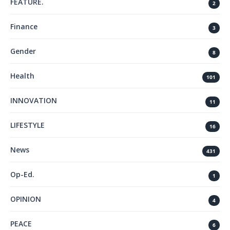
FEATURE.
2
Finance
3
Gender
8
Health
101
INNOVATION
11
LIFESTYLE
16
News
431
Op-Ed.
1
OPINION
4
PEACE
6