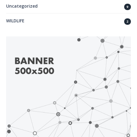
Uncategorized
9
WILDLIFE
2