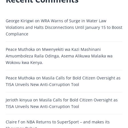
George Kirigwi
on
WRA Warns of Surge in Water Law
Violations and Halts Disconnections Until January 15 to Boost
Compliance
Peace Muthoka
on
Mwenyekiti wa Kazi Mashinani
Amuomboleza Raila Odinga, Asema Alikuwa Malaika wa
Wokovu kwa Kenya.
Peace Muthoka
on
Masila Calls for Bold Citizen Oversight as
TISA Unveils New Anti-Corruption Tool
Jerioth kinyua
on
Masila Calls for Bold Citizen Oversight as
TISA Unveils New Anti-Corruption Tool
Claire f
on
NBA Returns to SuperSport – and makes its