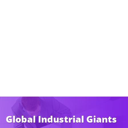
Global Industrial Giants