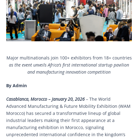
Major multinationals join 100+ exhibitors from 18+ countries
as the event unveils Africa’s first international startup pavilion
and manufacturing innovation competition
By Admin
Casablanca, Morocco – January 20, 2026
– The World
Advanced Manufacturing & Future Mobility Exhibition (WAM
Morocco) has secured a transformative lineup of global
industrial leaders making their first appearance at a
manufacturing exhibition in Morocco, signaling
unprecedented international confidence in the kingdom’s