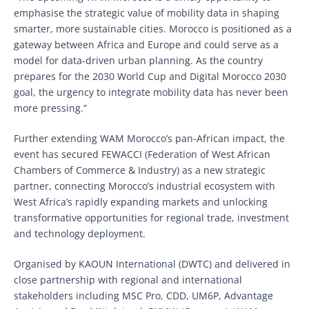
emphasise the strategic value of mobility data in shaping
smarter, more sustainable cities. Morocco is positioned as a
gateway between Africa and Europe and could serve as a
model for data-driven urban planning. As the country
prepares for the 2030 World Cup and Digital Morocco 2030
goal, the urgency to integrate mobility data has never been
more pressing.”
Further extending WAM Morocco’s pan-African impact, the
event has secured FEWACCI (Federation of West African
Chambers of Commerce & Industry) as a new strategic
partner, connecting Morocco’s industrial ecosystem with
West Africa’s rapidly expanding markets and unlocking
transformative opportunities for regional trade, investment
and technology deployment.
Organised by KAOUN International (DWTC) and delivered in
close partnership with regional and international
stakeholders including MSC Pro, CDD, UM6P, Advantage