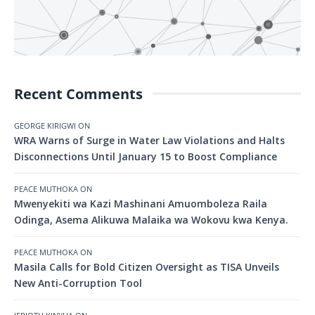
Recent Comments
GEORGE KIRIGWI
ON
WRA Warns of Surge in Water Law Violations and Halts
Disconnections Until January 15 to Boost Compliance
PEACE MUTHOKA
ON
Mwenyekiti wa Kazi Mashinani Amuomboleza Raila
Odinga, Asema Alikuwa Malaika wa Wokovu kwa Kenya.
PEACE MUTHOKA
ON
Masila Calls for Bold Citizen Oversight as TISA Unveils
New Anti-Corruption Tool