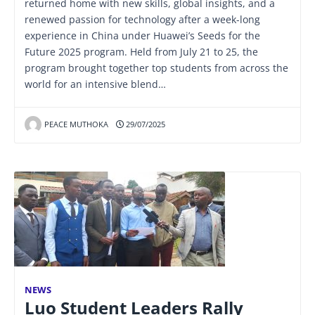
returned home with new skills, global insights, and a
renewed passion for technology after a week-long
experience in China under Huawei’s Seeds for the
Future 2025 program. Held from July 21 to 25, the
program brought together top students from across the
world for an intensive blend…
PEACE MUTHOKA
29/07/2025
NEWS
Luo Student Leaders Rally