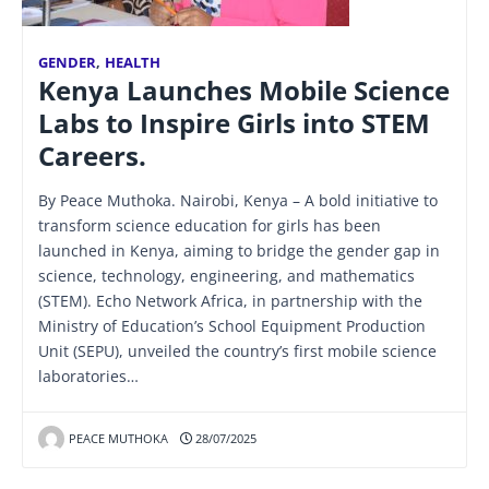
GENDER
,
HEALTH
Kenya Launches Mobile Science
Labs to Inspire Girls into STEM
Careers.
By Peace Muthoka. Nairobi, Kenya – A bold initiative to
transform science education for girls has been
launched in Kenya, aiming to bridge the gender gap in
science, technology, engineering, and mathematics
(STEM). Echo Network Africa, in partnership with the
Ministry of Education’s School Equipment Production
Unit (SEPU), unveiled the country’s first mobile science
laboratories…
PEACE MUTHOKA
28/07/2025