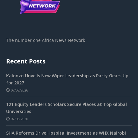
The number one Africa News Network
Recent Posts
Kalonzo Unveils New Wiper Leadership as Party Gears Up
for 2027
07/08/2026
121 Equity Leaders Scholars Secure Places at Top Global
Universities
07/08/2026
SHA Reforms Drive Hospital Investment as WHX Nairobi