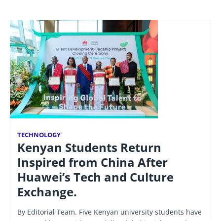
TECHNOLOGY
Kenyan Students Return
Inspired from China After
Huawei’s Tech and Culture
Exchange.
By Editorial Team. Five Kenyan university students have