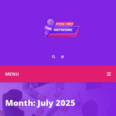
MENU
Month:
July 2025