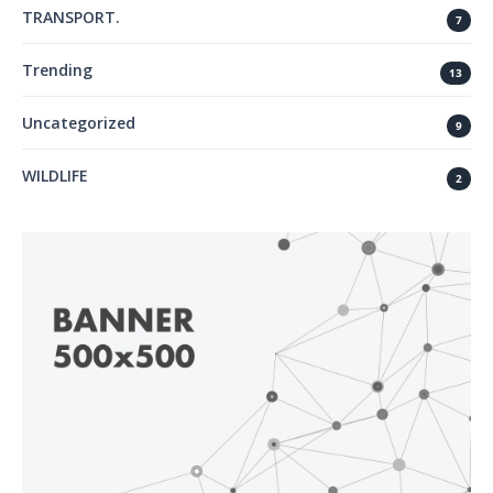
TRANSPORT.
7
Trending
13
Uncategorized
9
WILDLIFE
2