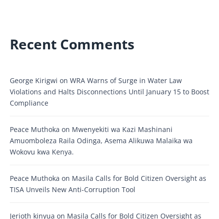
Recent Comments
George Kirigwi
on
WRA Warns of Surge in Water Law
Violations and Halts Disconnections Until January 15 to Boost
Compliance
Peace Muthoka
on
Mwenyekiti wa Kazi Mashinani
Amuomboleza Raila Odinga, Asema Alikuwa Malaika wa
Wokovu kwa Kenya.
Peace Muthoka
on
Masila Calls for Bold Citizen Oversight as
TISA Unveils New Anti-Corruption Tool
Jerioth kinyua
on
Masila Calls for Bold Citizen Oversight as