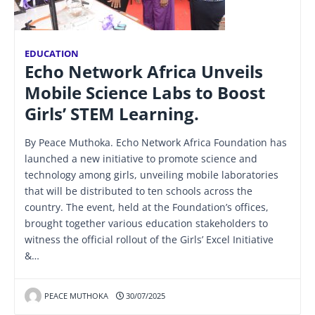
EDUCATION
Echo Network Africa Unveils
Mobile Science Labs to Boost
Girls’ STEM Learning.
By Peace Muthoka. Echo Network Africa Foundation has
launched a new initiative to promote science and
technology among girls, unveiling mobile laboratories
that will be distributed to ten schools across the
country. The event, held at the Foundation’s offices,
brought together various education stakeholders to
witness the official rollout of the Girls’ Excel Initiative
&…
PEACE MUTHOKA
30/07/2025