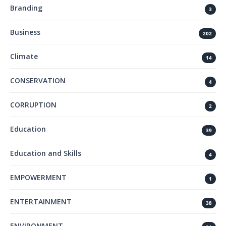
Branding
3
Business
202
Climate
14
CONSERVATION
4
CORRUPTION
2
Education
39
Education and Skills
4
EMPOWERMENT
1
ENTERTAINMENT
38
ENVIRONMENT