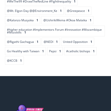
#WeThe99 #DrawTheRedLine #FightInequality
1
@Mt. Elgon Day @@Environment_Ke
1
@Greepeace
1
@Kalonzo Musyoka
1
@UshirikiWema #Okoa Malaika
1
#higher education #Implementors Forum #Innovation #Mozambique
#Mozskills
1
@Rigathi Gachagua
1
@NEDI
1
United Opposition
1
Go Healthy with Taiwan
1
Pepsi
1
#catholic bishops
1
@KCCB
1