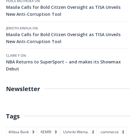
PEACE MUTHOKA
ON
Masila Calls for Bold Citizen Oversight as TISA Unveils
New Anti-Corruption Tool
JERIOTH KINYUA
ON
Masila Calls for Bold Citizen Oversight as TISA Unveils
New Anti-Corruption Tool
CLAIRE F
ON
NBA Returns to SuperSport – and makes its Showmax
Debut
Newsletter
Tags
#Absa Bank
3
KEMRI
3
Ushiriki Wema.
2
commerce
2