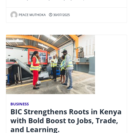
PEACE MUTHOKA
30/07/2025
BUSINESS
BIC Strengthens Roots in Kenya
with Bold Boost to Jobs, Trade,
and Learning.