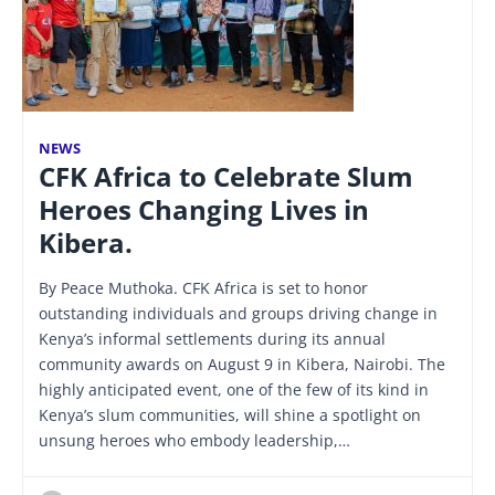
NEWS
CFK Africa to Celebrate Slum
Heroes Changing Lives in
Kibera.
By Peace Muthoka. CFK Africa is set to honor
outstanding individuals and groups driving change in
Kenya’s informal settlements during its annual
community awards on August 9 in Kibera, Nairobi. The
highly anticipated event, one of the few of its kind in
Kenya’s slum communities, will shine a spotlight on
unsung heroes who embody leadership,…