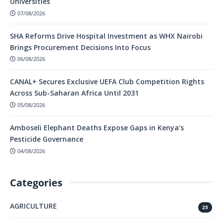
Universities
07/08/2026
SHA Reforms Drive Hospital Investment as WHX Nairobi
Brings Procurement Decisions Into Focus
06/08/2026
CANAL+ Secures Exclusive UEFA Club Competition Rights
Across Sub-Saharan Africa Until 2031
05/08/2026
Amboseli Elephant Deaths Expose Gaps in Kenya’s
Pesticide Governance
04/08/2026
Categories
AGRICULTURE
25