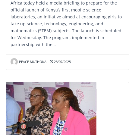
Africa today held a media briefing to prepare for the
official launch of Kenya’s first mobile science
laboratories, an initiative aimed at encouraging girls to
take up science, technology, engineering, and
mathematics (STEM) subjects. The launch is scheduled
for Wednesday. The program, implemented in
partnership with the…
PEACE MUTHOKA
28/07/2025