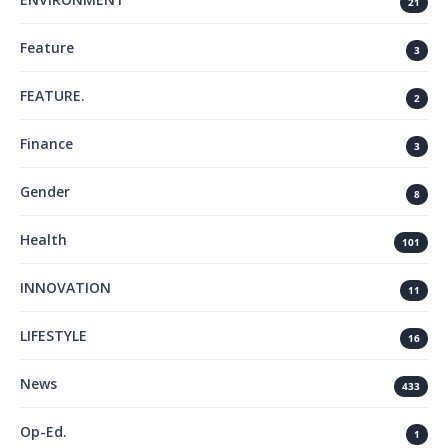
21
Feature
3
FEATURE.
2
Finance
3
Gender
8
Health
101
INNOVATION
11
LIFESTYLE
16
News
433
Op-Ed.
1