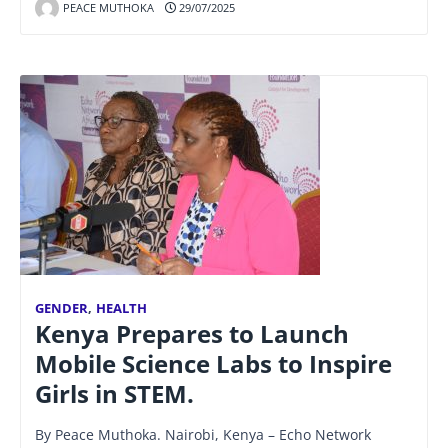
PEACE MUTHOKA
29/07/2025
GENDER
,
HEALTH
Kenya Prepares to Launch
Mobile Science Labs to Inspire
Girls in STEM.
By Peace Muthoka. Nairobi, Kenya – Echo Network