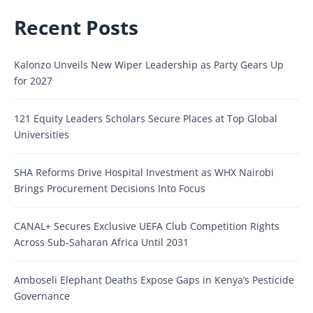
Recent Posts
Kalonzo Unveils New Wiper Leadership as Party Gears Up
for 2027
121 Equity Leaders Scholars Secure Places at Top Global
Universities
SHA Reforms Drive Hospital Investment as WHX Nairobi
Brings Procurement Decisions Into Focus
CANAL+ Secures Exclusive UEFA Club Competition Rights
Across Sub-Saharan Africa Until 2031
Amboseli Elephant Deaths Expose Gaps in Kenya’s Pesticide
Governance