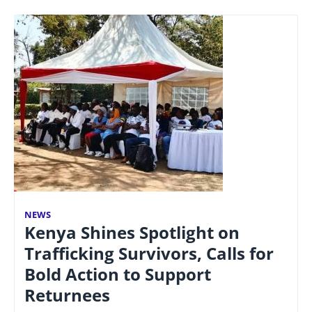
NEWS
Kenya Shines Spotlight on
Trafficking Survivors, Calls for
Bold Action to Support
Returnees