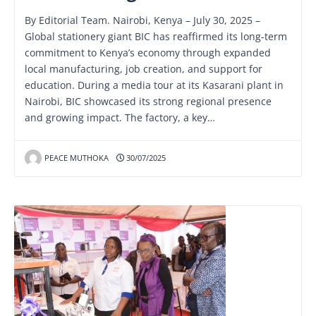
By Editorial Team. Nairobi, Kenya – July 30, 2025 –
Global stationery giant BIC has reaffirmed its long-term
commitment to Kenya’s economy through expanded
local manufacturing, job creation, and support for
education. During a media tour at its Kasarani plant in
Nairobi, BIC showcased its strong regional presence
and growing impact. The factory, a key…
PEACE MUTHOKA
30/07/2025