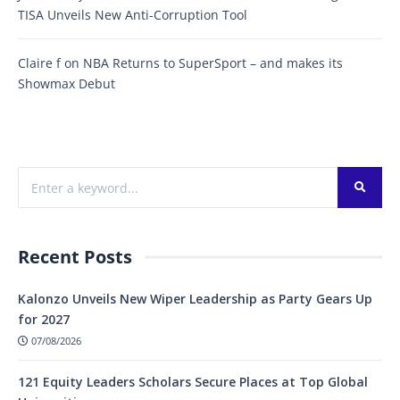
TISA Unveils New Anti-Corruption Tool
Claire f
on
NBA Returns to SuperSport – and makes its
Showmax Debut
Recent Posts
Kalonzo Unveils New Wiper Leadership as Party Gears Up
for 2027
07/08/2026
121 Equity Leaders Scholars Secure Places at Top Global