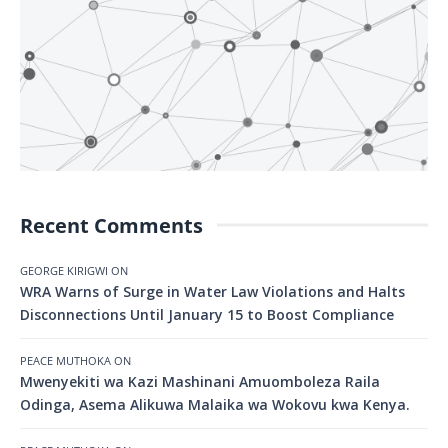
Recent Comments
GEORGE KIRIGWI
ON
WRA Warns of Surge in Water Law Violations and Halts
Disconnections Until January 15 to Boost Compliance
PEACE MUTHOKA
ON
Mwenyekiti wa Kazi Mashinani Amuomboleza Raila
Odinga, Asema Alikuwa Malaika wa Wokovu kwa Kenya.