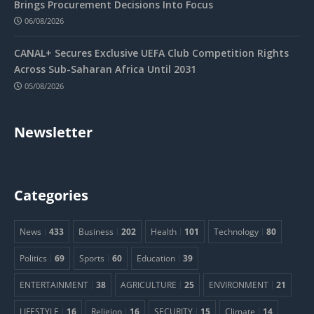
Brings Procurement Decisions Into Focus
06/08/2026
CANAL+ Secures Exclusive UEFA Club Competition Rights
Across Sub-Saharan Africa Until 2031
05/08/2026
Newsletter
Categories
News
433
Business
202
Health
101
Technology
80
Politics
69
Sports
60
Education
39
ENTERTAINMENT
38
AGRICULTURE
25
ENVIRONMENT
21
LIFESTYLE
16
Religion
16
SECURITY
15
Climate
14