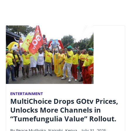
ENTERTAINMENT
MultiChoice Drops GOtv Prices,
Unlocks More Channels in
“Tumefungulia Value” Rollout.
By Peace Muthoka. Nairobi, Kenya – July 31, 2025 —