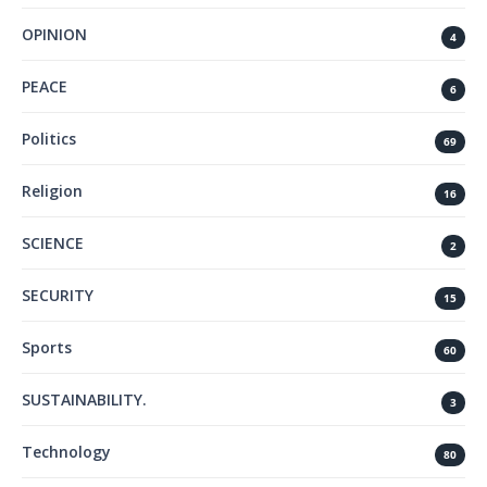
OPINION
4
PEACE
6
Politics
69
Religion
16
SCIENCE
2
SECURITY
15
Sports
60
SUSTAINABILITY.
3
Technology
80