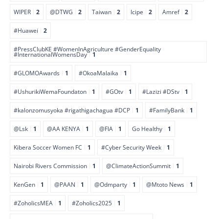
WIPER
2
@DTWG
2
Taiwan
2
Icipe
2
Amref
2
#Huawei
2
#PressClubKE #WomenInAgriculture #GenderEquality
#InternationalWomensDay
1
#GLOMOAwards
1
#OkoaMalaika
1
#UshurikiWemaFoundaton
1
#GOtv
1
#Lazizi #DStv
1
#kalonzomusyoka #rigathigachagua #DCP
1
#FamilyBank
1
@Lsk
1
@AA KENYA
1
@FIA
1
Go Healthy
1
Kibera Soccer Women FC
1
#Cyber Security Week
1
Nairobi Rivers Commission
1
@ClimateActionSummit
1
KenGen
1
@PAAN
1
@Odmparty
1
@Mtoto News
1
#ZoholicsMEA
1
#Zoholics2025
1