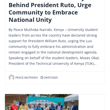
Behind President Ruto, Urge
Community to Embrace
National Unity
By Peace Muthoka Nairobi, Kenya – University student
leaders from across the country have declared strong
support for President William Ruto, urging the Luo
community to fully embrace his administration and
remain engaged in the national development agenda.
Speaking on behalf of the student leaders, Moses Okal,
President of the Technical University of Kenya (TUK)…
PEACE MUTHOKA
29/07/2025