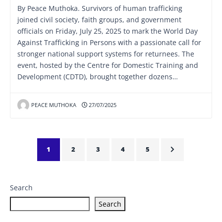
By Peace Muthoka. Survivors of human trafficking
joined civil society, faith groups, and government
officials on Friday, July 25, 2025 to mark the World Day
Against Trafficking in Persons with a passionate call for
stronger national support systems for returnees. The
event, hosted by the Centre for Domestic Training and
Development (CDTD), brought together dozens…
PEACE MUTHOKA
27/07/2025
1
2
3
4
5
Search
Search