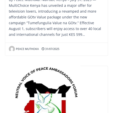
MultiChoice Kenya has unveiled a major offer for
television lovers, introducing a revamped and more
affordable GOtv Value package under the new
campaign “Tumefungulia Value na GOtv.” Effective
August 1, subscribers will enjoy access to over 40 local
and international channels for just KES 599…
PEACE MUTHOKA
31/07/2025