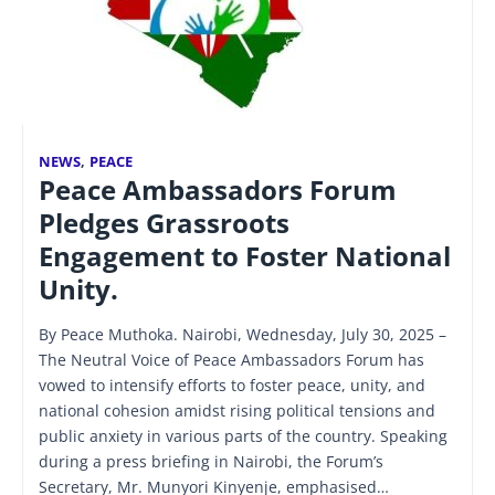
NEWS
,
PEACE
Peace Ambassadors Forum
Pledges Grassroots
Engagement to Foster National
Unity.
By Peace Muthoka. Nairobi, Wednesday, July 30, 2025 –
The Neutral Voice of Peace Ambassadors Forum has
vowed to intensify efforts to foster peace, unity, and
national cohesion amidst rising political tensions and
public anxiety in various parts of the country. Speaking
during a press briefing in Nairobi, the Forum’s
Secretary, Mr. Munyori Kinyenje, emphasised…