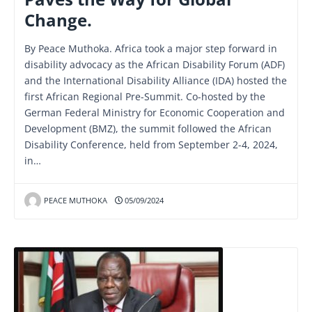
Change.
By Peace Muthoka. Africa took a major step forward in
disability advocacy as the African Disability Forum (ADF)
and the International Disability Alliance (IDA) hosted the
first African Regional Pre-Summit. Co-hosted by the
German Federal Ministry for Economic Cooperation and
Development (BMZ), the summit followed the African
Disability Conference, held from September 2-4, 2024,
in…
PEACE MUTHOKA
05/09/2024