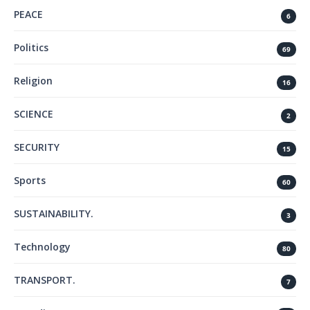
PEACE
6
Politics
69
Religion
16
SCIENCE
2
SECURITY
15
Sports
60
SUSTAINABILITY.
3
Technology
80
TRANSPORT.
7