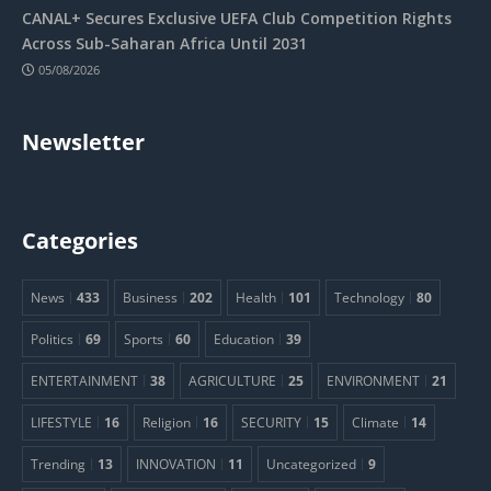
CANAL+ Secures Exclusive UEFA Club Competition Rights
Across Sub-Saharan Africa Until 2031
05/08/2026
Newsletter
Categories
News
433
Business
202
Health
101
Technology
80
Politics
69
Sports
60
Education
39
ENTERTAINMENT
38
AGRICULTURE
25
ENVIRONMENT
21
LIFESTYLE
16
Religion
16
SECURITY
15
Climate
14
Trending
13
INNOVATION
11
Uncategorized
9