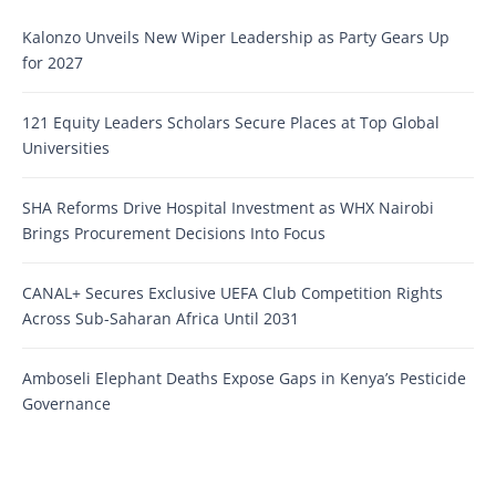
Kalonzo Unveils New Wiper Leadership as Party Gears Up
for 2027
121 Equity Leaders Scholars Secure Places at Top Global
Universities
SHA Reforms Drive Hospital Investment as WHX Nairobi
Brings Procurement Decisions Into Focus
CANAL+ Secures Exclusive UEFA Club Competition Rights
Across Sub-Saharan Africa Until 2031
Amboseli Elephant Deaths Expose Gaps in Kenya’s Pesticide
Governance