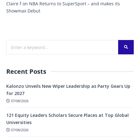
Claire f
on
NBA Returns to SuperSport – and makes its
Showmax Debut
Recent Posts
Kalonzo Unveils New Wiper Leadership as Party Gears Up
for 2027
07/08/2026
121 Equity Leaders Scholars Secure Places at Top Global
Universities
07/08/2026