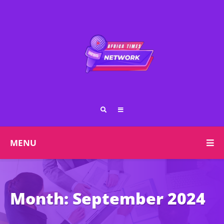
MENU
Month:
September 2024