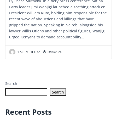
By Peace Muthoka. In a fiery press conference, Safina
Party leader Jimi Wanjigi launched a scathing attack on
President William Ruto, holding him responsible for the
recent wave of abductions and killings that have
gripped the nation. Speaking in Nairobi alongside his
lawyer Willis Otieno and other political figures, Wanjigi
urged Kenyans to demand accountability…
PEACE MUTHOKA
03/09/2024
Search
Search
Recent Posts