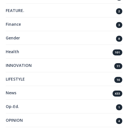
FEATURE.
2
Finance
3
Gender
8
Health
101
INNOVATION
11
LIFESTYLE
16
News
433
Op-Ed.
1
OPINION
4