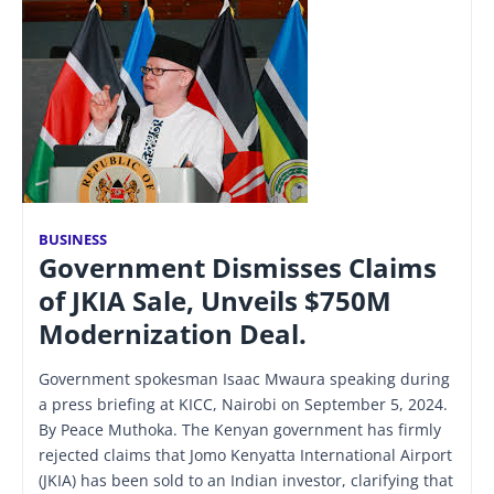
BUSINESS
Government Dismisses Claims
of JKIA Sale, Unveils $750M
Modernization Deal.
Government spokesman Isaac Mwaura speaking during
a press briefing at KICC, Nairobi on September 5, 2024.
By Peace Muthoka. The Kenyan government has firmly
rejected claims that Jomo Kenyatta International Airport
(JKIA) has been sold to an Indian investor, clarifying that