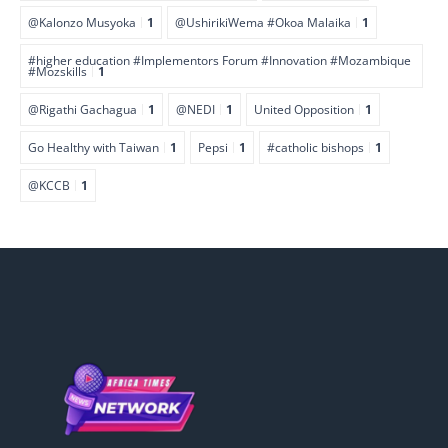
@Kalonzo Musyoka
1
@UshirikiWema #Okoa Malaika
1
#higher education #Implementors Forum #Innovation #Mozambique
#Mozskills
1
@Rigathi Gachagua
1
@NEDI
1
United Opposition
1
Go Healthy with Taiwan
1
Pepsi
1
#catholic bishops
1
@KCCB
1