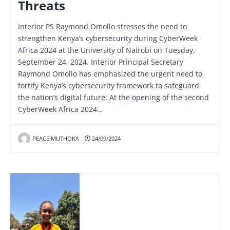
Threats
Interior PS Raymond Omollo stresses the need to
strengthen Kenya’s cybersecurity during CyberWeek
Africa 2024 at the University of Nairobi on Tuesday,
September 24, 2024. Interior Principal Secretary
Raymond Omollo has emphasized the urgent need to
fortify Kenya’s cybersecurity framework to safeguard
the nation’s digital future. At the opening of the second
CyberWeek Africa 2024…
PEACE MUTHOKA
24/09/2024