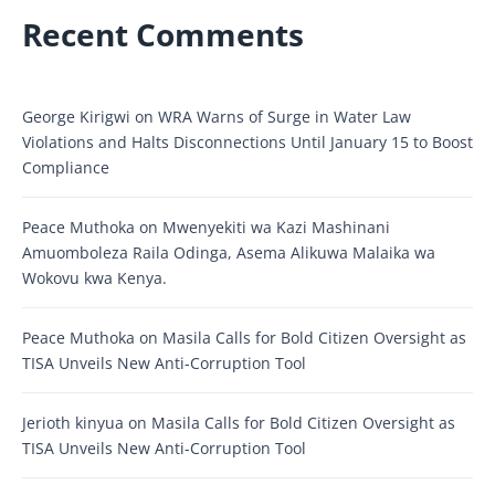
Recent Comments
George Kirigwi
on
WRA Warns of Surge in Water Law
Violations and Halts Disconnections Until January 15 to Boost
Compliance
Peace Muthoka
on
Mwenyekiti wa Kazi Mashinani
Amuomboleza Raila Odinga, Asema Alikuwa Malaika wa
Wokovu kwa Kenya.
Peace Muthoka
on
Masila Calls for Bold Citizen Oversight as
TISA Unveils New Anti-Corruption Tool
Jerioth kinyua
on
Masila Calls for Bold Citizen Oversight as
TISA Unveils New Anti-Corruption Tool