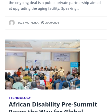
the ongoing deal is a public-private partnership aimed
at upgrading the aging facility. Speaking…
PEACE MUTHOKA
05/09/2024
TECHNOLOGY
African Disability Pre-Summit
Paves the Way for Global