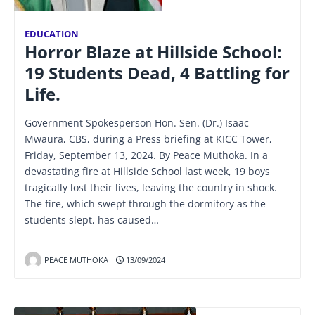
EDUCATION
Horror Blaze at Hillside School:
19 Students Dead, 4 Battling for
Life.
Government Spokesperson Hon. Sen. (Dr.) Isaac
Mwaura, CBS, during a Press briefing at KICC Tower,
Friday, September 13, 2024. By Peace Muthoka. In a
devastating fire at Hillside School last week, 19 boys
tragically lost their lives, leaving the country in shock.
The fire, which swept through the dormitory as the
students slept, has caused…
PEACE MUTHOKA
13/09/2024