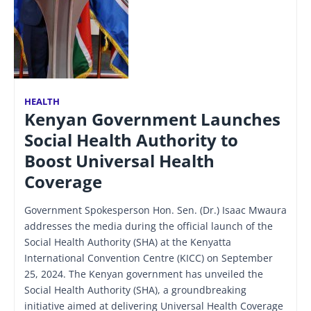
HEALTH
Kenyan Government Launches
Social Health Authority to
Boost Universal Health
Coverage
Government Spokesperson Hon. Sen. (Dr.) Isaac Mwaura
addresses the media during the official launch of the
Social Health Authority (SHA) at the Kenyatta
International Convention Centre (KICC) on September
25, 2024. The Kenyan government has unveiled the
Social Health Authority (SHA), a groundbreaking
initiative aimed at delivering Universal Health Coverage