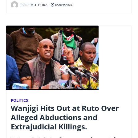
PEACE MUTHOKA
05/09/2024
POLITICS
Wanjigi Hits Out at Ruto Over
Alleged Abductions and
Extrajudicial Killings.