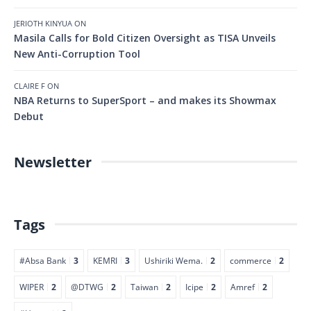
JERIOTH KINYUA
ON
Masila Calls for Bold Citizen Oversight as TISA Unveils
New Anti-Corruption Tool
CLAIRE F
ON
NBA Returns to SuperSport – and makes its Showmax
Debut
Newsletter
Tags
#Absa Bank
3
KEMRI
3
Ushiriki Wema.
2
commerce
2
WIPER
2
@DTWG
2
Taiwan
2
Icipe
2
Amref
2