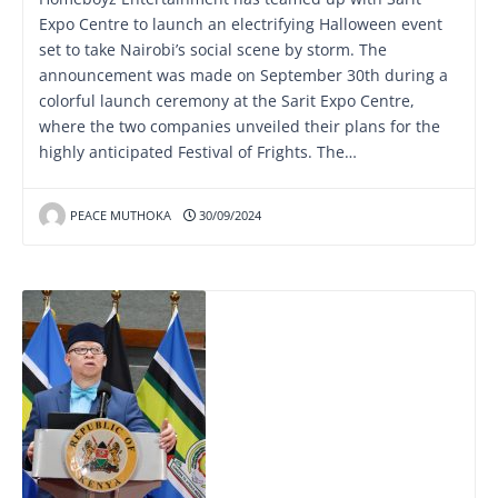
Expo Centre to launch an electrifying Halloween event
set to take Nairobi’s social scene by storm. The
announcement was made on September 30th during a
colorful launch ceremony at the Sarit Expo Centre,
where the two companies unveiled their plans for the
highly anticipated Festival of Frights. The…
PEACE MUTHOKA
30/09/2024