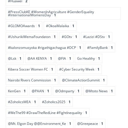
#Huawei
2
#PressClubKE #WomenInAgriculture #GenderEquality
#InternationalWomensDay
1
#GLOMOAwards
1
#OkoaMalaika
1
#UshurikiWemaFoundaton
1
#GOtv
1
#Lazizi #DStv
1
#kalonzomusyoka #rigathigachagua #DCP
1
#FamilyBank
1
@Lsk
1
@AA KENYA
1
@FIA
1
Go Healthy
1
Kibera Soccer Women FC
1
#Cyber Security Week
1
Nairobi Rivers Commission
1
@ClimateActionSummit
1
KenGen
1
@PAAN
1
@Odmparty
1
@Mtoto News
1
#ZoholicsMEA
1
#Zoholics2025
1
#WeThe99 #DrawTheRedLine #FightInequality
1
@Mt. Elgon Day @@Environment_Ke
1
@Greepeace
1