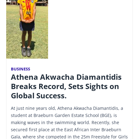
BUSINESS
Athena Akwacha Diamantidis
Breaks Record, Sets Sights on
Global Success.
At just nine years old, Athena Akwacha Diamantidis, a
student at Braeburn Garden Estate School (BGE), is
making waves in the swimming world. Recently, she
secured first place at the East African Inter Braeburn
Gala, where she competed in the 25m Freestyle for Girls