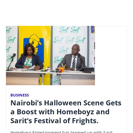
BUSINESS
Nairobi’s Halloween Scene Gets
a Boost with Homeboyz and
Sarit’s Festival of Frights.
Homeboyz Entertainment has teamed up with Sarit