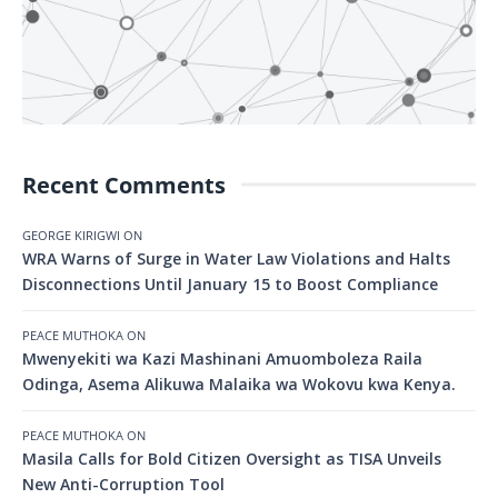
Recent Comments
GEORGE KIRIGWI
ON
WRA Warns of Surge in Water Law Violations and Halts
Disconnections Until January 15 to Boost Compliance
PEACE MUTHOKA
ON
Mwenyekiti wa Kazi Mashinani Amuomboleza Raila
Odinga, Asema Alikuwa Malaika wa Wokovu kwa Kenya.
PEACE MUTHOKA
ON
Masila Calls for Bold Citizen Oversight as TISA Unveils
New Anti-Corruption Tool