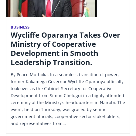
BUSINESS
Wycliffe Oparanya Takes Over
Ministry of Cooperative
Development in Smooth
Leadership Transition.
By Peace Muthoka. In a seamless transition of power,
former Kakamega Governor Wycliffe Oparanya officially
took over as the Cabinet Secretary for Cooperative
Development from Simon Chelugui in a highly attended
ceremony at the Ministry’s headquarters in Nairobi. The
event, held on Thursday, was graced by senior
government officials, cooperative sector stakeholders,
and representatives from…