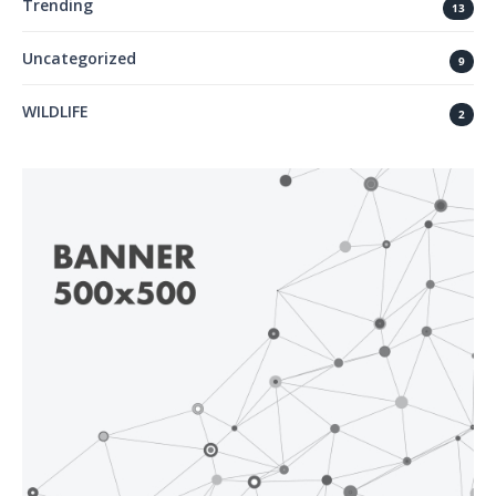
Trending
13
Uncategorized
9
WILDLIFE
2