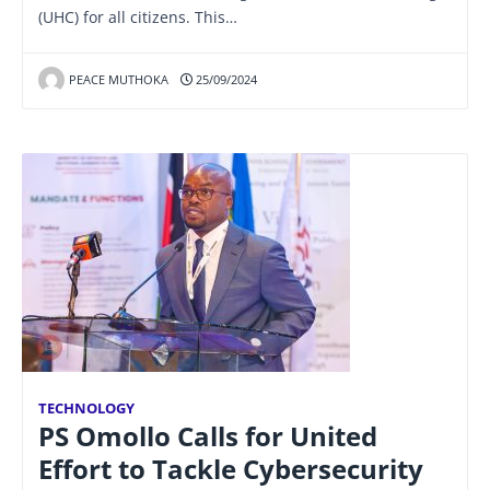
(UHC) for all citizens. This…
PEACE MUTHOKA
25/09/2024
TECHNOLOGY
PS Omollo Calls for United
Effort to Tackle Cybersecurity