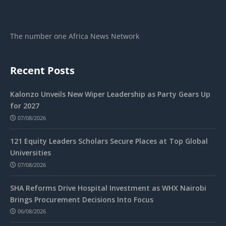
The number one Africa News Network
Recent Posts
Kalonzo Unveils New Wiper Leadership as Party Gears Up
for 2027
07/08/2026
121 Equity Leaders Scholars Secure Places at Top Global
Universities
07/08/2026
SHA Reforms Drive Hospital Investment as WHX Nairobi
Brings Procurement Decisions Into Focus
06/08/2026