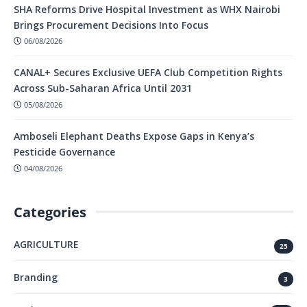
SHA Reforms Drive Hospital Investment as WHX Nairobi
Brings Procurement Decisions Into Focus
06/08/2026
CANAL+ Secures Exclusive UEFA Club Competition Rights
Across Sub-Saharan Africa Until 2031
05/08/2026
Amboseli Elephant Deaths Expose Gaps in Kenya’s
Pesticide Governance
04/08/2026
Categories
AGRICULTURE
25
Branding
3