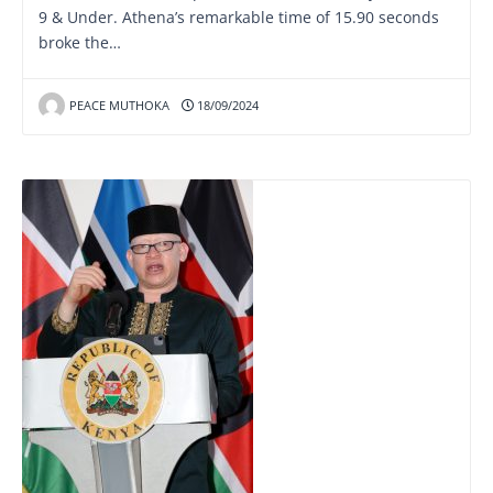
9 & Under. Athena’s remarkable time of 15.90 seconds
broke the…
PEACE MUTHOKA
18/09/2024