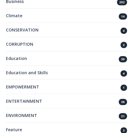
Business
202
Climate
14
CONSERVATION
4
CORRUPTION
2
Education
39
Education and Skills
4
EMPOWERMENT
1
ENTERTAINMENT
38
ENVIRONMENT
21
Feature
3