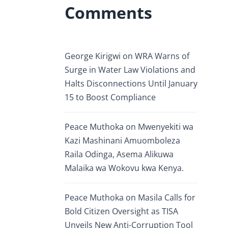
Comments
George Kirigwi
on
WRA Warns of
Surge in Water Law Violations and
Halts Disconnections Until January
15 to Boost Compliance
Peace Muthoka
on
Mwenyekiti wa
Kazi Mashinani Amuomboleza
Raila Odinga, Asema Alikuwa
Malaika wa Wokovu kwa Kenya.
Peace Muthoka
on
Masila Calls for
Bold Citizen Oversight as TISA
Unveils New Anti-Corruption Tool