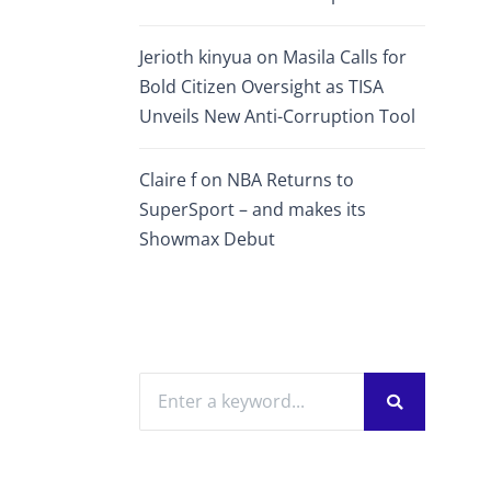
Jerioth kinyua
on
Masila Calls for
Bold Citizen Oversight as TISA
Unveils New Anti-Corruption Tool
Claire f
on
NBA Returns to
SuperSport – and makes its
Showmax Debut