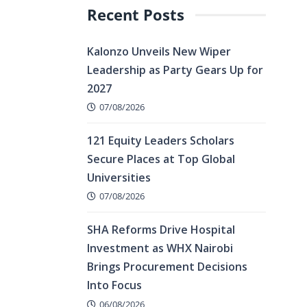
Recent Posts
Kalonzo Unveils New Wiper
Leadership as Party Gears Up for
2027
07/08/2026
121 Equity Leaders Scholars
Secure Places at Top Global
Universities
07/08/2026
SHA Reforms Drive Hospital
Investment as WHX Nairobi
Brings Procurement Decisions
Into Focus
06/08/2026