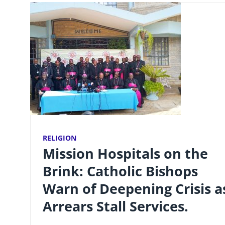
RELIGION
Mission Hospitals on the
Brink: Catholic Bishops
Warn of Deepening Crisis a
Arrears Stall Services.