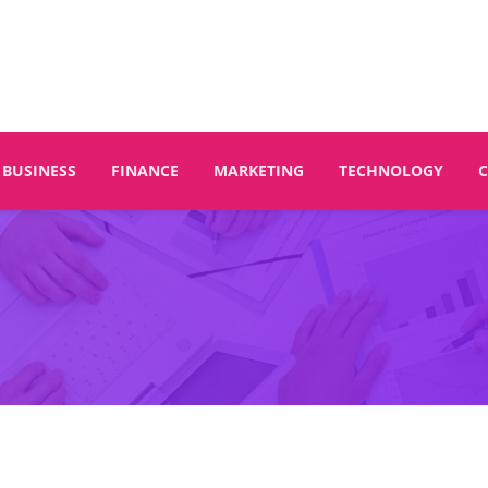
BUSINESS
FINANCE
MARKETING
TECHNOLOGY