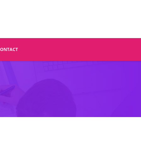
CONTACT