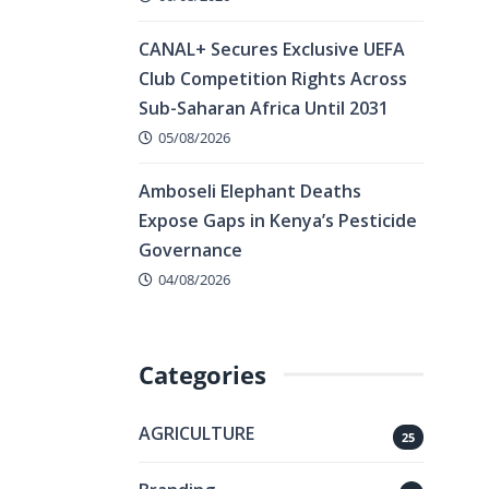
CANAL+ Secures Exclusive UEFA
Club Competition Rights Across
Sub-Saharan Africa Until 2031
05/08/2026
Amboseli Elephant Deaths
Expose Gaps in Kenya’s Pesticide
Governance
04/08/2026
Categories
AGRICULTURE
25