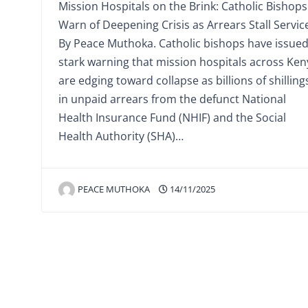
Mission Hospitals on the Brink: Catholic Bishops
Warn of Deepening Crisis as Arrears Stall Servic
By Peace Muthoka. Catholic bishops have issued
stark warning that mission hospitals across Ken
are edging toward collapse as billions of shilling
in unpaid arrears from the defunct National
Health Insurance Fund (NHIF) and the Social
Health Authority (SHA)…
PEACE MUTHOKA
14/11/2025