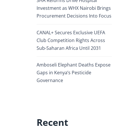
SHA Reforms Drive Hospital
Investment as WHX Nairobi Brings
Procurement Decisions Into Focus
CANAL+ Secures Exclusive UEFA
Club Competition Rights Across
Sub-Saharan Africa Until 2031
Amboseli Elephant Deaths Expose
Gaps in Kenya’s Pesticide
Governance
Recent