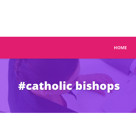
HOME
#catholic bishops