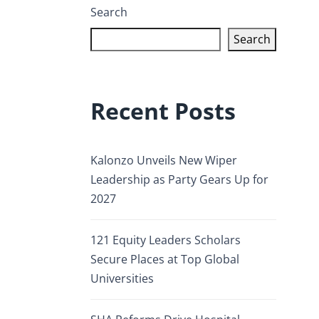
Search
Search
Recent Posts
Kalonzo Unveils New Wiper
Leadership as Party Gears Up for
2027
121 Equity Leaders Scholars
Secure Places at Top Global
Universities