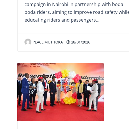
campaign in Nairobi in partnership with boda
boda riders, aiming to improve road safety whil
educating riders and passengers…
PEACE MUTHOKA
28/01/2026