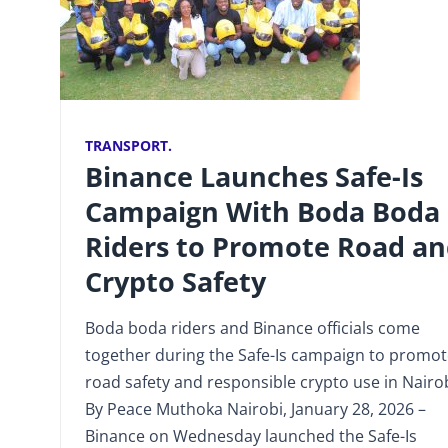
TRANSPORT.
Binance Launches Safe-Is
Campaign With Boda Boda
Riders to Promote Road a
Crypto Safety
Boda boda riders and Binance officials come
together during the Safe-Is campaign to promo
road safety and responsible crypto use in Nairob
By Peace Muthoka Nairobi, January 28, 2026 –
Binance on Wednesday launched the Safe-Is