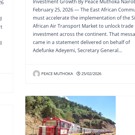
Investment Growth By Peace Muthoka Nairob
26
February 25, 2026 — The East African Commu
must accelerate the implementation of the S
d
African Air Transport Market to unlock trade
rt
investment across the continent. That mess
came in a statement delivered on behalf of
l
Adefunke Adeyemi, Secretary General…
PEACE MUTHOKA
25/02/2026