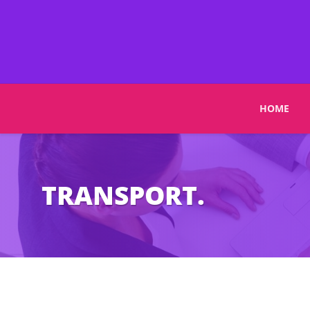
HOME
TRANSPORT.