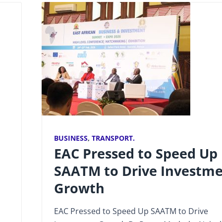
BUSINESS
,
TRANSPORT.
EAC Pressed to Speed Up
SAATM to Drive Investm
Growth
EAC Pressed to Speed Up SAATM to Drive