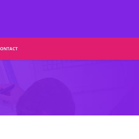
CONTACT