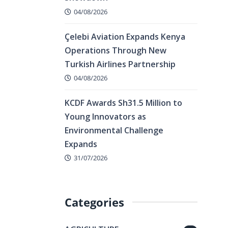
04/08/2026
Çelebi Aviation Expands Kenya
Operations Through New
Turkish Airlines Partnership
04/08/2026
KCDF Awards Sh31.5 Million to
Young Innovators as
Environmental Challenge
Expands
31/07/2026
Categories