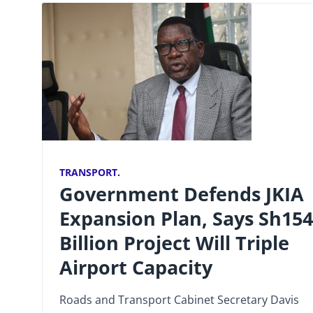
TRANSPORT.
Government Defends JKIA
Expansion Plan, Says Sh154
Billion Project Will Triple
Airport Capacity
Roads and Transport Cabinet Secretary Davis