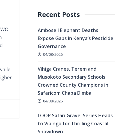
Recent Posts
HOWO
Amboseli Elephant Deaths
a
Expose Gaps in Kenya’s Pesticide
nd
Governance
04/08/2026
Vihiga Cranes, Terem and
while
Musokoto Secondary Schools
higher
Crowned County Champions in
Safaricom Chapa Dimba
04/08/2026
LOOP Safari Gravel Series Heads
to Vipingo for Thrilling Coastal
Showdown