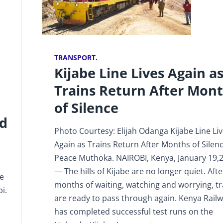
TRANSPORT.
Kijabe Line Lives Again a
Trains Return After Mon
of Silence
nd
Photo Courtesy: Elijah Odanga Kijabe Line Li
Again as Trains Return After Months of Silen
Peace Muthoka. NAIROBI, Kenya, January 19,
— The hills of Kijabe are no longer quiet. Afte
te
months of waiting, watching and worrying, tr
i.
are ready to pass through again. Kenya Rail
has completed successful test runs on the