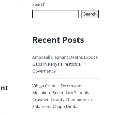
Search
Search
Recent Posts
Amboseli Elephant Deaths Expose
Gaps in Kenya’s Pesticide
Governance
ent
Vihiga Cranes, Terem and
Musokoto Secondary Schools
Crowned County Champions in
Safaricom Chapa Dimba