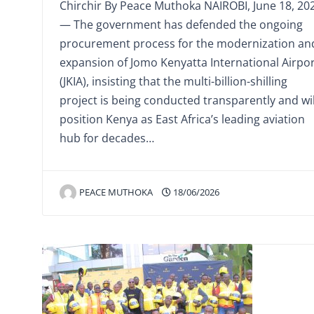
Chirchir By Peace Muthoka NAIROBI, June 18, 20
— The government has defended the ongoing
procurement process for the modernization an
expansion of Jomo Kenyatta International Airpo
(JKIA), insisting that the multi-billion-shilling
project is being conducted transparently and wil
position Kenya as East Africa’s leading aviation
hub for decades…
PEACE MUTHOKA
18/06/2026