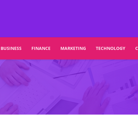
BUSINESS
FINANCE
MARKETING
TECHNOLOGY