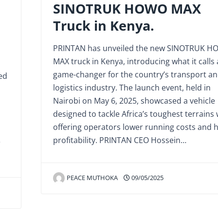
SINOTRUK HOWO MAX
Truck in Kenya.
PRINTAN has unveiled the new SINOTRUK 
MAX truck in Kenya, introducing what it calls 
game-changer for the country’s transport a
ed
logistics industry. The launch event, held in
Nairobi on May 6, 2025, showcased a vehicle
designed to tackle Africa’s toughest terrains 
offering operators lower running costs and 
profitability. PRINTAN CEO Hossein…
e
PEACE MUTHOKA
09/05/2025