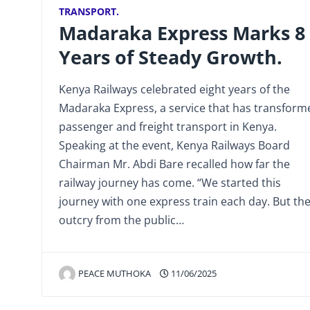
TRANSPORT.
Madaraka Express Marks 8
Years of Steady Growth.
Kenya Railways celebrated eight years of the
Madaraka Express, a service that has transform
passenger and freight transport in Kenya.
Speaking at the event, Kenya Railways Board
Chairman Mr. Abdi Bare recalled how far the
railway journey has come. “We started this
journey with one express train each day. But th
outcry from the public…
PEACE MUTHOKA
11/06/2025