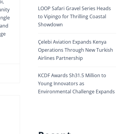
i,
LOOP Safari Gravel Series Heads
nity
to Vipingo for Thrilling Coastal
ingle
Showdown
 and
age
Çelebi Aviation Expands Kenya
Operations Through New Turkish
Airlines Partnership
KCDF Awards Sh31.5 Million to
Young Innovators as
Environmental Challenge Expands