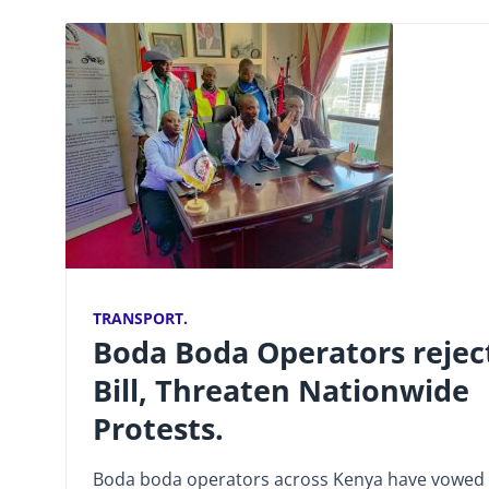
TRANSPORT.
Boda Boda Operators rejec
Bill, Threaten Nationwide
Protests.
Boda boda operators across Kenya have vowed 