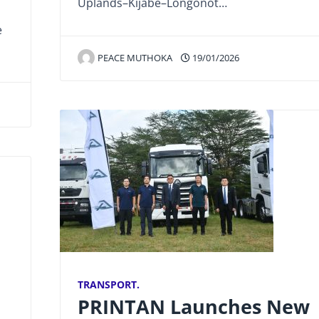
Uplands–Kijabe–Longonot…
e
PEACE MUTHOKA
19/01/2026
TRANSPORT.
PRINTAN Launches New