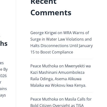
Recent
Comments
George Kirigwi
on
WRA Warns of
s
Surge in Water Law Violations and
ths
Halts Disconnections Until January
15 to Boost Compliance
ves
Peace Muthoka
on
Mwenyekiti wa
ce By
Kazi Mashinani Amuomboleza
2026
Raila Odinga, Asema Alikuwa
r
Malaika wa Wokovu kwa Kenya.
ains
ways
Peace Muthoka
on
Masila Calls for
Bold Citizen Oversight as TISA