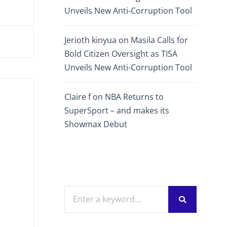
Unveils New Anti-Corruption Tool
Jerioth kinyua
on
Masila Calls for
Bold Citizen Oversight as TISA
Unveils New Anti-Corruption Tool
Claire f
on
NBA Returns to
SuperSport – and makes its
Showmax Debut