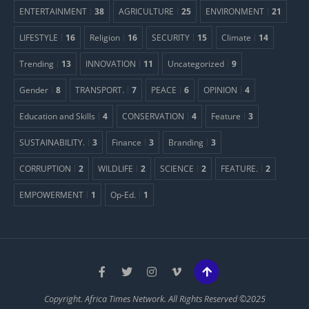
ENTERTAINMENT
38
AGRICULTURE
25
ENVIRONMENT
21
LIFESTYLE
16
Religion
16
SECURITY
15
Climate
14
Trending
13
INNOVATION
11
Uncategorized
9
Gender
8
TRANSPORT.
7
PEACE
6
OPINION
4
Education and Skills
4
CONSERVATION
4
Feature
3
SUSTAINABILITY.
3
Finance
3
Branding
3
CORRUPTION
2
WILDLIFE
2
SCIENCE
2
FEATURE.
2
EMPOWERMENT
1
Op-Ed.
1
Copyright. Africa Times Network. All Rights Reserved ©2025