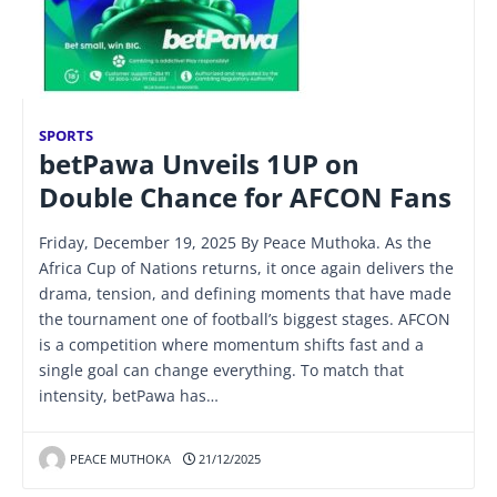
SPORTS
betPawa Unveils 1UP on
Double Chance for AFCON Fans
Friday, December 19, 2025 By Peace Muthoka. As the
Africa Cup of Nations returns, it once again delivers the
drama, tension, and defining moments that have made
the tournament one of football’s biggest stages. AFCON
is a competition where momentum shifts fast and a
single goal can change everything. To match that
intensity, betPawa has…
PEACE MUTHOKA
21/12/2025