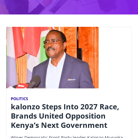
POLITICS
kalonzo Steps Into 2027 Race,
Brands United Opposition
Kenya’s Next Government
Wiper Democratic Front Party leader Kalonzo Musyoka