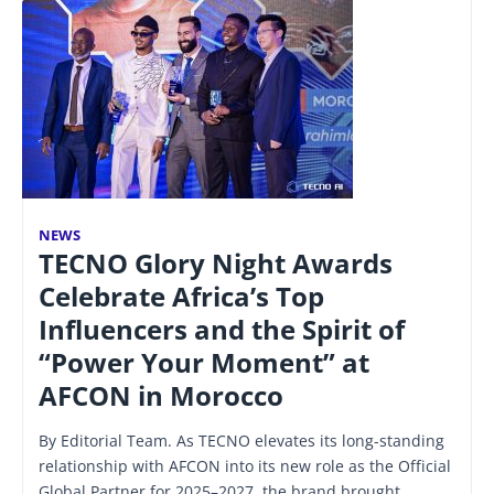
NEWS
TECNO Glory Night Awards
Celebrate Africa’s Top
Influencers and the Spirit of
“Power Your Moment” at
AFCON in Morocco
By Editorial Team. As TECNO elevates its long-standing
relationship with AFCON into its new role as the Official
Global Partner for 2025–2027, the brand brought