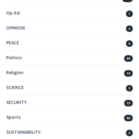
Op-Ed.
1
OPINION
4
PEACE
6
Politics
68
Religion
16
SCIENCE
2
SECURITY
15
Sports
60
SUSTAINABILITY.
3