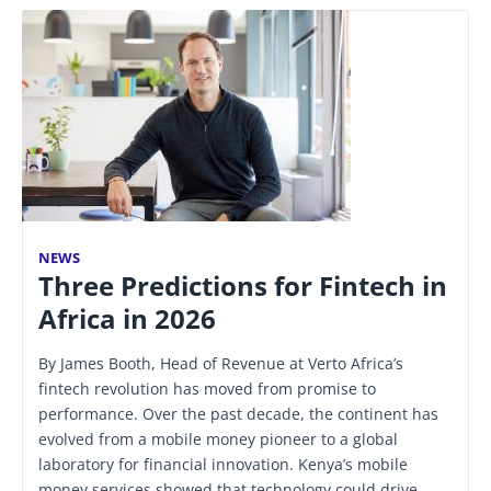
NEWS
Three Predictions for Fintech in
Africa in 2026
By James Booth, Head of Revenue at Verto Africa’s
fintech revolution has moved from promise to
performance. Over the past decade, the continent has
evolved from a mobile money pioneer to a global
laboratory for financial innovation. Kenya’s mobile
money services showed that technology could drive