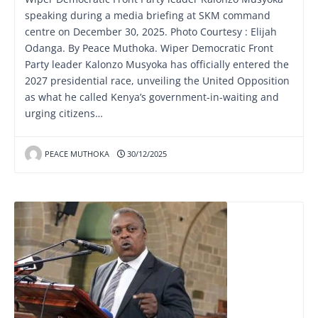
speaking during a media briefing at SKM command
centre on December 30, 2025. Photo Courtesy : Elijah
Odanga. By Peace Muthoka. Wiper Democratic Front
Party leader Kalonzo Musyoka has officially entered the
2027 presidential race, unveiling the United Opposition
as what he called Kenya’s government-in-waiting and
urging citizens…
PEACE MUTHOKA
30/12/2025