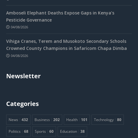
Amboseli Elephant Deaths Expose Gaps in Kenya’s
Pesticide Governance
04/08/2026
Vihiga Cranes, Terem and Musokoto Secondary Schools
Crowned County Champions in Safaricom Chapa Dimba
04/08/2026
Newsletter
Categories
News
432
Business
202
Health
101
Technology
80
Politics
68
Sports
60
Education
38