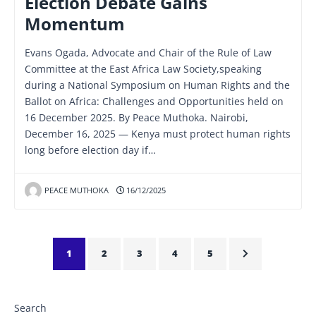
Election Debate Gains
Momentum
Evans Ogada, Advocate and Chair of the Rule of Law
Committee at the East Africa Law Society,speaking
during a National Symposium on Human Rights and the
Ballot on Africa: Challenges and Opportunities held on
16 December 2025. By Peace Muthoka. Nairobi,
December 16, 2025 — Kenya must protect human rights
long before election day if…
PEACE MUTHOKA
16/12/2025
1
2
3
4
5
Search