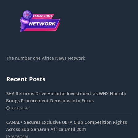
The number one Africa News Network
Recent Posts
SHA Reforms Drive Hospital Investment as WHX Nairobi
Brings Procurement Decisions Into Focus
06/08/2026
CANAL+ Secures Exclusive UEFA Club Competition Rights
Across Sub-Saharan Africa Until 2031
05/08/2026