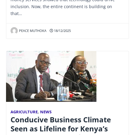
inclusion. Now, the entire continent is building on
that…
PEACE MUTHOKA
18/12/2025
AGRICULTURE
,
NEWS
Conducive Business Climate
Seen as Lifeline for Kenya’s