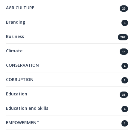
AGRICULTURE
25
Branding
3
Business
202
Climate
14
CONSERVATION
4
CORRUPTION
2
Education
38
Education and Skills
4
EMPOWERMENT
1