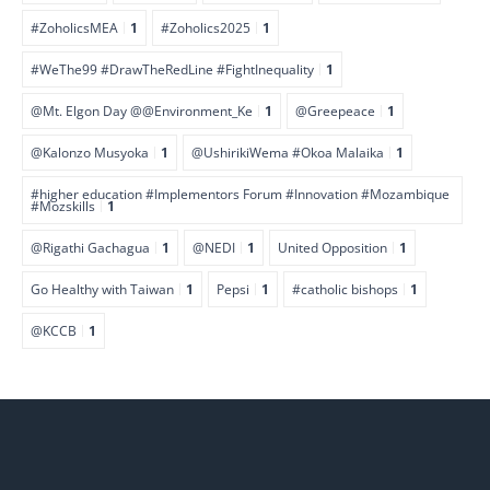
#ZoholicsMEA
1
#Zoholics2025
1
#WeThe99 #DrawTheRedLine #FightInequality
1
@Mt. Elgon Day @@Environment_Ke
1
@Greepeace
1
@Kalonzo Musyoka
1
@UshirikiWema #Okoa Malaika
1
#higher education #Implementors Forum #Innovation #Mozambique
#Mozskills
1
@Rigathi Gachagua
1
@NEDI
1
United Opposition
1
Go Healthy with Taiwan
1
Pepsi
1
#catholic bishops
1
@KCCB
1