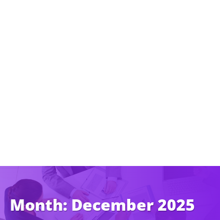
Month:
December 2025