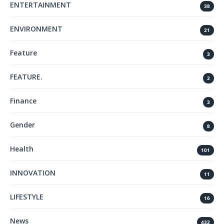
ENTERTAINMENT
38
ENVIRONMENT
21
Feature
3
FEATURE.
2
Finance
3
Gender
8
Health
101
INNOVATION
11
LIFESTYLE
16
News
432