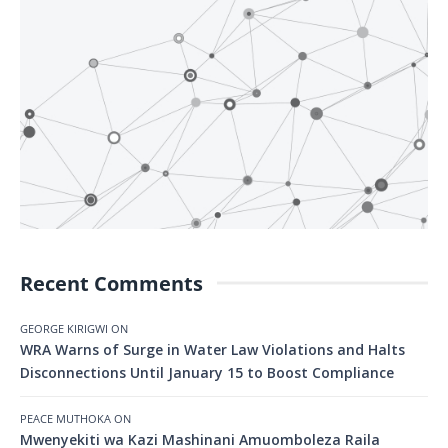
Recent Comments
GEORGE KIRIGWI
ON
WRA Warns of Surge in Water Law Violations and Halts
Disconnections Until January 15 to Boost Compliance
PEACE MUTHOKA
ON
Mwenyekiti wa Kazi Mashinani Amuomboleza Raila