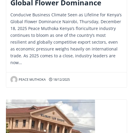
Global Flower Dominance
Conducive Business Climate Seen as Lifeline for Kenya’s
Global Flower Dominance Nairobi, Thursday, December
18, 2025 Peace Muthoka Kenya’s floriculture industry
continues to bloom as one of the country’s most
resilient and globally competitive export sectors, even
as economic pressure weighs heavily on international
trade. As 2025 comes to a close, industry leaders are
now…
PEACE MUTHOKA
18/12/2025