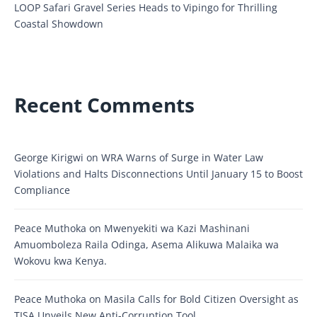
LOOP Safari Gravel Series Heads to Vipingo for Thrilling
Coastal Showdown
Recent Comments
George Kirigwi
on
WRA Warns of Surge in Water Law
Violations and Halts Disconnections Until January 15 to Boost
Compliance
Peace Muthoka
on
Mwenyekiti wa Kazi Mashinani
Amuomboleza Raila Odinga, Asema Alikuwa Malaika wa
Wokovu kwa Kenya.
Peace Muthoka
on
Masila Calls for Bold Citizen Oversight as
TISA Unveils New Anti-Corruption Tool