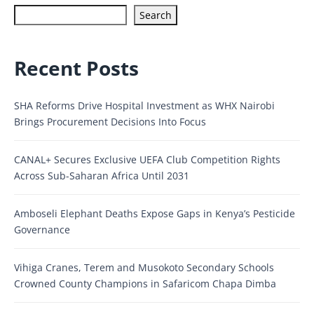
Search
Recent Posts
SHA Reforms Drive Hospital Investment as WHX Nairobi
Brings Procurement Decisions Into Focus
CANAL+ Secures Exclusive UEFA Club Competition Rights
Across Sub-Saharan Africa Until 2031
Amboseli Elephant Deaths Expose Gaps in Kenya’s Pesticide
Governance
Vihiga Cranes, Terem and Musokoto Secondary Schools
Crowned County Champions in Safaricom Chapa Dimba