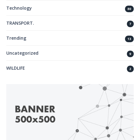
Technology
80
TRANSPORT.
7
Trending
13
Uncategorized
9
WILDLIFE
2