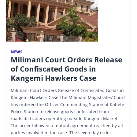
NEWS
Milimani Court Orders Release
of Confiscated Goods in
Kangemi Hawkers Case
Milimani Court Orders Release of Confiscated Goods in
Kangemi Hawkers Case The Milimani Magistrates’ Court
has ordered the Officer Commanding Station at Kabete
Police Station to release goods confiscated from
roadside traders operating outside Kangemi Market.
The order followed a mutual agreement reached by all
parties involved in the case. The seven day order