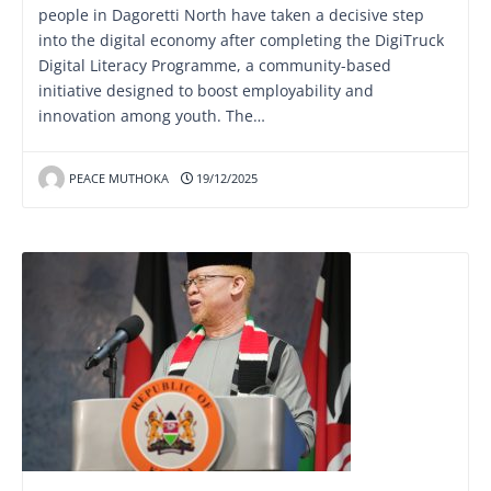
people in Dagoretti North have taken a decisive step
into the digital economy after completing the DigiTruck
Digital Literacy Programme, a community-based
initiative designed to boost employability and
innovation among youth. The…
PEACE MUTHOKA
19/12/2025