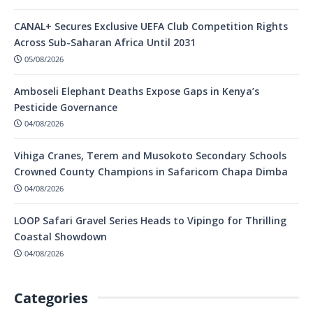
CANAL+ Secures Exclusive UEFA Club Competition Rights
Across Sub-Saharan Africa Until 2031
05/08/2026
Amboseli Elephant Deaths Expose Gaps in Kenya’s
Pesticide Governance
04/08/2026
Vihiga Cranes, Terem and Musokoto Secondary Schools
Crowned County Champions in Safaricom Chapa Dimba
04/08/2026
LOOP Safari Gravel Series Heads to Vipingo for Thrilling
Coastal Showdown
04/08/2026
Categories