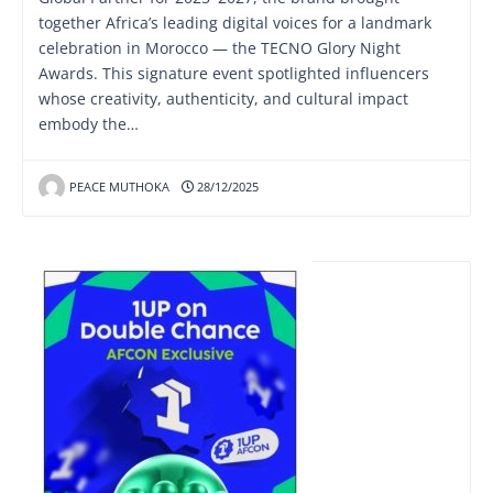
together Africa’s leading digital voices for a landmark
celebration in Morocco — the TECNO Glory Night
Awards. This signature event spotlighted influencers
whose creativity, authenticity, and cultural impact
embody the…
PEACE MUTHOKA
28/12/2025