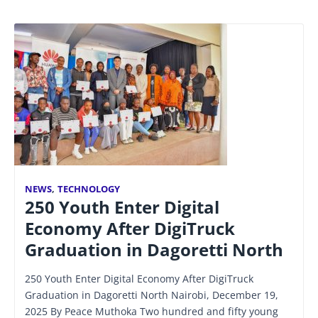
NEWS
,
TECHNOLOGY
250 Youth Enter Digital
Economy After DigiTruck
Graduation in Dagoretti North
250 Youth Enter Digital Economy After DigiTruck
Graduation in Dagoretti North Nairobi, December 19,
2025 By Peace Muthoka Two hundred and fifty young