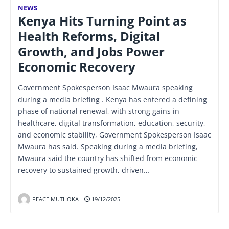
NEWS
Kenya Hits Turning Point as
Health Reforms, Digital
Growth, and Jobs Power
Economic Recovery
Government Spokesperson Isaac Mwaura speaking
during a media briefing . Kenya has entered a defining
phase of national renewal, with strong gains in
healthcare, digital transformation, education, security,
and economic stability, Government Spokesperson Isaac
Mwaura has said. Speaking during a media briefing,
Mwaura said the country has shifted from economic
recovery to sustained growth, driven…
PEACE MUTHOKA
19/12/2025