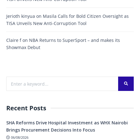
Jerioth kinyua
on
Masila Calls for Bold Citizen Oversight as
TISA Unveils New Anti-Corruption Tool
Claire f
on
NBA Returns to SuperSport – and makes its
Showmax Debut
Recent Posts
SHA Reforms Drive Hospital Investment as WHX Nairobi
Brings Procurement Decisions Into Focus
06/08/2026