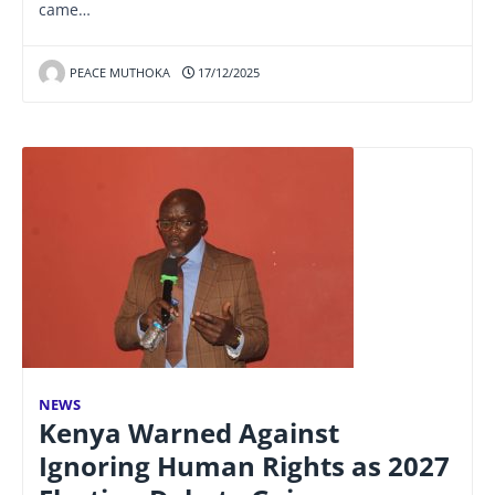
came…
PEACE MUTHOKA
17/12/2025
NEWS
Kenya Warned Against
Ignoring Human Rights as 2027