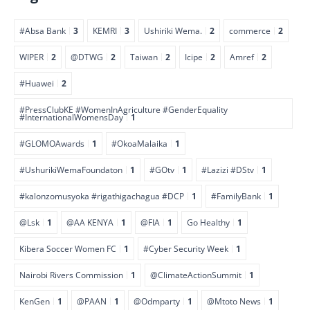
#Absa Bank
3
KEMRI
3
Ushiriki Wema.
2
commerce
2
WIPER
2
@DTWG
2
Taiwan
2
Icipe
2
Amref
2
#Huawei
2
#PressClubKE #WomenInAgriculture #GenderEquality
#InternationalWomensDay
1
#GLOMOAwards
1
#OkoaMalaika
1
#UshurikiWemaFoundaton
1
#GOtv
1
#Lazizi #DStv
1
#kalonzomusyoka #rigathigachagua #DCP
1
#FamilyBank
1
@Lsk
1
@AA KENYA
1
@FIA
1
Go Healthy
1
Kibera Soccer Women FC
1
#Cyber Security Week
1
Nairobi Rivers Commission
1
@ClimateActionSummit
1
KenGen
1
@PAAN
1
@Odmparty
1
@Mtoto News
1