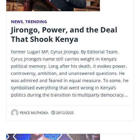
NEWS
,
TRENDING
Jirongo, Power, and the Deal
That Shook Kenya
Former Lugari MP, Cyrus Jirongo. By Editorial Team.
Cyrus Jirongo’s name still carries weight in Kenya’s
political memory. Long after his death, it evokes power,
controversy, ambition, and unanswered questions. He
was admired and feared in equal measure. To some, he
symbolised everything that went wrong in Kenya’s
politics during the transition to multiparty democracy….
PEACE MUTHOKA
29/12/2025