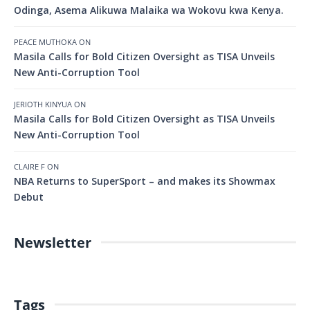
Odinga, Asema Alikuwa Malaika wa Wokovu kwa Kenya.
PEACE MUTHOKA
ON
Masila Calls for Bold Citizen Oversight as TISA Unveils
New Anti-Corruption Tool
JERIOTH KINYUA
ON
Masila Calls for Bold Citizen Oversight as TISA Unveils
New Anti-Corruption Tool
CLAIRE F
ON
NBA Returns to SuperSport – and makes its Showmax
Debut
Newsletter
Tags