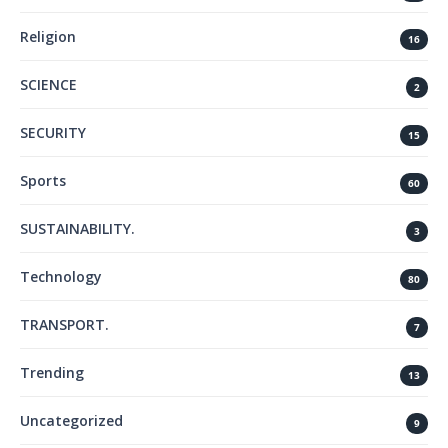
Religion
16
SCIENCE
2
SECURITY
15
Sports
60
SUSTAINABILITY.
3
Technology
80
TRANSPORT.
7
Trending
13
Uncategorized
9