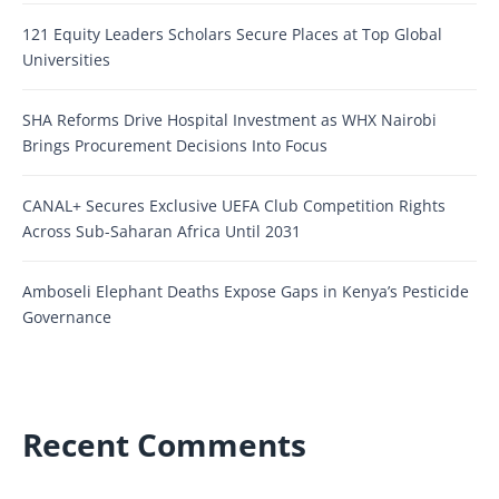
121 Equity Leaders Scholars Secure Places at Top Global
Universities
SHA Reforms Drive Hospital Investment as WHX Nairobi
Brings Procurement Decisions Into Focus
CANAL+ Secures Exclusive UEFA Club Competition Rights
Across Sub-Saharan Africa Until 2031
Amboseli Elephant Deaths Expose Gaps in Kenya’s Pesticide
Governance
Recent Comments