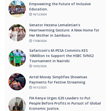
Empowering the Future of Inclusive
Education.
18/12/2024
Senator Hezena Lemaletian’s
Heartwarming Gesture: A New Home for
Her Mother in Samburu.
17/08/2024
Safaricom’s M-PESA Commits KES
10Million to Support the HSBC SVNS2
Tournament in Nairobi
10/02/2026
Airtel Money Simplifies Showmax
Payments for Festive Streaming
16/12/2025
FIA Kenya Urges G20 Leaders to Put
People Before Profits in Pursuit of Global
Economic Justice.