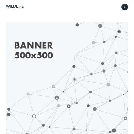
WILDLIFE
2