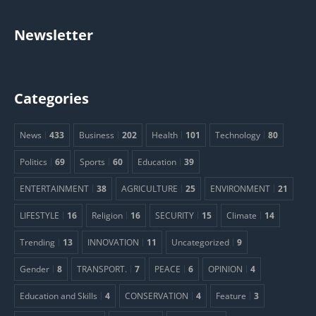
Newsletter
Categories
News
433
Business
202
Health
101
Technology
80
Politics
69
Sports
60
Education
39
ENTERTAINMENT
38
AGRICULTURE
25
ENVIRONMENT
21
LIFESTYLE
16
Religion
16
SECURITY
15
Climate
14
Trending
13
INNOVATION
11
Uncategorized
9
Gender
8
TRANSPORT.
7
PEACE
6
OPINION
4
Education and Skills
4
CONSERVATION
4
Feature
3