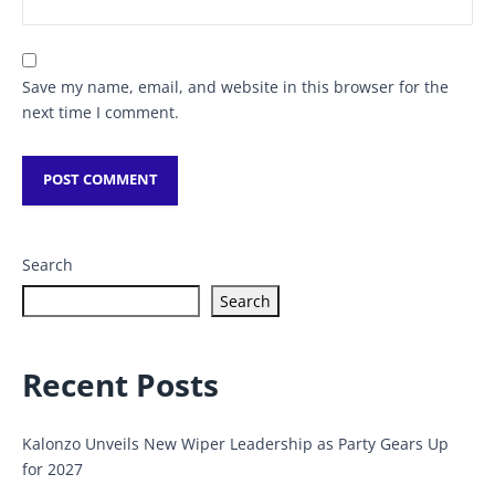
Save my name, email, and website in this browser for the
next time I comment.
Search
Search
Recent Posts
Kalonzo Unveils New Wiper Leadership as Party Gears Up
for 2027