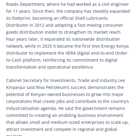
Roads Department, where he had worked as a civil engineer
for 11 years. Since then, the company has steadily expanded
its footprint, becoming an official Shell Lubricants
Distributor in 2012 and adopting a fast-moving consumer
goods distribution model to strengthen its market reach.
Four years later, it expanded its nationwide distribution
network, while in 2025 it became the first Vivo Energy Kenya
distributor to implement the VERA digital end-to-end Order-
to-Cash platform, reinforcing its commitment to digital
transformation and operational excellence.
Cabinet Secretary for Investments, Trade and Industry Lee
Kinyanjui said Riva Petroleum’s success demonstrates the
potential of Kenyan-owned businesses to grow into major
corporations that create jobs and contribute to the country’s
industrialisation agenda. He said the government remains
committed to creating an enabling business environment
that allows small and medium-sized enterprises to scale up,
attract investment and compete in regional and global