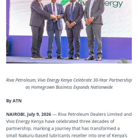
Riva Petroleum, Vivo Energy Kenya Celebrate 30-Year Partnership
as Homegrown Business Expands Nationwide
By ATN
NAIROBI, July 9, 2026
— Riva Petroleum Dealers Limited and
Vivo Energy Kenya have celebrated three decades of
partnership, marking a journey that has transformed a
small Nakuru-based lubricants reseller into one of Kenya’s