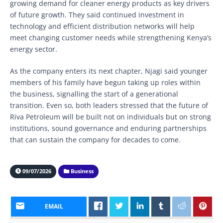
growing demand for cleaner energy products as key drivers
of future growth. They said continued investment in
technology and efficient distribution networks will help
meet changing customer needs while strengthening Kenya’s
energy sector.
As the company enters its next chapter, Njagi said younger
members of his family have begun taking up roles within
the business, signalling the start of a generational
transition. Even so, both leaders stressed that the future of
Riva Petroleum will be built not on individuals but on strong
institutions, sound governance and enduring partnerships
that can sustain the company for decades to come.
09/07/2026
Business
EMAIL