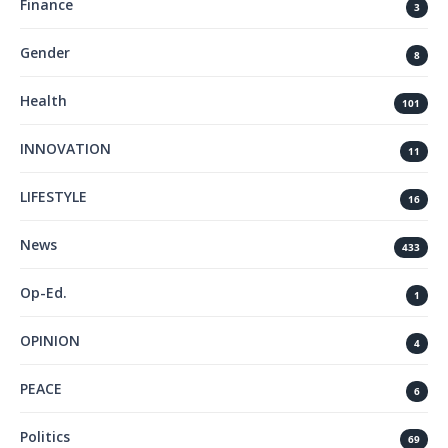
Finance
3
Gender
8
Health
101
INNOVATION
11
LIFESTYLE
16
News
433
Op-Ed.
1
OPINION
4
PEACE
6
Politics
69