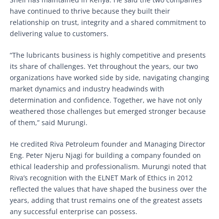
have continued to thrive because they built their
relationship on trust, integrity and a shared commitment to
delivering value to customers.
“The lubricants business is highly competitive and presents
its share of challenges. Yet throughout the years, our two
organizations have worked side by side, navigating changing
market dynamics and industry headwinds with
determination and confidence. Together, we have not only
weathered those challenges but emerged stronger because
of them,” said Murungi.
He credited Riva Petroleum founder and Managing Director
Eng. Peter Njeru Njagi for building a company founded on
ethical leadership and professionalism. Murungi noted that
Riva’s recognition with the ELNET Mark of Ethics in 2012
reflected the values that have shaped the business over the
years, adding that trust remains one of the greatest assets
any successful enterprise can possess.