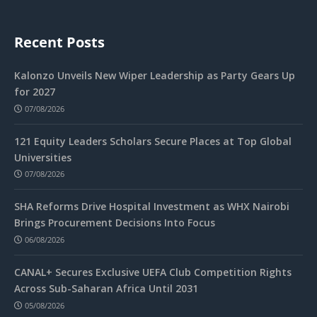
Recent Posts
Kalonzo Unveils New Wiper Leadership as Party Gears Up
for 2027
07/08/2026
121 Equity Leaders Scholars Secure Places at Top Global
Universities
07/08/2026
SHA Reforms Drive Hospital Investment as WHX Nairobi
Brings Procurement Decisions Into Focus
06/08/2026
CANAL+ Secures Exclusive UEFA Club Competition Rights
Across Sub-Saharan Africa Until 2031
05/08/2026