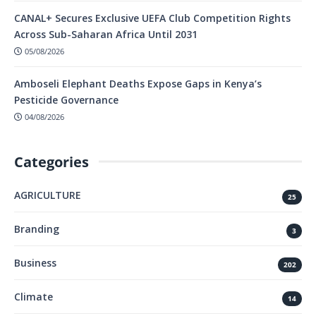
CANAL+ Secures Exclusive UEFA Club Competition Rights
Across Sub-Saharan Africa Until 2031
05/08/2026
Amboseli Elephant Deaths Expose Gaps in Kenya’s
Pesticide Governance
04/08/2026
Categories
AGRICULTURE
25
Branding
3
Business
202
Climate
14