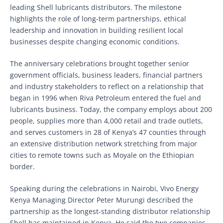
leading Shell lubricants distributors. The milestone
highlights the role of long-term partnerships, ethical
leadership and innovation in building resilient local
businesses despite changing economic conditions.
The anniversary celebrations brought together senior
government officials, business leaders, financial partners
and industry stakeholders to reflect on a relationship that
began in 1996 when Riva Petroleum entered the fuel and
lubricants business. Today, the company employs about 200
people, supplies more than 4,000 retail and trade outlets,
and serves customers in 28 of Kenya’s 47 counties through
an extensive distribution network stretching from major
cities to remote towns such as Moyale on the Ethiopian
border.
Speaking during the celebrations in Nairobi, Vivo Energy
Kenya Managing Director Peter Murungi described the
partnership as the longest-standing distributor relationship
Shell has maintained in Kenya. He said the two companies