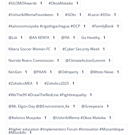
#GLOMOAwards
1
#OkoaMalaika
1
#UshurikiWemaFoundaton
1
#GOtv
1
#Lazizi #DStv
1
#kalonzomusyoka #rigathigachagua #DCP
1
#FamilyBank
1
@Lsk
1
@AA KENYA
1
@FIA
1
Go Healthy
1
Kibera Soccer Women FC
1
#Cyber Security Week
1
Nairobi Rivers Commission
1
@ClimateActionSummit
1
KenGen
1
@PAAN
1
@Odmparty
1
@Mtoto News
1
#ZoholicsMEA
1
#Zoholics2025
1
#WeThe99 #DrawTheRedLine #FightInequality
1
@Mt. Elgon Day @@Environment_Ke
1
@Greepeace
1
@Kalonzo Musyoka
1
@UshirikiWema #Okoa Malaika
1
#higher education #Implementors Forum #Innovation #Mozambique
#Mozskills
1