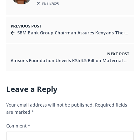
13/11/2025
PREVIOUS POST
SBM Bank Group Chairman Assures Kenyans Their Deposits Are Safe, Pledges Strong Governance
NEXT POST
Amsons Foundation Unveils KSh4.5 Billion Maternal and Child Health Initiative to Expand Access to Lifesaving Care
Leave a Reply
Your email address will not be published.
Required fields
are marked
*
Comment
*