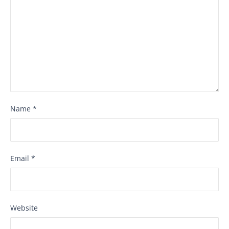
Name
*
Email
*
Website