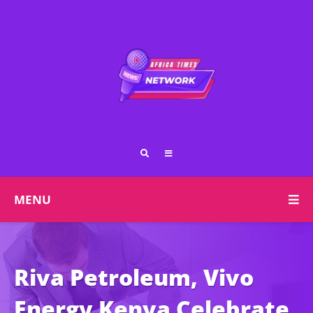
MENU
Riva Petroleum, Vivo
Energy Kenya Celebrate