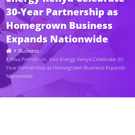
30-Year Partnership as
Homegrown Business
Expands Nationwide
Business
Riva Petroleum, Vivo Energy Kenya Celebrate 30-
Year Partnership as Homegrown Business Expands
Nationwide