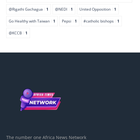
@Rigathi Gachagua
1
@NEDI
1
United Opposition
1
Go Healthy with Taiwan
1
Pepsi
1
#catholic bishops
1
@KCCB
1
The number one Africa News Network