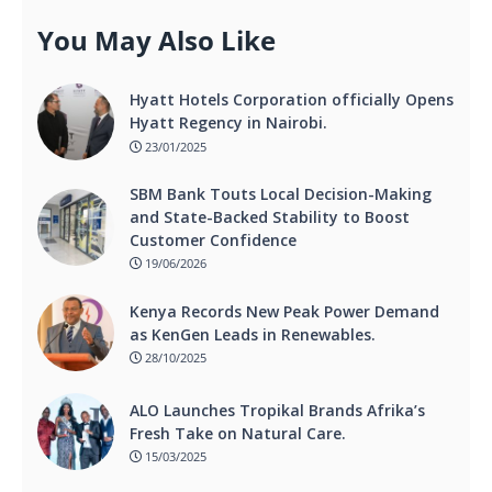
You May Also Like
Hyatt Hotels Corporation officially Opens
Hyatt Regency in Nairobi.
23/01/2025
SBM Bank Touts Local Decision-Making
and State-Backed Stability to Boost
Customer Confidence
19/06/2026
Kenya Records New Peak Power Demand
as KenGen Leads in Renewables.
28/10/2025
ALO Launches Tropikal Brands Afrika’s
Fresh Take on Natural Care.
15/03/2025