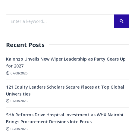
Recent Posts
Kalonzo Unveils New Wiper Leadership as Party Gears Up
for 2027
07/08/2026
121 Equity Leaders Scholars Secure Places at Top Global
Universities
07/08/2026
SHA Reforms Drive Hospital Investment as WHX Nairobi
Brings Procurement Decisions Into Focus
06/08/2026