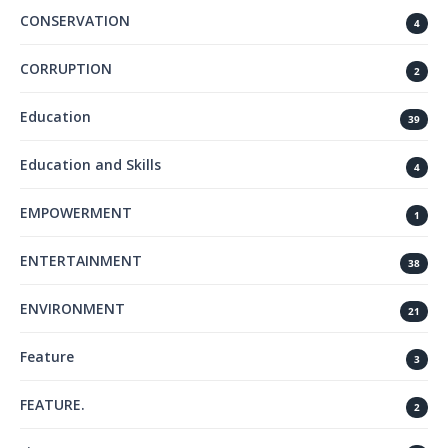
CONSERVATION
4
CORRUPTION
2
Education
39
Education and Skills
4
EMPOWERMENT
1
ENTERTAINMENT
38
ENVIRONMENT
21
Feature
3
FEATURE.
2