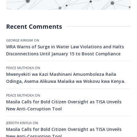
Recent Comments
GEORGE KIRIGWI
ON
WRA Warns of Surge in Water Law Violations and Halts
Disconnections Until January 15 to Boost Compliance
PEACE MUTHOKA
ON
Mwenyekiti wa Kazi Mashinani Amuomboleza Raila
Odinga, Asema Alikuwa Malaika wa Wokovu kwa Kenya.
PEACE MUTHOKA
ON
Masila Calls for Bold Citizen Oversight as TISA Unveils
New Anti-Corruption Tool
JERIOTH KINYUA
ON
Masila Calls for Bold Citizen Oversight as TISA Unveils
New Anti-Corruption Tool