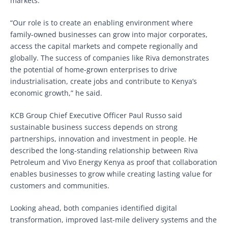
markets.
“Our role is to create an enabling environment where
family-owned businesses can grow into major corporates,
access the capital markets and compete regionally and
globally. The success of companies like Riva demonstrates
the potential of home-grown enterprises to drive
industrialisation, create jobs and contribute to Kenya’s
economic growth,” he said.
KCB Group Chief Executive Officer Paul Russo said
sustainable business success depends on strong
partnerships, innovation and investment in people. He
described the long-standing relationship between Riva
Petroleum and Vivo Energy Kenya as proof that collaboration
enables businesses to grow while creating lasting value for
customers and communities.
Looking ahead, both companies identified digital
transformation, improved last-mile delivery systems and the