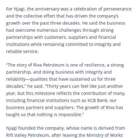
For Njagi, the anniversary was a celebration of perseverance
and the collective effort that has driven the company’s
growth over the past three decades. He said the business
had overcome numerous challenges through strong
partnerships with customers, suppliers and financial
institutions while remaining committed to integrity and
reliable service.
“The story of Riva Petroleum is one of resilience, a strong
partnership, and doing business with integrity and
reliability—qualities that have sustained us for three
decades,” he said. “Thirty years can feel like just another
year, but this milestone reflects the contribution of many,
including financial institutions such as KCB Bank, our
business partners and suppliers. The growth of Riva has
taught us that nothing is impossible.”
Njagi founded the company, whose name is derived from
Rift Valley Petroleum, after leaving the Ministry of Works’