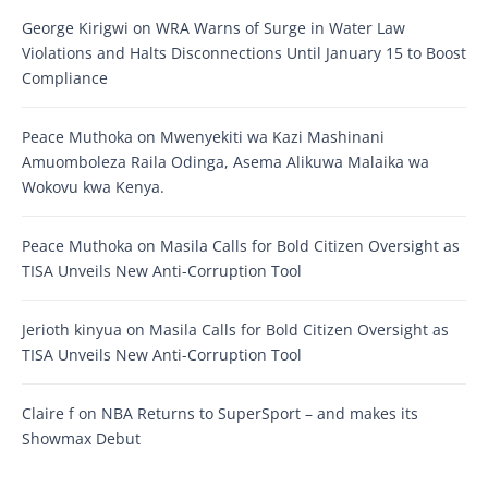
George Kirigwi
on
WRA Warns of Surge in Water Law
Violations and Halts Disconnections Until January 15 to Boost
Compliance
Peace Muthoka
on
Mwenyekiti wa Kazi Mashinani
Amuomboleza Raila Odinga, Asema Alikuwa Malaika wa
Wokovu kwa Kenya.
Peace Muthoka
on
Masila Calls for Bold Citizen Oversight as
TISA Unveils New Anti-Corruption Tool
Jerioth kinyua
on
Masila Calls for Bold Citizen Oversight as
TISA Unveils New Anti-Corruption Tool
Claire f
on
NBA Returns to SuperSport – and makes its
Showmax Debut