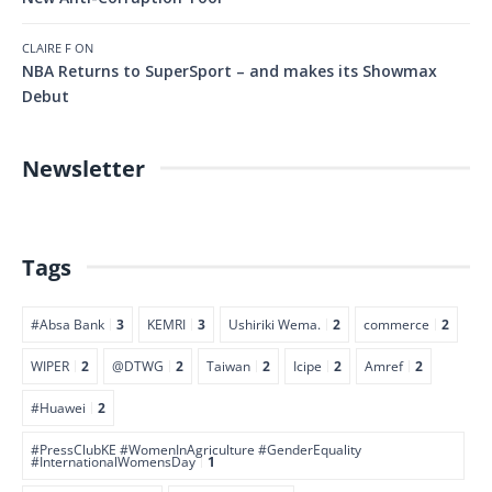
CLAIRE F
ON
NBA Returns to SuperSport – and makes its Showmax
Debut
Newsletter
Tags
#Absa Bank
3
KEMRI
3
Ushiriki Wema.
2
commerce
2
WIPER
2
@DTWG
2
Taiwan
2
Icipe
2
Amref
2
#Huawei
2
#PressClubKE #WomenInAgriculture #GenderEquality
#InternationalWomensDay
1