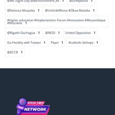
@Mt. Elgon Day @@Environment_Ke
1
@Greepeace
1
@Kalonzo Musyoka
1
@UshirikiWema #Okoa Malaika
1
#higher education #Implementors Forum #Innovation #Mozambique
#Mozskills
1
@Rigathi Gachagua
1
@NEDI
1
United Opposition
1
Go Healthy with Taiwan
1
Pepsi
1
#catholic bishops
1
@KCCB
1