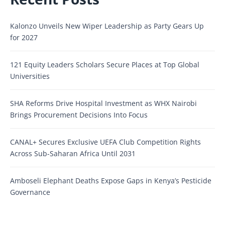
Kalonzo Unveils New Wiper Leadership as Party Gears Up
for 2027
121 Equity Leaders Scholars Secure Places at Top Global
Universities
SHA Reforms Drive Hospital Investment as WHX Nairobi
Brings Procurement Decisions Into Focus
CANAL+ Secures Exclusive UEFA Club Competition Rights
Across Sub-Saharan Africa Until 2031
Amboseli Elephant Deaths Expose Gaps in Kenya’s Pesticide
Governance