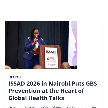
HEALTH
ISSAD 2026 in Nairobi Puts GBS
Prevention at the Heart of
Global Health Talks
Dr Hellen Barsosio, a Clinical Research Scientist at the