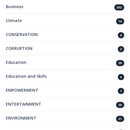
Business
202
Climate
14
CONSERVATION
4
CORRUPTION
2
Education
39
Education and Skills
4
EMPOWERMENT
1
ENTERTAINMENT
38
ENVIRONMENT
21