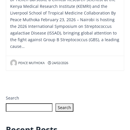
Kenya Medical Research Institute (KEMRI) and the
Liverpool School of Tropical Medicine Collaboration By
Peace Muthoka February 23, 2026 – Nairobi is hosting
the 2026 International Symposium on Streptococcus
agalactiae Disease (ISSAD), bringing global attention to
the fight against Group B Streptococcus (GBS), a leading
cause…
PEACE MUTHOKA
24/02/2026
Search
Search
Recent Posts