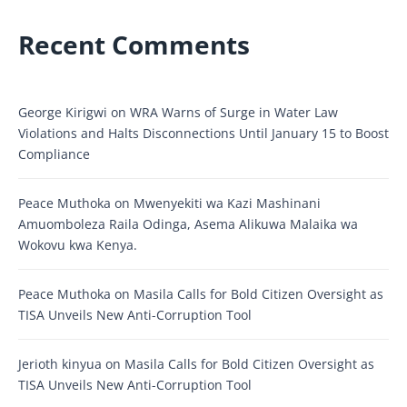
Recent Comments
George Kirigwi
on
WRA Warns of Surge in Water Law
Violations and Halts Disconnections Until January 15 to Boost
Compliance
Peace Muthoka
on
Mwenyekiti wa Kazi Mashinani
Amuomboleza Raila Odinga, Asema Alikuwa Malaika wa
Wokovu kwa Kenya.
Peace Muthoka
on
Masila Calls for Bold Citizen Oversight as
TISA Unveils New Anti-Corruption Tool
Jerioth kinyua
on
Masila Calls for Bold Citizen Oversight as
TISA Unveils New Anti-Corruption Tool