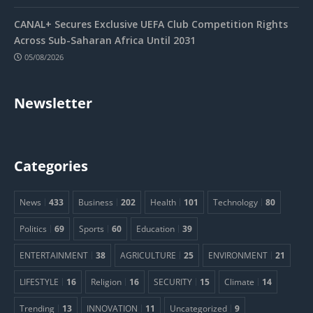
CANAL+ Secures Exclusive UEFA Club Competition Rights
Across Sub-Saharan Africa Until 2031
05/08/2026
Newsletter
Categories
News
433
Business
202
Health
101
Technology
80
Politics
69
Sports
60
Education
39
ENTERTAINMENT
38
AGRICULTURE
25
ENVIRONMENT
21
LIFESTYLE
16
Religion
16
SECURITY
15
Climate
14
Trending
13
INNOVATION
11
Uncategorized
9