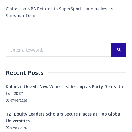
Claire f
on
NBA Returns to SuperSport – and makes its
Showmax Debut
Recent Posts
Kalonzo Unveils New Wiper Leadership as Party Gears Up
for 2027
07/08/2026
121 Equity Leaders Scholars Secure Places at Top Global
Universities
07/08/2026