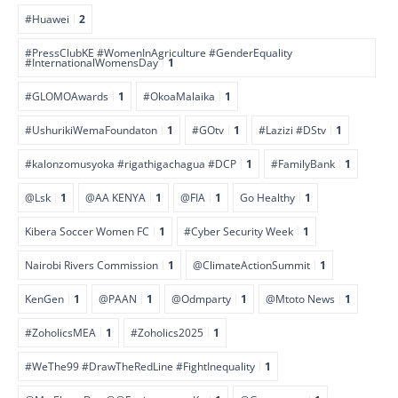
#Huawei
2
#PressClubKE #WomenInAgriculture #GenderEquality
#InternationalWomensDay
1
#GLOMOAwards
1
#OkoaMalaika
1
#UshurikiWemaFoundaton
1
#GOtv
1
#Lazizi #DStv
1
#kalonzomusyoka #rigathigachagua #DCP
1
#FamilyBank
1
@Lsk
1
@AA KENYA
1
@FIA
1
Go Healthy
1
Kibera Soccer Women FC
1
#Cyber Security Week
1
Nairobi Rivers Commission
1
@ClimateActionSummit
1
KenGen
1
@PAAN
1
@Odmparty
1
@Mtoto News
1
#ZoholicsMEA
1
#Zoholics2025
1
#WeThe99 #DrawTheRedLine #FightInequality
1