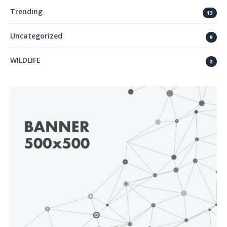
Trending
13
Uncategorized
9
WILDLIFE
2