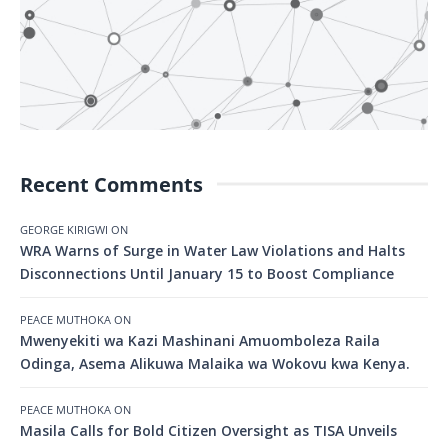
Recent Comments
GEORGE KIRIGWI
ON
WRA Warns of Surge in Water Law Violations and Halts
Disconnections Until January 15 to Boost Compliance
PEACE MUTHOKA
ON
Mwenyekiti wa Kazi Mashinani Amuomboleza Raila
Odinga, Asema Alikuwa Malaika wa Wokovu kwa Kenya.
PEACE MUTHOKA
ON
Masila Calls for Bold Citizen Oversight as TISA Unveils