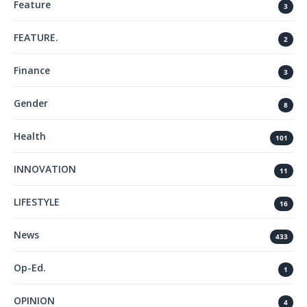
Feature
3
FEATURE.
2
Finance
3
Gender
8
Health
101
INNOVATION
11
LIFESTYLE
16
News
433
Op-Ed.
1
OPINION
4