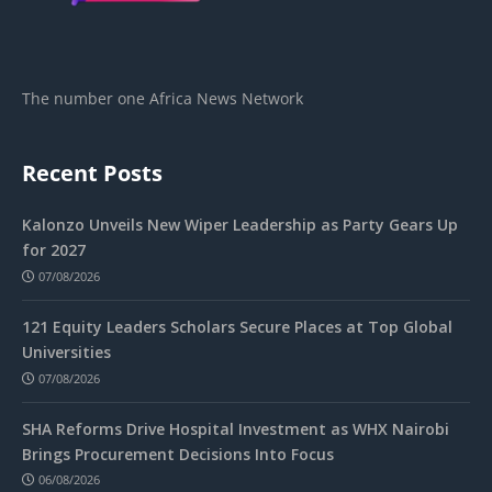
The number one Africa News Network
Recent Posts
Kalonzo Unveils New Wiper Leadership as Party Gears Up
for 2027
07/08/2026
121 Equity Leaders Scholars Secure Places at Top Global
Universities
07/08/2026
SHA Reforms Drive Hospital Investment as WHX Nairobi
Brings Procurement Decisions Into Focus
06/08/2026