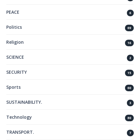
PEACE
6
Politics
69
Religion
16
SCIENCE
2
SECURITY
15
Sports
60
SUSTAINABILITY.
3
Technology
80
TRANSPORT.
7