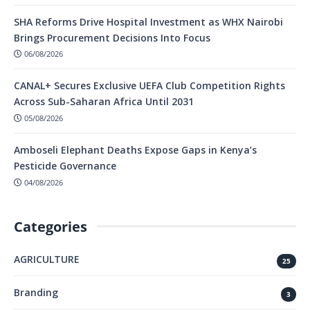
SHA Reforms Drive Hospital Investment as WHX Nairobi
Brings Procurement Decisions Into Focus
06/08/2026
CANAL+ Secures Exclusive UEFA Club Competition Rights
Across Sub-Saharan Africa Until 2031
05/08/2026
Amboseli Elephant Deaths Expose Gaps in Kenya’s
Pesticide Governance
04/08/2026
Categories
AGRICULTURE
25
Branding
3