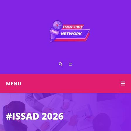
MENU
#ISSAD 2026