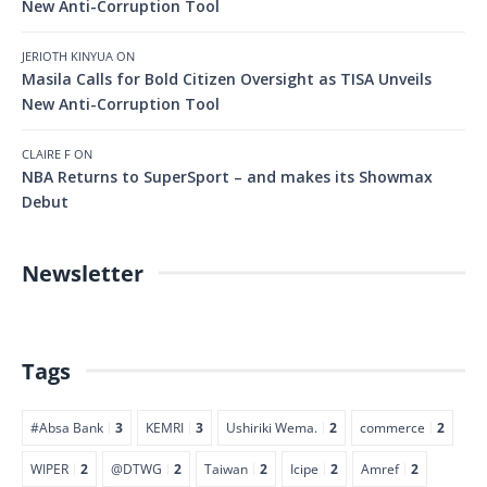
New Anti-Corruption Tool
JERIOTH KINYUA
ON
Masila Calls for Bold Citizen Oversight as TISA Unveils
New Anti-Corruption Tool
CLAIRE F
ON
NBA Returns to SuperSport – and makes its Showmax
Debut
Newsletter
Tags
#Absa Bank
3
KEMRI
3
Ushiriki Wema.
2
commerce
2
WIPER
2
@DTWG
2
Taiwan
2
Icipe
2
Amref
2