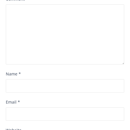
Name
*
Email
*