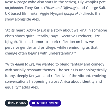
Rose Njoroge (who also stars in the series), Lily Wanjiku (
Sue
na Johnnie
), Tony Koros (
Tithes and Offerings
) and George Salt.
UK based filmmaker Aggie Nyagari (
Janjaruka
) directs the
show alongside Alex.
“At its heart,
Adam to Eve
is a story about walking in someone
else’s shoes quite literally,” says Executive Producer, Lizz
Njagah. “It uses humor to spark reflection on how we
perceive gender and privilege, while reminding us that
change often begins with understanding.”
“With
Adam to Eve
, we wanted to blend fantasy and comedy
with socially resonant themes. The series is unapologetically
funny, deeply Kenyan, and reflective of the vibrant, evolving
conversations happening across Africa about identity and
equality.” adds Alex.
20/11/2025
ENTERTAINMENT