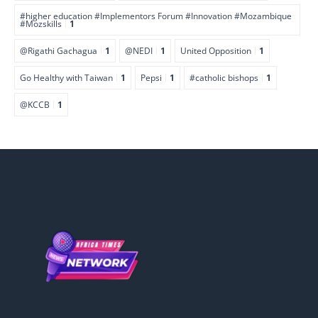
#higher education #Implementors Forum #Innovation #Mozambique
#Mozskills
1
@Rigathi Gachagua
1
@NEDI
1
United Opposition
1
Go Healthy with Taiwan
1
Pepsi
1
#catholic bishops
1
@KCCB
1