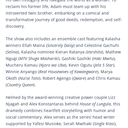
reclaim his former life, Adam must team up with his
introverted twin brother, embarking on a comical and
transformative journey of good deeds, redemption, and self-
discovery.
The show also includes an ensemble cast featuring Kalasha
winners Ellah Maina (
Sincerely Daisy
) and Celestine Gachuhi
(
Selina
), Kalasha nominee Kieran Ratanya (
Varshita
), Mathew
Ngugi (
MTV Shuga Mashariki
), Gashiki Gashiki (
Haki Mwitu
),
Mucheru Kamau (
Njoro wa Uba
), Kevin Ogutu (
Jela 5 Star
),
Winnie Anyango (
Real Housewives of Kawangware
), Marya
Okoth (
Nurse Toto
), Robert Agengo (
Qware
) and Chris Kamau
(
Country Queen
).
Helmed by the award-winning creative power couple Lizz
Njagah and Alex Konstantaras behind
House of Lungula
, this
dramedy combines heartfelt storytelling with humor and
social commentary. Alex serves as the series’ head writer
supported by Yafesi Musioke, Serah Mwihaki (
Single Kiasi
),