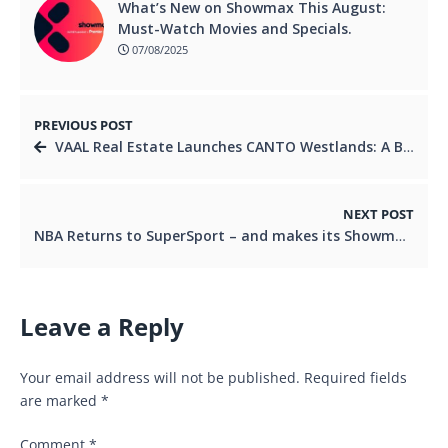
What’s New on Showmax This August:
Must-Watch Movies and Specials.
07/08/2025
PREVIOUS POST
VAAL Real Estate Launches CANTO Westlands: A Bold New Chapter for Luxury Living and Investment in East Africa
NEXT POST
NBA Returns to SuperSport – and makes its Showmax Debut
Leave a Reply
Your email address will not be published.
Required fields
are marked
*
Comment
*