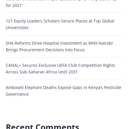
for 2027
121 Equity Leaders Scholars Secure Places at Top Global
Universities
SHA Reforms Drive Hospital Investment as WHX Nairobi
Brings Procurement Decisions Into Focus
CANAL+ Secures Exclusive UEFA Club Competition Rights
Across Sub-Saharan Africa Until 2031
Amboseli Elephant Deaths Expose Gaps in Kenya’s Pesticide
Governance
Recent Comments