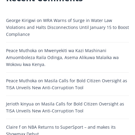
George Kirigwi
on
WRA Warns of Surge in Water Law
Violations and Halts Disconnections Until January 15 to Boost
Compliance
Peace Muthoka
on
Mwenyekiti wa Kazi Mashinani
Amuomboleza Raila Odinga, Asema Alikuwa Malaika wa
Wokovu kwa Kenya.
Peace Muthoka
on
Masila Calls for Bold Citizen Oversight as
TISA Unveils New Anti-Corruption Tool
Jerioth kinyua
on
Masila Calls for Bold Citizen Oversight as
TISA Unveils New Anti-Corruption Tool
Claire f
on
NBA Returns to SuperSport – and makes its
Showmax Debut