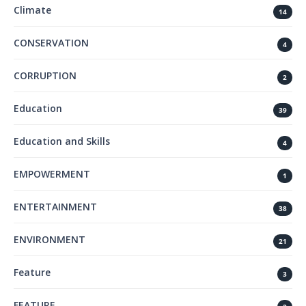
Climate
14
CONSERVATION
4
CORRUPTION
2
Education
39
Education and Skills
4
EMPOWERMENT
1
ENTERTAINMENT
38
ENVIRONMENT
21
Feature
3
FEATURE.