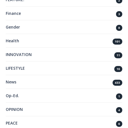
2
Finance
3
Gender
8
Health
101
INNOVATION
11
LIFESTYLE
16
News
433
Op-Ed.
1
OPINION
4
PEACE
6