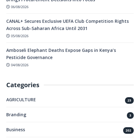
06/08/2026
CANAL+ Secures Exclusive UEFA Club Competition Rights
Across Sub-Saharan Africa Until 2031
05/08/2026
Amboseli Elephant Deaths Expose Gaps in Kenya’s
Pesticide Governance
04/08/2026
Categories
AGRICULTURE
25
Branding
3
Business
202