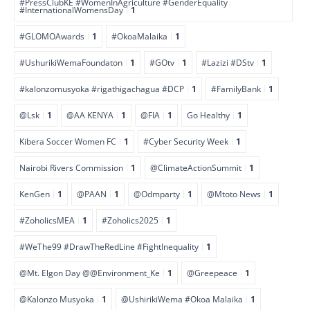
#PressClubKE #WomenInAgriculture #GenderEquality
#InternationalWomensDay
1
#GLOMOAwards
1
#OkoaMalaika
1
#UshurikiWemaFoundaton
1
#GOtv
1
#Lazizi #DStv
1
#kalonzomusyoka #rigathigachagua #DCP
1
#FamilyBank
1
@Lsk
1
@AA KENYA
1
@FIA
1
Go Healthy
1
Kibera Soccer Women FC
1
#Cyber Security Week
1
Nairobi Rivers Commission
1
@ClimateActionSummit
1
KenGen
1
@PAAN
1
@Odmparty
1
@Mtoto News
1
#ZoholicsMEA
1
#Zoholics2025
1
#WeThe99 #DrawTheRedLine #FightInequality
1
@Mt. Elgon Day @@Environment_Ke
1
@Greepeace
1
@Kalonzo Musyoka
1
@UshirikiWema #Okoa Malaika
1