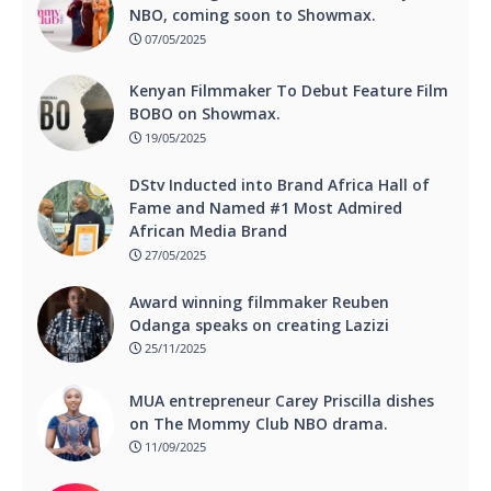
NBO, coming soon to Showmax.
07/05/2025
Kenyan Filmmaker To Debut Feature Film
BOBO on Showmax.
19/05/2025
DStv Inducted into Brand Africa Hall of
Fame and Named #1 Most Admired
African Media Brand
27/05/2025
Award winning filmmaker Reuben
Odanga speaks on creating Lazizi
25/11/2025
MUA entrepreneur Carey Priscilla dishes
on The Mommy Club NBO drama.
11/09/2025