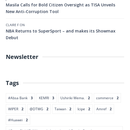
Masila Calls for Bold Citizen Oversight as TISA Unveils
New Anti-Corruption Tool
CLAIRE F
ON
NBA Returns to SuperSport – and makes its Showmax
Debut
Newsletter
Tags
#Absa Bank
3
KEMRI
3
Ushiriki Wema.
2
commerce
2
WIPER
2
@DTWG
2
Taiwan
2
Icipe
2
Amref
2
#Huawei
2