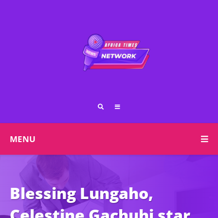
MENU
Blessing Lungaho,
Celestine Gachuhi star