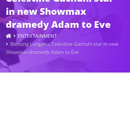
in new Showmax
dramedy Adam to Eve
ENTERTAINMENT
Blessing Lungaho, Celestine Gachuhi star in new
Showmax dramedy Adam to Eve