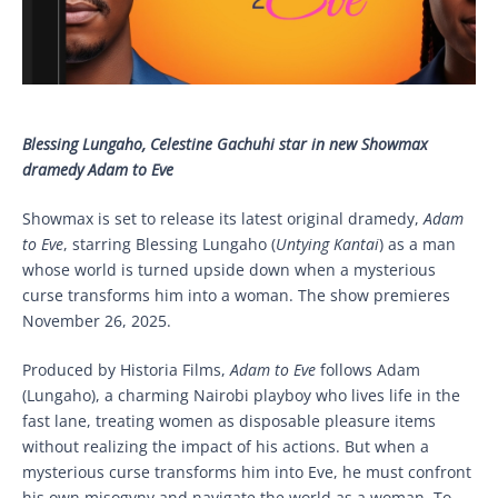
Blessing Lungaho, Celestine Gachuhi star in new Showmax
dramedy Adam to Eve
Showmax is set to release its latest original dramedy,
Adam
to Eve
, starring Blessing Lungaho (
Untying Kantai
) as a man
whose world is turned upside down when a mysterious
curse transforms him into a woman. The show premieres
November 26, 2025.
Produced by Historia Films,
Adam to Eve
follows Adam
(Lungaho), a charming Nairobi playboy who lives life in the
fast lane, treating women as disposable pleasure items
without realizing the impact of his actions. But when a
mysterious curse transforms him into Eve, he must confront
his own misogyny and navigate the world as a woman. To