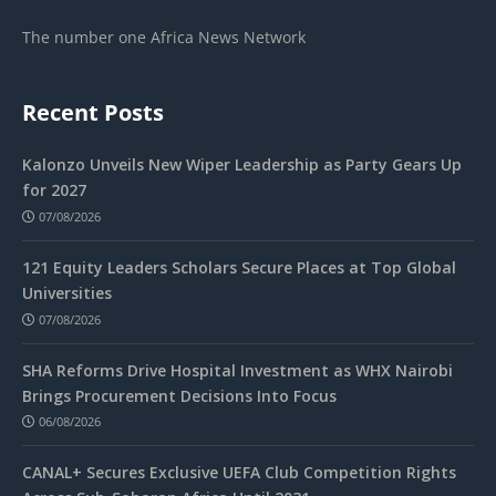
The number one Africa News Network
Recent Posts
Kalonzo Unveils New Wiper Leadership as Party Gears Up
for 2027
07/08/2026
121 Equity Leaders Scholars Secure Places at Top Global
Universities
07/08/2026
SHA Reforms Drive Hospital Investment as WHX Nairobi
Brings Procurement Decisions Into Focus
06/08/2026
CANAL+ Secures Exclusive UEFA Club Competition Rights