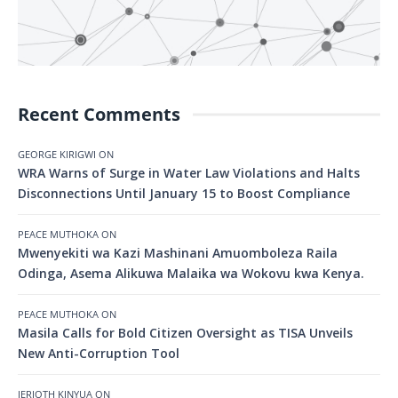
Recent Comments
GEORGE KIRIGWI
ON
WRA Warns of Surge in Water Law Violations and Halts
Disconnections Until January 15 to Boost Compliance
PEACE MUTHOKA
ON
Mwenyekiti wa Kazi Mashinani Amuomboleza Raila
Odinga, Asema Alikuwa Malaika wa Wokovu kwa Kenya.
PEACE MUTHOKA
ON
Masila Calls for Bold Citizen Oversight as TISA Unveils
New Anti-Corruption Tool
JERIOTH KINYUA
ON