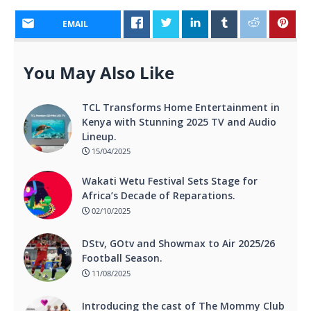
EMAIL
You May Also Like
TCL Transforms Home Entertainment in
Kenya with Stunning 2025 TV and Audio
Lineup.
15/04/2025
Wakati Wetu Festival Sets Stage for
Africa’s Decade of Reparations.
02/10/2025
DStv, GOtv and Showmax to Air 2025/26
Football Season.
11/08/2025
Introducing the cast of The Mommy Club