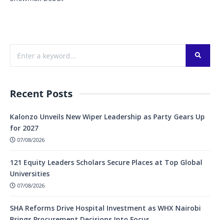
Recent Posts
Kalonzo Unveils New Wiper Leadership as Party Gears Up
for 2027
07/08/2026
121 Equity Leaders Scholars Secure Places at Top Global
Universities
07/08/2026
SHA Reforms Drive Hospital Investment as WHX Nairobi
Brings Procurement Decisions Into Focus