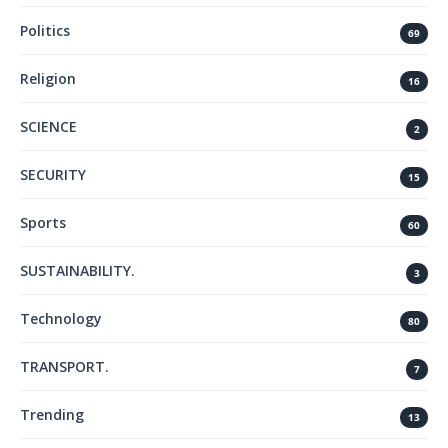
Politics
69
Religion
16
SCIENCE
2
SECURITY
15
Sports
60
SUSTAINABILITY.
3
Technology
80
TRANSPORT.
7
Trending
13