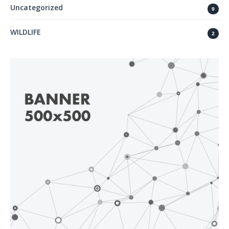
Uncategorized
9
WILDLIFE
2