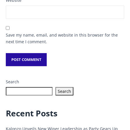
Website
Save my name, email, and website in this browser for the
next time I comment.
Search
Search
Recent Posts
Kalonzo Unveils New Wiper Leadership as Party Gears Up