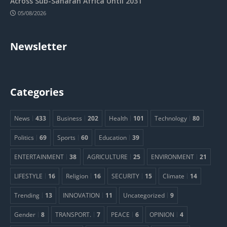
Across Sub-Saharan Africa Until 2031
05/08/2026
Newsletter
Categories
News
433
Business
202
Health
101
Technology
80
Politics
69
Sports
60
Education
39
ENTERTAINMENT
38
AGRICULTURE
25
ENVIRONMENT
21
LIFESTYLE
16
Religion
16
SECURITY
15
Climate
14
Trending
13
INNOVATION
11
Uncategorized
9
Gender
8
TRANSPORT.
7
PEACE
6
OPINION
4