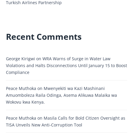
Turkish Airlines Partnership
Recent Comments
George Kirigwi
on
WRA Warns of Surge in Water Law
Violations and Halts Disconnections Until January 15 to Boost
Compliance
Peace Muthoka
on
Mwenyekiti wa Kazi Mashinani
Amuomboleza Raila Odinga, Asema Alikuwa Malaika wa
Wokovu kwa Kenya.
Peace Muthoka
on
Masila Calls for Bold Citizen Oversight as
TISA Unveils New Anti-Corruption Tool