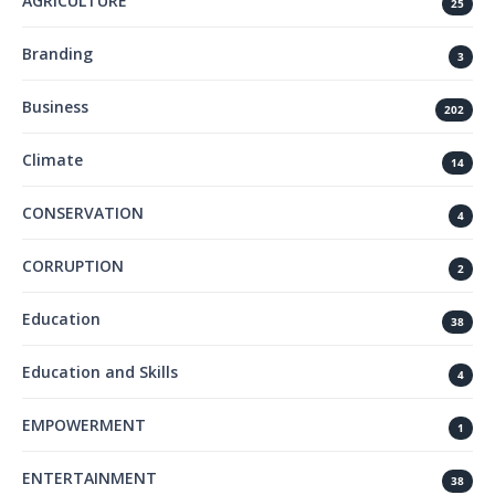
AGRICULTURE
25
Branding
3
Business
202
Climate
14
CONSERVATION
4
CORRUPTION
2
Education
38
Education and Skills
4
EMPOWERMENT
1
ENTERTAINMENT
38