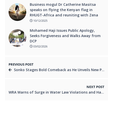
Business mogul Dr Catherine Masitsa
speaks on flying the Kenyan flag in
RHUGT-Africa and reuniting with Zena
10/12/2025
Mohamed Haji Issues Public Apology,
Seeks Forgiveness and Walks Away from
DCP
03/02/2026
PREVIOUS POST
Sonko Stages Bold Comeback as He Unveils New Political Party
NEXT POST
WRA Warns of Surge in Water Law Violations and Halts Disconnections Until January 15 to Boost Compliance