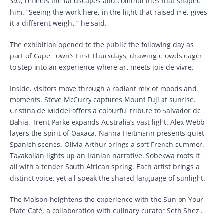
Sun
, reflects the landscapes and communities that shaped
him. “Seeing the work here, in the light that raised me, gives
it a different weight,” he said.
The exhibition opened to the public the following day as
part of Cape Town’s First Thursdays, drawing crowds eager
to step into an experience where art meets joie de vivre.
Inside, visitors move through a radiant mix of moods and
moments. Steve McCurry captures Mount Fuji at sunrise.
Cristina de Middel offers a colourful tribute to Salvador de
Bahia. Trent Parke expands Australia’s vast light. Alex Webb
layers the spirit of Oaxaca. Nanna Heitmann presents quiet
Spanish scenes. Olivia Arthur brings a soft French summer.
Tavakolian lights up an Iranian narrative. Sobekwa roots it
all with a tender South African spring. Each artist brings a
distinct voice, yet all speak the shared language of sunlight.
The Maison heightens the experience with the Sun on Your
Plate Café, a collaboration with culinary curator Seth Shezi.