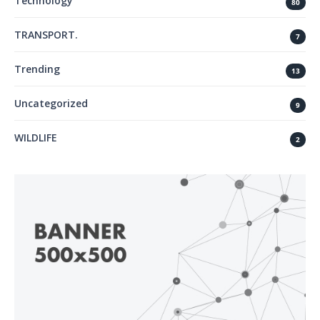
Technology
80
TRANSPORT.
7
Trending
13
Uncategorized
9
WILDLIFE
2