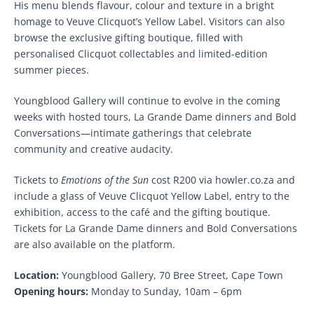
His menu blends flavour, colour and texture in a bright
homage to Veuve Clicquot’s Yellow Label. Visitors can also
browse the exclusive gifting boutique, filled with
personalised Clicquot collectables and limited-edition
summer pieces.
Youngblood Gallery will continue to evolve in the coming
weeks with hosted tours, La Grande Dame dinners and Bold
Conversations—intimate gatherings that celebrate
community and creative audacity.
Tickets to
Emotions of the Sun
cost R200 via howler.co.za and
include a glass of Veuve Clicquot Yellow Label, entry to the
exhibition, access to the café and the gifting boutique.
Tickets for La Grande Dame dinners and Bold Conversations
are also available on the platform.
Location:
Youngblood Gallery, 70 Bree Street, Cape Town
Opening hours:
Monday to Sunday, 10am – 6pm