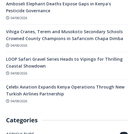
Amboseli Elephant Deaths Expose Gaps in Kenya’s
Pesticide Governance
04/08/2026
Vihiga Cranes, Terem and Musokoto Secondary Schools
Crowned County Champions in Safaricom Chapa Dimba
04/08/2026
LOOP Safari Gravel Series Heads to Vipingo for Thrilling
Coastal Showdown
04/08/2026
Çelebi Aviation Expands Kenya Operations Through New
Turkish Airlines Partnership
04/08/2026
Categories