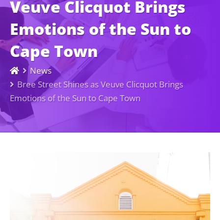
Veuve Clicquot Brings
Emotions of the Sun to
Cape Town
News
Bree Street Shines as Veuve Clicquot Brings
Emotions of the Sun to Cape Town