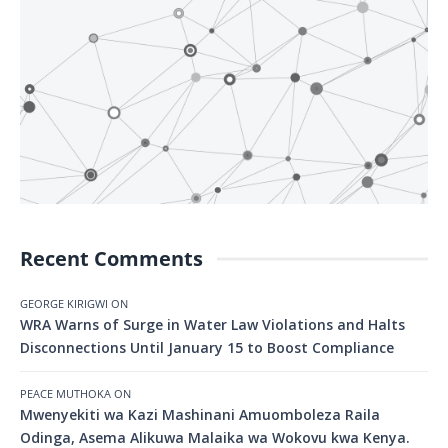
Recent Comments
GEORGE KIRIGWI
ON
WRA Warns of Surge in Water Law Violations and Halts
Disconnections Until January 15 to Boost Compliance
PEACE MUTHOKA
ON
Mwenyekiti wa Kazi Mashinani Amuomboleza Raila
Odinga, Asema Alikuwa Malaika wa Wokovu kwa Kenya.