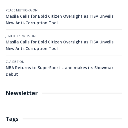
PEACE MUTHOKA
ON
Masila Calls for Bold Citizen Oversight as TISA Unveils
New Anti-Corruption Tool
JERIOTH KINYUA
ON
Masila Calls for Bold Citizen Oversight as TISA Unveils
New Anti-Corruption Tool
CLAIRE F
ON
NBA Returns to SuperSport – and makes its Showmax
Debut
Newsletter
Tags