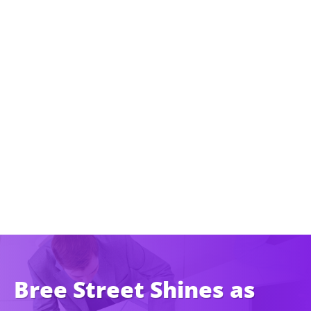
Bree Street Shines as