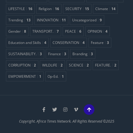
LIFESTYLE
16
Religion
16
SECURITY
15
Climate
14
Trending
13
INNOVATION
11
Uncategorized
9
Gender
8
TRANSPORT.
7
PEACE
6
OPINION
4
Education and Skills
4
CONSERVATION
4
Feature
3
SUSTAINABILITY.
3
Finance
3
Branding
3
CORRUPTION
2
WILDLIFE
2
SCIENCE
2
FEATURE.
2
EMPOWERMENT
1
Op-Ed.
1
Copyright. Africa Times Network. All Rights Reserved ©2025