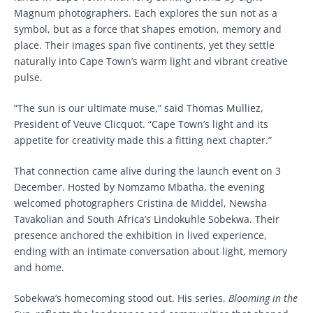
Magnum photographers. Each explores the sun not as a
symbol, but as a force that shapes emotion, memory and
place. Their images span five continents, yet they settle
naturally into Cape Town’s warm light and vibrant creative
pulse.
“The sun is our ultimate muse,” said Thomas Mulliez,
President of Veuve Clicquot. “Cape Town’s light and its
appetite for creativity made this a fitting next chapter.”
That connection came alive during the launch event on 3
December. Hosted by Nomzamo Mbatha, the evening
welcomed photographers Cristina de Middel, Newsha
Tavakolian and South Africa’s Lindokuhle Sobekwa. Their
presence anchored the exhibition in lived experience,
ending with an intimate conversation about light, memory
and home.
Sobekwa’s homecoming stood out. His series,
Blooming in the