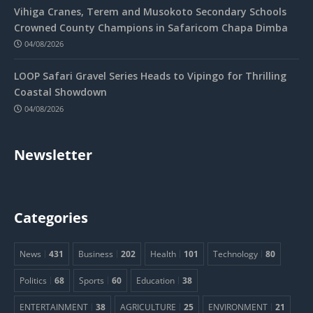
Vihiga Cranes, Terem and Musokoto Secondary Schools
Crowned County Champions in Safaricom Chapa Dimba
04/08/2026
LOOP Safari Gravel Series Heads to Vipingo for Thrilling
Coastal Showdown
04/08/2026
Newsletter
Categories
News
431
Business
202
Health
101
Technology
80
Politics
68
Sports
60
Education
38
ENTERTAINMENT
38
AGRICULTURE
25
ENVIRONMENT
21