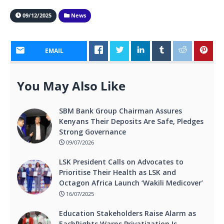
09/12/2025
News
EMAIL
You May Also Like
SBM Bank Group Chairman Assures
Kenyans Their Deposits Are Safe, Pledges
Strong Governance
09/07/2026
LSK President Calls on Advocates to
Prioritise Their Health as LSK and
Octagon Africa Launch ‘Wakili Medicover’
16/07/2025
Education Stakeholders Raise Alarm as
EachRights Warns Privatization Is