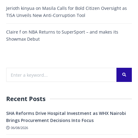
Jerioth kinyua
on
Masila Calls for Bold Citizen Oversight as
TISA Unveils New Anti-Corruption Tool
Claire f
on
NBA Returns to SuperSport – and makes its
Showmax Debut
Recent Posts
SHA Reforms Drive Hospital Investment as WHX Nairobi
Brings Procurement Decisions Into Focus
06/08/2026