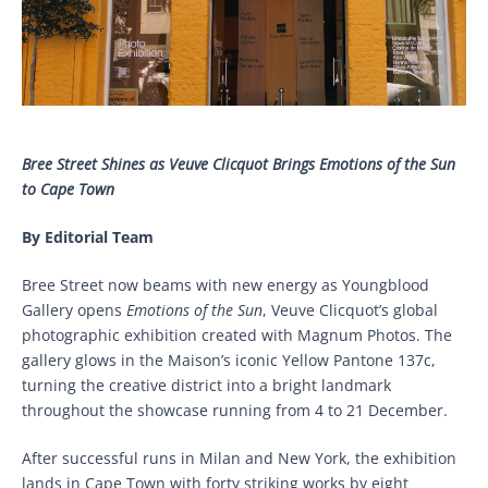
Bree Street Shines as Veuve Clicquot Brings Emotions of the Sun
to Cape Town
By Editorial Team
Bree Street now beams with new energy as Youngblood
Gallery opens
Emotions of the Sun
, Veuve Clicquot’s global
photographic exhibition created with Magnum Photos. The
gallery glows in the Maison’s iconic Yellow Pantone 137c,
turning the creative district into a bright landmark
throughout the showcase running from 4 to 21 December.
After successful runs in Milan and New York, the exhibition
lands in Cape Town with forty striking works by eight