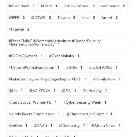
#Absa Bank
3
KEMRI
3
Ushiriki Wema.
2
commerce
2
WIPER
2
@DTWG
2
Taiwan
2
Icipe
2
Amref
2
#Huawei
2
#PressClubKE #WomenInAgriculture #GenderEquality
#InternationalWomensDay
1
#GLOMOAwards
1
#OkoaMalaika
1
#UshurikiWemaFoundaton
1
#GOtv
1
#Lazizi #DStv
1
#kalonzomusyoka #rigathigachagua #DCP
1
#FamilyBank
1
@Lsk
1
@AA KENYA
1
@FIA
1
Go Healthy
1
Kibera Soccer Women FC
1
#Cyber Security Week
1
Nairobi Rivers Commission
1
@ClimateActionSummit
1
KenGen
1
@PAAN
1
@Odmparty
1
@Mtoto News
1