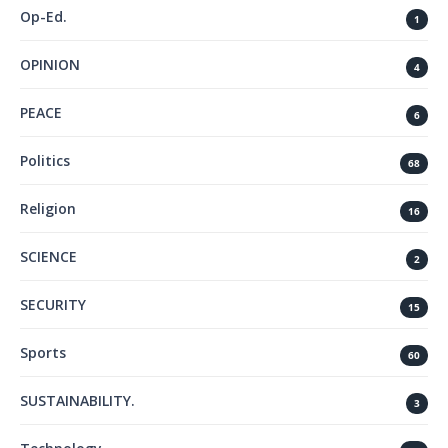
Op-Ed.
1
OPINION
4
PEACE
6
Politics
68
Religion
16
SCIENCE
2
SECURITY
15
Sports
60
SUSTAINABILITY.
3