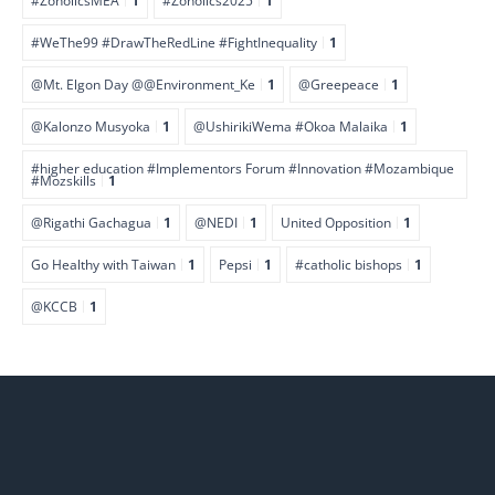
#ZoholicsMEA
1
#Zoholics2025
1
#WeThe99 #DrawTheRedLine #FightInequality
1
@Mt. Elgon Day @@Environment_Ke
1
@Greepeace
1
@Kalonzo Musyoka
1
@UshirikiWema #Okoa Malaika
1
#higher education #Implementors Forum #Innovation #Mozambique
#Mozskills
1
@Rigathi Gachagua
1
@NEDI
1
United Opposition
1
Go Healthy with Taiwan
1
Pepsi
1
#catholic bishops
1
@KCCB
1