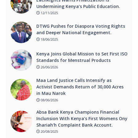
Undermining Kenya’s Public Education.
12/11/2025
DTWG Pushes for Diaspora Voting Rights
and Deeper National Engagement.
18/06/2025
Kenya Joins Global Mission to Set First ISO
Standards for Menstrual Products
26/06/2026
Maa Land Justice Calls Intensify as
Activist Demands Return of 30,000 Acres
in Mau Narok
08/06/2026
Absa Bank Kenya Champions Financial
Inclunsion With Kenya’s First Womens Ony
Shariah’h Complaint Bank Account.
20/08/2025