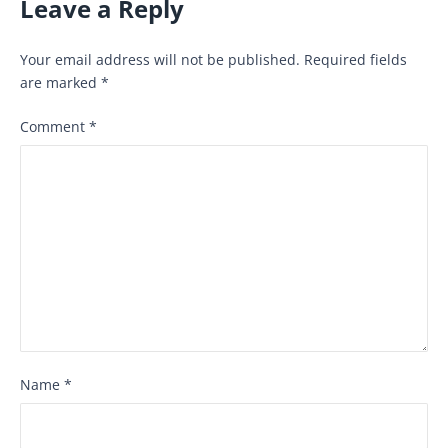
Leave a Reply
Your email address will not be published.
Required fields
are marked
*
Comment
*
Name
*