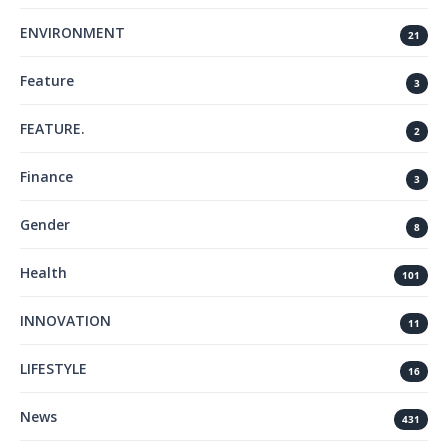
ENVIRONMENT
21
Feature
3
FEATURE.
2
Finance
3
Gender
8
Health
101
INNOVATION
11
LIFESTYLE
16
News
431