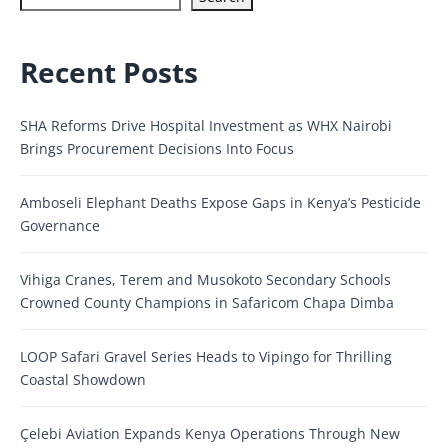
Recent Posts
SHA Reforms Drive Hospital Investment as WHX Nairobi
Brings Procurement Decisions Into Focus
Amboseli Elephant Deaths Expose Gaps in Kenya’s Pesticide
Governance
Vihiga Cranes, Terem and Musokoto Secondary Schools
Crowned County Champions in Safaricom Chapa Dimba
LOOP Safari Gravel Series Heads to Vipingo for Thrilling
Coastal Showdown
Çelebi Aviation Expands Kenya Operations Through New