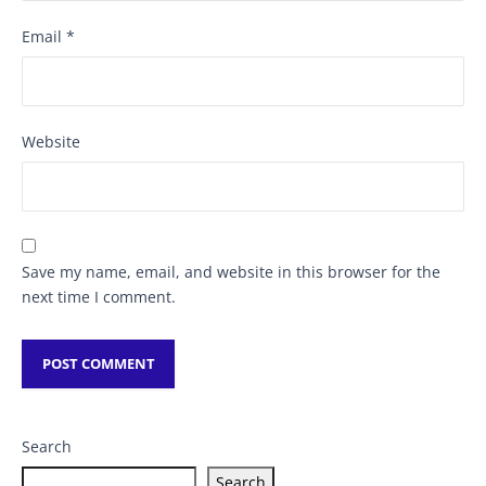
Email
*
Website
Save my name, email, and website in this browser for the
next time I comment.
Search
Search