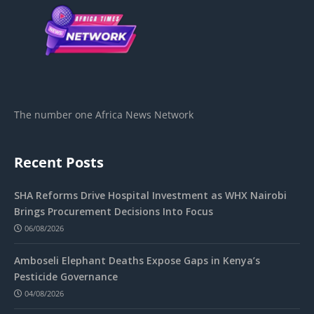
The number one Africa News Network
Recent Posts
SHA Reforms Drive Hospital Investment as WHX Nairobi
Brings Procurement Decisions Into Focus
06/08/2026
Amboseli Elephant Deaths Expose Gaps in Kenya’s
Pesticide Governance
04/08/2026