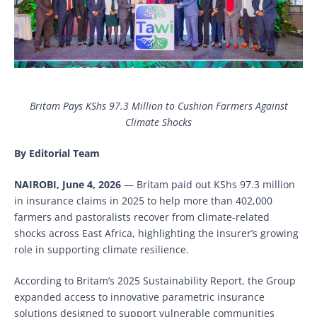
Britam Pays KShs 97.3 Million to Cushion Farmers Against
Climate Shocks
By Editorial Team
NAIROBI, June 4, 2026
— Britam paid out KShs 97.3 million
in insurance claims in 2025 to help more than 402,000
farmers and pastoralists recover from climate-related
shocks across East Africa, highlighting the insurer’s growing
role in supporting climate resilience.
According to Britam’s 2025 Sustainability Report, the Group
expanded access to innovative parametric insurance
solutions designed to support vulnerable communities