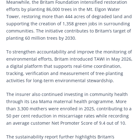
Meanwhile, the Britam Foundation intensified restoration
efforts by planting 86,000 trees in the Mt. Elgon Water
Tower, restoring more than 444 acres of degraded land and
supporting the creation of 1,358 green jobs in surrounding
communities. The initiative contributes to Britam’s target of
planting 60 million trees by 2030.
To strengthen accountability and improve the monitoring of
environmental efforts, Britam introduced TAWI in May 2026,
a digital platform that supports real-time coordination,
tracking, verification and measurement of tree-planting
activities for long-term environmental stewardship.
The insurer also continued investing in community health
through its Lea Mama maternal health programme. More
than 3,300 mothers were enrolled in 2025, contributing to a
50 per cent reduction in miscarriage rates while recording
an average customer Net Promoter Score of 9.4 out of 10.
The sustainability report further highlights Britam’s