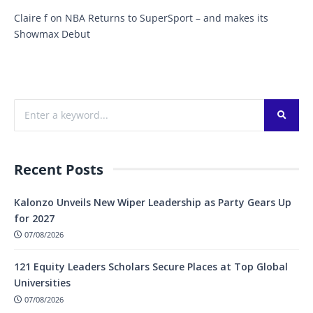
Claire f
on
NBA Returns to SuperSport – and makes its
Showmax Debut
Recent Posts
Kalonzo Unveils New Wiper Leadership as Party Gears Up
for 2027
07/08/2026
121 Equity Leaders Scholars Secure Places at Top Global
Universities
07/08/2026