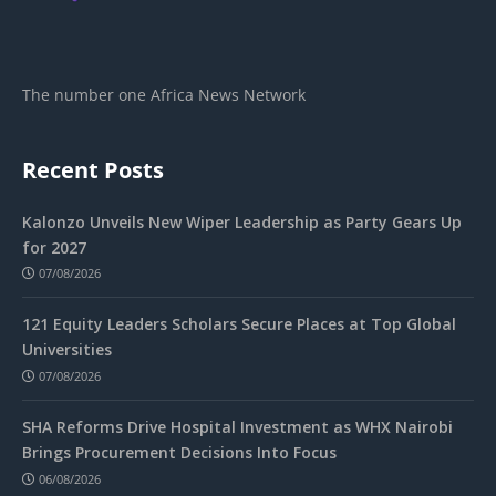
The number one Africa News Network
Recent Posts
Kalonzo Unveils New Wiper Leadership as Party Gears Up
for 2027
07/08/2026
121 Equity Leaders Scholars Secure Places at Top Global
Universities
07/08/2026
SHA Reforms Drive Hospital Investment as WHX Nairobi
Brings Procurement Decisions Into Focus
06/08/2026