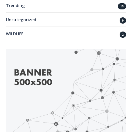
Trending
13
Uncategorized
9
WILDLIFE
2