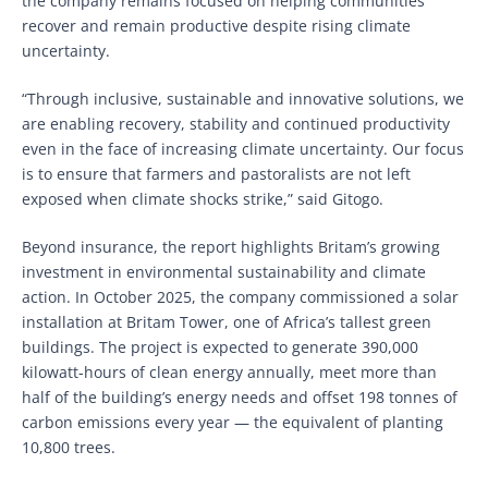
the company remains focused on helping communities
recover and remain productive despite rising climate
uncertainty.
“Through inclusive, sustainable and innovative solutions, we
are enabling recovery, stability and continued productivity
even in the face of increasing climate uncertainty. Our focus
is to ensure that farmers and pastoralists are not left
exposed when climate shocks strike,” said Gitogo.
Beyond insurance, the report highlights Britam’s growing
investment in environmental sustainability and climate
action. In October 2025, the company commissioned a solar
installation at Britam Tower, one of Africa’s tallest green
buildings. The project is expected to generate 390,000
kilowatt-hours of clean energy annually, meet more than
half of the building’s energy needs and offset 198 tonnes of
carbon emissions every year — the equivalent of planting
10,800 trees.