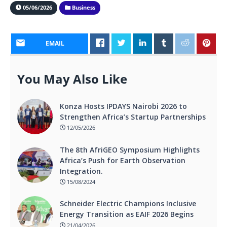
05/06/2026
Business
EMAIL
You May Also Like
Konza Hosts IPDAYS Nairobi 2026 to
Strengthen Africa’s Startup Partnerships
12/05/2026
The 8th AfriGEO Symposium Highlights
Africa’s Push for Earth Observation
Integration.
15/08/2024
Schneider Electric Champions Inclusive
Energy Transition as EAIF 2026 Begins
21/04/2026