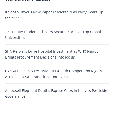
Kalonzo Unveils New Wiper Leadership as Party Gears Up
for 2027
121 Equity Leaders Scholars Secure Places at Top Global
Universities
SHA Reforms Drive Hospital Investment as WHX Nairobi
Brings Procurement Decisions Into Focus
CANAL+ Secures Exclusive UEFA Club Competition Rights
Across Sub-Saharan Africa Until 2031
Amboseli Elephant Deaths Expose Gaps in Kenya’s Pesticide
Governance