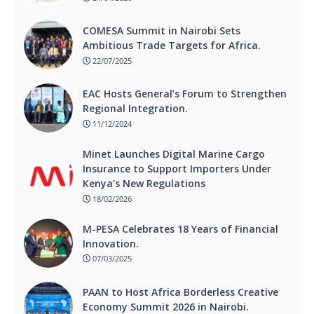
COMESA Summit in Nairobi Sets
Ambitious Trade Targets for Africa.
22/07/2025
EAC Hosts General’s Forum to Strengthen
Regional Integration.
11/12/2024
Minet Launches Digital Marine Cargo
Insurance to Support Importers Under
Kenya’s New Regulations
18/02/2026
M-PESA Celebrates 18 Years of Financial
Innovation.
07/03/2025
PAAN to Host Africa Borderless Creative
Economy Summit 2026 in Nairobi.