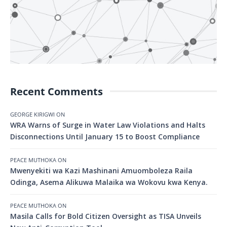
Recent Comments
GEORGE KIRIGWI
ON
WRA Warns of Surge in Water Law Violations and Halts
Disconnections Until January 15 to Boost Compliance
PEACE MUTHOKA
ON
Mwenyekiti wa Kazi Mashinani Amuomboleza Raila
Odinga, Asema Alikuwa Malaika wa Wokovu kwa Kenya.
PEACE MUTHOKA
ON
Masila Calls for Bold Citizen Oversight as TISA Unveils