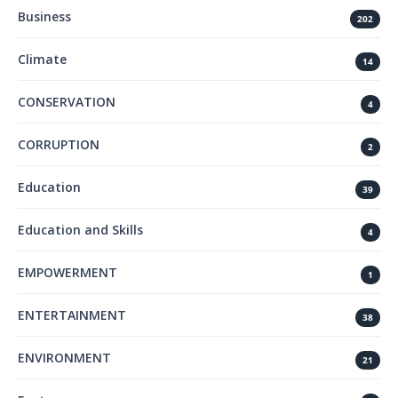
Business
202
Climate
14
CONSERVATION
4
CORRUPTION
2
Education
39
Education and Skills
4
EMPOWERMENT
1
ENTERTAINMENT
38
ENVIRONMENT
21