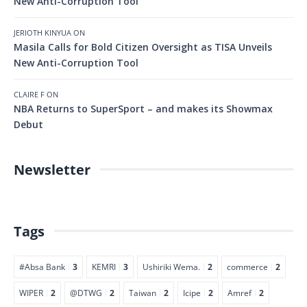
New Anti-Corruption Tool
JERIOTH KINYUA
ON
Masila Calls for Bold Citizen Oversight as TISA Unveils
New Anti-Corruption Tool
CLAIRE F
ON
NBA Returns to SuperSport – and makes its Showmax
Debut
Newsletter
Tags
#Absa Bank
3
KEMRI
3
Ushiriki Wema.
2
commerce
2
WIPER
2
@DTWG
2
Taiwan
2
Icipe
2
Amref
2