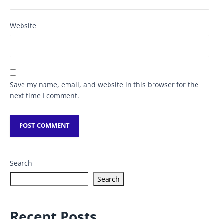
Website
Save my name, email, and website in this browser for the
next time I comment.
Search
Search
Recent Posts