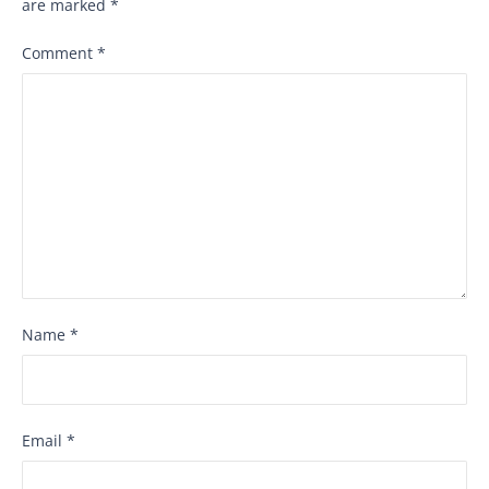
are marked
*
Comment
*
Name
*
Email
*