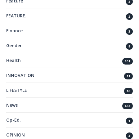
Feature
3
FEATURE.
2
Finance
3
Gender
8
Health
101
INNOVATION
11
LIFESTYLE
16
News
433
Op-Ed.
1
OPINION
4