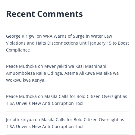
Recent Comments
George Kirigwi
on
WRA Warns of Surge in Water Law
Violations and Halts Disconnections Until January 15 to Boost
Compliance
Peace Muthoka
on
Mwenyekiti wa Kazi Mashinani
Amuomboleza Raila Odinga, Asema Alikuwa Malaika wa
Wokovu kwa Kenya.
Peace Muthoka
on
Masila Calls for Bold Citizen Oversight as
TISA Unveils New Anti-Corruption Tool
Jerioth kinyua
on
Masila Calls for Bold Citizen Oversight as
TISA Unveils New Anti-Corruption Tool