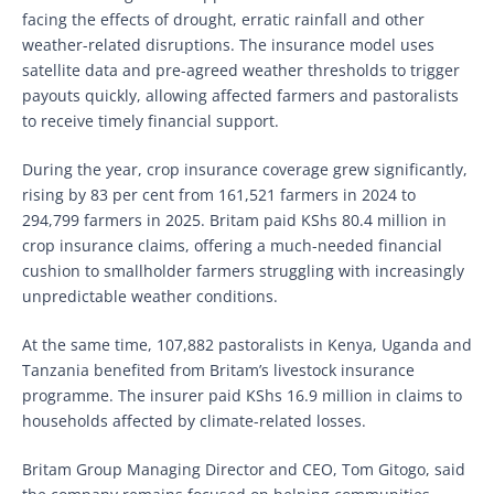
facing the effects of drought, erratic rainfall and other
weather-related disruptions. The insurance model uses
satellite data and pre-agreed weather thresholds to trigger
payouts quickly, allowing affected farmers and pastoralists
to receive timely financial support.
During the year, crop insurance coverage grew significantly,
rising by 83 per cent from 161,521 farmers in 2024 to
294,799 farmers in 2025. Britam paid KShs 80.4 million in
crop insurance claims, offering a much-needed financial
cushion to smallholder farmers struggling with increasingly
unpredictable weather conditions.
At the same time, 107,882 pastoralists in Kenya, Uganda and
Tanzania benefited from Britam’s livestock insurance
programme. The insurer paid KShs 16.9 million in claims to
households affected by climate-related losses.
Britam Group Managing Director and CEO, Tom Gitogo, said