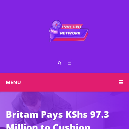
MENU
Britam Pays KShs 97.3
Million to Cushion