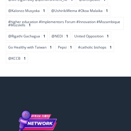
@Kalonzo Musyoka
1
@UshirikiWema #Okoa Malaika
1
#higher education #Implementors Forum #Innovation #Mozambique
#Mozskills
1
@Rigathi Gachagua
1
@NEDI
1
United Opposition
1
Go Healthy with Taiwan
1
Pepsi
1
#catholic bishops
1
@KCCB
1