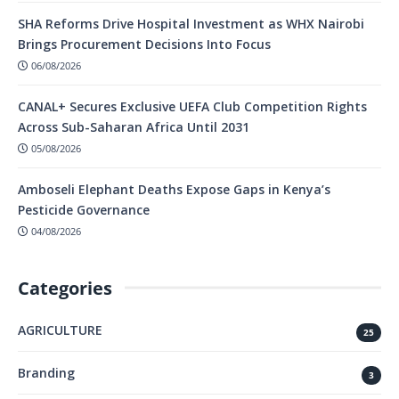
SHA Reforms Drive Hospital Investment as WHX Nairobi
Brings Procurement Decisions Into Focus
06/08/2026
CANAL+ Secures Exclusive UEFA Club Competition Rights
Across Sub-Saharan Africa Until 2031
05/08/2026
Amboseli Elephant Deaths Expose Gaps in Kenya’s
Pesticide Governance
04/08/2026
Categories
AGRICULTURE
25
Branding
3