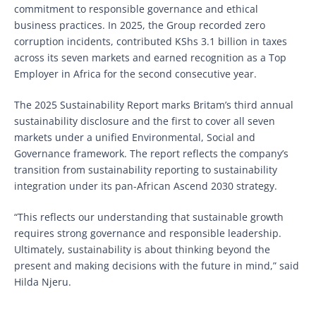
commitment to responsible governance and ethical
business practices. In 2025, the Group recorded zero
corruption incidents, contributed KShs 3.1 billion in taxes
across its seven markets and earned recognition as a Top
Employer in Africa for the second consecutive year.
The 2025 Sustainability Report marks Britam’s third annual
sustainability disclosure and the first to cover all seven
markets under a unified Environmental, Social and
Governance framework. The report reflects the company’s
transition from sustainability reporting to sustainability
integration under its pan-African Ascend 2030 strategy.
“This reflects our understanding that sustainable growth
requires strong governance and responsible leadership.
Ultimately, sustainability is about thinking beyond the
present and making decisions with the future in mind,” said
Hilda Njeru.