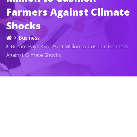
Farmers Against Climate
Shocks
Business
Britam Pays KShs 97.3 Million to Cushion Farmers
Against Climate Shocks