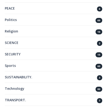
PEACE
6
Politics
69
Religion
16
SCIENCE
2
SECURITY
15
Sports
60
SUSTAINABILITY.
3
Technology
80
TRANSPORT.
7