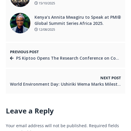
15/10/2025
Kenya’s Annita Mwagiru to Speak at PMI®
Global Summit Series Africa 2025.
12/08/2025
PREVIOUS POST
PS Kiptoo Opens The Research Conference on Competition and Consumer Welfare as Kenya Pushes for Fair Markets and Consumer Protection
NEXT POST
World Environment Day: Ushiriki Wema Marks Milestone with Borehole Commissioning at GSU Magadi College
Leave a Reply
Your email address will not be published.
Required fields