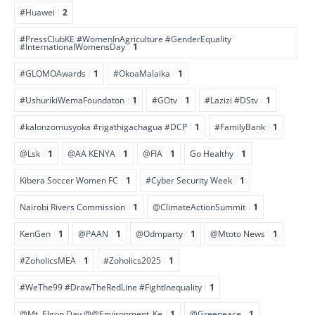
#Huawei
2
#PressClubKE #WomenInAgriculture #GenderEquality
#InternationalWomensDay
1
#GLOMOAwards
1
#OkoaMalaika
1
#UshurikiWemaFoundaton
1
#GOtv
1
#Lazizi #DStv
1
#kalonzomusyoka #rigathigachagua #DCP
1
#FamilyBank
1
@Lsk
1
@AA KENYA
1
@FIA
1
Go Healthy
1
Kibera Soccer Women FC
1
#Cyber Security Week
1
Nairobi Rivers Commission
1
@ClimateActionSummit
1
KenGen
1
@PAAN
1
@Odmparty
1
@Mtoto News
1
#ZoholicsMEA
1
#Zoholics2025
1
#WeThe99 #DrawTheRedLine #FightInequality
1
@Mt. Elgon Day @@Environment_Ke
1
@Greepeace
1