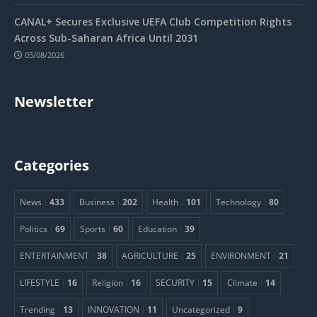
CANAL+ Secures Exclusive UEFA Club Competition Rights
Across Sub-Saharan Africa Until 2031
05/08/2026
Newsletter
Categories
News
433
Business
202
Health
101
Technology
80
Politics
69
Sports
60
Education
39
ENTERTAINMENT
38
AGRICULTURE
25
ENVIRONMENT
21
LIFESTYLE
16
Religion
16
SECURITY
15
Climate
14
Trending
13
INNOVATION
11
Uncategorized
9