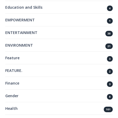
Education and Skills
4
EMPOWERMENT
1
ENTERTAINMENT
38
ENVIRONMENT
21
Feature
3
FEATURE.
2
Finance
3
Gender
8
Health
101