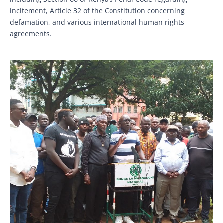
incitement, Article 32 of the Constitution concerning
defamation, and various international human rights
agreements.