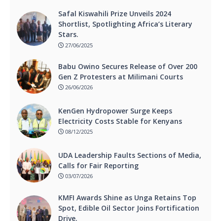
Safal Kiswahili Prize Unveils 2024
Shortlist, Spotlighting Africa’s Literary
Stars.
27/06/2025
Babu Owino Secures Release of Over 200
Gen Z Protesters at Milimani Courts
26/06/2026
KenGen Hydropower Surge Keeps
Electricity Costs Stable for Kenyans
08/12/2025
UDA Leadership Faults Sections of Media,
Calls for Fair Reporting
03/07/2026
KMFI Awards Shine as Unga Retains Top
Spot, Edible Oil Sector Joins Fortification
Drive.