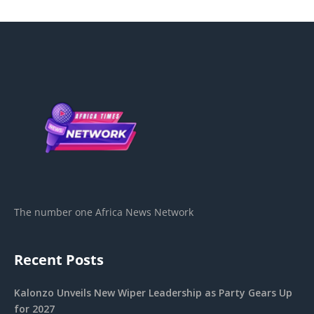
The number one Africa News Network
Recent Posts
Kalonzo Unveils New Wiper Leadership as Party Gears Up
for 2027