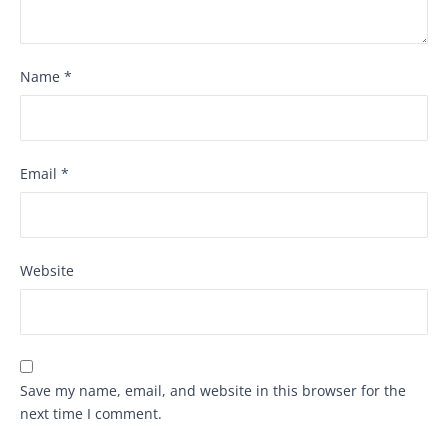
Name
*
Email
*
Website
Save my name, email, and website in this browser for the
next time I comment.