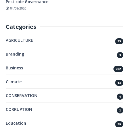
Pesticide Governance
04/08/2026
Categories
AGRICULTURE
25
Branding
3
Business
202
Climate
14
CONSERVATION
4
CORRUPTION
2
Education
39