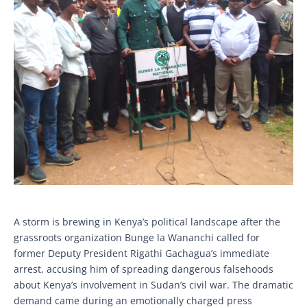
A storm is brewing in Kenya’s political landscape after the
grassroots organization Bunge la Wananchi called for
former Deputy President Rigathi Gachagua’s immediate
arrest, accusing him of spreading dangerous falsehoods
about Kenya’s involvement in Sudan’s civil war. The dramatic
demand came during an emotionally charged press