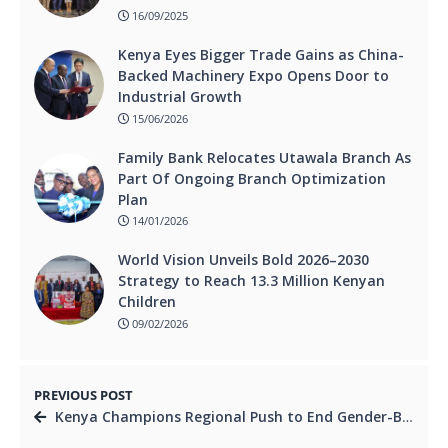
16/09/2025
Kenya Eyes Bigger Trade Gains as China-
Backed Machinery Expo Opens Door to
Industrial Growth
15/06/2026
Family Bank Relocates Utawala Branch As
Part Of Ongoing Branch Optimization
Plan
14/01/2026
World Vision Unveils Bold 2026–2030
Strategy to Reach 13.3 Million Kenyan
Children
09/02/2026
PREVIOUS POST
Kenya Champions Regional Push to End Gender-Based Violence with New Strategy.