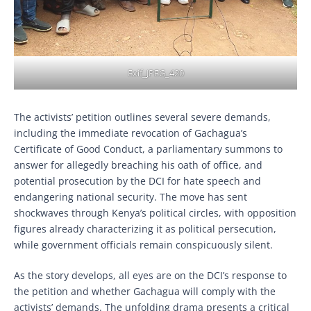
Exif_JPEG_420
The activists’ petition outlines several severe demands,
including the immediate revocation of Gachagua’s
Certificate of Good Conduct, a parliamentary summons to
answer for allegedly breaching his oath of office, and
potential prosecution by the DCI for hate speech and
endangering national security. The move has sent
shockwaves through Kenya’s political circles, with opposition
figures already characterizing it as political persecution,
while government officials remain conspicuously silent.
As the story develops, all eyes are on the DCI’s response to
the petition and whether Gachagua will comply with the
activists’ demands. The unfolding drama presents a critical