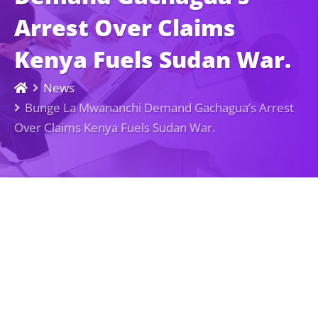
Arrest Over Claims
Kenya Fuels Sudan War.
News
Bunge La Mwananchi Demand Gachagua’s Arrest
Over Claims Kenya Fuels Sudan War.