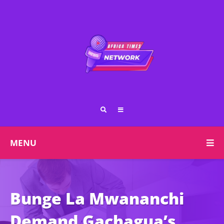
MENU
Bunge La Mwananchi
Demand Gachagua’s