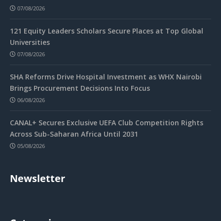
07/08/2026
121 Equity Leaders Scholars Secure Places at Top Global
Universities
07/08/2026
SHA Reforms Drive Hospital Investment as WHX Nairobi
Brings Procurement Decisions Into Focus
06/08/2026
CANAL+ Secures Exclusive UEFA Club Competition Rights
Across Sub-Saharan Africa Until 2031
05/08/2026
Newsletter