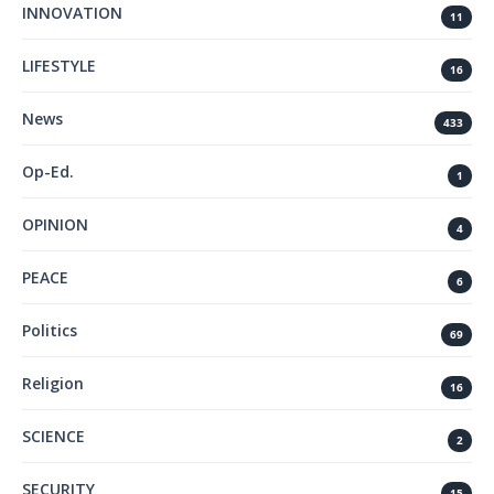
INNOVATION
11
LIFESTYLE
16
News
433
Op-Ed.
1
OPINION
4
PEACE
6
Politics
69
Religion
16
SCIENCE
2
SECURITY
15