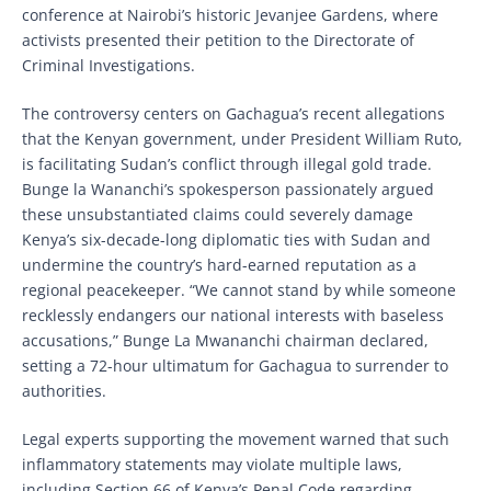
conference at Nairobi’s historic Jevanjee Gardens, where
activists presented their petition to the Directorate of
Criminal Investigations.
The controversy centers on Gachagua’s recent allegations
that the Kenyan government, under President William Ruto,
is facilitating Sudan’s conflict through illegal gold trade.
Bunge la Wananchi’s spokesperson passionately argued
these unsubstantiated claims could severely damage
Kenya’s six-decade-long diplomatic ties with Sudan and
undermine the country’s hard-earned reputation as a
regional peacekeeper. “We cannot stand by while someone
recklessly endangers our national interests with baseless
accusations,” Bunge La Mwananchi chairman declared,
setting a 72-hour ultimatum for Gachagua to surrender to
authorities.
Legal experts supporting the movement warned that such
inflammatory statements may violate multiple laws,
including Section 66 of Kenya’s Penal Code regarding