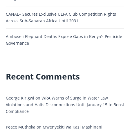
CANAL+ Secures Exclusive UEFA Club Competition Rights
Across Sub-Saharan Africa Until 2031
Amboseli Elephant Deaths Expose Gaps in Kenya’s Pesticide
Governance
Recent Comments
George Kirigwi
on
WRA Warns of Surge in Water Law
Violations and Halts Disconnections Until January 15 to Boost
Compliance
Peace Muthoka
on
Mwenyekiti wa Kazi Mashinani