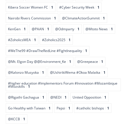
Kibera Soccer Women FC
1
#Cyber Security Week
1
Nairobi Rivers Commission
1
@ClimateActionSummit
1
KenGen
1
@PAAN
1
@Odmparty
1
@Mtoto News
1
#ZoholicsMEA
1
#Zoholics2025
1
#WeThe99 #DrawTheRedLine #FightInequality
1
@Mt. Elgon Day @@Environment_Ke
1
@Greepeace
1
@Kalonzo Musyoka
1
@UshirikiWema #Okoa Malaika
1
#higher education #Implementors Forum #Innovation #Mozambique
#Mozskills
1
@Rigathi Gachagua
1
@NEDI
1
United Opposition
1
Go Healthy with Taiwan
1
Pepsi
1
#catholic bishops
1
@KCCB
1