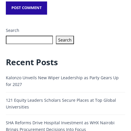
Search
Search
Recent Posts
Kalonzo Unveils New Wiper Leadership as Party Gears Up
for 2027
121 Equity Leaders Scholars Secure Places at Top Global
Universities
SHA Reforms Drive Hospital Investment as WHX Nairobi
Brings Procurement Decisions Into Focus