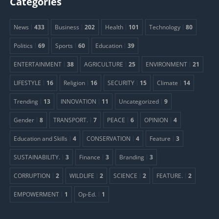
Categories
News
433
Business
202
Health
101
Technology
80
Politics
69
Sports
60
Education
39
ENTERTAINMENT
38
AGRICULTURE
25
ENVIRONMENT
21
LIFESTYLE
16
Religion
16
SECURITY
15
Climate
14
Trending
13
INNOVATION
11
Uncategorized
9
Gender
8
TRANSPORT.
7
PEACE
6
OPINION
4
Education and Skills
4
CONSERVATION
4
Feature
3
SUSTAINABILITY.
3
Finance
3
Branding
3
CORRUPTION
2
WILDLIFE
2
SCIENCE
2
FEATURE.
2
EMPOWERMENT
1
Op-Ed.
1