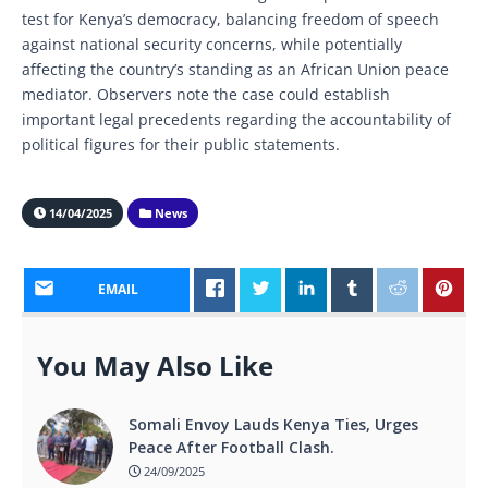
test for Kenya’s democracy, balancing freedom of speech
against national security concerns, while potentially
affecting the country’s standing as an African Union peace
mediator. Observers note the case could establish
important legal precedents regarding the accountability of
political figures for their public statements.
14/04/2025
News
EMAIL
You May Also Like
Somali Envoy Lauds Kenya Ties, Urges
Peace After Football Clash.
24/09/2025