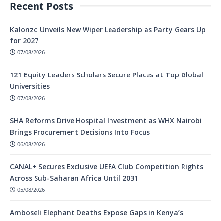
Recent Posts
Kalonzo Unveils New Wiper Leadership as Party Gears Up
for 2027
07/08/2026
121 Equity Leaders Scholars Secure Places at Top Global
Universities
07/08/2026
SHA Reforms Drive Hospital Investment as WHX Nairobi
Brings Procurement Decisions Into Focus
06/08/2026
CANAL+ Secures Exclusive UEFA Club Competition Rights
Across Sub-Saharan Africa Until 2031
05/08/2026
Amboseli Elephant Deaths Expose Gaps in Kenya’s