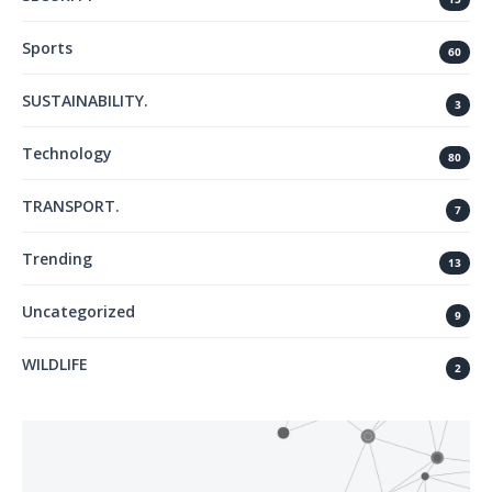
Sports
60
SUSTAINABILITY.
3
Technology
80
TRANSPORT.
7
Trending
13
Uncategorized
9
WILDLIFE
2