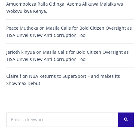
Amuomboleza Raila Odinga, Asema Alikuwa Malaika wa
Wokovu kwa Kenya.
Peace Muthoka
on
Masila Calls for Bold Citizen Oversight as
TISA Unveils New Anti-Corruption Tool
Jerioth kinyua
on
Masila Calls for Bold Citizen Oversight as
TISA Unveils New Anti-Corruption Tool
Claire f
on
NBA Returns to SuperSport – and makes its
Showmax Debut