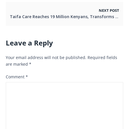
NEXT POST
Taifa Care Reaches 19 Million Kenyans, Transforms Healthcare Access
Leave a Reply
Your email address will not be published.
Required fields
are marked
*
Comment
*