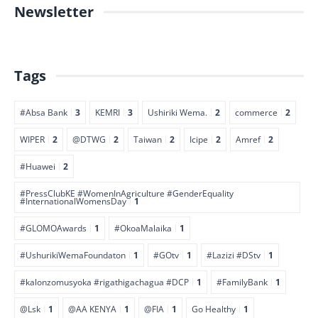
Newsletter
Tags
#Absa Bank
3
KEMRI
3
Ushiriki Wema.
2
commerce
2
WIPER
2
@DTWG
2
Taiwan
2
Icipe
2
Amref
2
#Huawei
2
#PressClubKE #WomenInAgriculture #GenderEquality
#InternationalWomensDay
1
#GLOMOAwards
1
#OkoaMalaika
1
#UshurikiWemaFoundaton
1
#GOtv
1
#Lazizi #DStv
1
#kalonzomusyoka #rigathigachagua #DCP
1
#FamilyBank
1
@Lsk
1
@AA KENYA
1
@FIA
1
Go Healthy
1