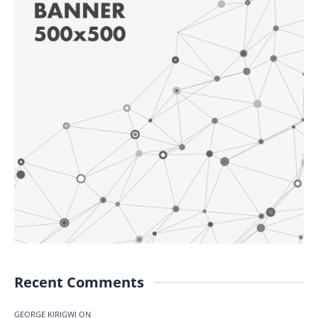
Recent Comments
GEORGE KIRIGWI
ON