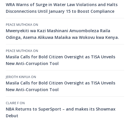
WRA Warns of Surge in Water Law Violations and Halts
Disconnections Until January 15 to Boost Compliance
PEACE MUTHOKA
ON
Mwenyekiti wa Kazi Mashinani Amuomboleza Raila
Odinga, Asema Alikuwa Malaika wa Wokovu kwa Kenya.
PEACE MUTHOKA
ON
Masila Calls for Bold Citizen Oversight as TISA Unveils
New Anti-Corruption Tool
JERIOTH KINYUA
ON
Masila Calls for Bold Citizen Oversight as TISA Unveils
New Anti-Corruption Tool
CLAIRE F
ON
NBA Returns to SuperSport – and makes its Showmax
Debut