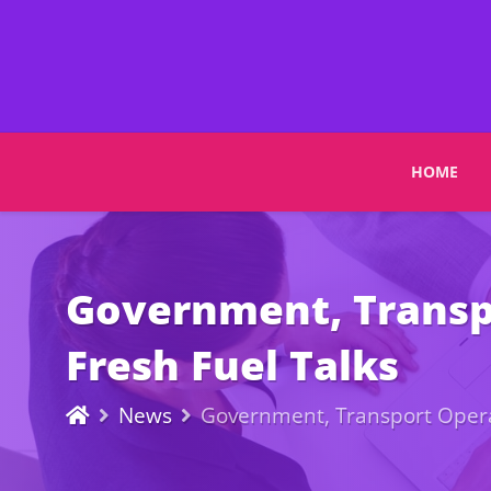
HOME
Government, Transpo
Fresh Fuel Talks
News
Government, Transport Operat