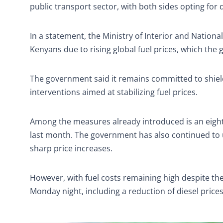
public transport sector, with both sides opting for
In a statement, the Ministry of Interior and Natio
Kenyans due to rising global fuel prices, which the 
The government said it remains committed to shieldi
interventions aimed at stabilizing fuel prices.
Among the measures already introduced is an eigh
last month. The government has also continued t
sharp price increases.
However, with fuel costs remaining high despite t
Monday night, including a reduction of diesel price