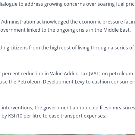
 dialogue to address growing concerns over soaring fuel pric
nal Administration acknowledged the economic pressure faci
government linked to the ongoing crisis in the Middle East.
ng citizens from the high cost of living through a series of
t percent reduction in Value Added Tax (VAT) on petroleum
o use the Petroleum Development Levy to cushion consumer
he interventions, the government announced fresh measure
s by KSh10 per litre to ease transport expenses.