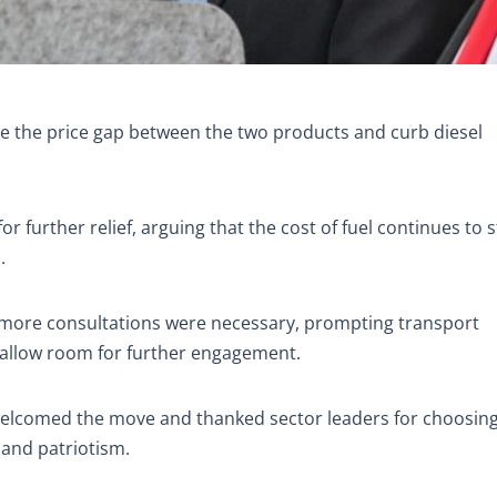
ce the price gap between the two products and curb diesel
 further relief, arguing that the cost of fuel continues to s
.
t more consultations were necessary, prompting transport
 allow room for further engagement.
elcomed the move and thanked sector leaders for choosin
 and patriotism.