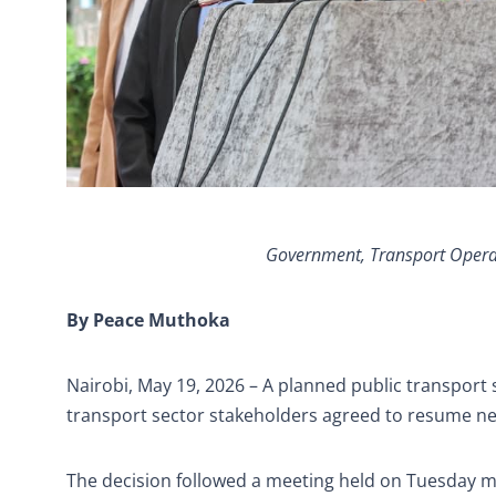
Government, Transport Operato
By Peace Muthoka
Nairobi, May 19, 2026 – A planned public transpor
transport sector stakeholders agreed to resume nego
The decision followed a meeting held on Tuesday m