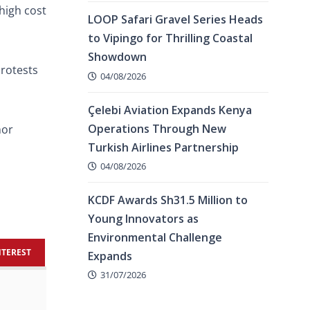
high cost
LOOP Safari Gravel Series Heads
to Vipingo for Thrilling Coastal
Showdown
protests
04/08/2026
Çelebi Aviation Expands Kenya
Operations Through New
nor
Turkish Airlines Partnership
04/08/2026
KCDF Awards Sh31.5 Million to
Young Innovators as
Environmental Challenge
NTEREST
Expands
31/07/2026