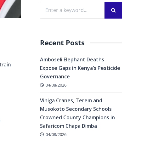
Recent Posts
Amboseli Elephant Deaths
train
Expose Gaps in Kenya’s Pesticide
Governance
04/08/2026
Vihiga Cranes, Terem and
Musokoto Secondary Schools
Crowned County Champions in
g
Safaricom Chapa Dimba
04/08/2026