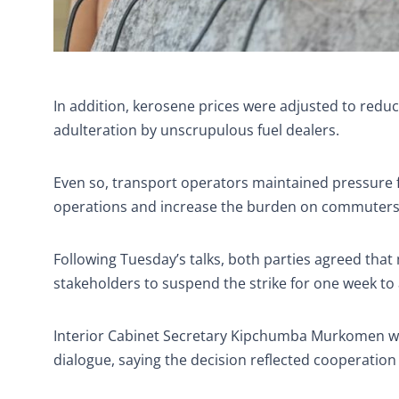
In addition, kerosene prices were adjusted to redu
adulteration by unscrupulous fuel dealers.
Even so, transport operators maintained pressure for
operations and increase the burden on commuters
Following Tuesday’s talks, both parties agreed tha
stakeholders to suspend the strike for one week to
Interior Cabinet Secretary Kipchumba Murkomen w
dialogue, saying the decision reflected cooperation