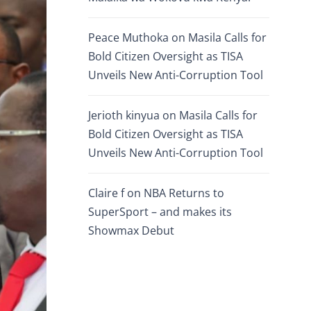
Peace Muthoka
on
Masila Calls for
Bold Citizen Oversight as TISA
Unveils New Anti-Corruption Tool
Jerioth kinyua
on
Masila Calls for
Bold Citizen Oversight as TISA
Unveils New Anti-Corruption Tool
Claire f
on
NBA Returns to
SuperSport – and makes its
Showmax Debut