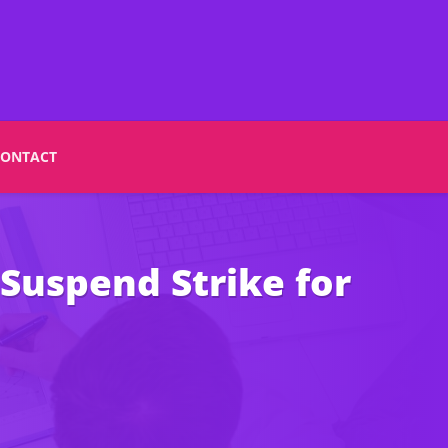
CONTACT
Suspend Strike for