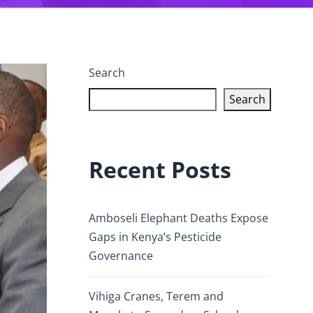
Search
Search
Recent Posts
Amboseli Elephant Deaths Expose
Gaps in Kenya’s Pesticide
Governance
Vihiga Cranes, Terem and