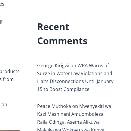
es.
ng
Recent
Comments
George Kirigwi
on
WRA Warns of
 products
Surge in Water Law Violations and
s from
Halts Disconnections Until January
15 to Boost Compliance
s on
Peace Muthoka
on
Mwenyekiti wa
Kazi Mashinani Amuomboleza
Raila Odinga, Asema Alikuwa
Malaika wa Wokovu kwa Kenya.