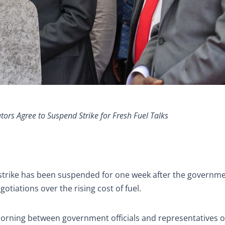
rs Agree to Suspend Strike for Fresh Fuel Talks
t strike has been suspended for one week after the governm
tiations over the rising cost of fuel.
orning between government officials and representatives o