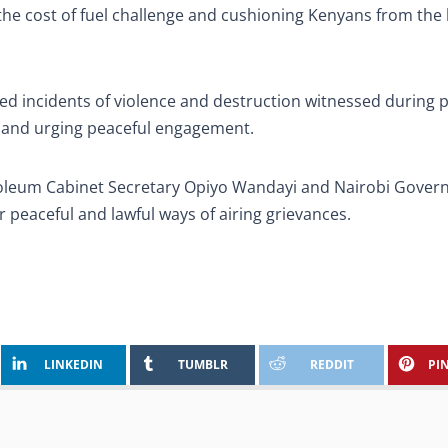
e cost of fuel challenge and cushioning Kenyans from the 
d incidents of violence and destruction witnessed during 
 and urging peaceful engagement.
oleum Cabinet Secretary Opiyo Wandayi and Nairobi Gover
 peaceful and lawful ways of airing grievances.
LINKEDIN
TUMBLR
REDDIT
PI