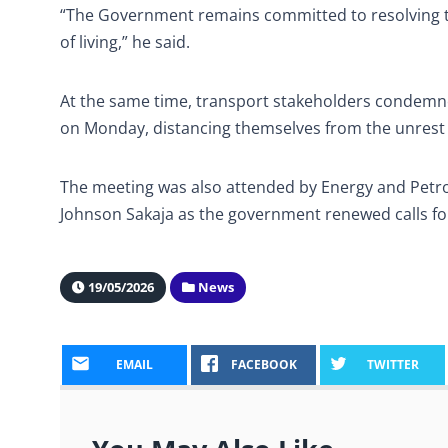
“The Government remains committed to resolving th
of living,” he said.
At the same time, transport stakeholders condemne
on Monday, distancing themselves from the unrest
The meeting was also attended by Energy and Petr
Johnson Sakaja as the government renewed calls for
19/05/2026
News
EMAIL
FACEBOOK
TWITTER