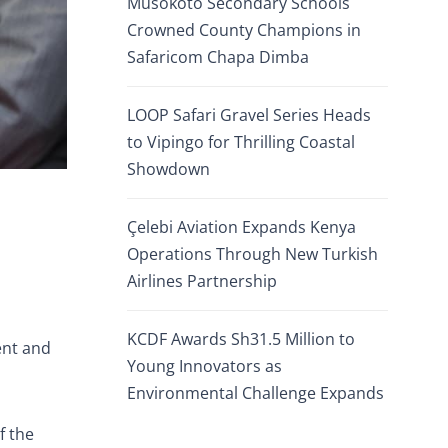
Musokoto Secondary Schools
Crowned County Champions in
Safaricom Chapa Dimba
LOOP Safari Gravel Series Heads
to Vipingo for Thrilling Coastal
Showdown
Çelebi Aviation Expands Kenya
Operations Through New Turkish
Airlines Partnership
KCDF Awards Sh31.5 Million to
ent and
Young Innovators as
Environmental Challenge Expands
f the