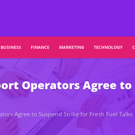
BUSINESS
FINANCE
MARKETING
TECHNOLOGY
rt Operators Agree to 
ors Agree to Suspend Strike for Fresh Fuel Talks