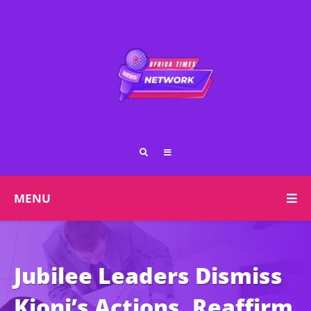
MENU
Jubilee Leaders Dismiss
Kioni’s Actions, Reaffirm