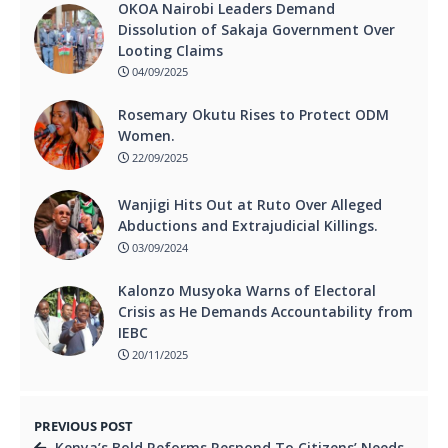
OKOA Nairobi Leaders Demand
Dissolution of Sakaja Government Over
Looting Claims
04/09/2025
Rosemary Okutu Rises to Protect ODM
Women.
22/09/2025
Wanjigi Hits Out at Ruto Over Alleged
Abductions and Extrajudicial Killings.
03/09/2024
Kalonzo Musyoka Warns of Electoral
Crisis as He Demands Accountability from
IEBC
20/11/2025
PREVIOUS POST
Kenya’s Bold Reforms Respond To Citizens’ Needs.