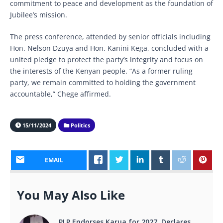
commitment to peace and development as the foundation of
Jubilee’s mission.
The press conference, attended by senior officials including
Hon. Nelson Dzuya and Hon. Kanini Kega, concluded with a
united pledge to protect the party’s integrity and focus on
the interests of the Kenyan people. “As a former ruling
party, we remain committed to holding the government
accountable,” Chege affirmed.
15/11/2024
Politics
EMAIL
You May Also Like
PLP Endorses Karua for 2027, Declares