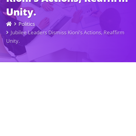
Unity.
Politics
Jubilee Leaders Dismiss Kioni’s Actions, Reaffirm
Unity.