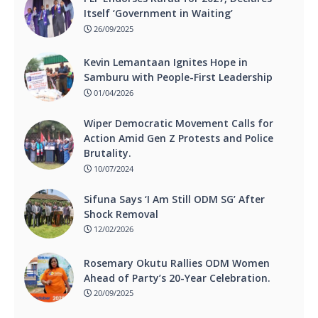
Itself ‘Government in Waiting’
26/09/2025
Kevin Lemantaan Ignites Hope in
Samburu with People-First Leadership
01/04/2026
Wiper Democratic Movement Calls for
Action Amid Gen Z Protests and Police
Brutality.
10/07/2024
Sifuna Says ‘I Am Still ODM SG’ After
Shock Removal
12/02/2026
Rosemary Okutu Rallies ODM Women
Ahead of Party’s 20-Year Celebration.
20/09/2025