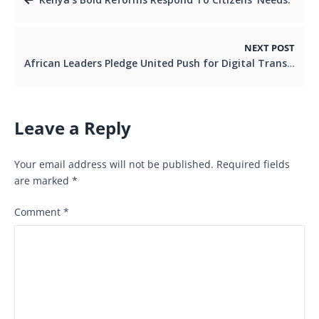
NEXT POST
African Leaders Pledge United Push for Digital Transformation.
Leave a Reply
Your email address will not be published.
Required fields
are marked
*
Comment
*