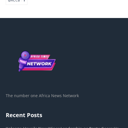
The number one Africa News Network
Recent Posts