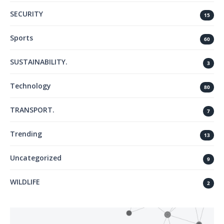
SECURITY
15
Sports
60
SUSTAINABILITY.
3
Technology
80
TRANSPORT.
7
Trending
13
Uncategorized
9
WILDLIFE
2