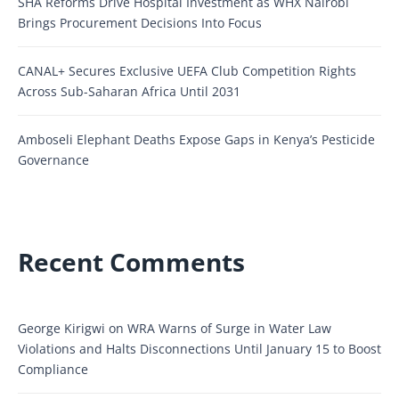
SHA Reforms Drive Hospital Investment as WHX Nairobi
Brings Procurement Decisions Into Focus
CANAL+ Secures Exclusive UEFA Club Competition Rights
Across Sub-Saharan Africa Until 2031
Amboseli Elephant Deaths Expose Gaps in Kenya’s Pesticide
Governance
Recent Comments
George Kirigwi
on
WRA Warns of Surge in Water Law
Violations and Halts Disconnections Until January 15 to Boost
Compliance