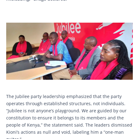
The Jubilee party leadership emphasized that the party
operates through established structures, not individuals.
“Jubilee is not anyone’s playground. We are guided by our
constitution to ensure it belongs to its members and the
people of Kenya,” the statement said. The leaders dismissed
Kioni’s actions as null and void, labeling him a “one-man