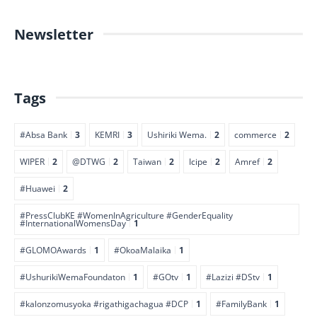
Newsletter
Tags
#Absa Bank
3
KEMRI
3
Ushiriki Wema.
2
commerce
2
WIPER
2
@DTWG
2
Taiwan
2
Icipe
2
Amref
2
#Huawei
2
#PressClubKE #WomenInAgriculture #GenderEquality
#InternationalWomensDay
1
#GLOMOAwards
1
#OkoaMalaika
1
#UshurikiWemaFoundaton
1
#GOtv
1
#Lazizi #DStv
1
#kalonzomusyoka #rigathigachagua #DCP
1
#FamilyBank
1