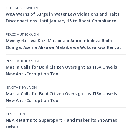
GEORGE KIRIGWI
ON
WRA Warns of Surge in Water Law Violations and Halts
Disconnections Until January 15 to Boost Compliance
PEACE MUTHOKA
ON
Mwenyekiti wa Kazi Mashinani Amuomboleza Raila
Odinga, Asema Alikuwa Malaika wa Wokovu kwa Kenya.
PEACE MUTHOKA
ON
Masila Calls for Bold Citizen Oversight as TISA Unveils
New Anti-Corruption Tool
JERIOTH KINYUA
ON
Masila Calls for Bold Citizen Oversight as TISA Unveils
New Anti-Corruption Tool
CLAIRE F
ON
NBA Returns to SuperSport – and makes its Showmax
Debut