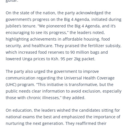
guitar.”
On the state of the nation, the party acknowledged the
government’s progress on the Big 4 Agenda, initiated during
Jubilee’s tenure. “We pioneered the Big 4 Agenda, and it’s
encouraging to see its progress,” the leaders noted,
highlighting achievements in affordable housing, food
security, and healthcare. They praised the fertilizer subsidy,
which increased food reserves to 90 million bags and
lowered Unga prices to Ksh. 95 per 2kg packet.
The party also urged the government to improve
communication regarding the Universal Health Coverage
(UHC) program. “This initiative is transformative, but the
public needs clear information to avoid exclusion, especially
those with chronic illnesses,” they added.
On education, the leaders wished the candidates sitting for
national exams the best and emphasized the importance of
nurturing the next generation. They reaffirmed their