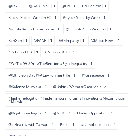
@Lsk
1
@AA KENYA
1
@FIA
1
Go Healthy
1
Kibera Soccer Women FC
1
#Cyber Security Week
1
Nairobi Rivers Commission
1
@ClimateActionSummit
1
KenGen
1
@PAAN
1
@Odmparty
1
@Mtoto News
1
#ZoholicsMEA
1
#Zoholics2025
1
#WeThe99 #DrawTheRedLine #FightInequality
1
@Mt. Elgon Day @@Environment_Ke
1
@Greepeace
1
@Kalonzo Musyoka
1
@UshirikiWema #Okoa Malaika
1
#higher education #Implementors Forum #Innovation #Mozambique
#Mozskills
1
@Rigathi Gachagua
1
@NEDI
1
United Opposition
1
Go Healthy with Taiwan
1
Pepsi
1
#catholic bishops
1
@KCCB
1