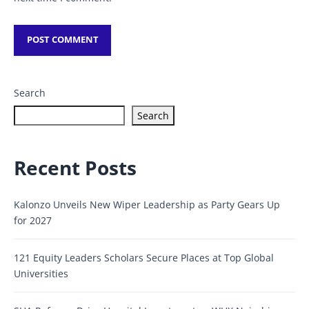
Search
Search
Recent Posts
Kalonzo Unveils New Wiper Leadership as Party Gears Up
for 2027
121 Equity Leaders Scholars Secure Places at Top Global
Universities