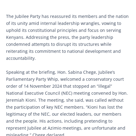
The Jubilee Party has reassured its members and the nation
of its unity amid internal leadership wrangles, vowing to
uphold its constitutional principles and focus on serving
Kenyans. Addressing the press, the party leadership
condemned attempts to disrupt its structures while
reiterating its commitment to national development and
accountability.
Speaking at the briefing, Hon. Sabina Chege, Jubilee’s
Parliamentary Party Whip, welcomed a conservatory court
order of 14 November 2024 that stopped an “illegal”
National Executive Council (NEC) meeting convened by Hon.
Jeremiah Kioni. The meeting, she said, was called without
the participation of key NEC members. “Kioni has lost the
legitimacy of the NEC, our elected leaders, our members
and the people. His actions, including pretending to
represent Jubilee at Azimio meetings, are unfortunate and
misleading,” Chege declared.