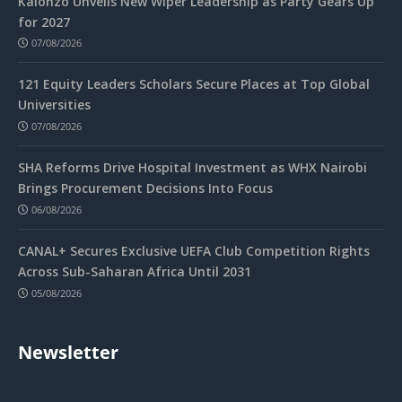
Kalonzo Unveils New Wiper Leadership as Party Gears Up
for 2027
07/08/2026
121 Equity Leaders Scholars Secure Places at Top Global
Universities
07/08/2026
SHA Reforms Drive Hospital Investment as WHX Nairobi
Brings Procurement Decisions Into Focus
06/08/2026
CANAL+ Secures Exclusive UEFA Club Competition Rights
Across Sub-Saharan Africa Until 2031
05/08/2026
Newsletter