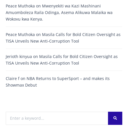
Peace Muthoka
on
Mwenyekiti wa Kazi Mashinani
Amuomboleza Raila Odinga, Asema Alikuwa Malaika wa
Wokovu kwa Kenya.
Peace Muthoka
on
Masila Calls for Bold Citizen Oversight as
TISA Unveils New Anti-Corruption Tool
Jerioth kinyua
on
Masila Calls for Bold Citizen Oversight as
TISA Unveils New Anti-Corruption Tool
Claire f
on
NBA Returns to SuperSport – and makes its
Showmax Debut