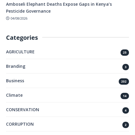
Amboseli Elephant Deaths Expose Gaps in Kenya’s
Pesticide Governance
04/08/2026
Categories
AGRICULTURE
25
Branding
3
Business
202
Climate
14
CONSERVATION
4
CORRUPTION
2