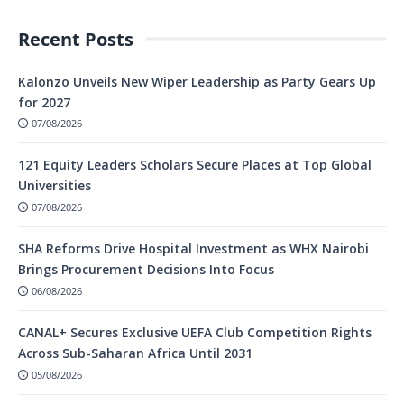
Recent Posts
Kalonzo Unveils New Wiper Leadership as Party Gears Up
for 2027
07/08/2026
121 Equity Leaders Scholars Secure Places at Top Global
Universities
07/08/2026
SHA Reforms Drive Hospital Investment as WHX Nairobi
Brings Procurement Decisions Into Focus
06/08/2026
CANAL+ Secures Exclusive UEFA Club Competition Rights
Across Sub-Saharan Africa Until 2031
05/08/2026