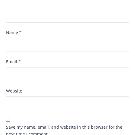
Name
*
Email
*
Website
Save my name, email, and website in this browser for the
next time I comment.