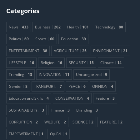
Categories
News
433
Business
202
Health
101
Technology
80
Politics
69
Sports
60
Education
39
ENTERTAINMENT
38
AGRICULTURE
25
ENVIRONMENT
21
LIFESTYLE
16
Religion
16
SECURITY
15
Climate
14
Trending
13
INNOVATION
11
Uncategorized
9
Gender
8
TRANSPORT.
7
PEACE
6
OPINION
4
Education and Skills
4
CONSERVATION
4
Feature
3
SUSTAINABILITY.
3
Finance
3
Branding
3
CORRUPTION
2
WILDLIFE
2
SCIENCE
2
FEATURE.
2
EMPOWERMENT
1
Op-Ed.
1