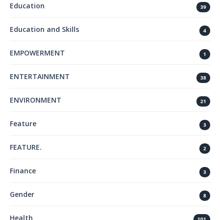
Education
39
Education and Skills
4
EMPOWERMENT
1
ENTERTAINMENT
38
ENVIRONMENT
21
Feature
3
FEATURE.
2
Finance
3
Gender
8
Health
101