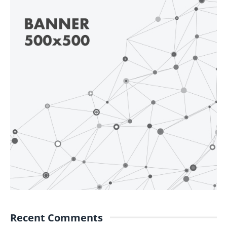
Recent Comments