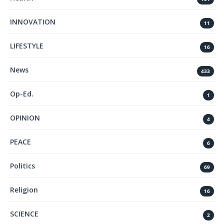
INNOVATION
11
LIFESTYLE
16
News
433
Op-Ed.
1
OPINION
4
PEACE
6
Politics
69
Religion
16
SCIENCE
2