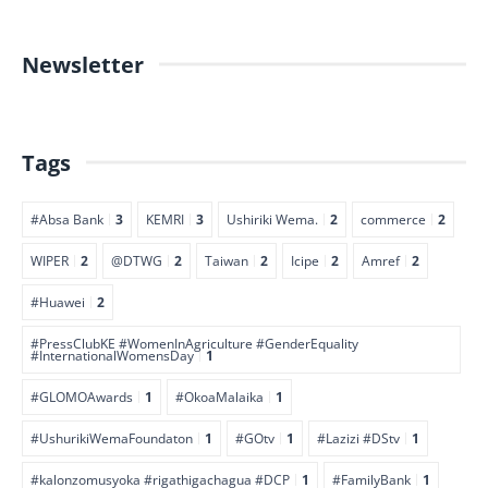
Newsletter
Tags
#Absa Bank
3
KEMRI
3
Ushiriki Wema.
2
commerce
2
WIPER
2
@DTWG
2
Taiwan
2
Icipe
2
Amref
2
#Huawei
2
#PressClubKE #WomenInAgriculture #GenderEquality
#InternationalWomensDay
1
#GLOMOAwards
1
#OkoaMalaika
1
#UshurikiWemaFoundaton
1
#GOtv
1
#Lazizi #DStv
1
#kalonzomusyoka #rigathigachagua #DCP
1
#FamilyBank
1