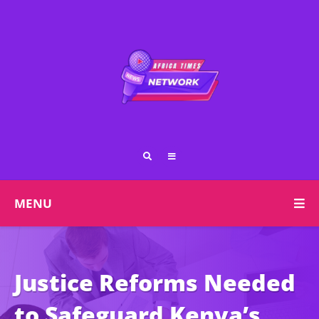
MENU
Justice Reforms Needed
to Safeguard Kenya’s