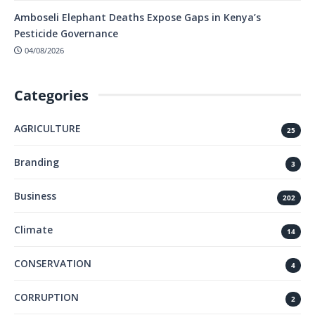
Amboseli Elephant Deaths Expose Gaps in Kenya’s
Pesticide Governance
04/08/2026
Categories
AGRICULTURE
25
Branding
3
Business
202
Climate
14
CONSERVATION
4
CORRUPTION
2