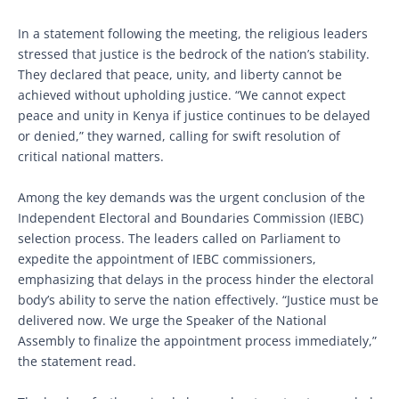
In a statement following the meeting, the religious leaders
stressed that justice is the bedrock of the nation’s stability.
They declared that peace, unity, and liberty cannot be
achieved without upholding justice. “We cannot expect
peace and unity in Kenya if justice continues to be delayed
or denied,” they warned, calling for swift resolution of
critical national matters.
Among the key demands was the urgent conclusion of the
Independent Electoral and Boundaries Commission (IEBC)
selection process. The leaders called on Parliament to
expedite the appointment of IEBC commissioners,
emphasizing that delays in the process hinder the electoral
body’s ability to serve the nation effectively. “Justice must be
delivered now. We urge the Speaker of the National
Assembly to finalize the appointment process immediately,”
the statement read.