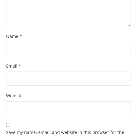
Name
*
Email
*
Website
Save my name, email, and website in this browser for the