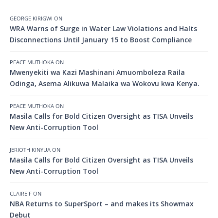
GEORGE KIRIGWI
ON
WRA Warns of Surge in Water Law Violations and Halts
Disconnections Until January 15 to Boost Compliance
PEACE MUTHOKA
ON
Mwenyekiti wa Kazi Mashinani Amuomboleza Raila
Odinga, Asema Alikuwa Malaika wa Wokovu kwa Kenya.
PEACE MUTHOKA
ON
Masila Calls for Bold Citizen Oversight as TISA Unveils
New Anti-Corruption Tool
JERIOTH KINYUA
ON
Masila Calls for Bold Citizen Oversight as TISA Unveils
New Anti-Corruption Tool
CLAIRE F
ON
NBA Returns to SuperSport – and makes its Showmax
Debut