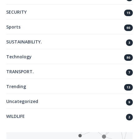
SECURITY
15
Sports
60
SUSTAINABILITY.
3
Technology
80
TRANSPORT.
7
Trending
13
Uncategorized
9
WILDLIFE
2