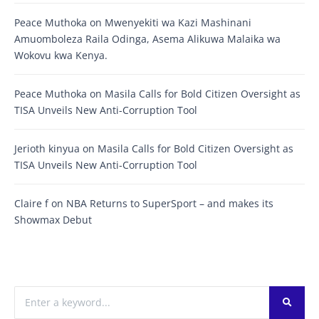
Peace Muthoka
on
Mwenyekiti wa Kazi Mashinani
Amuomboleza Raila Odinga, Asema Alikuwa Malaika wa
Wokovu kwa Kenya.
Peace Muthoka
on
Masila Calls for Bold Citizen Oversight as
TISA Unveils New Anti-Corruption Tool
Jerioth kinyua
on
Masila Calls for Bold Citizen Oversight as
TISA Unveils New Anti-Corruption Tool
Claire f
on
NBA Returns to SuperSport – and makes its
Showmax Debut