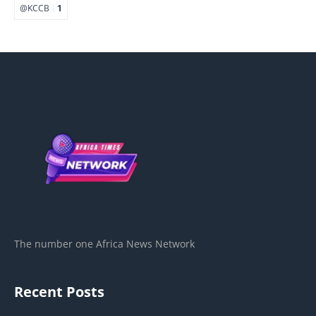
@KCCB
1
The number one Africa News Network
Recent Posts