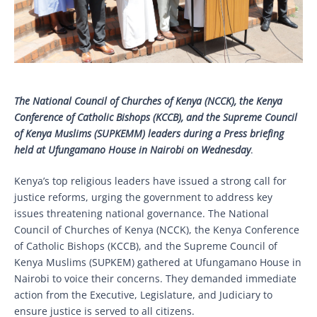
The National Council of Churches of Kenya (NCCK), the Kenya
Conference of Catholic Bishops (KCCB), and the Supreme Council
of Kenya Muslims (SUPKEMM) leaders during a Press briefing
held at Ufungamano House in Nairobi on Wednesday
.
Kenya’s top religious leaders have issued a strong call for
justice reforms, urging the government to address key
issues threatening national governance. The National
Council of Churches of Kenya (NCCK), the Kenya Conference
of Catholic Bishops (KCCB), and the Supreme Council of
Kenya Muslims (SUPKEM) gathered at Ufungamano House in
Nairobi to voice their concerns. They demanded immediate
action from the Executive, Legislature, and Judiciary to
ensure justice is served to all citizens.