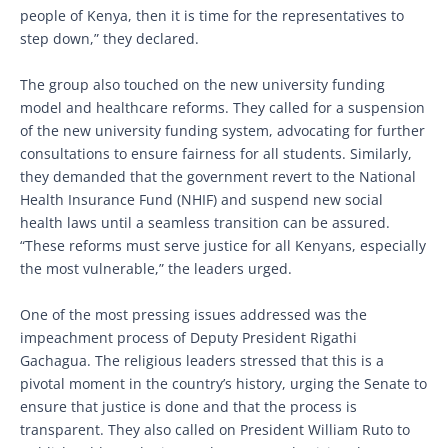
people of Kenya, then it is time for the representatives to
step down,” they declared.
The group also touched on the new university funding
model and healthcare reforms. They called for a suspension
of the new university funding system, advocating for further
consultations to ensure fairness for all students. Similarly,
they demanded that the government revert to the National
Health Insurance Fund (NHIF) and suspend new social
health laws until a seamless transition can be assured.
“These reforms must serve justice for all Kenyans, especially
the most vulnerable,” the leaders urged.
One of the most pressing issues addressed was the
impeachment process of Deputy President Rigathi
Gachagua. The religious leaders stressed that this is a
pivotal moment in the country’s history, urging the Senate to
ensure that justice is done and that the process is
transparent. They also called on President William Ruto to