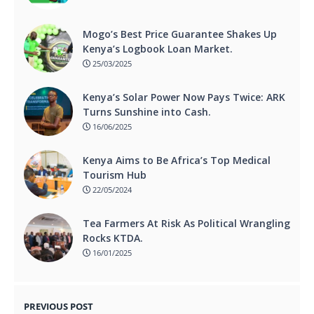
Mogo’s Best Price Guarantee Shakes Up
Kenya’s Logbook Loan Market.
25/03/2025
Kenya’s Solar Power Now Pays Twice: ARK
Turns Sunshine into Cash.
16/06/2025
Kenya Aims to Be Africa’s Top Medical
Tourism Hub
22/05/2024
Tea Farmers At Risk As Political Wrangling
Rocks KTDA.
16/01/2025
PREVIOUS POST