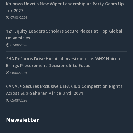
Kalonzo Unveils New Wiper Leadership as Party Gears Up
for 2027
07/08/2026
121 Equity Leaders Scholars Secure Places at Top Global
Universities
07/08/2026
SHA Reforms Drive Hospital Investment as WHX Nairobi
Brings Procurement Decisions Into Focus
06/08/2026
CANAL+ Secures Exclusive UEFA Club Competition Rights
Across Sub-Saharan Africa Until 2031
05/08/2026
Newsletter