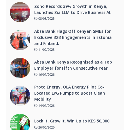
Zoho Records 39% Growth in Kenya,
Launches Zia LLM to Drive Business AI.
08/08/2025
Absa Bank Flags Off Kenyan SMEs for
Exclusive B2B Engagements in Estonia
and Finland.
11/02/2025
Absa Bank Kenya Recognised as a Top
Employer for Fifth Consecutive Year
16/01/2026
Proto Energy, OLA Energy Pilot Co-
Located LPG Pumps to Boost Clean
Mobility
14/01/2026
Lock It. Grow It. Win Up to KES 50,000
26/06/2026