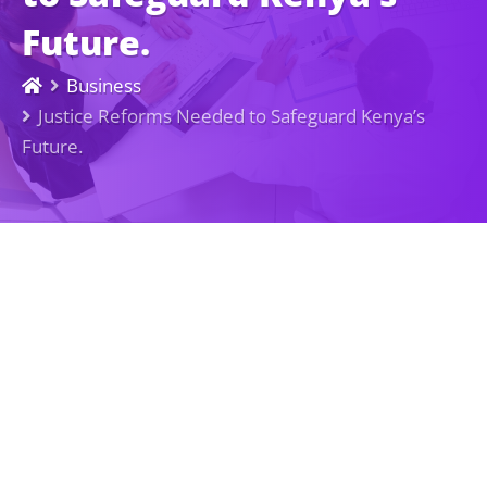
Future.
Business
Justice Reforms Needed to Safeguard Kenya’s
Future.