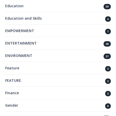
Education
39
Education and Skills
4
EMPOWERMENT
1
ENTERTAINMENT
38
ENVIRONMENT
21
Feature
3
FEATURE.
2
Finance
3
Gender
8