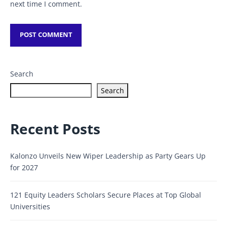
next time I comment.
Search
Search
Recent Posts
Kalonzo Unveils New Wiper Leadership as Party Gears Up
for 2027
121 Equity Leaders Scholars Secure Places at Top Global
Universities