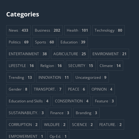
Categories
News
433
Business
202
Health
101
Technology
80
Politics
69
Sports
60
Education
39
ENTERTAINMENT
38
AGRICULTURE
25
ENVIRONMENT
21
LIFESTYLE
16
Religion
16
SECURITY
15
Climate
14
Trending
13
INNOVATION
11
Uncategorized
9
Gender
8
TRANSPORT.
7
PEACE
6
OPINION
4
Education and Skills
4
CONSERVATION
4
Feature
3
SUSTAINABILITY.
3
Finance
3
Branding
3
CORRUPTION
2
WILDLIFE
2
SCIENCE
2
FEATURE.
2
EMPOWERMENT
1
Op-Ed.
1