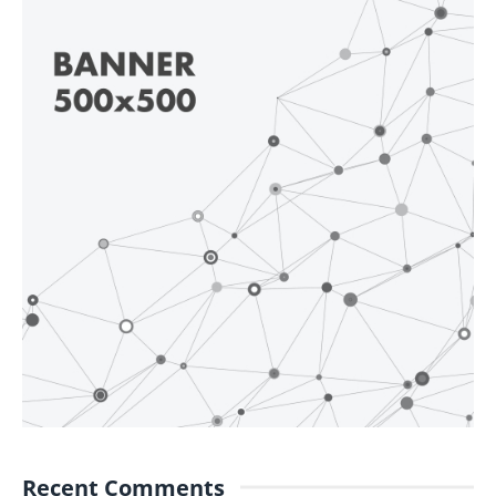
Recent Comments