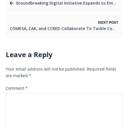
Groundbreaking Digital Initiative Expands to Empower SMEs and Kenyan Youth.
NEXT POST
COMESA, CAK, and CCRED Collaborate To Tackle Competition Issues at ACER Week in Nairobi
Leave a Reply
Your email address will not be published.
Required fields
are marked
*
Comment
*