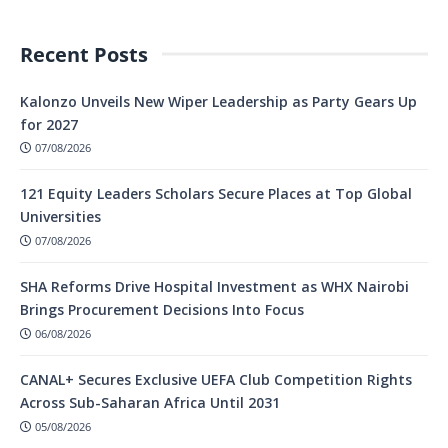
Recent Posts
Kalonzo Unveils New Wiper Leadership as Party Gears Up
for 2027
07/08/2026
121 Equity Leaders Scholars Secure Places at Top Global
Universities
07/08/2026
SHA Reforms Drive Hospital Investment as WHX Nairobi
Brings Procurement Decisions Into Focus
06/08/2026
CANAL+ Secures Exclusive UEFA Club Competition Rights
Across Sub-Saharan Africa Until 2031
05/08/2026