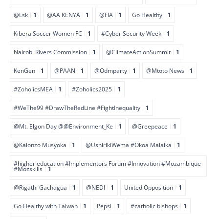
@Lsk
1
@AA KENYA
1
@FIA
1
Go Healthy
1
Kibera Soccer Women FC
1
#Cyber Security Week
1
Nairobi Rivers Commission
1
@ClimateActionSummit
1
KenGen
1
@PAAN
1
@Odmparty
1
@Mtoto News
1
#ZoholicsMEA
1
#Zoholics2025
1
#WeThe99 #DrawTheRedLine #FightInequality
1
@Mt. Elgon Day @@Environment_Ke
1
@Greepeace
1
@Kalonzo Musyoka
1
@UshirikiWema #Okoa Malaika
1
#higher education #Implementors Forum #Innovation #Mozambique
#Mozskills
1
@Rigathi Gachagua
1
@NEDI
1
United Opposition
1
Go Healthy with Taiwan
1
Pepsi
1
#catholic bishops
1