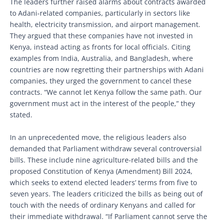
The leaders further raised alarms about contracts awarded
to Adani-related companies, particularly in sectors like
health, electricity transmission, and airport management.
They argued that these companies have not invested in
Kenya, instead acting as fronts for local officials. Citing
examples from India, Australia, and Bangladesh, where
countries are now regretting their partnerships with Adani
companies, they urged the government to cancel these
contracts. “We cannot let Kenya follow the same path. Our
government must act in the interest of the people,” they
stated.
In an unprecedented move, the religious leaders also
demanded that Parliament withdraw several controversial
bills. These include nine agriculture-related bills and the
proposed Constitution of Kenya (Amendment) Bill 2024,
which seeks to extend elected leaders’ terms from five to
seven years. The leaders criticized the bills as being out of
touch with the needs of ordinary Kenyans and called for
their immediate withdrawal. “If Parliament cannot serve the