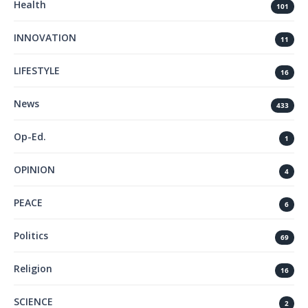
Health
101
INNOVATION
11
LIFESTYLE
16
News
433
Op-Ed.
1
OPINION
4
PEACE
6
Politics
69
Religion
16
SCIENCE
2