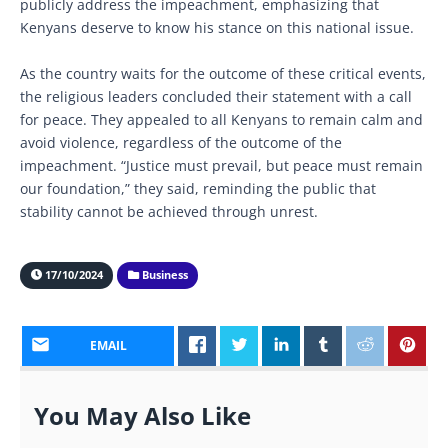
publicly address the impeachment, emphasizing that
Kenyans deserve to know his stance on this national issue.
As the country waits for the outcome of these critical events,
the religious leaders concluded their statement with a call
for peace. They appealed to all Kenyans to remain calm and
avoid violence, regardless of the outcome of the
impeachment. “Justice must prevail, but peace must remain
our foundation,” they said, reminding the public that
stability cannot be achieved through unrest.
17/10/2024
Business
EMAIL
You May Also Like