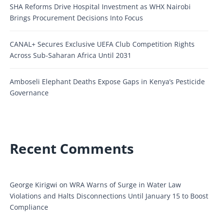
SHA Reforms Drive Hospital Investment as WHX Nairobi
Brings Procurement Decisions Into Focus
CANAL+ Secures Exclusive UEFA Club Competition Rights
Across Sub-Saharan Africa Until 2031
Amboseli Elephant Deaths Expose Gaps in Kenya’s Pesticide
Governance
Recent Comments
George Kirigwi
on
WRA Warns of Surge in Water Law
Violations and Halts Disconnections Until January 15 to Boost
Compliance