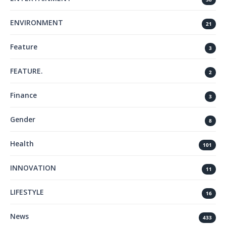
ENVIRONMENT
21
Feature
3
FEATURE.
2
Finance
3
Gender
8
Health
101
INNOVATION
11
LIFESTYLE
16
News
433