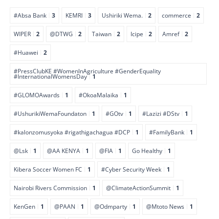
#Absa Bank
3
KEMRI
3
Ushiriki Wema.
2
commerce
2
WIPER
2
@DTWG
2
Taiwan
2
Icipe
2
Amref
2
#Huawei
2
#PressClubKE #WomenInAgriculture #GenderEquality
#InternationalWomensDay
1
#GLOMOAwards
1
#OkoaMalaika
1
#UshurikiWemaFoundaton
1
#GOtv
1
#Lazizi #DStv
1
#kalonzomusyoka #rigathigachagua #DCP
1
#FamilyBank
1
@Lsk
1
@AA KENYA
1
@FIA
1
Go Healthy
1
Kibera Soccer Women FC
1
#Cyber Security Week
1
Nairobi Rivers Commission
1
@ClimateActionSummit
1
KenGen
1
@PAAN
1
@Odmparty
1
@Mtoto News
1