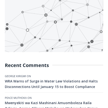
Recent Comments
GEORGE KIRIGWI
ON
WRA Warns of Surge in Water Law Violations and Halts
Disconnections Until January 15 to Boost Compliance
PEACE MUTHOKA
ON
Mwenyekiti wa Kazi Mashinani Amuomboleza Raila