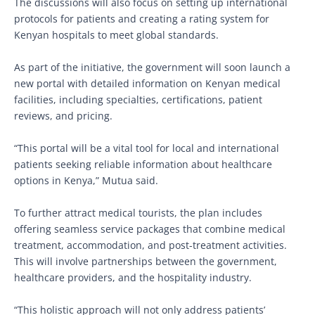
The discussions will also focus on setting up international
protocols for patients and creating a rating system for
Kenyan hospitals to meet global standards.
As part of the initiative, the government will soon launch a
new portal with detailed information on Kenyan medical
facilities, including specialties, certifications, patient
reviews, and pricing.
“This portal will be a vital tool for local and international
patients seeking reliable information about healthcare
options in Kenya,” Mutua said.
To further attract medical tourists, the plan includes
offering seamless service packages that combine medical
treatment, accommodation, and post-treatment activities.
This will involve partnerships between the government,
healthcare providers, and the hospitality industry.
“This holistic approach will not only address patients’