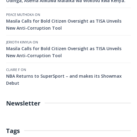
Odinga, Asema Alikuwa Malaika wa Wokovu kwa Kenya.
PEACE MUTHOKA
ON
Masila Calls for Bold Citizen Oversight as TISA Unveils
New Anti-Corruption Tool
JERIOTH KINYUA
ON
Masila Calls for Bold Citizen Oversight as TISA Unveils
New Anti-Corruption Tool
CLAIRE F
ON
NBA Returns to SuperSport – and makes its Showmax
Debut
Newsletter
Tags