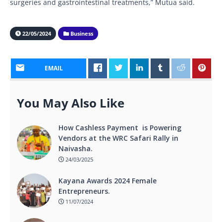
surgeries and gastrointestinal treatments,” Mutua said.
22/05/2024
Business
EMAIL
You May Also Like
How Cashless Payment is Powering
Vendors at the WRC Safari Rally in
Naivasha.
24/03/2025
Kayana Awards 2024 Female
Entrepreneurs.
11/07/2024