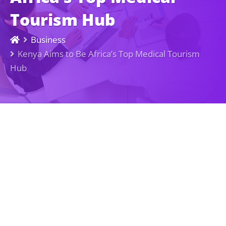
Tourism Hub
Business
Kenya Aims to Be Africa’s Top Medical Tourism
Hub