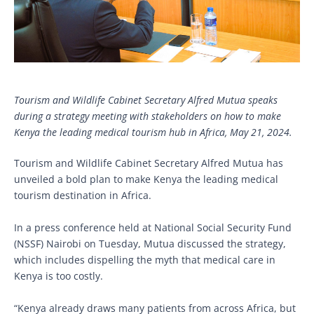
Tourism and Wildlife Cabinet Secretary Alfred Mutua speaks
during a strategy meeting with stakeholders on how to make
Kenya the leading medical tourism hub in Africa, May 21, 2024.
Tourism and Wildlife Cabinet Secretary Alfred Mutua has
unveiled a bold plan to make Kenya the leading medical
tourism destination in Africa.
In a press conference held at National Social Security Fund
(NSSF) Nairobi on Tuesday, Mutua discussed the strategy,
which includes dispelling the myth that medical care in
Kenya is too costly.
“Kenya already draws many patients from across Africa, but