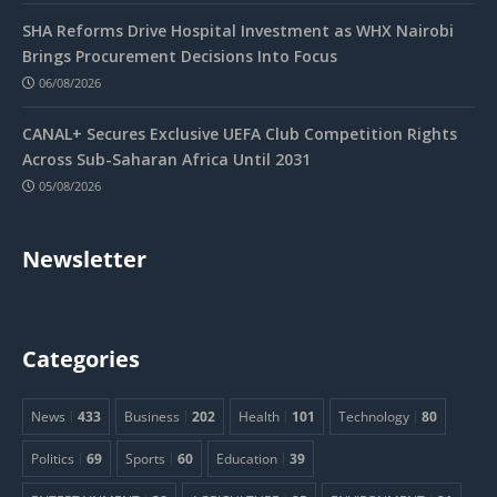
SHA Reforms Drive Hospital Investment as WHX Nairobi
Brings Procurement Decisions Into Focus
06/08/2026
CANAL+ Secures Exclusive UEFA Club Competition Rights
Across Sub-Saharan Africa Until 2031
05/08/2026
Newsletter
Categories
News
433
Business
202
Health
101
Technology
80
Politics
69
Sports
60
Education
39