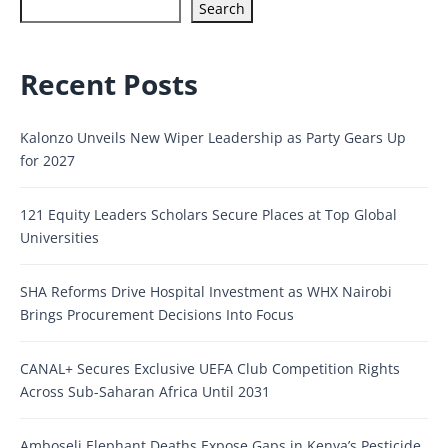
Search
Recent Posts
Kalonzo Unveils New Wiper Leadership as Party Gears Up
for 2027
121 Equity Leaders Scholars Secure Places at Top Global
Universities
SHA Reforms Drive Hospital Investment as WHX Nairobi
Brings Procurement Decisions Into Focus
CANAL+ Secures Exclusive UEFA Club Competition Rights
Across Sub-Saharan Africa Until 2031
Amboseli Elephant Deaths Expose Gaps in Kenya’s Pesticide