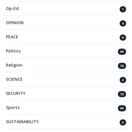
Op-Ed.
1
OPINION
4
PEACE
6
Politics
69
Religion
16
SCIENCE
2
SECURITY
15
Sports
60
SUSTAINABILITY.
3