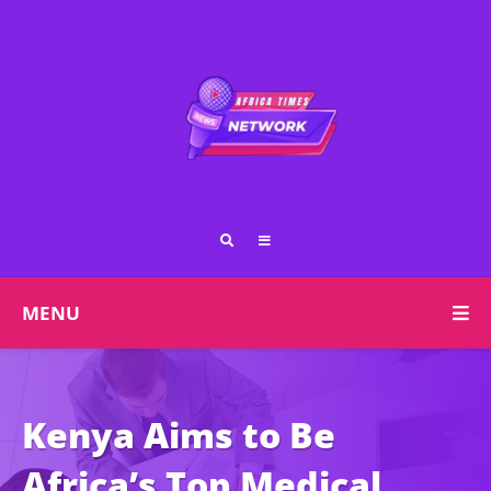
MENU
Kenya Aims to Be
Africa’s Top Medical