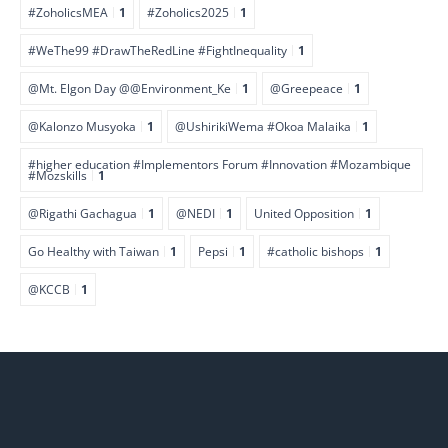
#ZoholicsMEA
1
#Zoholics2025
1
#WeThe99 #DrawTheRedLine #FightInequality
1
@Mt. Elgon Day @@Environment_Ke
1
@Greepeace
1
@Kalonzo Musyoka
1
@UshirikiWema #Okoa Malaika
1
#higher education #Implementors Forum #Innovation #Mozambique
#Mozskills
1
@Rigathi Gachagua
1
@NEDI
1
United Opposition
1
Go Healthy with Taiwan
1
Pepsi
1
#catholic bishops
1
@KCCB
1