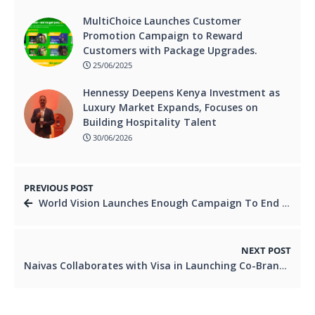
MultiChoice Launches Customer
Promotion Campaign to Reward
Customers with Package Upgrades.
25/06/2025
Hennessy Deepens Kenya Investment as
Luxury Market Expands, Focuses on
Building Hospitality Talent
30/06/2026
PREVIOUS POST
World Vision Launches Enough Campaign To End Child Hunger.
NEXT POST
Naivas Collaborates with Visa in Launching Co-Branded Debit Card.