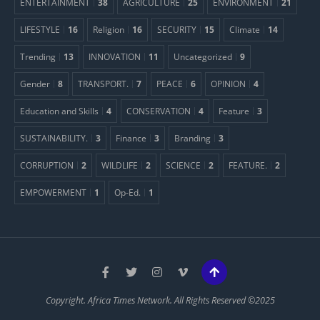
ENTERTAINMENT
38
AGRICULTURE
25
ENVIRONMENT
21
LIFESTYLE
16
Religion
16
SECURITY
15
Climate
14
Trending
13
INNOVATION
11
Uncategorized
9
Gender
8
TRANSPORT.
7
PEACE
6
OPINION
4
Education and Skills
4
CONSERVATION
4
Feature
3
SUSTAINABILITY.
3
Finance
3
Branding
3
CORRUPTION
2
WILDLIFE
2
SCIENCE
2
FEATURE.
2
EMPOWERMENT
1
Op-Ed.
1
Copyright. Africa Times Network. All Rights Reserved ©2025