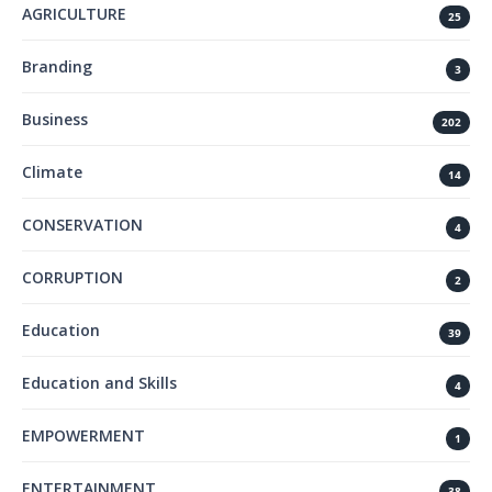
AGRICULTURE
25
Branding
3
Business
202
Climate
14
CONSERVATION
4
CORRUPTION
2
Education
39
Education and Skills
4
EMPOWERMENT
1
ENTERTAINMENT
38