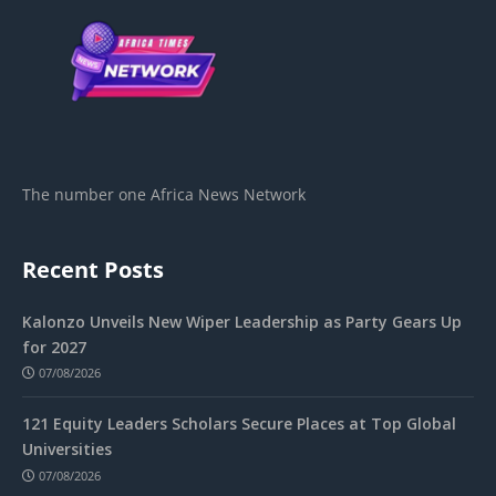
The number one Africa News Network
Recent Posts
Kalonzo Unveils New Wiper Leadership as Party Gears Up
for 2027
07/08/2026
121 Equity Leaders Scholars Secure Places at Top Global
Universities
07/08/2026