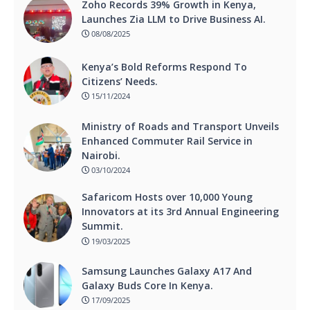
Zoho Records 39% Growth in Kenya,
Launches Zia LLM to Drive Business AI.
08/08/2025
Kenya’s Bold Reforms Respond To
Citizens’ Needs.
15/11/2024
Ministry of Roads and Transport Unveils
Enhanced Commuter Rail Service in
Nairobi.
03/10/2024
Safaricom Hosts over 10,000 Young
Innovators at its 3rd Annual Engineering
Summit.
19/03/2025
Samsung Launches Galaxy A17 And
Galaxy Buds Core In Kenya.
17/09/2025