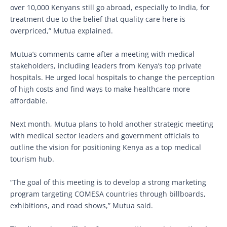
over 10,000 Kenyans still go abroad, especially to India, for
treatment due to the belief that quality care here is
overpriced,” Mutua explained.
Mutua’s comments came after a meeting with medical
stakeholders, including leaders from Kenya’s top private
hospitals. He urged local hospitals to change the perception
of high costs and find ways to make healthcare more
affordable.
Next month, Mutua plans to hold another strategic meeting
with medical sector leaders and government officials to
outline the vision for positioning Kenya as a top medical
tourism hub.
“The goal of this meeting is to develop a strong marketing
program targeting COMESA countries through billboards,
exhibitions, and road shows,” Mutua said.