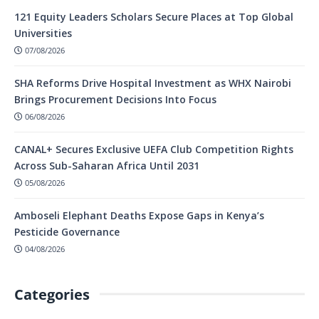
121 Equity Leaders Scholars Secure Places at Top Global
Universities
07/08/2026
SHA Reforms Drive Hospital Investment as WHX Nairobi
Brings Procurement Decisions Into Focus
06/08/2026
CANAL+ Secures Exclusive UEFA Club Competition Rights
Across Sub-Saharan Africa Until 2031
05/08/2026
Amboseli Elephant Deaths Expose Gaps in Kenya’s
Pesticide Governance
04/08/2026
Categories