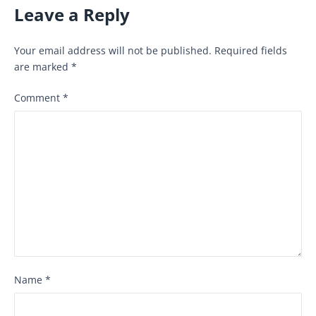
Leave a Reply
Your email address will not be published.
Required fields
are marked
*
Comment
*
Name
*