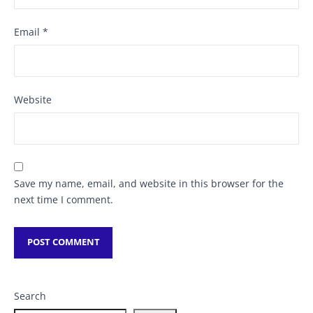
Email
*
Website
Save my name, email, and website in this browser for the
next time I comment.
Search