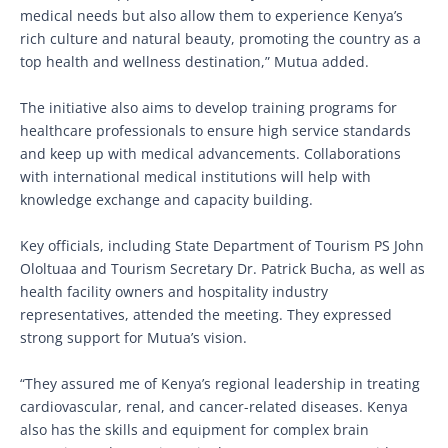
medical needs but also allow them to experience Kenya’s
rich culture and natural beauty, promoting the country as a
top health and wellness destination,” Mutua added.
The initiative also aims to develop training programs for
healthcare professionals to ensure high service standards
and keep up with medical advancements. Collaborations
with international medical institutions will help with
knowledge exchange and capacity building.
Key officials, including State Department of Tourism PS John
Ololtuaa and Tourism Secretary Dr. Patrick Bucha, as well as
health facility owners and hospitality industry
representatives, attended the meeting. They expressed
strong support for Mutua’s vision.
“They assured me of Kenya’s regional leadership in treating
cardiovascular, renal, and cancer-related diseases. Kenya
also has the skills and equipment for complex brain