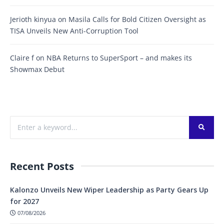
Jerioth kinyua
on
Masila Calls for Bold Citizen Oversight as
TISA Unveils New Anti-Corruption Tool
Claire f
on
NBA Returns to SuperSport – and makes its
Showmax Debut
Recent Posts
Kalonzo Unveils New Wiper Leadership as Party Gears Up
for 2027
07/08/2026