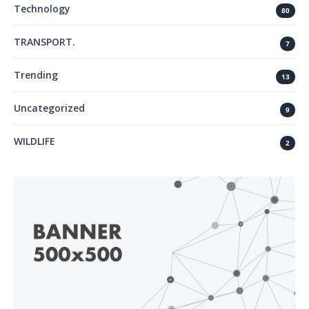
Technology
80
TRANSPORT.
7
Trending
13
Uncategorized
9
WILDLIFE
2