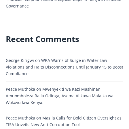
Governance
Recent Comments
George Kirigwi
on
WRA Warns of Surge in Water Law
Violations and Halts Disconnections Until January 15 to Boost
Compliance
Peace Muthoka
on
Mwenyekiti wa Kazi Mashinani
Amuomboleza Raila Odinga, Asema Alikuwa Malaika wa
Wokovu kwa Kenya.
Peace Muthoka
on
Masila Calls for Bold Citizen Oversight as
TISA Unveils New Anti-Corruption Tool