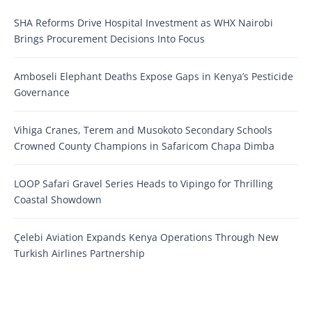
SHA Reforms Drive Hospital Investment as WHX Nairobi
Brings Procurement Decisions Into Focus
Amboseli Elephant Deaths Expose Gaps in Kenya’s Pesticide
Governance
Vihiga Cranes, Terem and Musokoto Secondary Schools
Crowned County Champions in Safaricom Chapa Dimba
LOOP Safari Gravel Series Heads to Vipingo for Thrilling
Coastal Showdown
Çelebi Aviation Expands Kenya Operations Through New
Turkish Airlines Partnership