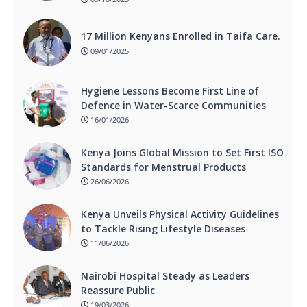
17 Million Kenyans Enrolled in Taifa Care.
09/01/2025
Hygiene Lessons Become First Line of
Defence in Water-Scarce Communities
16/01/2026
Kenya Joins Global Mission to Set First ISO
Standards for Menstrual Products
26/06/2026
Kenya Unveils Physical Activity Guidelines
to Tackle Rising Lifestyle Diseases
11/06/2026
Nairobi Hospital Steady as Leaders
Reassure Public
19/03/2026