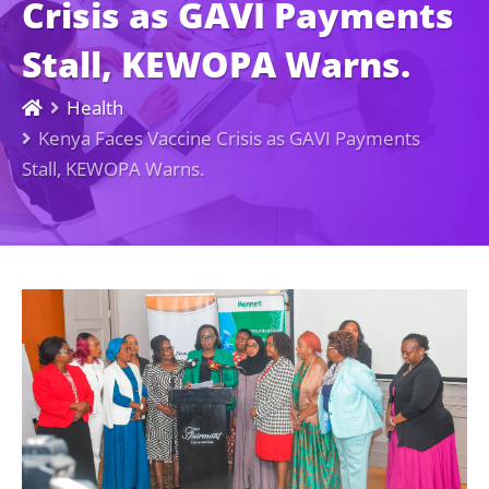
Crisis as GAVI Payments
Stall, KEWOPA Warns.
Health
Kenya Faces Vaccine Crisis as GAVI Payments
Stall, KEWOPA Warns.