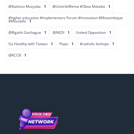
@Kalonzo Musyoka
1
@UshirikiWema #Okoa Malaika
1
#higher education #Implementors Forum #Innovation #Mozambique
#Mozskills
1
@Rigathi Gachagua
1
@NEDI
1
United Opposition
1
Go Healthy with Taiwan
1
Pepsi
1
#catholic bishops
1
@KCCB
1