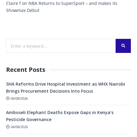
Claire f
on
NBA Returns to SuperSport – and makes its
Showmax Debut
Recent Posts
SHA Reforms Drive Hospital Investment as WHX Nairobi
Brings Procurement Decisions Into Focus
06/08/2026
Amboseli Elephant Deaths Expose Gaps in Kenya’s
Pesticide Governance
04/08/2026