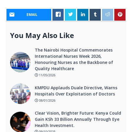
EMAIL
You May Also Like
The Nairobi Hospital Commemorates
International Nurses Week 2026,
Honouring Nurses as the Backbone of
Quality Healthcare
11/05/2026
KMPDU Applauds Duale Directive, Warns
Hospitals Over Exploitation of Doctors
08/01/2026
Clear Vision, Brighter Future: Kenya Could
Gain KSh 33 Billion Annually Through Eye
Health Investment.
09/10/2025