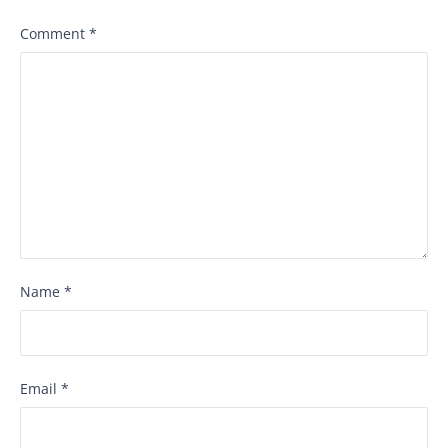
Comment
*
Name
*
Email
*