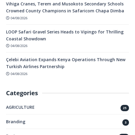
Vihiga Cranes, Terem and Musokoto Secondary Schools
Crowned County Champions in Safaricom Chapa Dimba
04/08/2026
LOOP Safari Gravel Series Heads to Vipingo for Thrilling
Coastal Showdown
04/08/2026
Çelebi Aviation Expands Kenya Operations Through New
Turkish Airlines Partnership
04/08/2026
Categories
AGRICULTURE
25
Branding
3