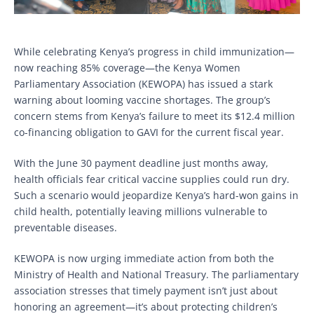
While celebrating Kenya’s progress in child immunization—
now reaching 85% coverage—the Kenya Women
Parliamentary Association (KEWOPA) has issued a stark
warning about looming vaccine shortages. The group’s
concern stems from Kenya’s failure to meet its $12.4 million
co-financing obligation to GAVI for the current fiscal year.
With the June 30 payment deadline just months away,
health officials fear critical vaccine supplies could run dry.
Such a scenario would jeopardize Kenya’s hard-won gains in
child health, potentially leaving millions vulnerable to
preventable diseases.
KEWOPA is now urging immediate action from both the
Ministry of Health and National Treasury. The parliamentary
association stresses that timely payment isn’t just about
honoring an agreement—it’s about protecting children’s