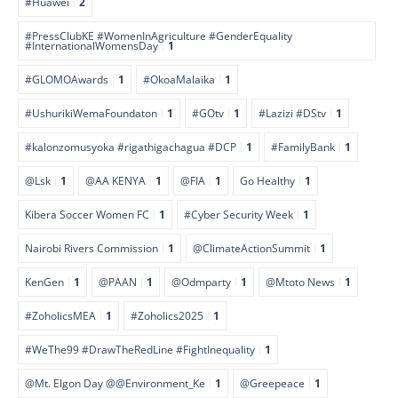
#Huawei
2
#PressClubKE #WomenInAgriculture #GenderEquality
#InternationalWomensDay
1
#GLOMOAwards
1
#OkoaMalaika
1
#UshurikiWemaFoundaton
1
#GOtv
1
#Lazizi #DStv
1
#kalonzomusyoka #rigathigachagua #DCP
1
#FamilyBank
1
@Lsk
1
@AA KENYA
1
@FIA
1
Go Healthy
1
Kibera Soccer Women FC
1
#Cyber Security Week
1
Nairobi Rivers Commission
1
@ClimateActionSummit
1
KenGen
1
@PAAN
1
@Odmparty
1
@Mtoto News
1
#ZoholicsMEA
1
#Zoholics2025
1
#WeThe99 #DrawTheRedLine #FightInequality
1
@Mt. Elgon Day @@Environment_Ke
1
@Greepeace
1