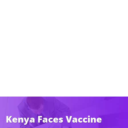
Kenya Faces Vaccine