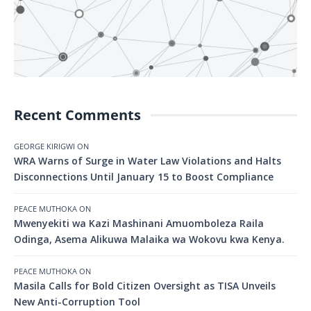
Recent Comments
GEORGE KIRIGWI
ON
WRA Warns of Surge in Water Law Violations and Halts
Disconnections Until January 15 to Boost Compliance
PEACE MUTHOKA
ON
Mwenyekiti wa Kazi Mashinani Amuomboleza Raila
Odinga, Asema Alikuwa Malaika wa Wokovu kwa Kenya.
PEACE MUTHOKA
ON
Masila Calls for Bold Citizen Oversight as TISA Unveils
New Anti-Corruption Tool