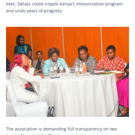
lives. Delays could cripple Kenya’s immunization program
and undo years of progress.
The association is demanding full transparency on two