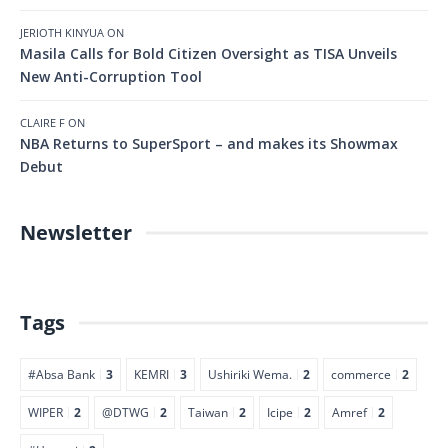
JERIOTH KINYUA
ON
Masila Calls for Bold Citizen Oversight as TISA Unveils
New Anti-Corruption Tool
CLAIRE F
ON
NBA Returns to SuperSport – and makes its Showmax
Debut
Newsletter
Tags
#Absa Bank
3
KEMRI
3
Ushiriki Wema.
2
commerce
2
WIPER
2
@DTWG
2
Taiwan
2
Icipe
2
Amref
2