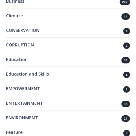
Business
202
Climate
14
CONSERVATION
4
CORRUPTION
2
Education
38
Education and Skills
4
EMPOWERMENT
1
ENTERTAINMENT
38
ENVIRONMENT
21
Feature
3