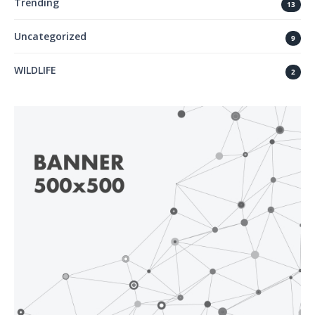
Trending
13
Uncategorized
9
WILDLIFE
2