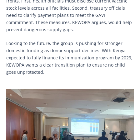
fronts. First, health officials must disclose current vaccine
stock levels across all facilities. Second, treasury officials
need to clarify payment plans to meet the GAVI
commitment. These measures, KEWOPA argues, would help
prevent dangerous supply gaps.
Looking to the future, the group is pushing for stronger
domestic funding as donor support declines. With Kenya
expected to fully finance its immunization program by 2029,
KEWOPA wants a clear transition plan to ensure no child
goes unprotected.