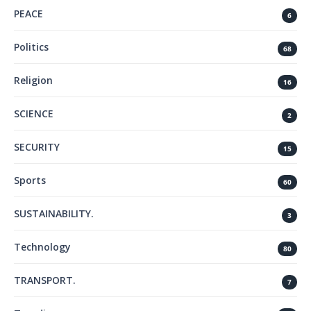
PEACE
6
Politics
68
Religion
16
SCIENCE
2
SECURITY
15
Sports
60
SUSTAINABILITY.
3
Technology
80
TRANSPORT.
7