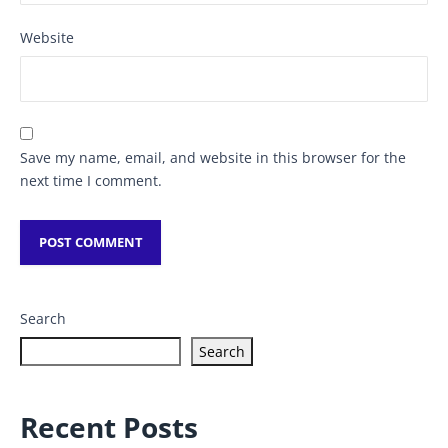
Website
Save my name, email, and website in this browser for the
next time I comment.
Search
Search
Recent Posts