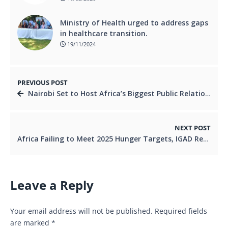
Ministry of Health urged to address gaps
in healthcare transition.
19/11/2024
PREVIOUS POST
Nairobi Set to Host Africa’s Biggest Public Relations Summit.
NEXT POST
Africa Failing to Meet 2025 Hunger Targets, IGAD Report Warns. Ni
Leave a Reply
Your email address will not be published.
Required fields
are marked
*