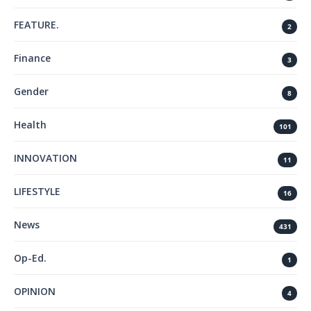
FEATURE.
2
Finance
3
Gender
8
Health
101
INNOVATION
11
LIFESTYLE
16
News
431
Op-Ed.
1
OPINION
4