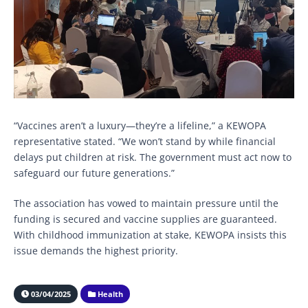
“Vaccines aren’t a luxury—they’re a lifeline,” a KEWOPA
representative stated. “We won’t stand by while financial
delays put children at risk. The government must act now to
safeguard our future generations.”
The association has vowed to maintain pressure until the
funding is secured and vaccine supplies are guaranteed.
With childhood immunization at stake, KEWOPA insists this
issue demands the highest priority.
03/04/2025
Health