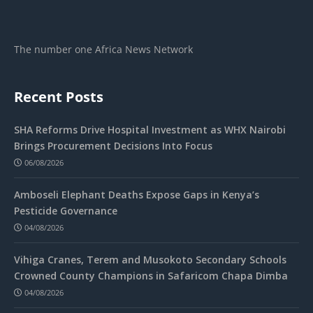
The number one Africa News Network
Recent Posts
SHA Reforms Drive Hospital Investment as WHX Nairobi
Brings Procurement Decisions Into Focus
06/08/2026
Amboseli Elephant Deaths Expose Gaps in Kenya’s
Pesticide Governance
04/08/2026
Vihiga Cranes, Terem and Musokoto Secondary Schools
Crowned County Champions in Safaricom Chapa Dimba
04/08/2026