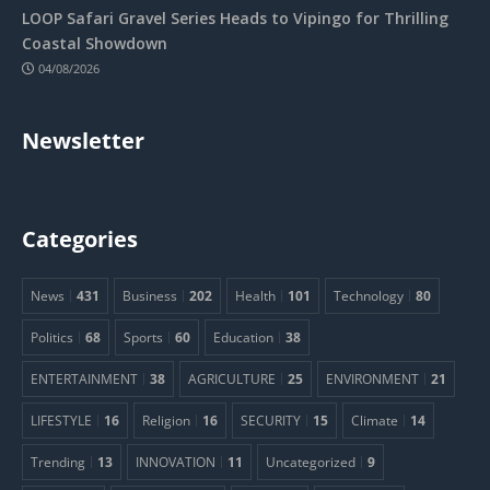
LOOP Safari Gravel Series Heads to Vipingo for Thrilling
Coastal Showdown
04/08/2026
Newsletter
Categories
News
431
Business
202
Health
101
Technology
80
Politics
68
Sports
60
Education
38
ENTERTAINMENT
38
AGRICULTURE
25
ENVIRONMENT
21
LIFESTYLE
16
Religion
16
SECURITY
15
Climate
14
Trending
13
INNOVATION
11
Uncategorized
9