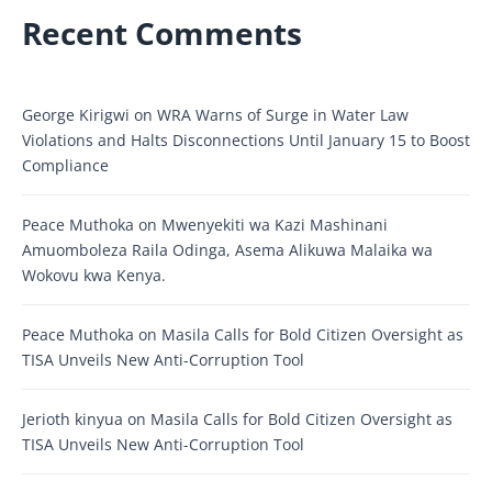
Recent Comments
George Kirigwi
on
WRA Warns of Surge in Water Law
Violations and Halts Disconnections Until January 15 to Boost
Compliance
Peace Muthoka
on
Mwenyekiti wa Kazi Mashinani
Amuomboleza Raila Odinga, Asema Alikuwa Malaika wa
Wokovu kwa Kenya.
Peace Muthoka
on
Masila Calls for Bold Citizen Oversight as
TISA Unveils New Anti-Corruption Tool
Jerioth kinyua
on
Masila Calls for Bold Citizen Oversight as
TISA Unveils New Anti-Corruption Tool