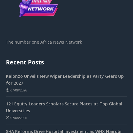
The number one Africa News Network
Recent Posts
Kalonzo Unveils New Wiper Leadership as Party Gears Up
for 2027
07/08/2026
121 Equity Leaders Scholars Secure Places at Top Global
Universities
07/08/2026
SHA Reforms Drive Hospital Investment as WHX Nairobi