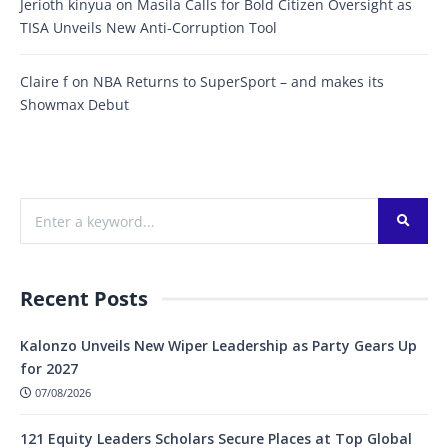
Jerioth kinyua
on
Masila Calls for Bold Citizen Oversight as
TISA Unveils New Anti-Corruption Tool
Claire f
on
NBA Returns to SuperSport – and makes its
Showmax Debut
Recent Posts
Kalonzo Unveils New Wiper Leadership as Party Gears Up
for 2027
07/08/2026
121 Equity Leaders Scholars Secure Places at Top Global