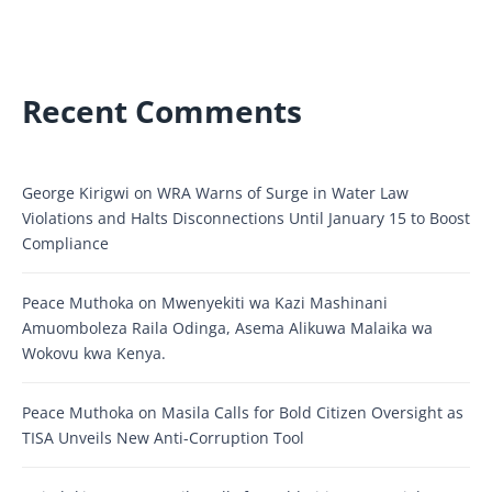
Recent Comments
George Kirigwi
on
WRA Warns of Surge in Water Law
Violations and Halts Disconnections Until January 15 to Boost
Compliance
Peace Muthoka
on
Mwenyekiti wa Kazi Mashinani
Amuomboleza Raila Odinga, Asema Alikuwa Malaika wa
Wokovu kwa Kenya.
Peace Muthoka
on
Masila Calls for Bold Citizen Oversight as
TISA Unveils New Anti-Corruption Tool