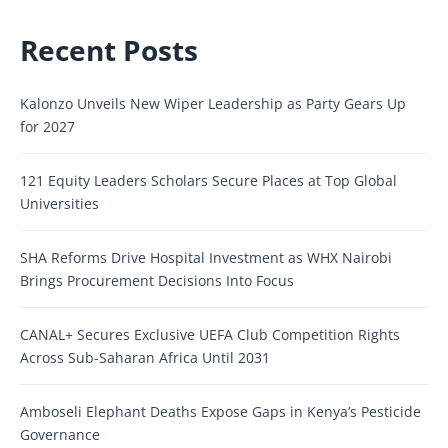
Recent Posts
Kalonzo Unveils New Wiper Leadership as Party Gears Up
for 2027
121 Equity Leaders Scholars Secure Places at Top Global
Universities
SHA Reforms Drive Hospital Investment as WHX Nairobi
Brings Procurement Decisions Into Focus
CANAL+ Secures Exclusive UEFA Club Competition Rights
Across Sub-Saharan Africa Until 2031
Amboseli Elephant Deaths Expose Gaps in Kenya’s Pesticide
Governance