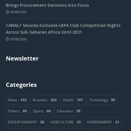
Brings Procurement Decisions Into Focus
06/08/2026
CANAL+ Secures Exclusive UEFA Club Competition Rights
Across Sub-Saharan Africa Until 2031
05/08/2026
Newsletter
Categories
News
433
Business
202
Health
101
Technology
80
Politics
69
Sports
60
Education
39
ENTERTAINMENT
38
AGRICULTURE
25
ENVIRONMENT
21