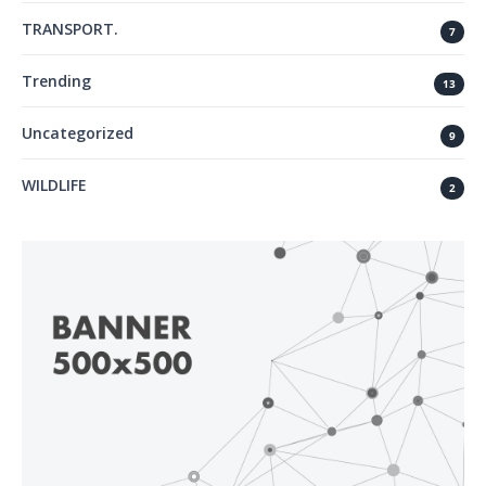
TRANSPORT.
7
Trending
13
Uncategorized
9
WILDLIFE
2