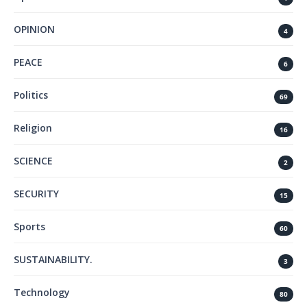
OPINION
4
PEACE
6
Politics
69
Religion
16
SCIENCE
2
SECURITY
15
Sports
60
SUSTAINABILITY.
3
Technology
80