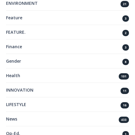
ENVIRONMENT
21
Feature
3
FEATURE.
2
Finance
3
Gender
8
Health
101
INNOVATION
11
LIFESTYLE
16
News
433
Op-Ed.
1