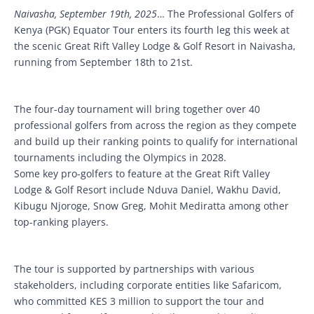
Naivasha, September 19th, 2025
… The Professional Golfers of
Kenya (PGK) Equator Tour enters its fourth leg this week at
the scenic Great Rift Valley Lodge & Golf Resort in Naivasha,
running from September 18th to 21st.
The four-day tournament will bring together over 40
professional golfers from across the region as they compete
and build up their ranking points to qualify for international
tournaments including the Olympics in 2028.
Some key pro-golfers to feature at the Great Rift Valley
Lodge & Golf Resort include Nduva Daniel, Wakhu David,
Kibugu Njoroge, Snow Greg, Mohit Mediratta among other
top-ranking players.
The tour is supported by partnerships with various
stakeholders, including corporate entities like Safaricom,
who committed KES 3 million to support the tour and