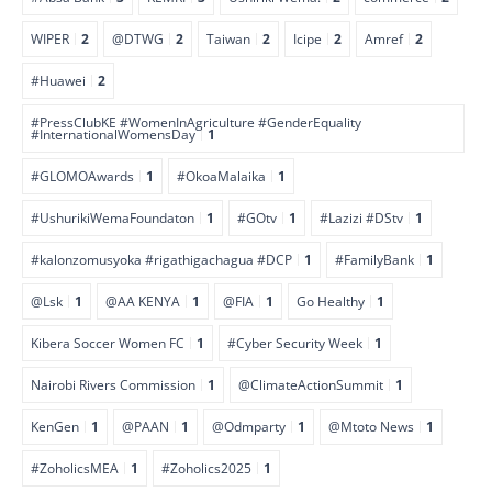
WIPER
2
@DTWG
2
Taiwan
2
Icipe
2
Amref
2
#Huawei
2
#PressClubKE #WomenInAgriculture #GenderEquality
#InternationalWomensDay
1
#GLOMOAwards
1
#OkoaMalaika
1
#UshurikiWemaFoundaton
1
#GOtv
1
#Lazizi #DStv
1
#kalonzomusyoka #rigathigachagua #DCP
1
#FamilyBank
1
@Lsk
1
@AA KENYA
1
@FIA
1
Go Healthy
1
Kibera Soccer Women FC
1
#Cyber Security Week
1
Nairobi Rivers Commission
1
@ClimateActionSummit
1
KenGen
1
@PAAN
1
@Odmparty
1
@Mtoto News
1
#ZoholicsMEA
1
#Zoholics2025
1