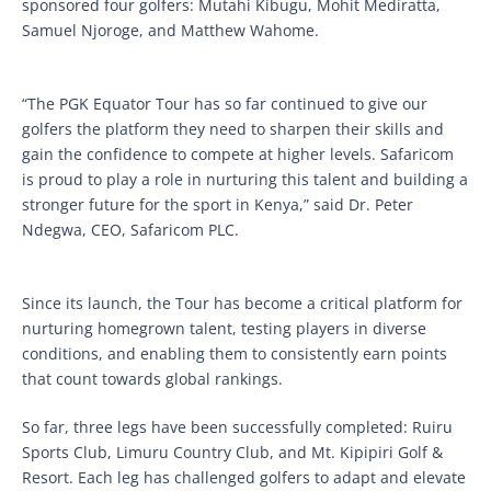
sponsored four golfers: Mutahi Kibugu, Mohit Mediratta,
Samuel Njoroge, and Matthew Wahome.
“The PGK Equator Tour has so far continued to give our
golfers the platform they need to sharpen their skills and
gain the confidence to compete at higher levels. Safaricom
is proud to play a role in nurturing this talent and building a
stronger future for the sport in Kenya,” said Dr. Peter
Ndegwa, CEO, Safaricom PLC.
Since its launch, the Tour has become a critical platform for
nurturing homegrown talent, testing players in diverse
conditions, and enabling them to consistently earn points
that count towards global rankings.
So far, three legs have been successfully completed: Ruiru
Sports Club, Limuru Country Club, and Mt. Kipipiri Golf &
Resort. Each leg has challenged golfers to adapt and elevate