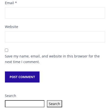
Email
*
Website
Save my name, email, and website in this browser for the
next time I comment.
Search
Search