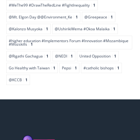
#WeThe99 #DrawTheRedLine #FightInequality
1
@Mt. Elgon Day @@Environment_Ke
1
@Greepeace
1
@Kalonzo Musyoka
1
@UshirikiWema #Okoa Malaika
1
#higher education #Implementors Forum #Innovation #Mozambique
#Mozskills
1
@Rigathi Gachagua
1
@NEDI
1
United Opposition
1
Go Healthy with Taiwan
1
Pepsi
1
#catholic bishops
1
@KCCB
1