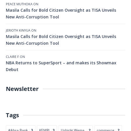
PEACE MUTHOKA
ON
Masila Calls for Bold Citizen Oversight as TISA Unveils
New Anti-Corruption Tool
JERIOTH KINYUA
ON
Masila Calls for Bold Citizen Oversight as TISA Unveils
New Anti-Corruption Tool
CLAIRE F
ON
NBA Returns to SuperSport – and makes its Showmax
Debut
Newsletter
Tags
#Absa Bank
3
KEMRI
3
Ushiriki Wema.
2
commerce
2