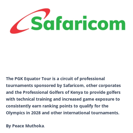
The PGK Equator Tour is a circuit of professional
tournaments sponsored by Safaricom, other corporates
and the Professional Golfers of Kenya to provide golfers
with technical training and increased game exposure to
consistently earn ranking points to qualify for the
Olympics in 2028 and other international tournaments.
By Peace Muthoka
.