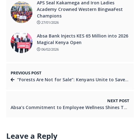
APS Seal Kakamega and Iron Ladies
Academy Crowned Western BingwaFest
Champions
27/01/2026
Absa Bank Injects KES 65 Million into 2026
Magical Kenya Open
06/02/2026
PREVIOUS POST
“Forests Are Not for Sale”: Kenyans Unite to Save Karura Forest.
NEXT POST
Absa’s Commitment to Employee Wellness Shines Through at the Interbank Games.
Leave a Reply