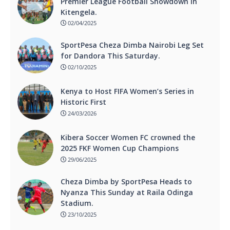
Premier League Football Showdown In
Kitengela.
02/04/2025
SportPesa Cheza Dimba Nairobi Leg Set
for Dandora This Saturday.
02/10/2025
Kenya to Host FIFA Women’s Series in
Historic First
24/03/2026
Kibera Soccer Women FC crowned the
2025 FKF Women Cup Champions
29/06/2025
Cheza Dimba by SportPesa Heads to
Nyanza This Sunday at Raila Odinga
Stadium.
23/10/2025