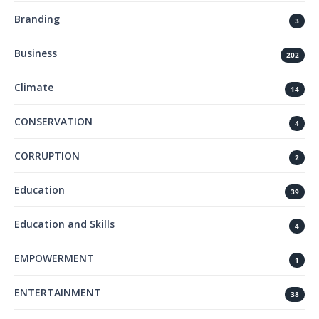
Branding
3
Business
202
Climate
14
CONSERVATION
4
CORRUPTION
2
Education
39
Education and Skills
4
EMPOWERMENT
1
ENTERTAINMENT
38