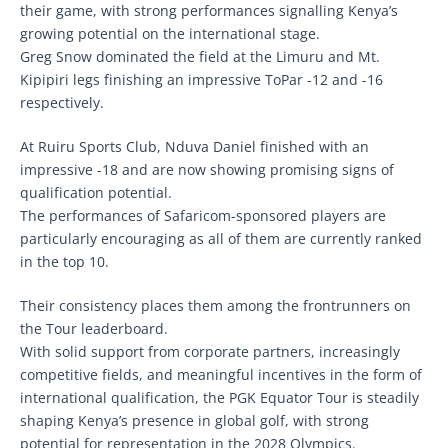
their game, with strong performances signalling Kenya’s
growing potential on the international stage.
Greg Snow dominated the field at the Limuru and Mt.
Kipipiri legs finishing an impressive ToPar -12 and -16
respectively.
At Ruiru Sports Club, Nduva Daniel finished with an
impressive -18 and are now showing promising signs of
qualification potential.
The performances of Safaricom-sponsored players are
particularly encouraging as all of them are currently ranked
in the top 10.
Their consistency places them among the frontrunners on
the Tour leaderboard.
With solid support from corporate partners, increasingly
competitive fields, and meaningful incentives in the form of
international qualification, the PGK Equator Tour is steadily
shaping Kenya’s presence in global golf, with strong
potential for representation in the 2028 Olympics.