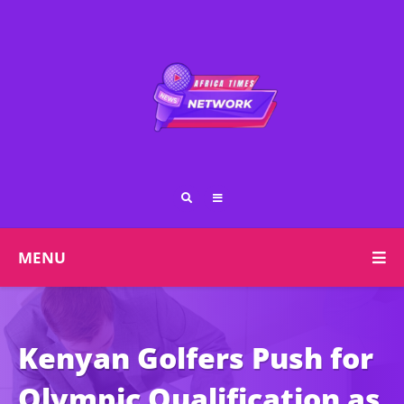
MENU
Kenyan Golfers Push for
Olympic Qualification as