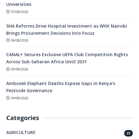
Universities
07/08/2026
SHA Reforms Drive Hospital Investment as WHX Nairobi
Brings Procurement Decisions Into Focus
06/08/2026
CANAL+ Secures Exclusive UEFA Club Competition Rights
Across Sub-Saharan Africa Until 2031
05/08/2026
Amboseli Elephant Deaths Expose Gaps in Kenya’s
Pesticide Governance
04/08/2026
Categories
AGRICULTURE
25