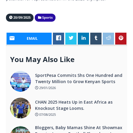
20/09/2025
Sports
EMAIL
You May Also Like
SportPesa Commits Shs One Hundred and
Twenty Million to Grow Kenyan Sports
29/01/2026
CHAN 2025 Heats Up in East Africa as
Knockout Stage Looms.
07/08/2025
Bloggers, Baby Mamas Shine At Showmax