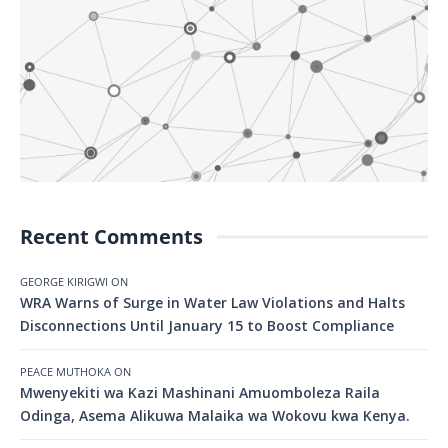
Recent Comments
GEORGE KIRIGWI
ON
WRA Warns of Surge in Water Law Violations and Halts
Disconnections Until January 15 to Boost Compliance
PEACE MUTHOKA
ON
Mwenyekiti wa Kazi Mashinani Amuomboleza Raila
Odinga, Asema Alikuwa Malaika wa Wokovu kwa Kenya.