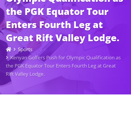
the PGK Equator Tour
Enters Fourth Leg at
Great Rift Valley Lodge.
Sports
Kenyan Golfers Push for Olympic Qualification as
the PGK Equator Tour Enters Fourth Leg at Great
Rift Valley Lodge.