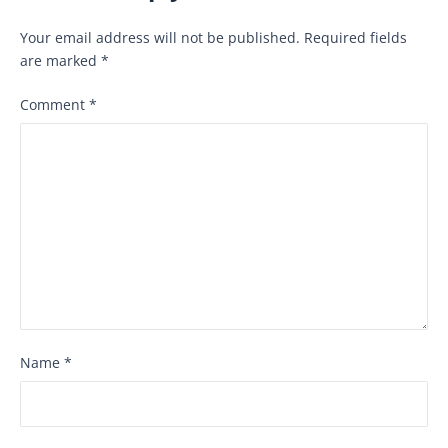
Your email address will not be published.
Required fields
are marked
*
Comment
*
Name
*