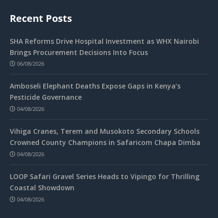
Recent Posts
SHA Reforms Drive Hospital Investment as WHX Nairobi
Brings Procurement Decisions Into Focus
06/08/2026
Amboseli Elephant Deaths Expose Gaps in Kenya’s
Pesticide Governance
04/08/2026
Vihiga Cranes, Terem and Musokoto Secondary Schools
Crowned County Champions in Safaricom Chapa Dimba
04/08/2026
LOOP Safari Gravel Series Heads to Vipingo for Thrilling
Coastal Showdown
04/08/2026