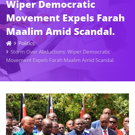
Wiper Democratic
Movement Expels Farah
Maalim Amid Scandal.
Politics
Storm Over Abductions: Wiper Democratic
Movement Expels Farah Maalim Amid Scandal.