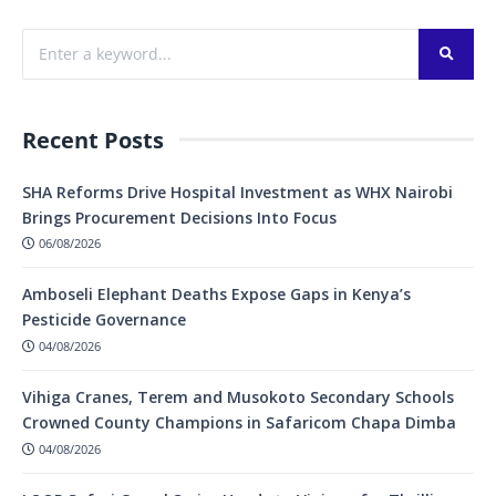
Recent Posts
SHA Reforms Drive Hospital Investment as WHX Nairobi
Brings Procurement Decisions Into Focus
06/08/2026
Amboseli Elephant Deaths Expose Gaps in Kenya’s
Pesticide Governance
04/08/2026
Vihiga Cranes, Terem and Musokoto Secondary Schools
Crowned County Champions in Safaricom Chapa Dimba
04/08/2026