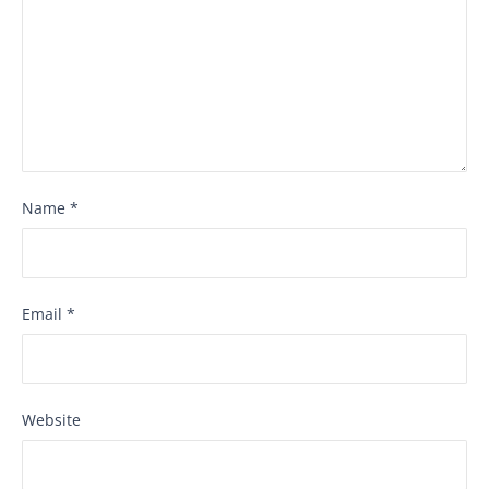
Name
*
Email
*
Website