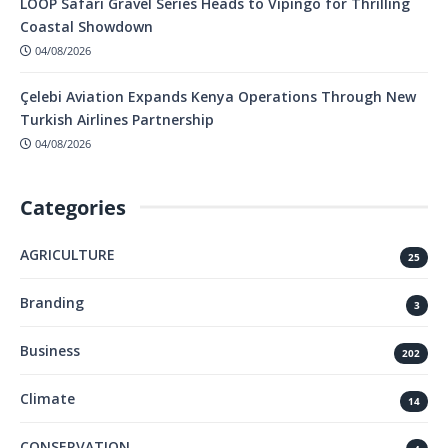
LOOP Safari Gravel Series Heads to Vipingo for Thrilling
Coastal Showdown
04/08/2026
Çelebi Aviation Expands Kenya Operations Through New
Turkish Airlines Partnership
04/08/2026
Categories
AGRICULTURE
25
Branding
3
Business
202
Climate
14
CONSERVATION