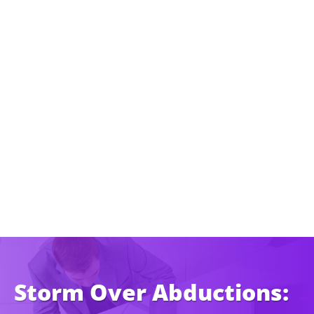
Storm Over Abductions: