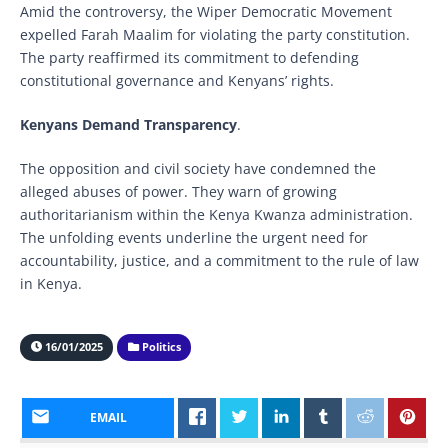
Amid the controversy, the Wiper Democratic Movement
expelled Farah Maalim for violating the party constitution.
The party reaffirmed its commitment to defending
constitutional governance and Kenyans’ rights.
Kenyans Demand Transparency
.
The opposition and civil society have condemned the
alleged abuses of power. They warn of growing
authoritarianism within the Kenya Kwanza administration.
The unfolding events underline the urgent need for
accountability, justice, and a commitment to the rule of law
in Kenya.
16/01/2025
Politics
EMAIL