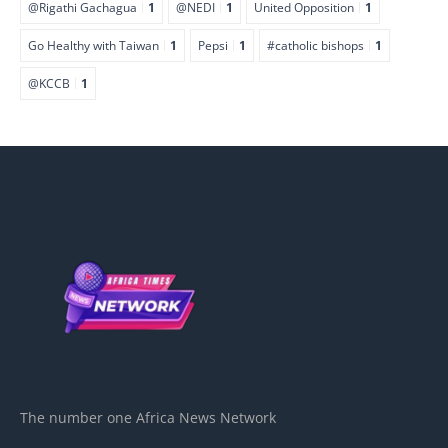
@Rigathi Gachagua
1
@NEDI
1
United Opposition
1
Go Healthy with Taiwan
1
Pepsi
1
#catholic bishops
1
@KCCB
1
The number one Africa News Network