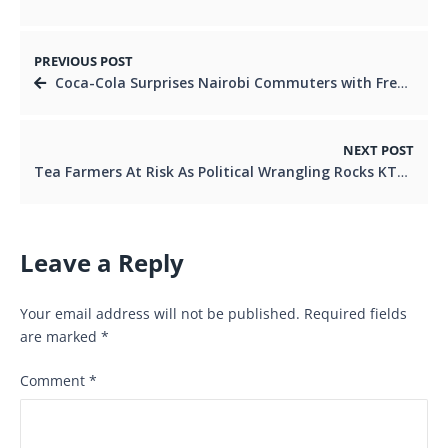
PREVIOUS POST
Coca-Cola Surprises Nairobi Commuters with Free Matatu Rides
NEXT POST
Tea Farmers At Risk As Political Wrangling Rocks KTDA.
Leave a Reply
Your email address will not be published.
Required fields
are marked
*
Comment
*