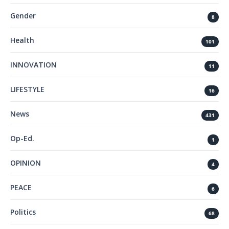
Gender
8
Health
101
INNOVATION
11
LIFESTYLE
16
News
431
Op-Ed.
1
OPINION
4
PEACE
6
Politics
68