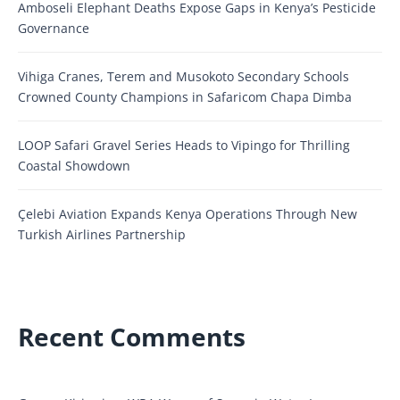
Amboseli Elephant Deaths Expose Gaps in Kenya’s Pesticide
Governance
Vihiga Cranes, Terem and Musokoto Secondary Schools
Crowned County Champions in Safaricom Chapa Dimba
LOOP Safari Gravel Series Heads to Vipingo for Thrilling
Coastal Showdown
Çelebi Aviation Expands Kenya Operations Through New
Turkish Airlines Partnership
Recent Comments