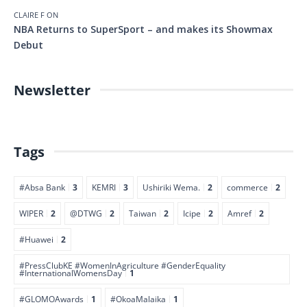
CLAIRE F
ON
NBA Returns to SuperSport – and makes its Showmax
Debut
Newsletter
Tags
#Absa Bank
3
KEMRI
3
Ushiriki Wema.
2
commerce
2
WIPER
2
@DTWG
2
Taiwan
2
Icipe
2
Amref
2
#Huawei
2
#PressClubKE #WomenInAgriculture #GenderEquality
#InternationalWomensDay
1
#GLOMOAwards
1
#OkoaMalaika
1