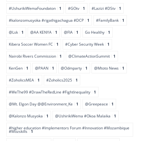
#UshurikiWemaFoundaton
1
#GOtv
1
#Lazizi #DStv
1
#kalonzomusyoka #rigathigachagua #DCP
1
#FamilyBank
1
@Lsk
1
@AA KENYA
1
@FIA
1
Go Healthy
1
Kibera Soccer Women FC
1
#Cyber Security Week
1
Nairobi Rivers Commission
1
@ClimateActionSummit
1
KenGen
1
@PAAN
1
@Odmparty
1
@Mtoto News
1
#ZoholicsMEA
1
#Zoholics2025
1
#WeThe99 #DrawTheRedLine #FightInequality
1
@Mt. Elgon Day @@Environment_Ke
1
@Greepeace
1
@Kalonzo Musyoka
1
@UshirikiWema #Okoa Malaika
1
#higher education #Implementors Forum #Innovation #Mozambique
#Mozskills
1