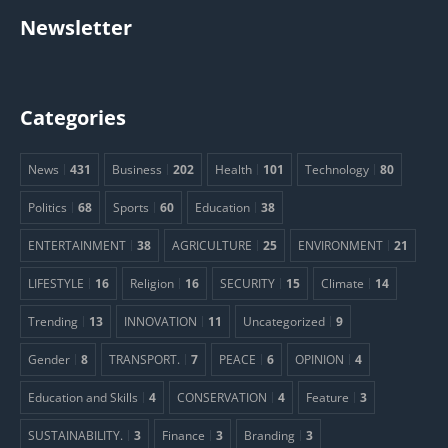
Newsletter
Categories
News
431
Business
202
Health
101
Technology
80
Politics
68
Sports
60
Education
38
ENTERTAINMENT
38
AGRICULTURE
25
ENVIRONMENT
21
LIFESTYLE
16
Religion
16
SECURITY
15
Climate
14
Trending
13
INNOVATION
11
Uncategorized
9
Gender
8
TRANSPORT.
7
PEACE
6
OPINION
4
Education and Skills
4
CONSERVATION
4
Feature
3
SUSTAINABILITY.
3
Finance
3
Branding
3