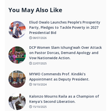
You May Also Like
Eliud Owalo Launches People’s Prosperity
Party, Pledges to Tackle Poverty in 2027
Presidential Bid
08/07/2026
DCP Women Slam Ichung’wah Over Attack
on Pastor Dorcas, Demand Apology and
Vow Nationwide Action.
22/07/2025
MYWO Commends Prof. Kindiki’s
Appointment as Deputy President.
18/10/2024
Kalonzo Mourns Raila as a Champion of
Kenya’s Second Liberation.
15/10/2025