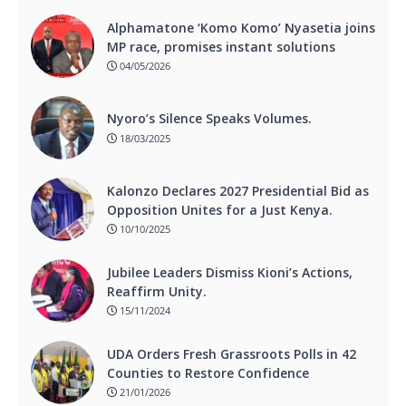
Alphamatone ‘Komo Komo’ Nyasetia joins
MP race, promises instant solutions
04/05/2026
Nyoro’s Silence Speaks Volumes.
18/03/2025
Kalonzo Declares 2027 Presidential Bid as
Opposition Unites for a Just Kenya.
10/10/2025
Jubilee Leaders Dismiss Kioni’s Actions,
Reaffirm Unity.
15/11/2024
UDA Orders Fresh Grassroots Polls in 42
Counties to Restore Confidence
21/01/2026