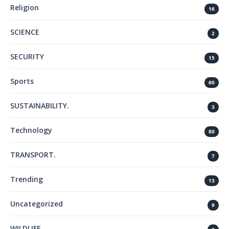
Religion
16
SCIENCE
2
SECURITY
15
Sports
60
SUSTAINABILITY.
3
Technology
80
TRANSPORT.
7
Trending
13
Uncategorized
9
WILDLIFE