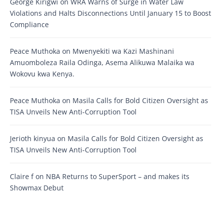
George Kirigwi
on
WRA Warns of Surge in Water Law
Violations and Halts Disconnections Until January 15 to Boost
Compliance
Peace Muthoka
on
Mwenyekiti wa Kazi Mashinani
Amuomboleza Raila Odinga, Asema Alikuwa Malaika wa
Wokovu kwa Kenya.
Peace Muthoka
on
Masila Calls for Bold Citizen Oversight as
TISA Unveils New Anti-Corruption Tool
Jerioth kinyua
on
Masila Calls for Bold Citizen Oversight as
TISA Unveils New Anti-Corruption Tool
Claire f
on
NBA Returns to SuperSport – and makes its
Showmax Debut