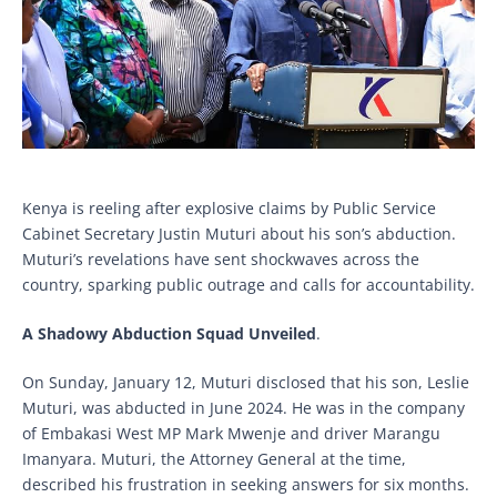
Kenya is reeling after explosive claims by Public Service
Cabinet Secretary Justin Muturi about his son’s abduction.
Muturi’s revelations have sent shockwaves across the
country, sparking public outrage and calls for accountability.
A Shadowy Abduction Squad Unveiled
.
On Sunday, January 12, Muturi disclosed that his son, Leslie
Muturi, was abducted in June 2024. He was in the company
of Embakasi West MP Mark Mwenje and driver Marangu
Imanyara. Muturi, the Attorney General at the time,
described his frustration in seeking answers for six months.