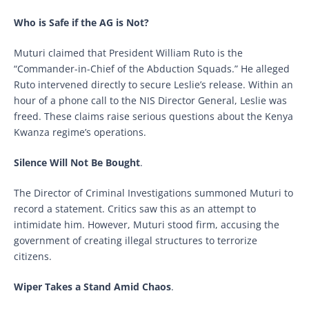
Who is Safe if the AG is Not?
Muturi claimed that President William Ruto is the
“Commander-in-Chief of the Abduction Squads.” He alleged
Ruto intervened directly to secure Leslie’s release. Within an
hour of a phone call to the NIS Director General, Leslie was
freed. These claims raise serious questions about the Kenya
Kwanza regime’s operations.
Silence Will Not Be Bought
.
The Director of Criminal Investigations summoned Muturi to
record a statement. Critics saw this as an attempt to
intimidate him. However, Muturi stood firm, accusing the
government of creating illegal structures to terrorize
citizens.
Wiper Takes a Stand Amid Chaos
.