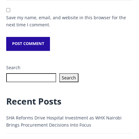
Save my name, email, and website in this browser for the
next time I comment.
Search
Search
Recent Posts
SHA Reforms Drive Hospital Investment as WHX Nairobi
Brings Procurement Decisions Into Focus