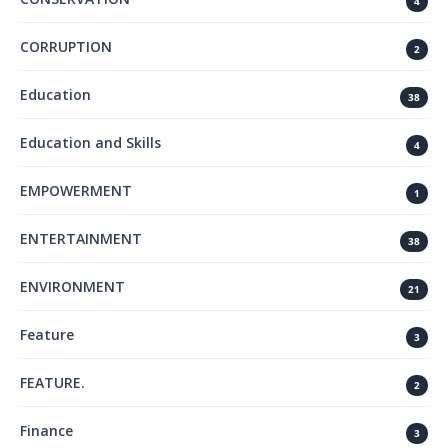
4
CORRUPTION
2
Education
38
Education and Skills
4
EMPOWERMENT
1
ENTERTAINMENT
38
ENVIRONMENT
21
Feature
3
FEATURE.
2
Finance
3