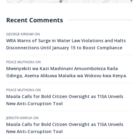
Recent Comments
GEORGE KIRIGWI
ON
WRA Warns of Surge in Water Law Violations and Halts
Disconnections Until January 15 to Boost Compliance
PEACE MUTHOKA
ON
Mwenyekiti wa Kazi Mashinani Amuomboleza Raila
Odinga, Asema Alikuwa Malaika wa Wokovu kwa Kenya.
PEACE MUTHOKA
ON
Masila Calls for Bold Citizen Oversight as TISA Unveils
New Anti-Corruption Tool
JERIOTH KINYUA
ON
Masila Calls for Bold Citizen Oversight as TISA Unveils
New Anti-Corruption Tool