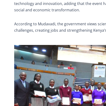
technology and innovation, adding that the event
social and economic transformation.
According to Mudavadi, the government views science
challenges, creating jobs and strengthening Kenya’