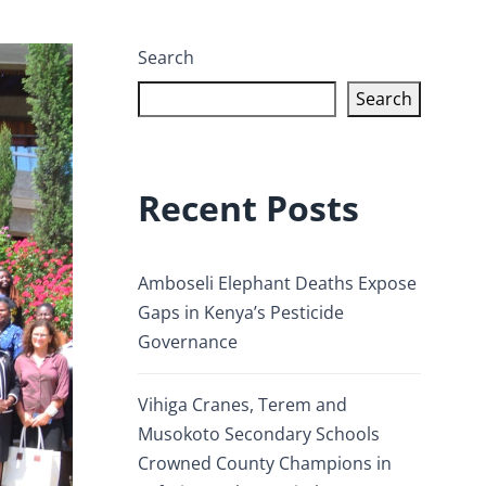
Search
Search
Recent Posts
Amboseli Elephant Deaths Expose
Gaps in Kenya’s Pesticide
Governance
Vihiga Cranes, Terem and
Musokoto Secondary Schools
Crowned County Champions in