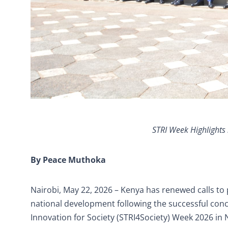
STRI Week Highlights 
By Peace Muthoka
Nairobi, May 22, 2026 – Kenya has renewed calls to 
national development following the successful conc
Innovation for Society (STRI4Society) Week 2026 in 