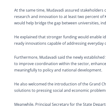
At the same time, Mudavadi assured stakeholders o
research and innovation to at least two percent of
would help bridge the gap between universities, in
He explained that stronger funding would enable ide
ready innovations capable of addressing everyday 
Furthermore, Mudavadi said the newly established 
to improve coordination within the sector, enhanc
meaningfully to policy and national development.
He also welcomed the introduction of the Grand Cha
solutions to pressing social and economic problems
Meanwhile, Principal Secretary for the State Depar