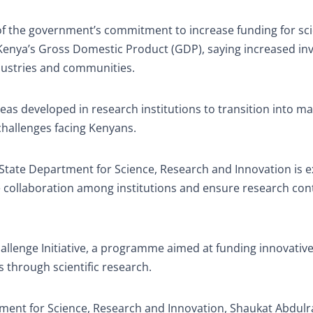
f the government’s commitment to increase funding for sci
 Kenya’s Gross Domestic Product (GDP), saying increased i
dustries and communities.
as developed in research institutions to transition into ma
challenges facing Kenyans.
State Department for Science, Research and Innovation is 
e collaboration among institutions and ensure research con
llenge Initiative, a programme aimed at funding innovativ
 through scientific research.
tment for Science, Research and Innovation, Shaukat Abdulr