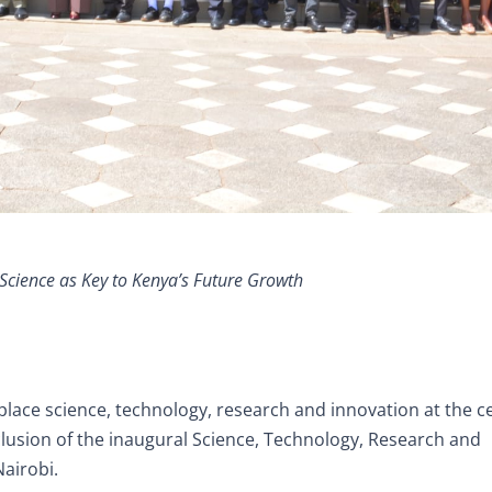
Science as Key to Kenya’s Future Growth
place science, technology, research and innovation at the c
lusion of the inaugural Science, Technology, Research and
Nairobi.