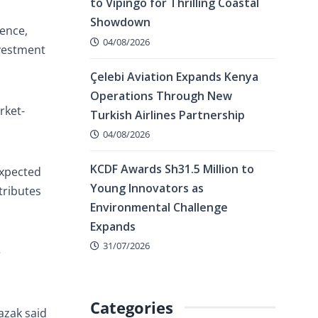
to Vipingo for Thrilling Coastal
Showdown
ence,
04/08/2026
nvestment
Çelebi Aviation Expands Kenya
Operations Through New
rket-
Turkish Airlines Partnership
04/08/2026
KCDF Awards Sh31.5 Million to
expected
Young Innovators as
tributes
Environmental Challenge
Expands
31/07/2026
e
Categories
azak said