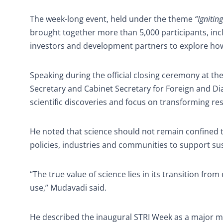
The week-long event, held under the theme
“Ignitin
brought together more than 5,000 participants, incl
investors and development partners to explore how
Speaking during the official closing ceremony at th
Secretary and Cabinet Secretary for Foreign and D
scientific discoveries and focus on transforming rese
He noted that science should not remain confined 
policies, industries and communities to support s
“The true value of science lies in its transition fr
use,” Mudavadi said.
He described the inaugural STRI Week as a major mil