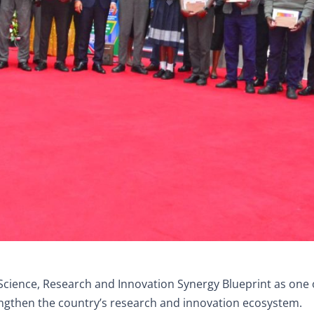
Science, Research and Innovation Synergy Blueprint as one 
engthen the country’s research and innovation ecosystem.