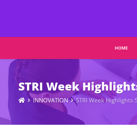
HOME
STRI Week Highlight
INNOVATION
STRI Week Highlights 