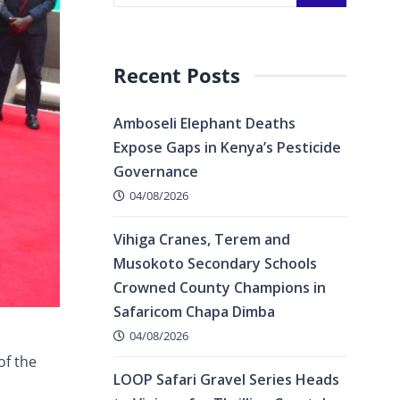
Recent Posts
Amboseli Elephant Deaths
Expose Gaps in Kenya’s Pesticide
Governance
04/08/2026
Vihiga Cranes, Terem and
Musokoto Secondary Schools
Crowned County Champions in
Safaricom Chapa Dimba
04/08/2026
of the
LOOP Safari Gravel Series Heads