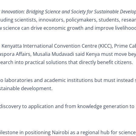
g Innovation: Bridging Science and Society for Sustainable Devel
uding scientists, innovators, policymakers, students, resea
 science can drive economic growth and improve livelihoo
e Kenyatta International Convention Centre (KICC), Prime Ca
iaspora Affairs, Musalia Mudavadi said Kenya must move be
arch into practical solutions that directly benefit citizens.
to laboratories and academic institutions but must instead
ustainable development.
om discovery to application and from knowledge generation to 
estone in positioning Nairobi as a regional hub for science