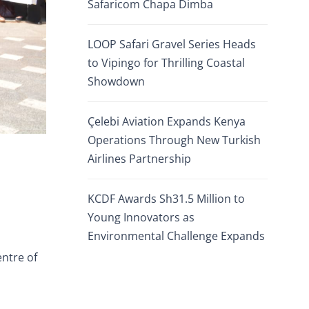
Safaricom Chapa Dimba
LOOP Safari Gravel Series Heads
to Vipingo for Thrilling Coastal
Showdown
Çelebi Aviation Expands Kenya
Operations Through New Turkish
Airlines Partnership
KCDF Awards Sh31.5 Million to
Young Innovators as
Environmental Challenge Expands
entre of