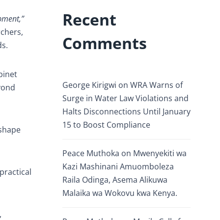
Recent
opment,”
rchers,
Comments
ds.
binet
George Kirigwi
on
WRA Warns of
yond
Surge in Water Law Violations and
Halts Disconnections Until January
15 to Boost Compliance
 shape
Peace Muthoka
on
Mwenyekiti wa
Kazi Mashinani Amuomboleza
practical
Raila Odinga, Asema Alikuwa
Malaika wa Wokovu kwa Kenya.
,