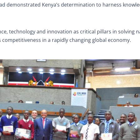
 had demonstrated Kenya’s determination to harness knowle
, technology and innovation as critical pillars in solving n
s competitiveness in a rapidly changing global economy.