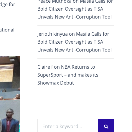
Peace Muthoka
on
Masila Calls for
dge for
Bold Citizen Oversight as TISA
Unveils New Anti-Corruption Tool
ational
Jerioth kinyua
on
Masila Calls for
Bold Citizen Oversight as TISA
Unveils New Anti-Corruption Tool
Claire f
on
NBA Returns to
SuperSport – and makes its
Showmax Debut