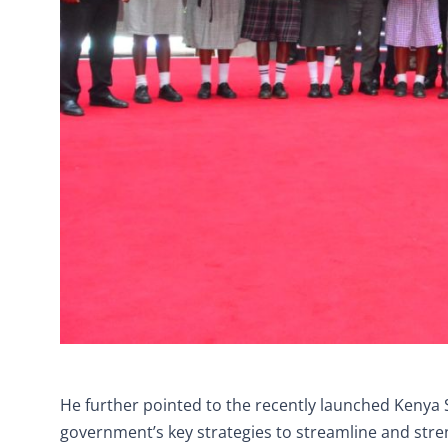
He further pointed to the recently launched Kenya 
government’s key strategies to streamline and str