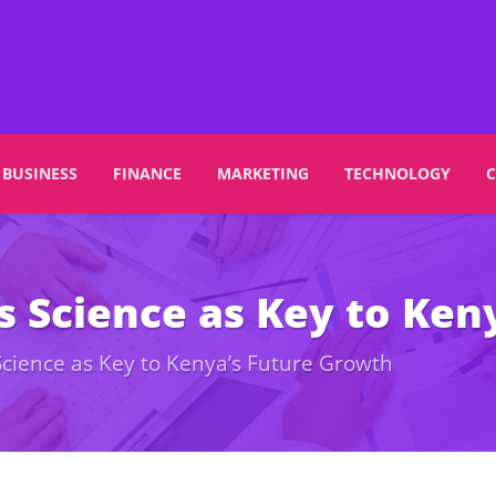
BUSINESS
FINANCE
MARKETING
TECHNOLOGY
s Science as Key to Ken
Science as Key to Kenya’s Future Growth