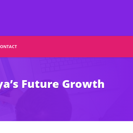
CONTACT
ya’s Future Growth