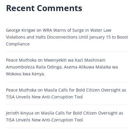
Recent Comments
George Kirigwi
on
WRA Warns of Surge in Water Law
Violations and Halts Disconnections Until January 15 to Boost
Compliance
Peace Muthoka
on
Mwenyekiti wa Kazi Mashinani
Amuomboleza Raila Odinga, Asema Alikuwa Malaika wa
Wokovu kwa Kenya.
Peace Muthoka
on
Masila Calls for Bold Citizen Oversight as
TISA Unveils New Anti-Corruption Tool
Jerioth kinyua
on
Masila Calls for Bold Citizen Oversight as
TISA Unveils New Anti-Corruption Tool