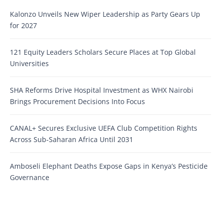
Kalonzo Unveils New Wiper Leadership as Party Gears Up
for 2027
121 Equity Leaders Scholars Secure Places at Top Global
Universities
SHA Reforms Drive Hospital Investment as WHX Nairobi
Brings Procurement Decisions Into Focus
CANAL+ Secures Exclusive UEFA Club Competition Rights
Across Sub-Saharan Africa Until 2031
Amboseli Elephant Deaths Expose Gaps in Kenya’s Pesticide
Governance