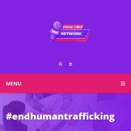
MENU
#endhumantrafficking