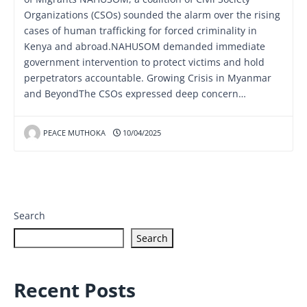
Organizations (CSOs) sounded the alarm over the rising
cases of human trafficking for forced criminality in
Kenya and abroad.NAHUSOM demanded immediate
government intervention to protect victims and hold
perpetrators accountable. Growing Crisis in Myanmar
and BeyondThe CSOs expressed deep concern…
PEACE MUTHOKA
10/04/2025
Search
Search
Recent Posts