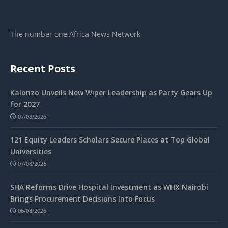
The number one Africa News Network
Recent Posts
Kalonzo Unveils New Wiper Leadership as Party Gears Up
for 2027
07/08/2026
121 Equity Leaders Scholars Secure Places at Top Global
Universities
07/08/2026
SHA Reforms Drive Hospital Investment as WHX Nairobi
Brings Procurement Decisions Into Focus
06/08/2026