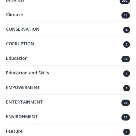
202
Climate
14
CONSERVATION
4
CORRUPTION
2
Education
39
Education and Skills
4
EMPOWERMENT
1
ENTERTAINMENT
38
ENVIRONMENT
21
Feature
3