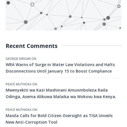
Recent Comments
GEORGE KIRIGWI
ON
WRA Warns of Surge in Water Law Violations and Halts
Disconnections Until January 15 to Boost Compliance
PEACE MUTHOKA
ON
Mwenyekiti wa Kazi Mashinani Amuomboleza Raila
Odinga, Asema Alikuwa Malaika wa Wokovu kwa Kenya.
PEACE MUTHOKA
ON
Masila Calls for Bold Citizen Oversight as TISA Unveils
New Anti-Corruption Tool