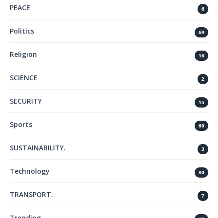
PEACE
6
Politics
69
Religion
16
SCIENCE
2
SECURITY
15
Sports
60
SUSTAINABILITY.
3
Technology
80
TRANSPORT.
7
Trending