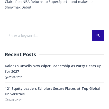
Claire f
on
NBA Returns to SuperSport – and makes its
Showmax Debut
Recent Posts
Kalonzo Unveils New Wiper Leadership as Party Gears Up
for 2027
07/08/2026
121 Equity Leaders Scholars Secure Places at Top Global
Universities
07/08/2026