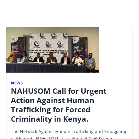
NEWS
NAHUSOM Call for Urgent
Action Against Human
Trafficking for Forced
Criminality in Kenya.
The Network Against Human Trafficking and Smuggling
of Migrants NAHUSOM, a coalition of Civil Society