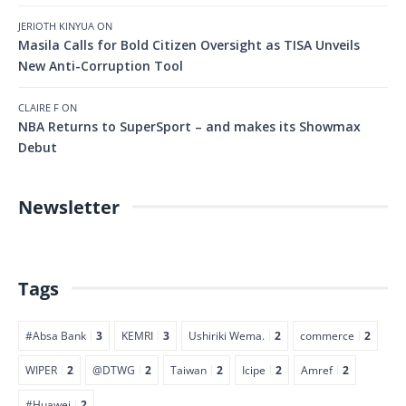
JERIOTH KINYUA
ON
Masila Calls for Bold Citizen Oversight as TISA Unveils
New Anti-Corruption Tool
CLAIRE F
ON
NBA Returns to SuperSport – and makes its Showmax
Debut
Newsletter
Tags
#Absa Bank
3
KEMRI
3
Ushiriki Wema.
2
commerce
2
WIPER
2
@DTWG
2
Taiwan
2
Icipe
2
Amref
2
#Huawei
2