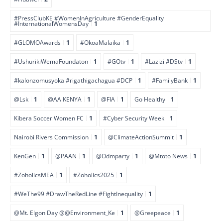
#PressClubKE #WomenInAgriculture #GenderEquality
#InternationalWomensDay
1
#GLOMOAwards
1
#OkoaMalaika
1
#UshurikiWemaFoundaton
1
#GOtv
1
#Lazizi #DStv
1
#kalonzomusyoka #rigathigachagua #DCP
1
#FamilyBank
1
@Lsk
1
@AA KENYA
1
@FIA
1
Go Healthy
1
Kibera Soccer Women FC
1
#Cyber Security Week
1
Nairobi Rivers Commission
1
@ClimateActionSummit
1
KenGen
1
@PAAN
1
@Odmparty
1
@Mtoto News
1
#ZoholicsMEA
1
#Zoholics2025
1
#WeThe99 #DrawTheRedLine #FightInequality
1
@Mt. Elgon Day @@Environment_Ke
1
@Greepeace
1