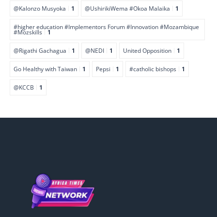
@Kalonzo Musyoka
1
@UshirikiWema #Okoa Malaika
1
#higher education #Implementors Forum #Innovation #Mozambique
#Mozskills
1
@Rigathi Gachagua
1
@NEDI
1
United Opposition
1
Go Healthy with Taiwan
1
Pepsi
1
#catholic bishops
1
@KCCB
1