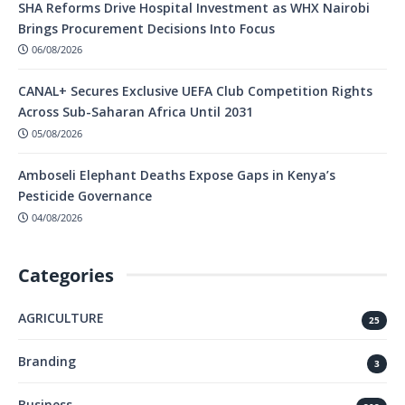
SHA Reforms Drive Hospital Investment as WHX Nairobi
Brings Procurement Decisions Into Focus
06/08/2026
CANAL+ Secures Exclusive UEFA Club Competition Rights
Across Sub-Saharan Africa Until 2031
05/08/2026
Amboseli Elephant Deaths Expose Gaps in Kenya’s
Pesticide Governance
04/08/2026
Categories
AGRICULTURE
25
Branding
3
Business