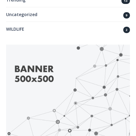
13
Uncategorized
9
WILDLIFE
2