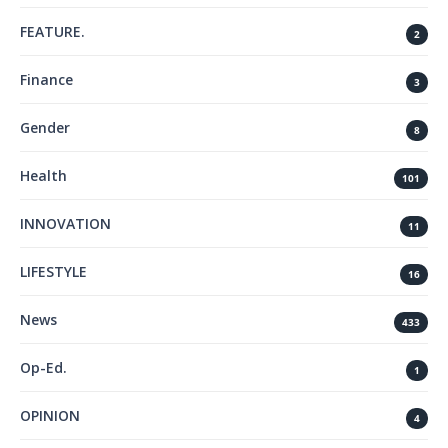
FEATURE.
2
Finance
3
Gender
8
Health
101
INNOVATION
11
LIFESTYLE
16
News
433
Op-Ed.
1
OPINION
4