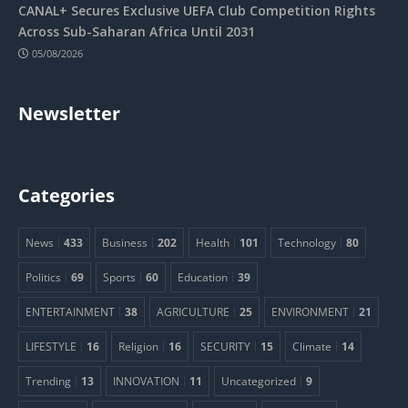
CANAL+ Secures Exclusive UEFA Club Competition Rights
Across Sub-Saharan Africa Until 2031
05/08/2026
Newsletter
Categories
News
433
Business
202
Health
101
Technology
80
Politics
69
Sports
60
Education
39
ENTERTAINMENT
38
AGRICULTURE
25
ENVIRONMENT
21
LIFESTYLE
16
Religion
16
SECURITY
15
Climate
14
Trending
13
INNOVATION
11
Uncategorized
9