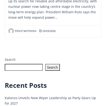
up its search for reliable and affordable electricity, with
nuclear power now taking centre stage in the country’s
long-term energy plan. President William Ruto says the
move will help expand power…
PEACE MUTHOKA
25/03/2026
Search
Search
Recent Posts
Kalonzo Unveils New Wiper Leadership as Party Gears Up
for 2027