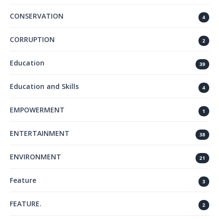
CONSERVATION
4
CORRUPTION
2
Education
39
Education and Skills
4
EMPOWERMENT
1
ENTERTAINMENT
38
ENVIRONMENT
21
Feature
3
FEATURE.
2