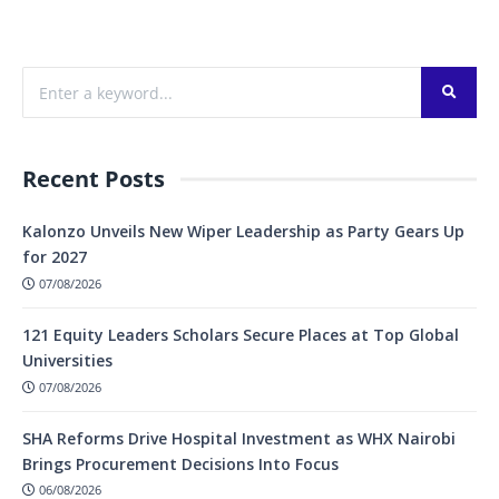
Recent Posts
Kalonzo Unveils New Wiper Leadership as Party Gears Up
for 2027
07/08/2026
121 Equity Leaders Scholars Secure Places at Top Global
Universities
07/08/2026
SHA Reforms Drive Hospital Investment as WHX Nairobi
Brings Procurement Decisions Into Focus
06/08/2026