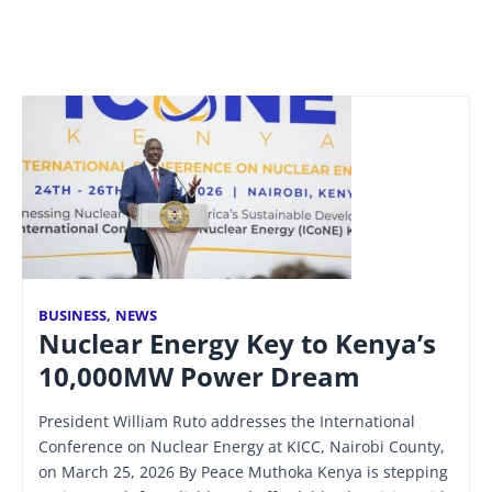
BUSINESS
,
NEWS
Nuclear Energy Key to Kenya’s
10,000MW Power Dream
President William Ruto addresses the International
Conference on Nuclear Energy at KICC, Nairobi County,
on March 25, 2026 By Peace Muthoka Kenya is stepping