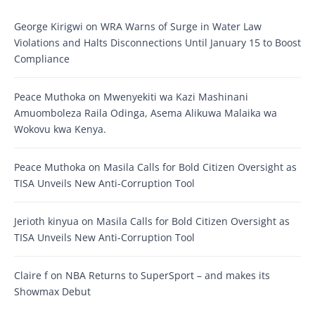
George Kirigwi
on
WRA Warns of Surge in Water Law
Violations and Halts Disconnections Until January 15 to Boost
Compliance
Peace Muthoka
on
Mwenyekiti wa Kazi Mashinani
Amuomboleza Raila Odinga, Asema Alikuwa Malaika wa
Wokovu kwa Kenya.
Peace Muthoka
on
Masila Calls for Bold Citizen Oversight as
TISA Unveils New Anti-Corruption Tool
Jerioth kinyua
on
Masila Calls for Bold Citizen Oversight as
TISA Unveils New Anti-Corruption Tool
Claire f
on
NBA Returns to SuperSport – and makes its
Showmax Debut