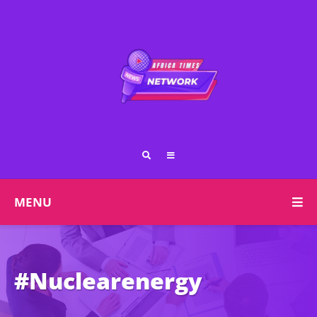
MENU
#Nuclearenergy