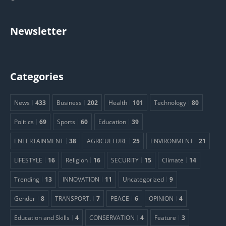
Newsletter
Categories
News
433
Business
202
Health
101
Technology
80
Politics
69
Sports
60
Education
39
ENTERTAINMENT
38
AGRICULTURE
25
ENVIRONMENT
21
LIFESTYLE
16
Religion
16
SECURITY
15
Climate
14
Trending
13
INNOVATION
11
Uncategorized
9
Gender
8
TRANSPORT.
7
PEACE
6
OPINION
4
Education and Skills
4
CONSERVATION
4
Feature
3