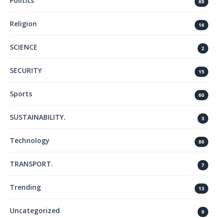
Politics
69
Religion
16
SCIENCE
2
SECURITY
15
Sports
60
SUSTAINABILITY.
3
Technology
80
TRANSPORT.
7
Trending
13
Uncategorized
9