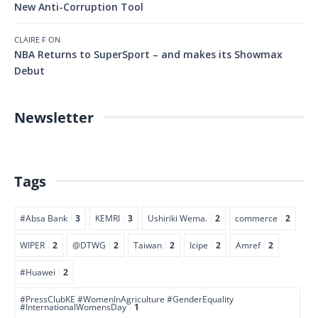
New Anti-Corruption Tool
CLAIRE F
ON
NBA Returns to SuperSport – and makes its Showmax
Debut
Newsletter
Tags
#Absa Bank
3
KEMRI
3
Ushiriki Wema.
2
commerce
2
WIPER
2
@DTWG
2
Taiwan
2
Icipe
2
Amref
2
#Huawei
2
#PressClubKE #WomenInAgriculture #GenderEquality
#InternationalWomensDay
1