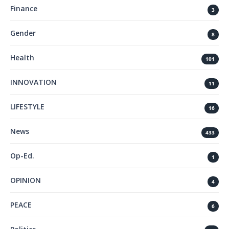
Finance
3
Gender
8
Health
101
INNOVATION
11
LIFESTYLE
16
News
433
Op-Ed.
1
OPINION
4
PEACE
6