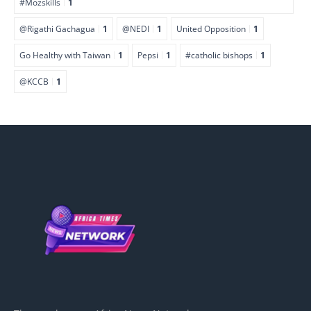
#Mozskills
1
@Rigathi Gachagua
1
@NEDI
1
United Opposition
1
Go Healthy with Taiwan
1
Pepsi
1
#catholic bishops
1
@KCCB
1