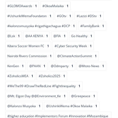
#GLOMOAwards
1
#OkoaMalaika
1
#UshurikiWemaFoundaton
1
#GOtv
1
#Lazizi #DStv
1
#kalonzomusyoka #rigathigachagua #DCP
1
#FamilyBank
1
@Lsk
1
@AA KENYA
1
@FIA
1
Go Healthy
1
Kibera Soccer Women FC
1
#Cyber Security Week
1
Nairobi Rivers Commission
1
@ClimateActionSummit
1
KenGen
1
@PAAN
1
@Odmparty
1
@Mtoto News
1
#ZoholicsMEA
1
#Zoholics2025
1
#WeThe99 #DrawTheRedLine #FightInequality
1
@Mt. Elgon Day @@Environment_Ke
1
@Greepeace
1
@Kalonzo Musyoka
1
@UshirikiWema #Okoa Malaika
1
#higher education #Implementors Forum #Innovation #Mozambique