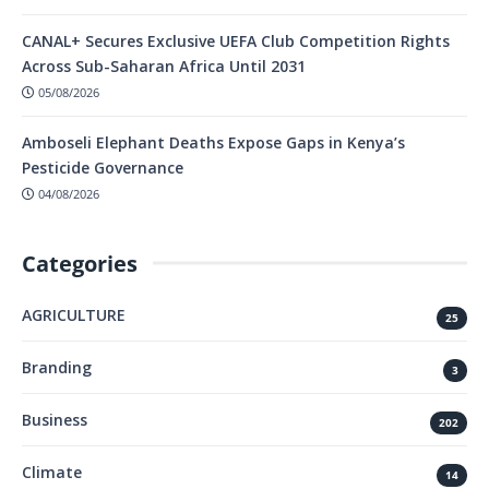
CANAL+ Secures Exclusive UEFA Club Competition Rights
Across Sub-Saharan Africa Until 2031
05/08/2026
Amboseli Elephant Deaths Expose Gaps in Kenya’s
Pesticide Governance
04/08/2026
Categories
AGRICULTURE
25
Branding
3
Business
202
Climate
14