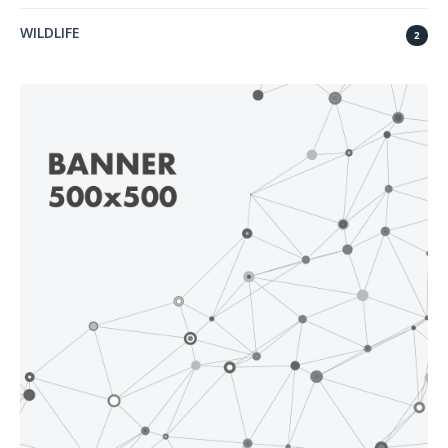
WILDLIFE
2