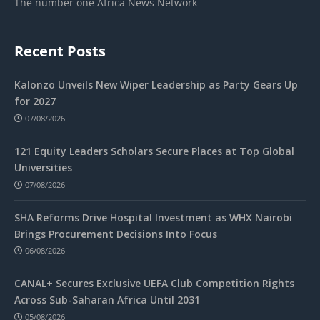
The number one Africa News Network
Recent Posts
Kalonzo Unveils New Wiper Leadership as Party Gears Up
for 2027
07/08/2026
121 Equity Leaders Scholars Secure Places at Top Global
Universities
07/08/2026
SHA Reforms Drive Hospital Investment as WHX Nairobi
Brings Procurement Decisions Into Focus
06/08/2026
CANAL+ Secures Exclusive UEFA Club Competition Rights
Across Sub-Saharan Africa Until 2031
05/08/2026