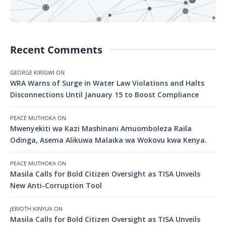
Recent Comments
GEORGE KIRIGWI
ON
WRA Warns of Surge in Water Law Violations and Halts
Disconnections Until January 15 to Boost Compliance
PEACE MUTHOKA
ON
Mwenyekiti wa Kazi Mashinani Amuomboleza Raila
Odinga, Asema Alikuwa Malaika wa Wokovu kwa Kenya.
PEACE MUTHOKA
ON
Masila Calls for Bold Citizen Oversight as TISA Unveils
New Anti-Corruption Tool
JERIOTH KINYUA
ON
Masila Calls for Bold Citizen Oversight as TISA Unveils