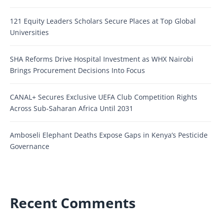
121 Equity Leaders Scholars Secure Places at Top Global
Universities
SHA Reforms Drive Hospital Investment as WHX Nairobi
Brings Procurement Decisions Into Focus
CANAL+ Secures Exclusive UEFA Club Competition Rights
Across Sub-Saharan Africa Until 2031
Amboseli Elephant Deaths Expose Gaps in Kenya’s Pesticide
Governance
Recent Comments