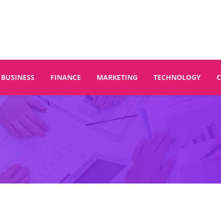
BUSINESS
FINANCE
MARKETING
TECHNOLOGY