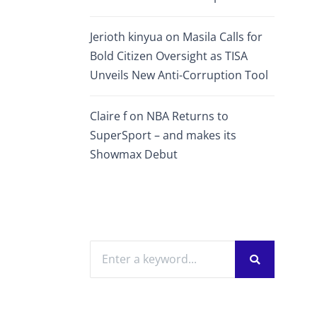
Jerioth kinyua
on
Masila Calls for
Bold Citizen Oversight as TISA
Unveils New Anti-Corruption Tool
Claire f
on
NBA Returns to
SuperSport – and makes its
Showmax Debut