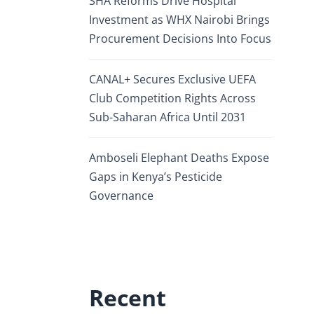
SHA Reforms Drive Hospital
Investment as WHX Nairobi Brings
Procurement Decisions Into Focus
CANAL+ Secures Exclusive UEFA
Club Competition Rights Across
Sub-Saharan Africa Until 2031
Amboseli Elephant Deaths Expose
Gaps in Kenya’s Pesticide
Governance
Recent