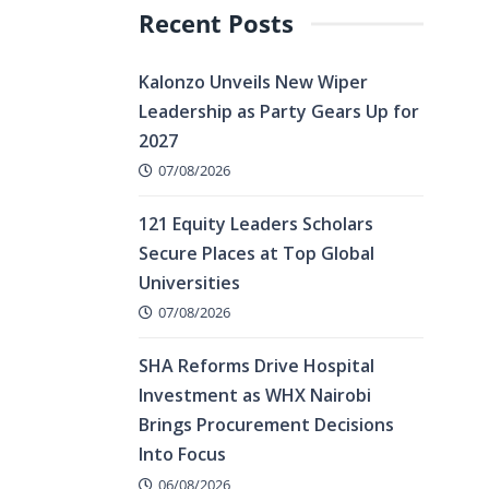
Recent Posts
Kalonzo Unveils New Wiper
Leadership as Party Gears Up for
2027
07/08/2026
121 Equity Leaders Scholars
Secure Places at Top Global
Universities
07/08/2026
SHA Reforms Drive Hospital
Investment as WHX Nairobi
Brings Procurement Decisions
Into Focus
06/08/2026