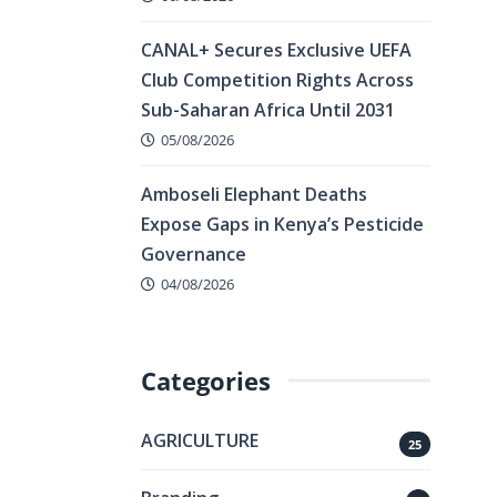
CANAL+ Secures Exclusive UEFA
Club Competition Rights Across
Sub-Saharan Africa Until 2031
05/08/2026
Amboseli Elephant Deaths
Expose Gaps in Kenya’s Pesticide
Governance
04/08/2026
Categories
AGRICULTURE
25