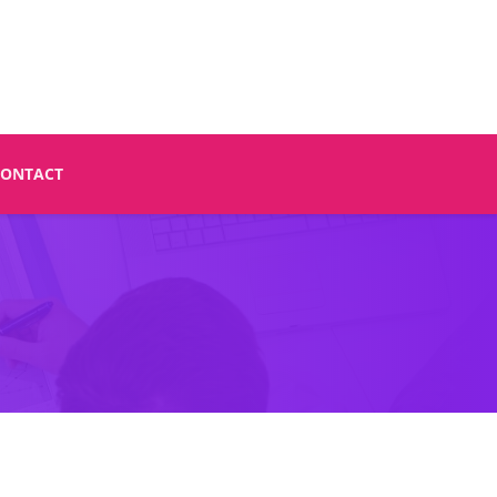
CONTACT