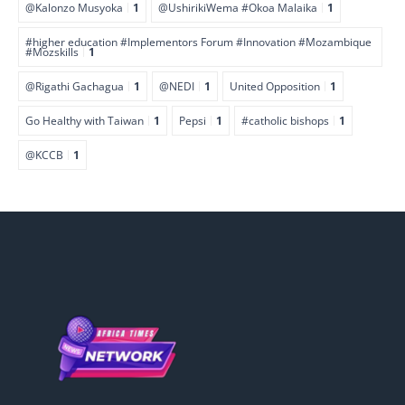
@Kalonzo Musyoka
1
@UshirikiWema #Okoa Malaika
1
#higher education #Implementors Forum #Innovation #Mozambique
#Mozskills
1
@Rigathi Gachagua
1
@NEDI
1
United Opposition
1
Go Healthy with Taiwan
1
Pepsi
1
#catholic bishops
1
@KCCB
1