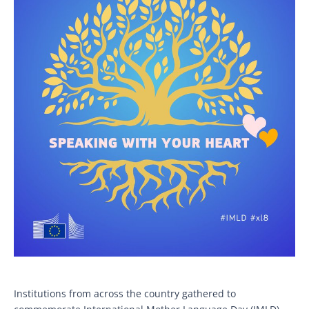
Institutions from across the country gathered to