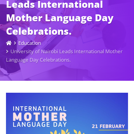
Leads International
Mother Language Day
Celebrations.
Education
University of Nairobi Leads International Mother
Language Day Celebrations.