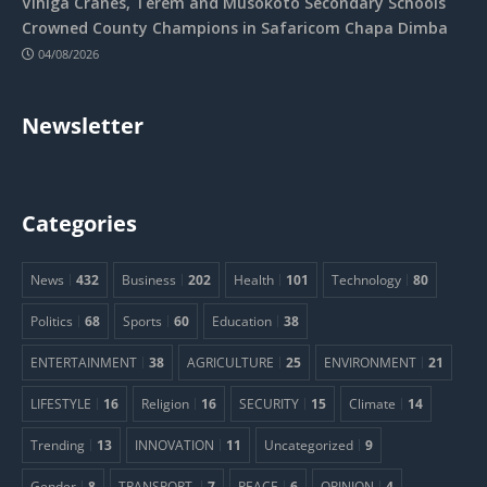
Vihiga Cranes, Terem and Musokoto Secondary Schools
Crowned County Champions in Safaricom Chapa Dimba
04/08/2026
Newsletter
Categories
News
432
Business
202
Health
101
Technology
80
Politics
68
Sports
60
Education
38
ENTERTAINMENT
38
AGRICULTURE
25
ENVIRONMENT
21
LIFESTYLE
16
Religion
16
SECURITY
15
Climate
14
Trending
13
INNOVATION
11
Uncategorized
9
Gender
8
TRANSPORT.
7
PEACE
6
OPINION
4