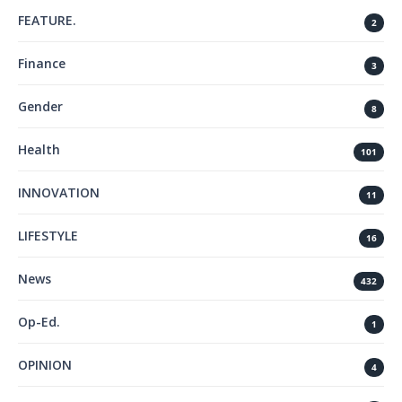
FEATURE.
2
Finance
3
Gender
8
Health
101
INNOVATION
11
LIFESTYLE
16
News
432
Op-Ed.
1
OPINION
4