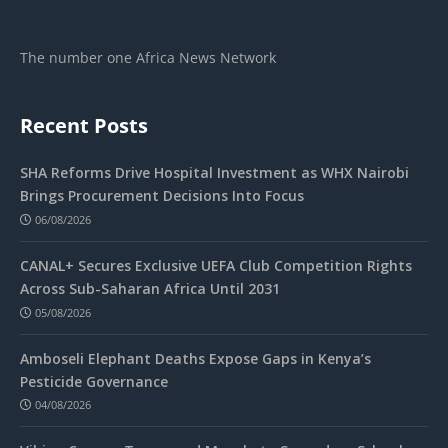
The number one Africa News Network
Recent Posts
SHA Reforms Drive Hospital Investment as WHX Nairobi
Brings Procurement Decisions Into Focus
06/08/2026
CANAL+ Secures Exclusive UEFA Club Competition Rights
Across Sub-Saharan Africa Until 2031
05/08/2026
Amboseli Elephant Deaths Expose Gaps in Kenya’s
Pesticide Governance
04/08/2026