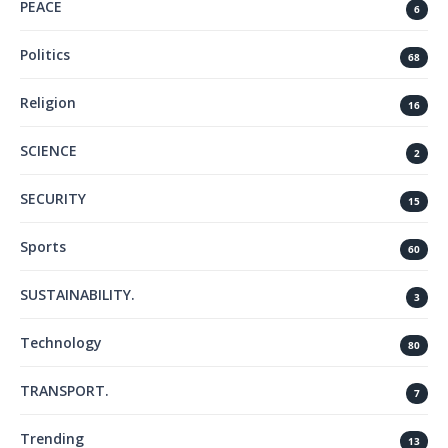
PEACE
6
Politics
68
Religion
16
SCIENCE
2
SECURITY
15
Sports
60
SUSTAINABILITY.
3
Technology
80
TRANSPORT.
7
Trending
13