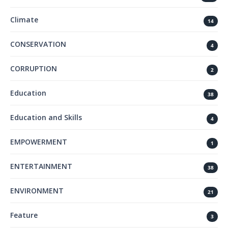
Climate
14
CONSERVATION
4
CORRUPTION
2
Education
38
Education and Skills
4
EMPOWERMENT
1
ENTERTAINMENT
38
ENVIRONMENT
21
Feature
3