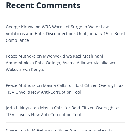
Recent Comments
George Kirigwi
on
WRA Warns of Surge in Water Law
Violations and Halts Disconnections Until January 15 to Boost
Compliance
Peace Muthoka
on
Mwenyekiti wa Kazi Mashinani
Amuomboleza Raila Odinga, Asema Alikuwa Malaika wa
Wokovu kwa Kenya.
Peace Muthoka
on
Masila Calls for Bold Citizen Oversight as
TISA Unveils New Anti-Corruption Tool
Jerioth kinyua
on
Masila Calls for Bold Citizen Oversight as
TISA Unveils New Anti-Corruption Tool
Claire f
on
NBA Returns to SuperSport – and makes its