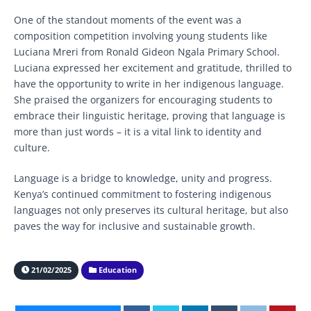
One of the standout moments of the event was a
composition competition involving young students like
Luciana Mreri from Ronald Gideon Ngala Primary School.
Luciana expressed her excitement and gratitude, thrilled to
have the opportunity to write in her indigenous language.
She praised the organizers for encouraging students to
embrace their linguistic heritage, proving that language is
more than just words – it is a vital link to identity and
culture.
Language is a bridge to knowledge, unity and progress.
Kenya’s continued commitment to fostering indigenous
languages not only preserves its cultural heritage, but also
paves the way for inclusive and sustainable growth.
21/02/2025
Education