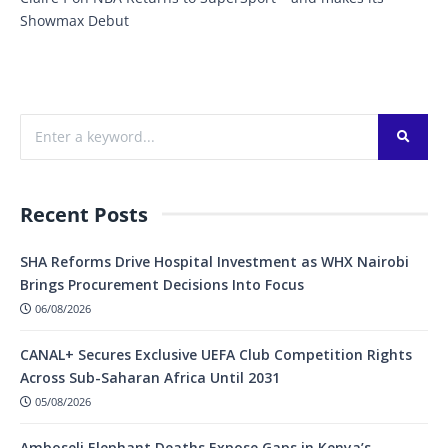
Showmax Debut
Recent Posts
SHA Reforms Drive Hospital Investment as WHX Nairobi
Brings Procurement Decisions Into Focus
06/08/2026
CANAL+ Secures Exclusive UEFA Club Competition Rights
Across Sub-Saharan Africa Until 2031
05/08/2026
Amboseli Elephant Deaths Expose Gaps in Kenya’s