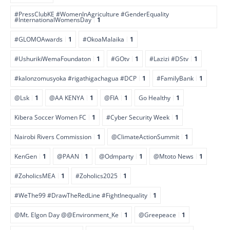
#PressClubKE #WomenInAgriculture #GenderEquality
#InternationalWomensDay
1
#GLOMOAwards
1
#OkoaMalaika
1
#UshurikiWemaFoundaton
1
#GOtv
1
#Lazizi #DStv
1
#kalonzomusyoka #rigathigachagua #DCP
1
#FamilyBank
1
@Lsk
1
@AA KENYA
1
@FIA
1
Go Healthy
1
Kibera Soccer Women FC
1
#Cyber Security Week
1
Nairobi Rivers Commission
1
@ClimateActionSummit
1
KenGen
1
@PAAN
1
@Odmparty
1
@Mtoto News
1
#ZoholicsMEA
1
#Zoholics2025
1
#WeThe99 #DrawTheRedLine #FightInequality
1
@Mt. Elgon Day @@Environment_Ke
1
@Greepeace
1