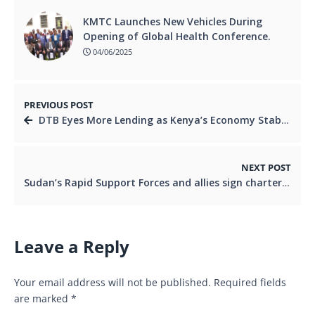
KMTC Launches New Vehicles During
Opening of Global Health Conference.
04/06/2025
PREVIOUS POST
DTB Eyes More Lending as Kenya’s Economy Stabilizes.
NEXT POST
Sudan’s Rapid Support Forces and allies sign charter to form Sudanese Peace Government.
Leave a Reply
Your email address will not be published.
Required fields
are marked
*