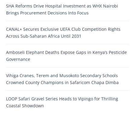
SHA Reforms Drive Hospital Investment as WHX Nairobi
Brings Procurement Decisions Into Focus
CANAL+ Secures Exclusive UEFA Club Competition Rights
Across Sub-Saharan Africa Until 2031
Amboseli Elephant Deaths Expose Gaps in Kenya’s Pesticide
Governance
Vihiga Cranes, Terem and Musokoto Secondary Schools
Crowned County Champions in Safaricom Chapa Dimba
LOOP Safari Gravel Series Heads to Vipingo for Thrilling
Coastal Showdown