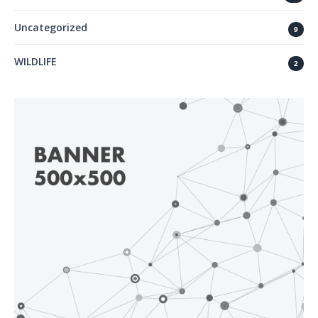
Uncategorized
9
WILDLIFE
2