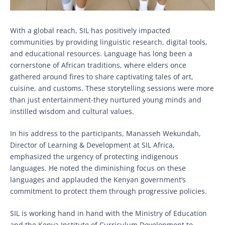
With a global reach, SIL has positively impacted
communities by providing linguistic research, digital tools,
and educational resources. Language has long been a
cornerstone of African traditions, where elders once
gathered around fires to share captivating tales of art,
cuisine, and customs. These storytelling sessions were more
than just entertainment-they nurtured young minds and
instilled wisdom and cultural values.
In his address to the participants, Manasseh Wekundah,
Director of Learning & Development at SIL Africa,
emphasized the urgency of protecting indigenous
languages. He noted the diminishing focus on these
languages and applauded the Kenyan government’s
commitment to protect them through progressive policies.
SIL is working hand in hand with the Ministry of Education
and the Kenya Institute of Curriculum Development to