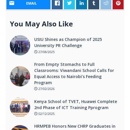
EMAIL
You May Also Like
USIU Shines as Champion of 2025
University PR Challenge
27/08/2025
From Empty Stomachs to Full
Classrooms: Viwandani School Calls for
Equal Access to Nairobi’s Feeding
Program
27/02/2026
Kenya School of TVET, Huawei Complete
2nd Phase of ICT Training Pprogram
02/12/2025
HRMPEB Honors New CHRP Graduates in