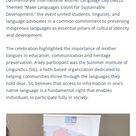
commemorate International Mother Language Day (IMLD).
Themed “Make Languages Count for Sustainable
Development,” the event united students, linguists, and
language advocates in a common commitment to preserving
indigenous languages as essential pillars of cultural identity
and development.
The celebration highlighted the importance of mother
tongues in education, communication and heritage
preservation. A key participant was the Summer Institute of
Linguistics (SIL), a faith-based organization dedicated to
helping communities thrive through the languages they
hold dear. SIL believes that access to information in one’s
native language is a fundamental right that enables
individuals to participate fully in society.