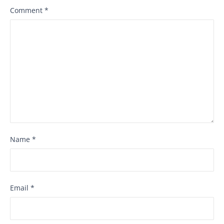
Comment
*
Name
*
Email
*