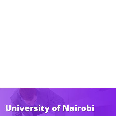
University of Nairobi