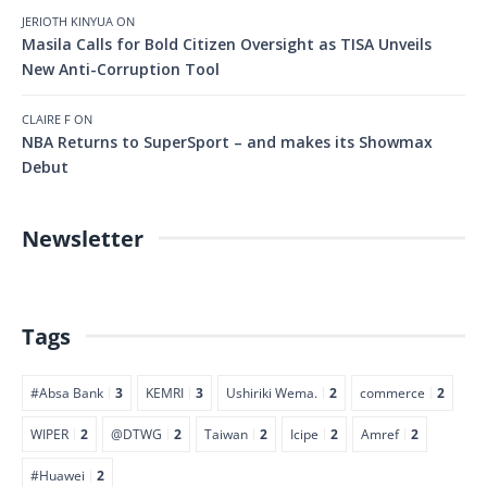
JERIOTH KINYUA
ON
Masila Calls for Bold Citizen Oversight as TISA Unveils
New Anti-Corruption Tool
CLAIRE F
ON
NBA Returns to SuperSport – and makes its Showmax
Debut
Newsletter
Tags
#Absa Bank
3
KEMRI
3
Ushiriki Wema.
2
commerce
2
WIPER
2
@DTWG
2
Taiwan
2
Icipe
2
Amref
2
#Huawei
2