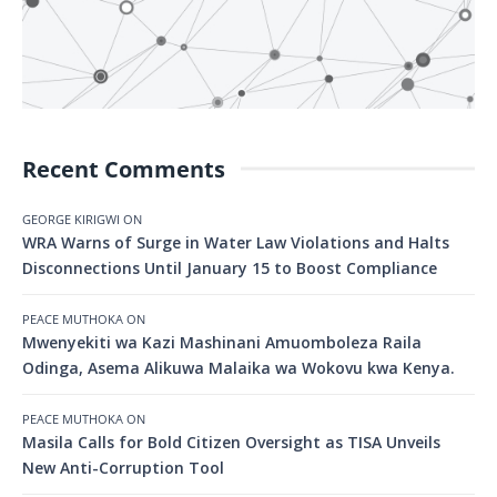
Recent Comments
GEORGE KIRIGWI
ON
WRA Warns of Surge in Water Law Violations and Halts
Disconnections Until January 15 to Boost Compliance
PEACE MUTHOKA
ON
Mwenyekiti wa Kazi Mashinani Amuomboleza Raila
Odinga, Asema Alikuwa Malaika wa Wokovu kwa Kenya.
PEACE MUTHOKA
ON
Masila Calls for Bold Citizen Oversight as TISA Unveils
New Anti-Corruption Tool