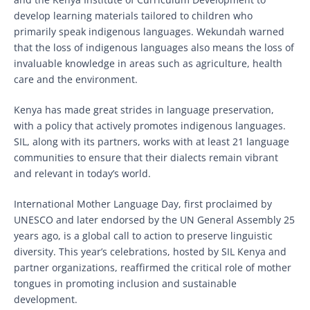
develop learning materials tailored to children who
primarily speak indigenous languages. Wekundah warned
that the loss of indigenous languages also means the loss of
invaluable knowledge in areas such as agriculture, health
care and the environment.
Kenya has made great strides in language preservation,
with a policy that actively promotes indigenous languages.
SIL, along with its partners, works with at least 21 language
communities to ensure that their dialects remain vibrant
and relevant in today’s world.
International Mother Language Day, first proclaimed by
UNESCO and later endorsed by the UN General Assembly 25
years ago, is a global call to action to preserve linguistic
diversity. This year’s celebrations, hosted by SIL Kenya and
partner organizations, reaffirmed the critical role of mother
tongues in promoting inclusion and sustainable
development.