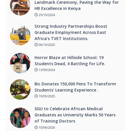
Landmark Ceremony, Paving the Way for
HR Excellence in Kenya
25/10/2024
Strong Industry Partnerships Boost
Graduate Employment Across East
Africa’s TVET Institutions.
06/10/2025
Horror Blaze at Hillside School: 19
Students Dead, 4 Battling for Life.
13/09/2024
Bic Donates 150,000 Pens To Transform
Students’ Learning Experience .
19/05/2025
SGU to Celebrate African Medical
Graduates as University Marks 50 Years
of Training Doctors
10/06/2026