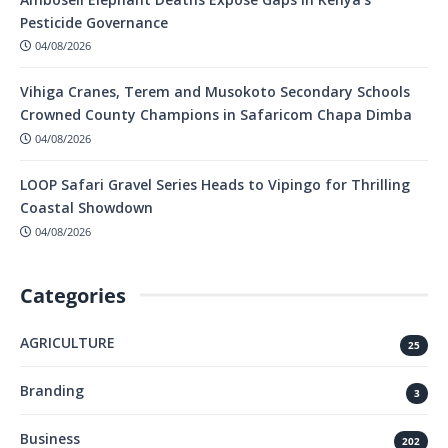
Pesticide Governance
04/08/2026
Vihiga Cranes, Terem and Musokoto Secondary Schools
Crowned County Champions in Safaricom Chapa Dimba
04/08/2026
LOOP Safari Gravel Series Heads to Vipingo for Thrilling
Coastal Showdown
04/08/2026
Categories
AGRICULTURE
25
Branding
3
Business
202