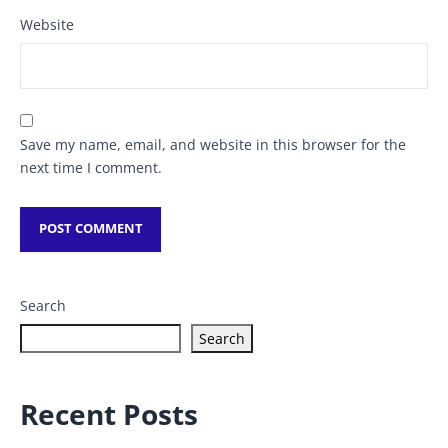
Website
Save my name, email, and website in this browser for the
next time I comment.
Search
Search
Recent Posts