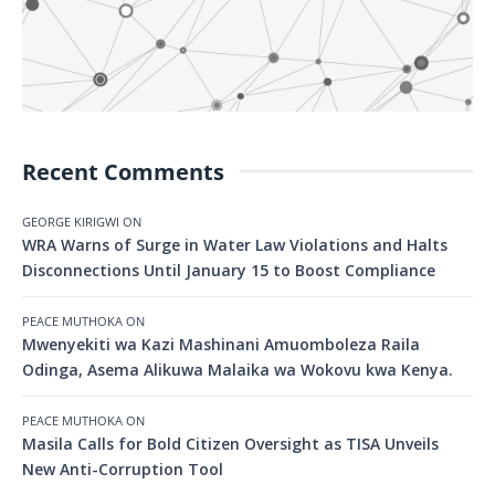
Recent Comments
GEORGE KIRIGWI
ON
WRA Warns of Surge in Water Law Violations and Halts
Disconnections Until January 15 to Boost Compliance
PEACE MUTHOKA
ON
Mwenyekiti wa Kazi Mashinani Amuomboleza Raila
Odinga, Asema Alikuwa Malaika wa Wokovu kwa Kenya.
PEACE MUTHOKA
ON
Masila Calls for Bold Citizen Oversight as TISA Unveils
New Anti-Corruption Tool