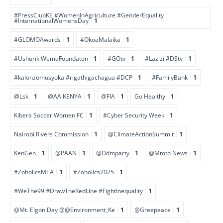
#PressClubKE #WomenInAgriculture #GenderEquality
#InternationalWomensDay
1
#GLOMOAwards
1
#OkoaMalaika
1
#UshurikiWemaFoundaton
1
#GOtv
1
#Lazizi #DStv
1
#kalonzomusyoka #rigathigachagua #DCP
1
#FamilyBank
1
@Lsk
1
@AA KENYA
1
@FIA
1
Go Healthy
1
Kibera Soccer Women FC
1
#Cyber Security Week
1
Nairobi Rivers Commission
1
@ClimateActionSummit
1
KenGen
1
@PAAN
1
@Odmparty
1
@Mtoto News
1
#ZoholicsMEA
1
#Zoholics2025
1
#WeThe99 #DrawTheRedLine #FightInequality
1
@Mt. Elgon Day @@Environment_Ke
1
@Greepeace
1