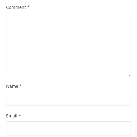
Comment
*
Name
*
Email
*