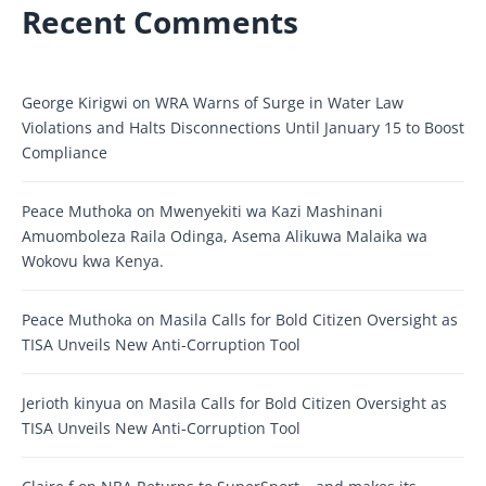
Recent Comments
George Kirigwi
on
WRA Warns of Surge in Water Law
Violations and Halts Disconnections Until January 15 to Boost
Compliance
Peace Muthoka
on
Mwenyekiti wa Kazi Mashinani
Amuomboleza Raila Odinga, Asema Alikuwa Malaika wa
Wokovu kwa Kenya.
Peace Muthoka
on
Masila Calls for Bold Citizen Oversight as
TISA Unveils New Anti-Corruption Tool
Jerioth kinyua
on
Masila Calls for Bold Citizen Oversight as
TISA Unveils New Anti-Corruption Tool