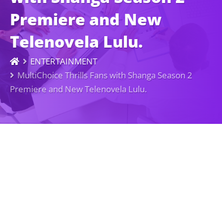
Premiere and New
Telenovela Lulu.
ENTERTAINMENT
MultiChoice Thrills Fans with Shanga Season 2
Premiere and New Telenovela Lulu.