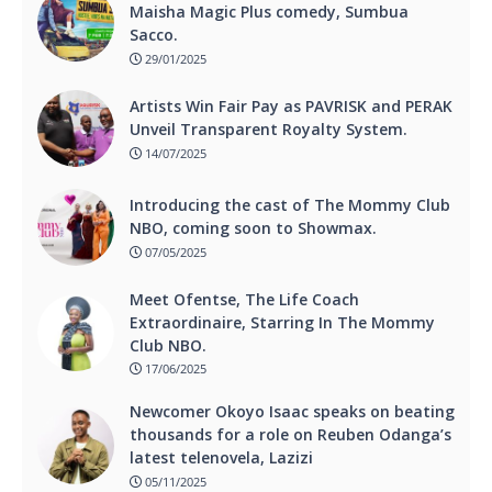
Maisha Magic Plus comedy, Sumbua
Sacco.
29/01/2025
Artists Win Fair Pay as PAVRISK and PERAK
Unveil Transparent Royalty System.
14/07/2025
Introducing the cast of The Mommy Club
NBO, coming soon to Showmax.
07/05/2025
Meet Ofentse, The Life Coach
Extraordinaire, Starring In The Mommy
Club NBO.
17/06/2025
Newcomer Okoyo Isaac speaks on beating
thousands for a role on Reuben Odanga’s
latest telenovela, Lazizi
05/11/2025