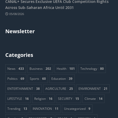
CANAL+ Secures Exclusive UEFA Club Competition Rights
Across Sub-Saharan Africa Until 2031
05/08/2026
Newsletter
Categories
News
433
Business
202
Health
101
Technology
80
Politics
69
Sports
60
Education
39
ENTERTAINMENT
38
AGRICULTURE
25
ENVIRONMENT
21
LIFESTYLE
16
Religion
16
SECURITY
15
Climate
14
Trending
13
INNOVATION
11
Uncategorized
9