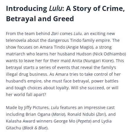
Introducing
Lulu
: A Story of Crime,
Betrayal and Greed
From the team behind
Zari
comes
Lulu
, an exciting new
telenovela about the dangerous Tindo family empire. The
show focuses on Amara Tindo (Angie Magio), a strong
matriarch who learns her husband Hudson (Nick Odhiambo)
wants to leave her for their maid Anita (Nungari Kiore). This
betrayal starts a series of events that reveal the family’s
illegal drug business. As Amara tries to take control of her
husband’s empire, she must face betrayal, power battles
and tough choices about loyalty. Will she succeed, or will
her world fall apart?
Made by Jiffy Pictures,
Lulu
features an impressive cast
including Brian Ogana (
Maria
), Ronald Ndubi (
Zari
), and
Kalasha Award winners George Mo (
Pepeta
) and Lydia
Gitachu (
Black & Blue
).