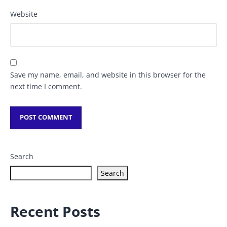
Website
Save my name, email, and website in this browser for the
next time I comment.
Search
Search
Recent Posts