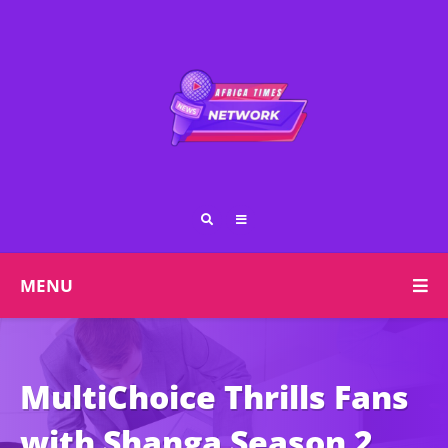
MENU
MultiChoice Thrills Fans
with Shanga Season 2