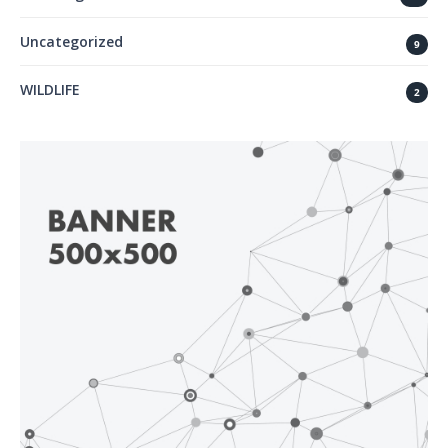
Uncategorized
9
WILDLIFE
2