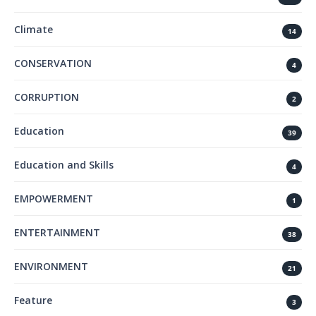
Climate
14
CONSERVATION
4
CORRUPTION
2
Education
39
Education and Skills
4
EMPOWERMENT
1
ENTERTAINMENT
38
ENVIRONMENT
21
Feature
3