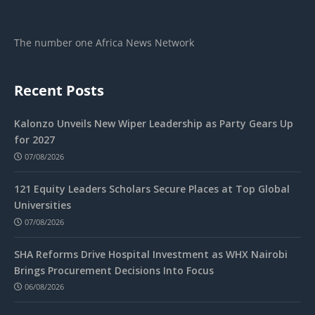
The number one Africa News Network
Recent Posts
Kalonzo Unveils New Wiper Leadership as Party Gears Up
for 2027
07/08/2026
121 Equity Leaders Scholars Secure Places at Top Global
Universities
07/08/2026
SHA Reforms Drive Hospital Investment as WHX Nairobi
Brings Procurement Decisions Into Focus
06/08/2026