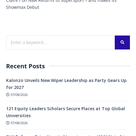
Claire f
on
NBA Returns to SuperSport – and makes its
Showmax Debut
Recent Posts
Kalonzo Unveils New Wiper Leadership as Party Gears Up
for 2027
07/08/2026
121 Equity Leaders Scholars Secure Places at Top Global
Universities
07/08/2026