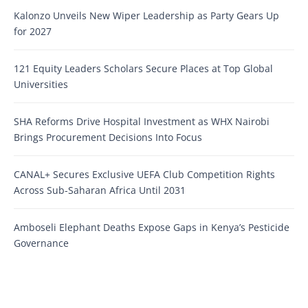
Kalonzo Unveils New Wiper Leadership as Party Gears Up
for 2027
121 Equity Leaders Scholars Secure Places at Top Global
Universities
SHA Reforms Drive Hospital Investment as WHX Nairobi
Brings Procurement Decisions Into Focus
CANAL+ Secures Exclusive UEFA Club Competition Rights
Across Sub-Saharan Africa Until 2031
Amboseli Elephant Deaths Expose Gaps in Kenya’s Pesticide
Governance