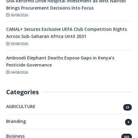
SHA Reforms Drive Hospital Investment as WHX Nairobi
Brings Procurement Decisions Into Focus
06/08/2026
CANAL+ Secures Exclusive UEFA Club Competition Rights
Across Sub-Saharan Africa Until 2031
05/08/2026
Amboseli Elephant Deaths Expose Gaps in Kenya’s
Pesticide Governance
04/08/2026
Categories
AGRICULTURE
25
Branding
3
Business
202