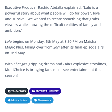
Executive Producer Rashid Abdalla explained,
“
Lulu is a
powerful story about what people will do for power, love
and survival. We wanted to create something that grabs
viewers while showing the difficult realities of family and
ambition.”
Lulu
begins on Monday, 5th May at 8:30 PM on Maisha
Magic Plus, taking over from
Zari
after its final episode airs
on 2nd May.
With
Shanga
‘s gripping drama and
Lulu
‘s explosive storylines,
MultiChoice is bringing fans must-see entertainment this
season!
23/04/2025
ENTERTAINMENT
Multichoice.
Showmax