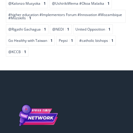
@Kalonzo Musyoka
1
@UshirikiWema #Okoa Malaika
1
#higher education #Implementors Forum #Innovation #Mozambique
#Mozskills
1
@Rigathi Gachagua
1
@NEDI
1
United Opposition
1
Go Healthy with Taiwan
1
Pepsi
1
#catholic bishops
1
@KCCB
1