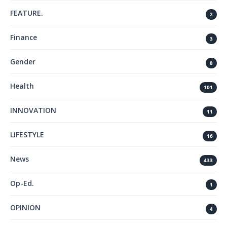
FEATURE.
2
Finance
3
Gender
8
Health
101
INNOVATION
11
LIFESTYLE
16
News
433
Op-Ed.
1
OPINION
4