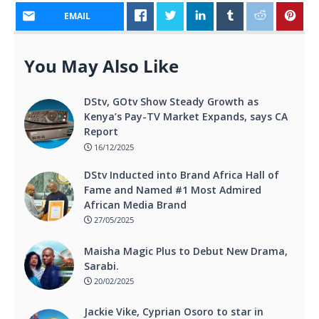
EMAIL
You May Also Like
DStv, GOtv Show Steady Growth as
Kenya’s Pay-TV Market Expands, says CA
Report
16/12/2025
DStv Inducted into Brand Africa Hall of
Fame and Named #1 Most Admired
African Media Brand
27/05/2025
Maisha Magic Plus to Debut New Drama,
Sarabi.
20/02/2025
Jackie Vike, Cyprian Osoro to star in