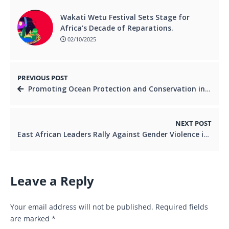
Wakati Wetu Festival Sets Stage for
Africa’s Decade of Reparations.
02/10/2025
PREVIOUS POST
Promoting Ocean Protection and Conservation in East Africa .
NEXT POST
East African Leaders Rally Against Gender Violence in Nairobi Summit.
Leave a Reply
Your email address will not be published.
Required fields
are marked
*