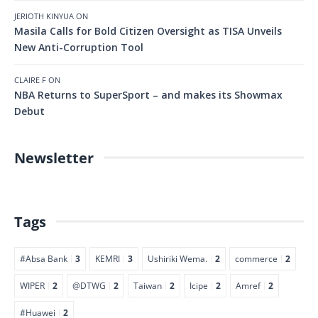
JERIOTH KINYUA
ON
Masila Calls for Bold Citizen Oversight as TISA Unveils
New Anti-Corruption Tool
CLAIRE F
ON
NBA Returns to SuperSport – and makes its Showmax
Debut
Newsletter
Tags
#Absa Bank
3
KEMRI
3
Ushiriki Wema.
2
commerce
2
WIPER
2
@DTWG
2
Taiwan
2
Icipe
2
Amref
2
#Huawei
2