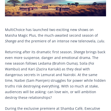
MultiChoice has launched two exciting new shows on
Maisha Magic Plus, the much-awaited second season of
Shanga
and the premiere of an intense new telenovela,
Lulu
.
Returning after its dramatic first season,
Shanga
brings back
even more suspense, danger and emotional drama. The
new season follows Ledama (Brahim Ouma), Soila (Foi
Wambui) and Kari (Zazira Kariuki) as they deal with
dangerous secrets in Lemurat and Nairobi. At the same
time, Naibei (Sam Psenjen) struggles for power while hidden
truths risk destroying everything. With so much at stake,
audiences will be asking: can love win, or will ambition
destroy these relationships?
During the exclusive premiere at Shamba Café, Executive