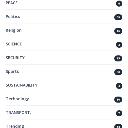
PEACE
6
Politics
69
Religion
16
SCIENCE
2
SECURITY
15
Sports
60
SUSTAINABILITY.
3
Technology
80
TRANSPORT.
7
Trending
13