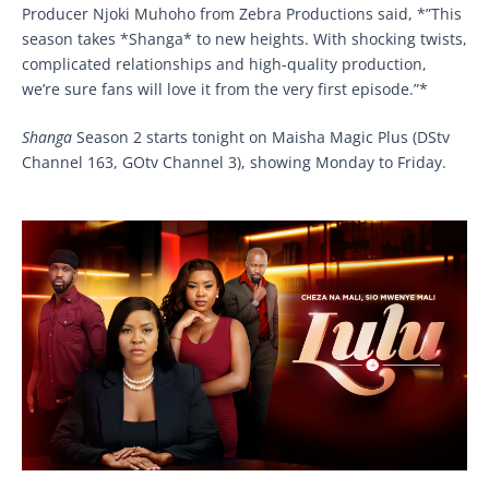
Producer Njoki Muhoho from Zebra Productions said, *”This
season takes *Shanga* to new heights. With shocking twists,
complicated relationships and high-quality production,
we’re sure fans will love it from the very first episode.”*
Shanga
Season 2 starts tonight on Maisha Magic Plus (DStv
Channel 163, GOtv Channel 3), showing Monday to Friday.