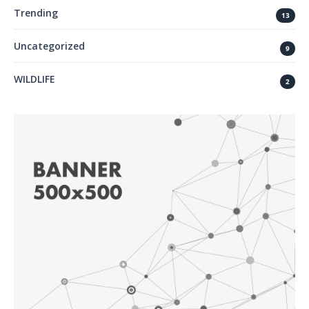
Trending
13
Uncategorized
9
WILDLIFE
2