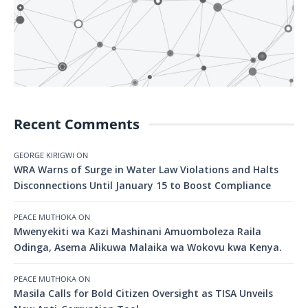
Recent Comments
GEORGE KIRIGWI
ON
WRA Warns of Surge in Water Law Violations and Halts
Disconnections Until January 15 to Boost Compliance
PEACE MUTHOKA
ON
Mwenyekiti wa Kazi Mashinani Amuomboleza Raila
Odinga, Asema Alikuwa Malaika wa Wokovu kwa Kenya.
PEACE MUTHOKA
ON
Masila Calls for Bold Citizen Oversight as TISA Unveils