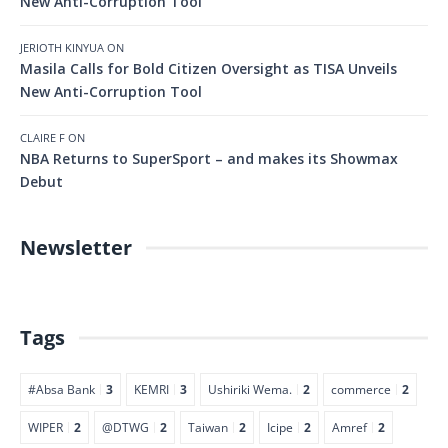
New Anti-Corruption Tool
JERIOTH KINYUA
ON
Masila Calls for Bold Citizen Oversight as TISA Unveils
New Anti-Corruption Tool
CLAIRE F
ON
NBA Returns to SuperSport – and makes its Showmax
Debut
Newsletter
Tags
#Absa Bank
3
KEMRI
3
Ushiriki Wema.
2
commerce
2
WIPER
2
@DTWG
2
Taiwan
2
Icipe
2
Amref
2