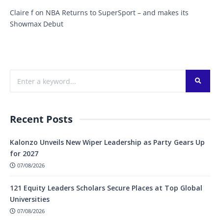
Claire f
on
NBA Returns to SuperSport – and makes its
Showmax Debut
Recent Posts
Kalonzo Unveils New Wiper Leadership as Party Gears Up
for 2027
07/08/2026
121 Equity Leaders Scholars Secure Places at Top Global
Universities
07/08/2026