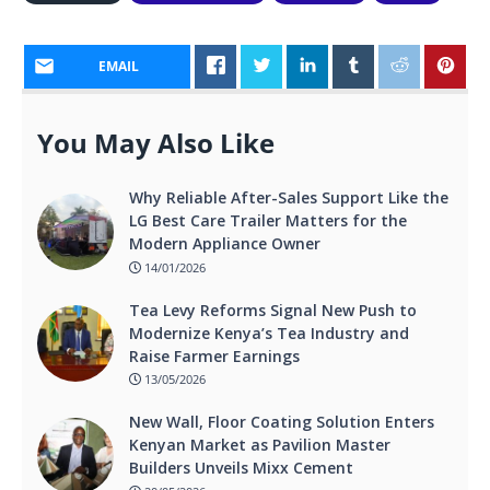
EMAIL
You May Also Like
Why Reliable After-Sales Support Like the
LG Best Care Trailer Matters for the
Modern Appliance Owner
14/01/2026
Tea Levy Reforms Signal New Push to
Modernize Kenya’s Tea Industry and
Raise Farmer Earnings
13/05/2026
New Wall, Floor Coating Solution Enters
Kenyan Market as Pavilion Master
Builders Unveils Mixx Cement