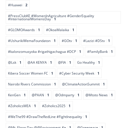
#Huawei
2
#PressClubKE #WomenInAgriculture #GenderEquality
#InternationalWomensDay
1
#GLOMOAwards
1
#OkoaMalaika
1
#UshurikiWemaFoundaton
1
#GOtv
1
#Lazizi #DStv
1
#kalonzomusyoka #rigathigachagua #DCP
1
#FamilyBank
1
@Lsk
1
@AA KENYA
1
@FIA
1
Go Healthy
1
Kibera Soccer Women FC
1
#Cyber Security Week
1
Nairobi Rivers Commission
1
@ClimateActionSummit
1
KenGen
1
@PAAN
1
@Odmparty
1
@Mtoto News
1
#ZoholicsMEA
1
#Zoholics2025
1
#WeThe99 #DrawTheRedLine #FightInequality
1
@Mt. Elgon Day @@Environment_Ke
1
@Greepeace
1