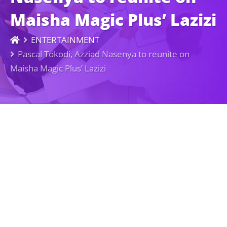
Maisha Magic Plus’ Lazizi
ENTERTAINMENT
Pascal Tokodi, Azziad Nasenya to reunite on
Maisha Magic Plus’ Lazizi