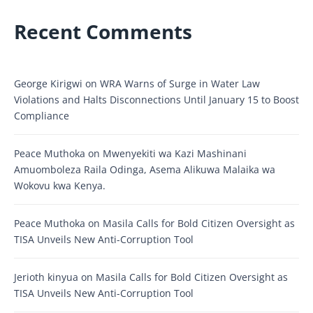
Recent Comments
George Kirigwi
on
WRA Warns of Surge in Water Law
Violations and Halts Disconnections Until January 15 to Boost
Compliance
Peace Muthoka
on
Mwenyekiti wa Kazi Mashinani
Amuomboleza Raila Odinga, Asema Alikuwa Malaika wa
Wokovu kwa Kenya.
Peace Muthoka
on
Masila Calls for Bold Citizen Oversight as
TISA Unveils New Anti-Corruption Tool
Jerioth kinyua
on
Masila Calls for Bold Citizen Oversight as
TISA Unveils New Anti-Corruption Tool