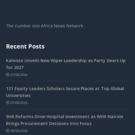
The number one Africa News Network
Recent Posts
Kalonzo Unveils New Wiper Leadership as Party Gears Up
for 2027
07/08/2026
121 Equity Leaders Scholars Secure Places at Top Global
Universities
07/08/2026
SHA Reforms Drive Hospital Investment as WHX Nairobi
Brings Procurement Decisions Into Focus
06/08/2026