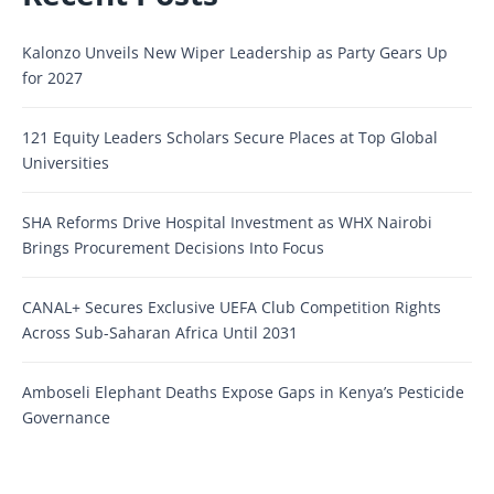
Kalonzo Unveils New Wiper Leadership as Party Gears Up
for 2027
121 Equity Leaders Scholars Secure Places at Top Global
Universities
SHA Reforms Drive Hospital Investment as WHX Nairobi
Brings Procurement Decisions Into Focus
CANAL+ Secures Exclusive UEFA Club Competition Rights
Across Sub-Saharan Africa Until 2031
Amboseli Elephant Deaths Expose Gaps in Kenya’s Pesticide
Governance