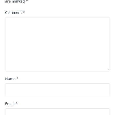
are marked
*
Comment
*
Name
*
Email
*