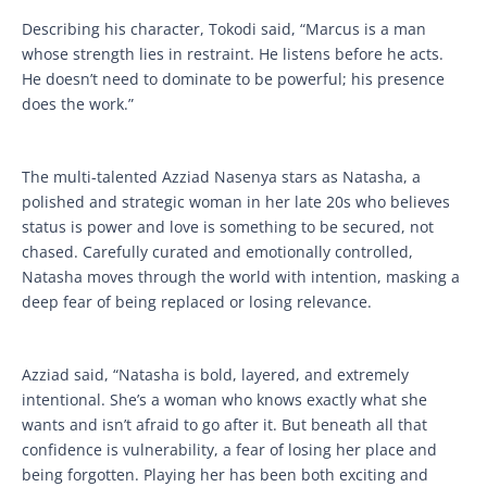
Describing his character, Tokodi said, “Marcus is a man
whose strength lies in restraint. He listens before he acts.
He doesn’t need to dominate to be powerful; his presence
does the work.”
The multi-talented Azziad Nasenya stars as Natasha, a
polished and strategic woman in her late 20s who believes
status is power and love is something to be secured, not
chased. Carefully curated and emotionally controlled,
Natasha moves through the world with intention, masking a
deep fear of being replaced or losing relevance.
Azziad said, “Natasha is bold, layered, and extremely
intentional. She’s a woman who knows exactly what she
wants and isn’t afraid to go after it. But beneath all that
confidence is vulnerability, a fear of losing her place and
being forgotten. Playing her has been both exciting and