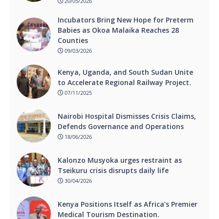
20/05/2026
Incubators Bring New Hope for Preterm
Babies as Okoa Malaika Reaches 28
Counties
09/03/2026
Kenya, Uganda, and South Sudan Unite
to Accelerate Regional Railway Project.
07/11/2025
Nairobi Hospital Dismisses Crisis Claims,
Defends Governance and Operations
18/06/2026
Kalonzo Musyoka urges restraint as
Tseikuru crisis disrupts daily life
30/04/2026
Kenya Positions Itself as Africa’s Premier
Medical Tourism Destination.