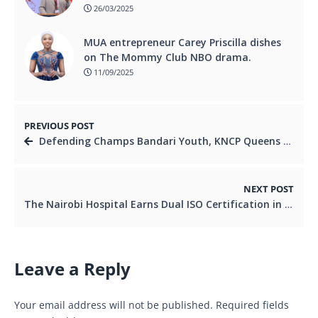
26/03/2025
MUA entrepreneur Carey Priscilla dishes
on The Mommy Club NBO drama.
11/09/2025
PREVIOUS POST
Defending Champs Bandari Youth, KNCP Queens Eye Repeat Glory at BingwaFest Season Finale in Kwale
NEXT POST
The Nairobi Hospital Earns Dual ISO Certification in Environmental and Workplace Safety Standards
Leave a Reply
Your email address will not be published.
Required fields