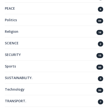
PEACE
6
Politics
69
Religion
16
SCIENCE
2
SECURITY
15
Sports
60
SUSTAINABILITY.
3
Technology
80
TRANSPORT.
7