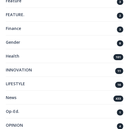
Feature
3
FEATURE.
2
Finance
3
Gender
8
Health
101
INNOVATION
11
LIFESTYLE
16
News
433
Op-Ed.
1
OPINION
4