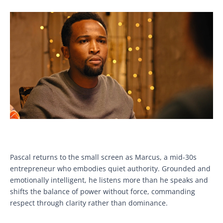
Pascal returns to the small screen as Marcus, a mid-30s
entrepreneur who embodies quiet authority. Grounded and
emotionally intelligent, he listens more than he speaks and
shifts the balance of power without force, commanding
respect through clarity rather than dominance.