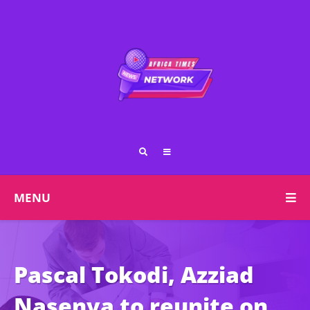
MENU
Pascal Tokodi, Azziad
Nasenya to reunite on