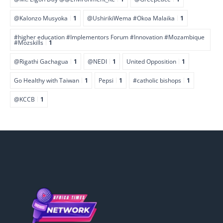
@Kalonzo Musyoka
1
@UshirikiWema #Okoa Malaika
1
#higher education #Implementors Forum #Innovation #Mozambique
#Mozskills
1
@Rigathi Gachagua
1
@NEDI
1
United Opposition
1
Go Healthy with Taiwan
1
Pepsi
1
#catholic bishops
1
@KCCB
1