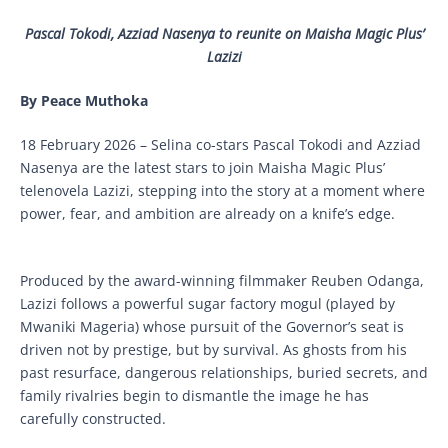
Pascal Tokodi, Azziad Nasenya to reunite on Maisha Magic Plus’
Lazizi
By Peace Muthoka
18 February 2026 – Selina co-stars Pascal Tokodi and Azziad
Nasenya are the latest stars to join Maisha Magic Plus’
telenovela Lazizi, stepping into the story at a moment where
power, fear, and ambition are already on a knife’s edge.
Produced by the award-winning filmmaker Reuben Odanga,
Lazizi follows a powerful sugar factory mogul (played by
Mwaniki Mageria) whose pursuit of the Governor’s seat is
driven not by prestige, but by survival. As ghosts from his
past resurface, dangerous relationships, buried secrets, and
family rivalries begin to dismantle the image he has
carefully constructed.