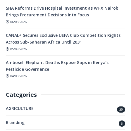
SHA Reforms Drive Hospital Investment as WHX Nairobi
Brings Procurement Decisions Into Focus
06/08/2026
CANAL+ Secures Exclusive UEFA Club Competition Rights
Across Sub-Saharan Africa Until 2031
05/08/2026
Amboseli Elephant Deaths Expose Gaps in Kenya’s
Pesticide Governance
04/08/2026
Categories
AGRICULTURE
25
Branding
3