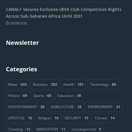
CANAL+ Secures Exclusive UEFA Club Competition Rights
Across Sub-Saharan Africa Until 2031
05/08/2026
Newsletter
Categories
News
433
Business
202
Health
101
Technology
80
Politics
69
Sports
60
Education
39
ENTERTAINMENT
38
AGRICULTURE
25
ENVIRONMENT
21
LIFESTYLE
16
Religion
16
SECURITY
15
Climate
14
Trending
13
INNOVATION
11
Uncategorized
9