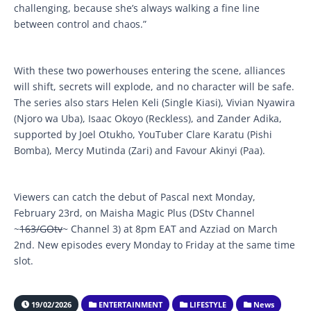
challenging, because she’s always walking a fine line
between control and chaos.”
With these two powerhouses entering the scene, alliances
will shift, secrets will explode, and no character will be safe.
The series also stars Helen Keli (Single Kiasi), Vivian Nyawira
(Njoro wa Uba), Isaac Okoyo (Reckless), and Zander Adika,
supported by Joel Otukho, YouTuber Clare Karatu (Pishi
Bomba), Mercy Mutinda (Zari) and Favour Akinyi (Paa).
Viewers can catch the debut of Pascal next Monday,
February 23rd, on Maisha Magic Plus (DStv Channel
~
163/GOtv
~ Channel 3) at 8pm EAT and Azziad on March
2nd. New episodes every Monday to Friday at the same time
slot.
19/02/2026
ENTERTAINMENT
LIFESTYLE
News