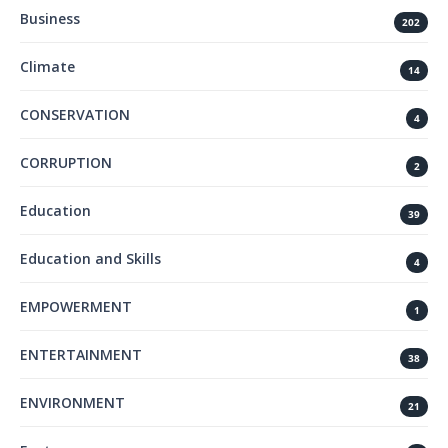
Business
202
Climate
14
CONSERVATION
4
CORRUPTION
2
Education
39
Education and Skills
4
EMPOWERMENT
1
ENTERTAINMENT
38
ENVIRONMENT
21