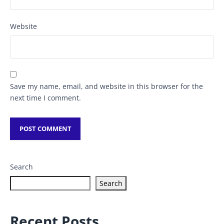
Website
Save my name, email, and website in this browser for the
next time I comment.
Search
Search
Recent Posts