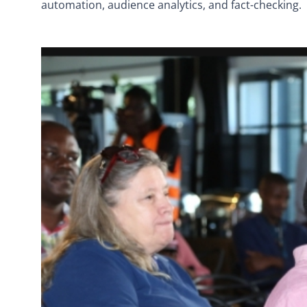
automation, audience analytics, and fact-checking.