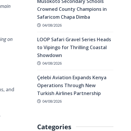
Musokoto Secondary Schools
remain
Crowned County Champions in
Safaricom Chapa Dimba
04/08/2026
king on
LOOP Safari Gravel Series Heads
to Vipingo for Thrilling Coastal
Showdown
04/08/2026
Çelebi Aviation Expands Kenya
Operations Through New
ms, and
Turkish Airlines Partnership
04/08/2026
,
Categories