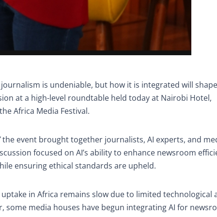
in journalism is undeniable, but how it is integrated will shap
sion at a high-level roundtable held today at Nairobi Hotel,
he Africa Media Festival.
”
the event brought together journalists, AI experts, and me
iscussion focused on AI’s ability to enhance newsroom effici
ile ensuring ethical standards are upheld.
s uptake in Africa remains slow due to limited technological 
er, some media houses have begun integrating AI for news