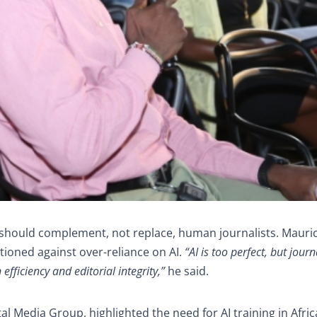
I should complement, not replace, human journalists. Mauri
tioned against over-reliance on AI.
“AI is too perfect, but journ
ficiency and editorial integrity,”
he said.
al Media Group, highlighted the need for AI training in Afri