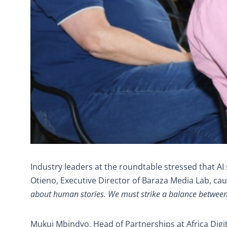
Industry leaders at the roundtable stressed that A
Otieno, Executive Director of Baraza Media Lab, cau
about human stories. We must strike a balance between ef
Mukui Mbindyo, Head of Partnerships at Africa Digit