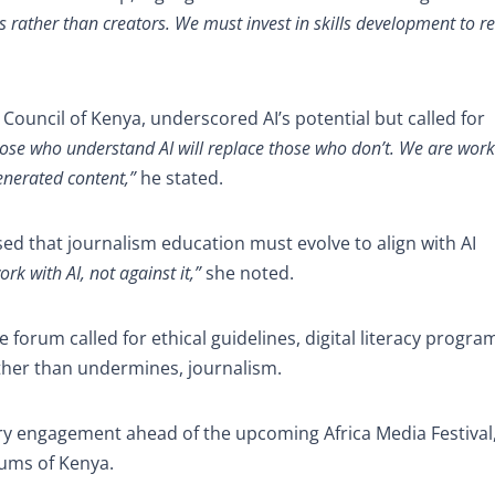
s rather than creators. We must invest in skills development to 
Council of Kenya, underscored AI’s potential but called for
 those who understand AI will replace those who don’t. We are wor
enerated content,”
he stated.
ssed that journalism education must evolve to align with AI
rk with AI, not against it,”
she noted.
 forum called for ethical guidelines, digital literacy progra
ather than undermines, journalism.
try engagement ahead of the upcoming Africa Media Festival
eums of Kenya.