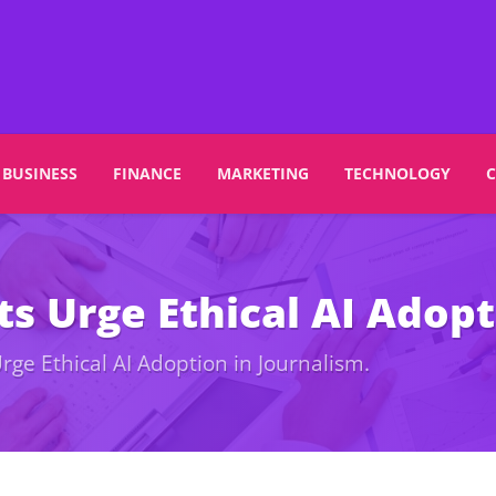
BUSINESS
FINANCE
MARKETING
TECHNOLOGY
s Urge Ethical AI Adopt
rge Ethical AI Adoption in Journalism.