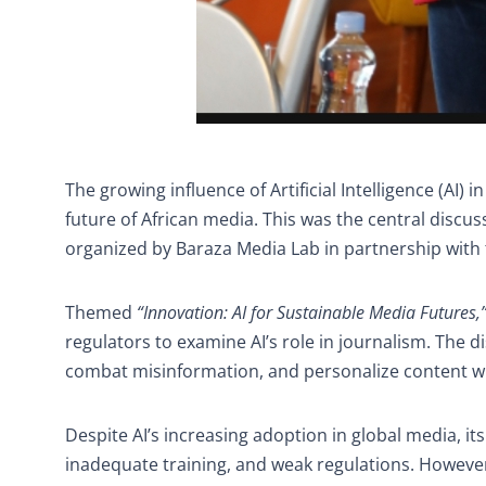
The growing influence of Artificial Intelligence (AI) 
future of African media. This was the central discus
organized by Baraza Media Lab in partnership with t
Themed
“Innovation: AI for Sustainable Media Futures,
regulators to examine AI’s role in journalism. The d
combat misinformation, and personalize content wh
Despite AI’s increasing adoption in global media, it
inadequate training, and weak regulations. Howev