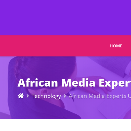
HOME
African Media Expert
Technology
African Media Experts U