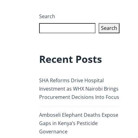
Search
Search
Recent Posts
SHA Reforms Drive Hospital
Investment as WHX Nairobi Brings
Procurement Decisions Into Focus
Amboseli Elephant Deaths Expose
Gaps in Kenya’s Pesticide
Governance