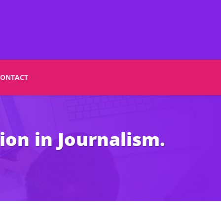
CONTACT
ion in Journalism.