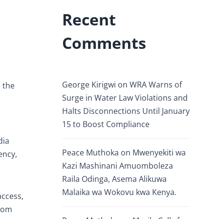
Recent
Comments
George Kirigwi
on
WRA Warns of
e the
Surge in Water Law Violations and
Halts Disconnections Until January
15 to Boost Compliance
dia
Peace Muthoka
on
Mwenyekiti wa
ency,
Kazi Mashinani Amuomboleza
Raila Odinga, Asema Alikuwa
Malaika wa Wokovu kwa Kenya.
access,
room