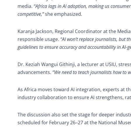
media.
“Africa lags in AI adoption, making us consumer
competitive,”
she emphasized.
Karanja Jackson, Regional Coordinator at the Media 
responsible usage.
“AI won’t replace journalists, but
guidelines to ensure accuracy and accountability in AI-g
Dr. Keziah Wangui Githinji, a lecturer at USIU, stre
advancements.
“We need to teach journalists how to wo
As Africa moves toward AI integration, experts at the
industry collaboration to ensure AI strengthens, r
The discussion also set the stage for deeper indus
scheduled for February 26–27 at the National Mus