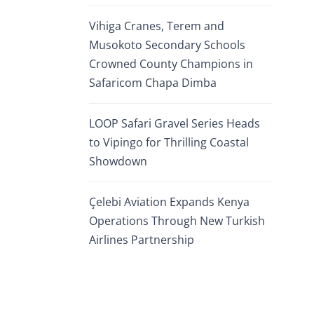
Vihiga Cranes, Terem and
Musokoto Secondary Schools
Crowned County Champions in
Safaricom Chapa Dimba
LOOP Safari Gravel Series Heads
to Vipingo for Thrilling Coastal
Showdown
Çelebi Aviation Expands Kenya
Operations Through New Turkish
Airlines Partnership