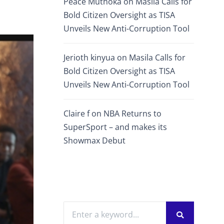
Peace Muthoka
on
Masila Calls for
Bold Citizen Oversight as TISA
Unveils New Anti-Corruption Tool
Jerioth kinyua
on
Masila Calls for
Bold Citizen Oversight as TISA
Unveils New Anti-Corruption Tool
Claire f
on
NBA Returns to
SuperSport – and makes its
Showmax Debut