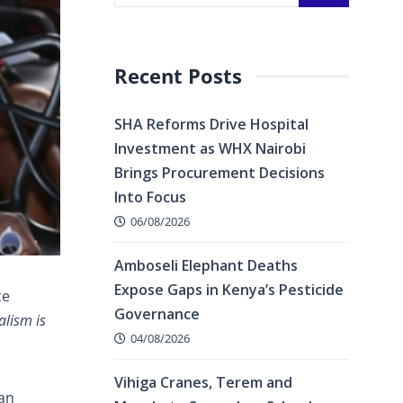
Recent Posts
SHA Reforms Drive Hospital
Investment as WHX Nairobi
Brings Procurement Decisions
Into Focus
06/08/2026
Amboseli Elephant Deaths
Expose Gaps in Kenya’s Pesticide
ce
Governance
alism is
04/08/2026
Vihiga Cranes, Terem and
can