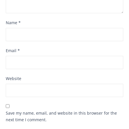
Name
*
Email
*
Website
Save my name, email, and website in this browser for the
next time I comment.