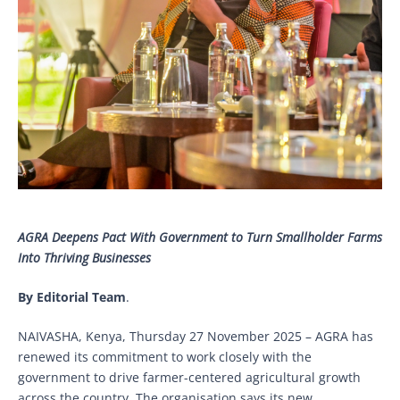
AGRA Deepens Pact With Government to Turn Smallholder Farms
Into Thriving Businesses
By Editorial Team
.
NAIVASHA, Kenya, Thursday 27 November 2025 – AGRA has
renewed its commitment to work closely with the
government to drive farmer-centered agricultural growth
across the country. The organisation says its new