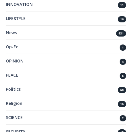
INNOVATION
11
LIFESTYLE
16
News
431
Op-Ed.
1
OPINION
4
PEACE
6
Politics
68
Religion
16
SCIENCE
2
SECURITY