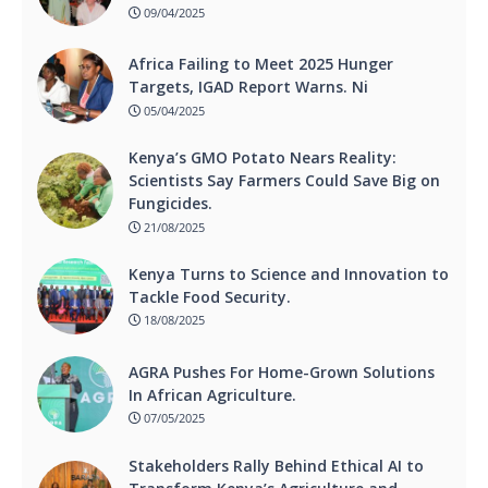
09/04/2025
Africa Failing to Meet 2025 Hunger
Targets, IGAD Report Warns. Ni
05/04/2025
Kenya’s GMO Potato Nears Reality:
Scientists Say Farmers Could Save Big on
Fungicides.
21/08/2025
Kenya Turns to Science and Innovation to
Tackle Food Security.
18/08/2025
AGRA Pushes For Home-Grown Solutions
In African Agriculture.
07/05/2025
Stakeholders Rally Behind Ethical AI to