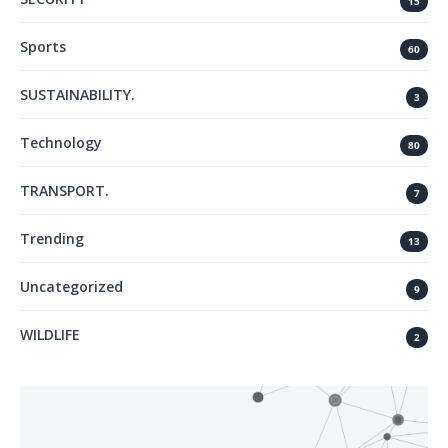
15
Sports
60
SUSTAINABILITY.
3
Technology
80
TRANSPORT.
7
Trending
13
Uncategorized
9
WILDLIFE
2