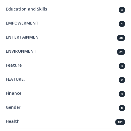
Education and Skills
4
EMPOWERMENT
1
ENTERTAINMENT
38
ENVIRONMENT
21
Feature
3
FEATURE.
2
Finance
3
Gender
8
Health
101