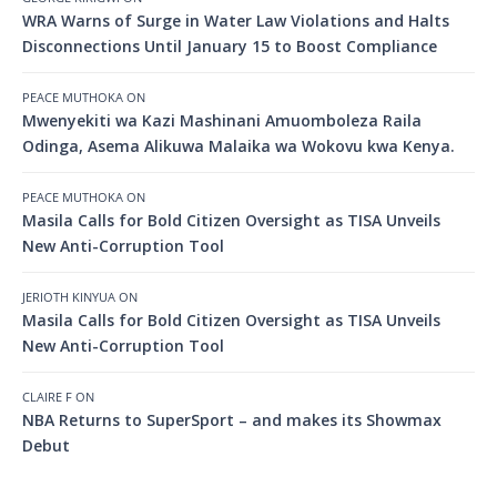
WRA Warns of Surge in Water Law Violations and Halts
Disconnections Until January 15 to Boost Compliance
PEACE MUTHOKA
ON
Mwenyekiti wa Kazi Mashinani Amuomboleza Raila
Odinga, Asema Alikuwa Malaika wa Wokovu kwa Kenya.
PEACE MUTHOKA
ON
Masila Calls for Bold Citizen Oversight as TISA Unveils
New Anti-Corruption Tool
JERIOTH KINYUA
ON
Masila Calls for Bold Citizen Oversight as TISA Unveils
New Anti-Corruption Tool
CLAIRE F
ON
NBA Returns to SuperSport – and makes its Showmax
Debut