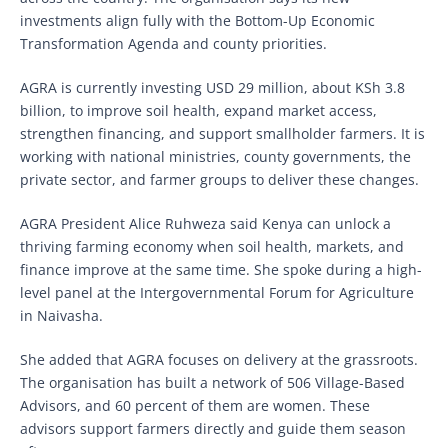
investments align fully with the Bottom-Up Economic
Transformation Agenda and county priorities.
AGRA is currently investing USD 29 million, about KSh 3.8
billion, to improve soil health, expand market access,
strengthen financing, and support smallholder farmers. It is
working with national ministries, county governments, the
private sector, and farmer groups to deliver these changes.
AGRA President Alice Ruhweza said Kenya can unlock a
thriving farming economy when soil health, markets, and
finance improve at the same time. She spoke during a high-
level panel at the Intergovernmental Forum for Agriculture
in Naivasha.
She added that AGRA focuses on delivery at the grassroots.
The organisation has built a network of 506 Village-Based
Advisors, and 60 percent of them are women. These
advisors support farmers directly and guide them season