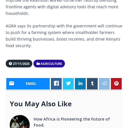
improve the extension worker-to-farmer ratio by blending
frontline agents with digital advisory tools that reach more
households.
AGRA says its partnership with the government will continue
to push for a farming system where smallholder farmers
build thriving businesses, boost incomes, and drive Kenya’s
food security.
27/11/2025
AGRICULTURE
EMAIL
You May Also Like
How Africa is Pioneering the Future of
Food.