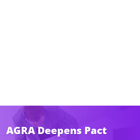
AGRA Deepens Pact