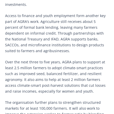
investments.
Access to finance and youth employment form another key
part of AGRA’s work. Agriculture still receives about 5
percent of formal bank lending, leaving many farmers
dependent on informal credit. Through partnerships with
the National Treasury and IFAD, AGRA supports banks,
SACCOs, and microfinance institutions to design products
suited to farmers and agribusinesses.
Over the next three to five years, AGRA plans to support at
least 2.5 million farmers to adopt climate-smart practices
such as improved seed, balanced fertilizer, and resilient
agronomy. It also aims to help at least 2 million farmers
access climate-smart post-harvest solutions that cut losses
and raise incomes, especially for women and youth.
The organisation further plans to strengthen structured
markets for at least 100,000 farmers. It will also work to