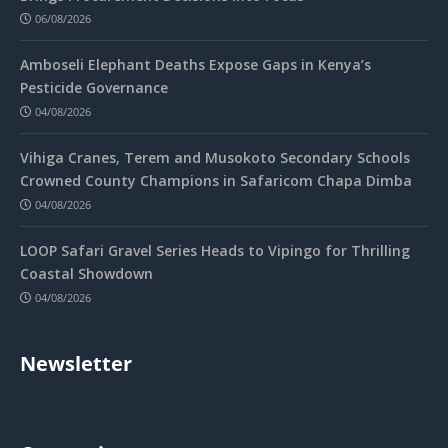
06/08/2026
Amboseli Elephant Deaths Expose Gaps in Kenya’s
Pesticide Governance
04/08/2026
Vihiga Cranes, Terem and Musokoto Secondary Schools
Crowned County Champions in Safaricom Chapa Dimba
04/08/2026
LOOP Safari Gravel Series Heads to Vipingo for Thrilling
Coastal Showdown
04/08/2026
Newsletter