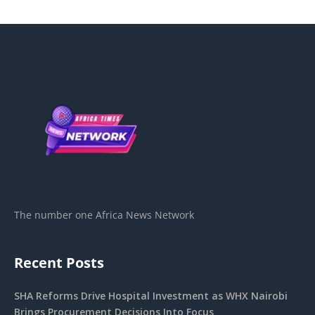
The number one Africa News Network
Recent Posts
SHA Reforms Drive Hospital Investment as WHX Nairobi
Brings Procurement Decisions Into Focus