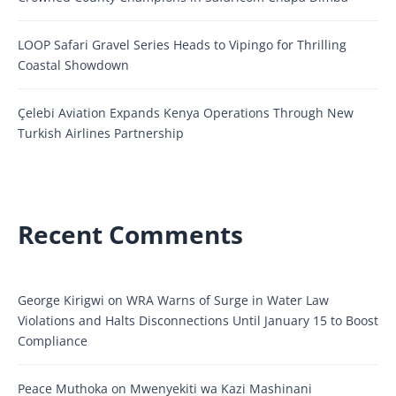
LOOP Safari Gravel Series Heads to Vipingo for Thrilling
Coastal Showdown
Çelebi Aviation Expands Kenya Operations Through New
Turkish Airlines Partnership
Recent Comments
George Kirigwi
on
WRA Warns of Surge in Water Law
Violations and Halts Disconnections Until January 15 to Boost
Compliance
Peace Muthoka
on
Mwenyekiti wa Kazi Mashinani