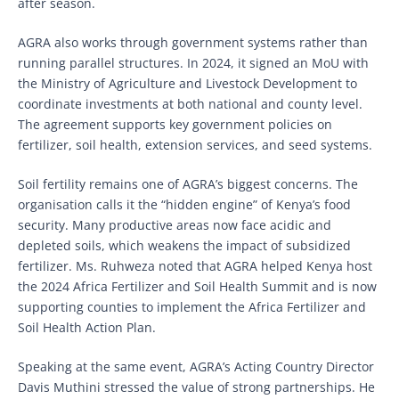
after season.
AGRA also works through government systems rather than
running parallel structures. In 2024, it signed an MoU with
the Ministry of Agriculture and Livestock Development to
coordinate investments at both national and county level.
The agreement supports key government policies on
fertilizer, soil health, extension services, and seed systems.
Soil fertility remains one of AGRA’s biggest concerns. The
organisation calls it the “hidden engine” of Kenya’s food
security. Many productive areas now face acidic and
depleted soils, which weakens the impact of subsidized
fertilizer. Ms. Ruhweza noted that AGRA helped Kenya host
the 2024 Africa Fertilizer and Soil Health Summit and is now
supporting counties to implement the Africa Fertilizer and
Soil Health Action Plan.
Speaking at the same event, AGRA’s Acting Country Director
Davis Muthini stressed the value of strong partnerships. He