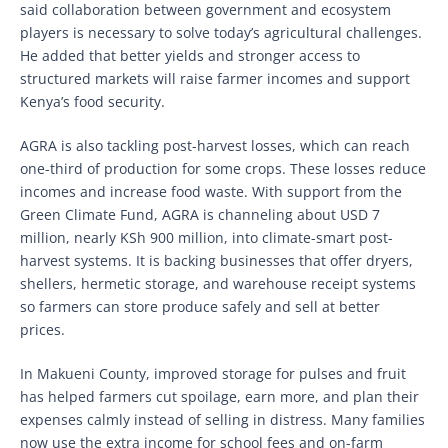
said collaboration between government and ecosystem
players is necessary to solve today’s agricultural challenges.
He added that better yields and stronger access to
structured markets will raise farmer incomes and support
Kenya’s food security.
AGRA is also tackling post-harvest losses, which can reach
one-third of production for some crops. These losses reduce
incomes and increase food waste. With support from the
Green Climate Fund, AGRA is channeling about USD 7
million, nearly KSh 900 million, into climate-smart post-
harvest systems. It is backing businesses that offer dryers,
shellers, hermetic storage, and warehouse receipt systems
so farmers can store produce safely and sell at better
prices.
In Makueni County, improved storage for pulses and fruit
has helped farmers cut spoilage, earn more, and plan their
expenses calmly instead of selling in distress. Many families
now use the extra income for school fees and on-farm