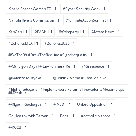
Kibera Soccer Women FC
1
#Cyber Security Week
1
Nairobi Rivers Commission
1
@ClimateActionSummit
1
KenGen
1
@PAAN
1
@Odmparty
1
@Mtoto News
1
#ZoholicsMEA
1
#Zoholics2025
1
#WeThe99 #DrawTheRedLine #FightInequality
1
@Mt. Elgon Day @@Environment_Ke
1
@Greepeace
1
@Kalonzo Musyoka
1
@UshirikiWema #Okoa Malaika
1
#higher education #Implementors Forum #Innovation #Mozambique
#Mozskills
1
@Rigathi Gachagua
1
@NEDI
1
United Opposition
1
Go Healthy with Taiwan
1
Pepsi
1
#catholic bishops
1
@KCCB
1