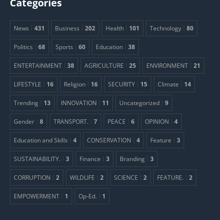
Categories
News
431
Business
202
Health
101
Technology
80
Politics
68
Sports
60
Education
38
ENTERTAINMENT
38
AGRICULTURE
25
ENVIRONMENT
21
LIFESTYLE
16
Religion
16
SECURITY
15
Climate
14
Trending
13
INNOVATION
11
Uncategorized
9
Gender
8
TRANSPORT.
7
PEACE
6
OPINION
4
Education and Skills
4
CONSERVATION
4
Feature
3
SUSTAINABILITY.
3
Finance
3
Branding
3
CORRUPTION
2
WILDLIFE
2
SCIENCE
2
FEATURE.
2
EMPOWERMENT
1
Op-Ed.
1