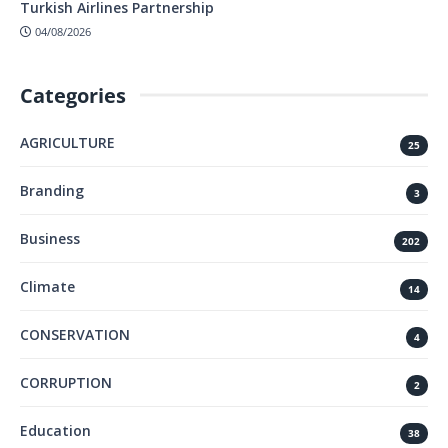
Turkish Airlines Partnership
04/08/2026
Categories
AGRICULTURE
25
Branding
3
Business
202
Climate
14
CONSERVATION
4
CORRUPTION
2
Education
38