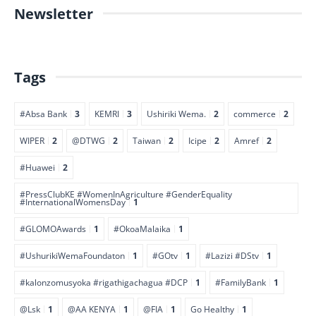
Newsletter
Tags
#Absa Bank
3
KEMRI
3
Ushiriki Wema.
2
commerce
2
WIPER
2
@DTWG
2
Taiwan
2
Icipe
2
Amref
2
#Huawei
2
#PressClubKE #WomenInAgriculture #GenderEquality
#InternationalWomensDay
1
#GLOMOAwards
1
#OkoaMalaika
1
#UshurikiWemaFoundaton
1
#GOtv
1
#Lazizi #DStv
1
#kalonzomusyoka #rigathigachagua #DCP
1
#FamilyBank
1
@Lsk
1
@AA KENYA
1
@FIA
1
Go Healthy
1