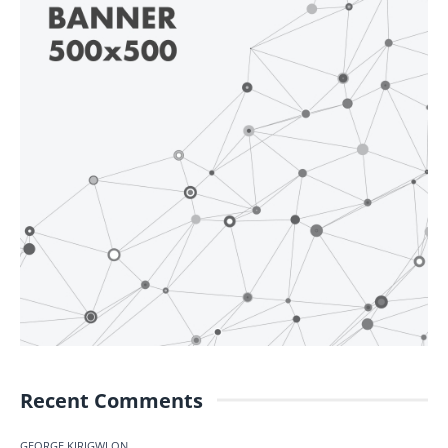
Recent Comments
GEORGE KIRIGWI
ON