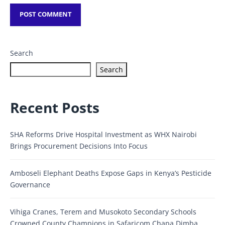
Search
Search
Recent Posts
SHA Reforms Drive Hospital Investment as WHX Nairobi
Brings Procurement Decisions Into Focus
Amboseli Elephant Deaths Expose Gaps in Kenya’s Pesticide
Governance
Vihiga Cranes, Terem and Musokoto Secondary Schools
Crowned County Champions in Safaricom Chapa Dimba