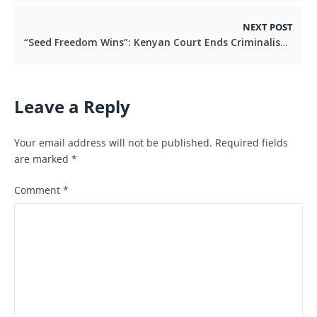
NEXT POST
“Seed Freedom Wins”: Kenyan Court Ends Criminalisation of Saving and Sharing Seeds
Leave a Reply
Your email address will not be published.
Required fields
are marked
*
Comment
*