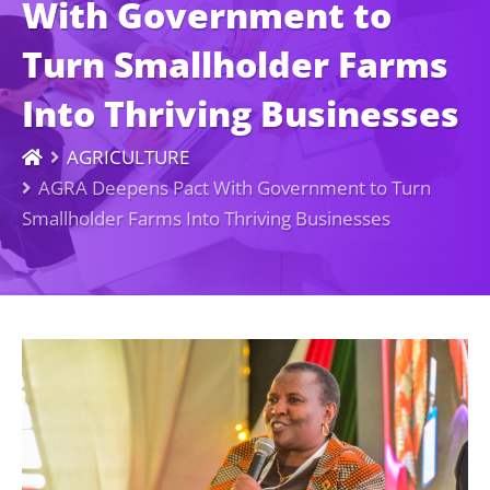
With Government to
Turn Smallholder Farms
Into Thriving Businesses
AGRICULTURE
AGRA Deepens Pact With Government to Turn
Smallholder Farms Into Thriving Businesses