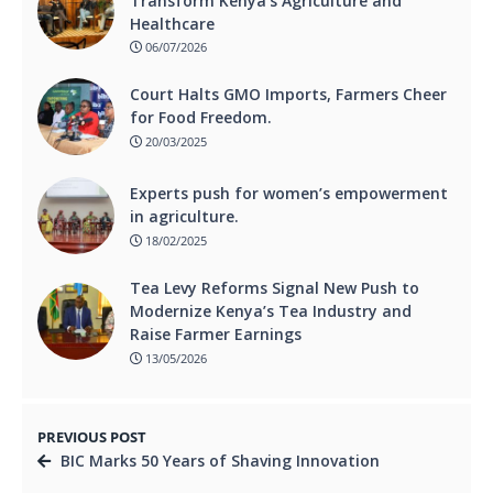
Transform Kenya’s Agriculture and
Healthcare
06/07/2026
Court Halts GMO Imports, Farmers Cheer
for Food Freedom.
20/03/2025
Experts push for women’s empowerment
in agriculture.
18/02/2025
Tea Levy Reforms Signal New Push to
Modernize Kenya’s Tea Industry and
Raise Farmer Earnings
13/05/2026
PREVIOUS POST
BIC Marks 50 Years of Shaving Innovation