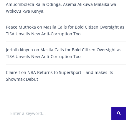
Amuomboleza Raila Odinga, Asema Alikuwa Malaika wa
Wokovu kwa Kenya.
Peace Muthoka
on
Masila Calls for Bold Citizen Oversight as
TISA Unveils New Anti-Corruption Tool
Jerioth kinyua
on
Masila Calls for Bold Citizen Oversight as
TISA Unveils New Anti-Corruption Tool
Claire f
on
NBA Returns to SuperSport – and makes its
Showmax Debut