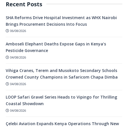
Recent Posts
SHA Reforms Drive Hospital Investment as WHX Nairobi
Brings Procurement Decisions Into Focus
06/08/2026
Amboseli Elephant Deaths Expose Gaps in Kenya’s
Pesticide Governance
04/08/2026
Vihiga Cranes, Terem and Musokoto Secondary Schools
Crowned County Champions in Safaricom Chapa Dimba
04/08/2026
LOOP Safari Gravel Series Heads to Vipingo for Thrilling
Coastal Showdown
04/08/2026
Çelebi Aviation Expands Kenya Operations Through New