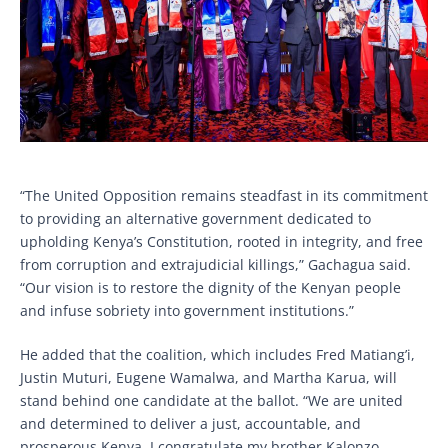
“The United Opposition remains steadfast in its commitment
to providing an alternative government dedicated to
upholding Kenya’s Constitution, rooted in integrity, and free
from corruption and extrajudicial killings,” Gachagua said.
“Our vision is to restore the dignity of the Kenyan people
and infuse sobriety into government institutions.”
He added that the coalition, which includes Fred Matiang’i,
Justin Muturi, Eugene Wamalwa, and Martha Karua, will
stand behind one candidate at the ballot. “We are united
and determined to deliver a just, accountable, and
prosperous Kenya. I congratulate my brother Kalonzo