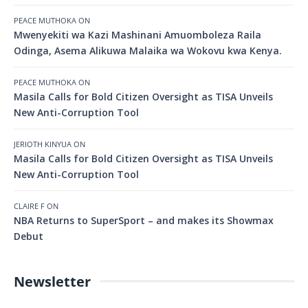
PEACE MUTHOKA
ON
Mwenyekiti wa Kazi Mashinani Amuomboleza Raila
Odinga, Asema Alikuwa Malaika wa Wokovu kwa Kenya.
PEACE MUTHOKA
ON
Masila Calls for Bold Citizen Oversight as TISA Unveils
New Anti-Corruption Tool
JERIOTH KINYUA
ON
Masila Calls for Bold Citizen Oversight as TISA Unveils
New Anti-Corruption Tool
CLAIRE F
ON
NBA Returns to SuperSport – and makes its Showmax
Debut
Newsletter