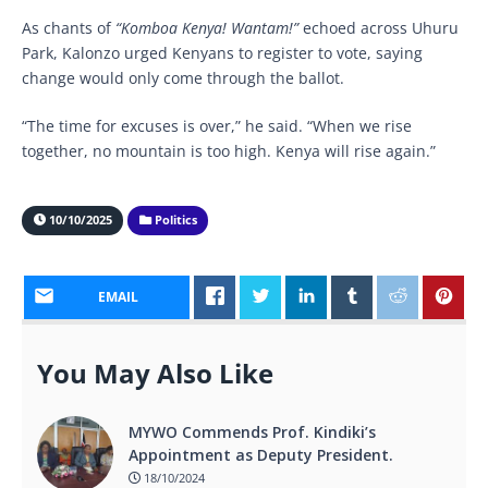
As chants of
“Komboa Kenya! Wantam!”
echoed across Uhuru
Park, Kalonzo urged Kenyans to register to vote, saying
change would only come through the ballot.
“The time for excuses is over,” he said. “When we rise
together, no mountain is too high. Kenya will rise again.”
10/10/2025
Politics
EMAIL
You May Also Like
MYWO Commends Prof. Kindiki’s
Appointment as Deputy President.
18/10/2024