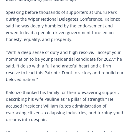
Speaking before thousands of supporters at Uhuru Park
during the Wiper National Delegates Conference, Kalonzo
said he was deeply humbled by the endorsement and
vowed to lead a people-driven government focused on
honesty, equality, and prosperity.
“With a deep sense of duty and high resolve, I accept your
nomination to be your presidential candidate for 2027,” he
said. “I do so with a full and grateful heart and a firm
resolve to lead this Patriotic Front to victory and rebuild our
beloved nation.”
Kalonzo thanked his family for their unwavering support,
describing his wife Pauline as “a pillar of strength.” He
accused President William Ruto’s administration of
overtaxing citizens, collapsing industries, and turning youth
dreams into despair.