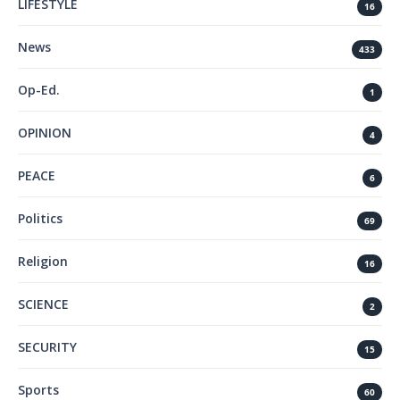
LIFESTYLE
16
News
433
Op-Ed.
1
OPINION
4
PEACE
6
Politics
69
Religion
16
SCIENCE
2
SECURITY
15
Sports
60