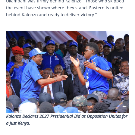
Ukambani was firmly behind Kalonzo. “Those who skipped
the event have shown where they stand. Eastern is united
behind Kalonzo and ready to deliver victory.”
Kalonzo Declares 2027 Presidential Bid as Opposition Unites for
a Just Kenya.