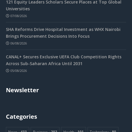
121 Equity Leaders Scholars Secure Places at Top Global
Universities
07/08/2026
SHA Reforms Drive Hospital Investment as WHX Nairobi
Brings Procurement Decisions Into Focus
06/08/2026
CANAL+ Secures Exclusive UEFA Club Competition Rights
Across Sub-Saharan Africa Until 2031
05/08/2026
Newsletter
Categories
News
433
Business
202
Health
101
Technology
80