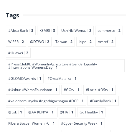
Tags
#Absa Bank
3
KEMRI
3
Ushiriki Wema.
2
commerce
2
WIPER
2
@DTWG
2
Taiwan
2
Icipe
2
Amref
2
#Huawei
2
#PressClubKE #WomenInAgriculture #GenderEquality
#InternationalWomensDay
1
#GLOMOAwards
1
#OkoaMalaika
1
#UshurikiWemaFoundaton
1
#GOtv
1
#Lazizi #DStv
1
#kalonzomusyoka #rigathigachagua #DCP
1
#FamilyBank
1
@Lsk
1
@AA KENYA
1
@FIA
1
Go Healthy
1
Kibera Soccer Women FC
1
#Cyber Security Week
1