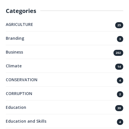
Categories
AGRICULTURE
25
Branding
3
Business
202
Climate
14
CONSERVATION
4
CORRUPTION
2
Education
39
Education and Skills
4