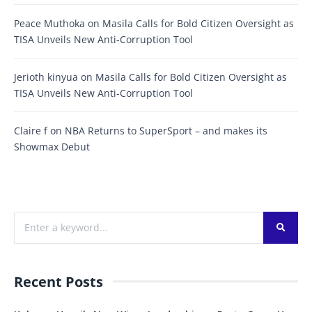
Peace Muthoka
on
Masila Calls for Bold Citizen Oversight as
TISA Unveils New Anti-Corruption Tool
Jerioth kinyua
on
Masila Calls for Bold Citizen Oversight as
TISA Unveils New Anti-Corruption Tool
Claire f
on
NBA Returns to SuperSport – and makes its
Showmax Debut
Recent Posts