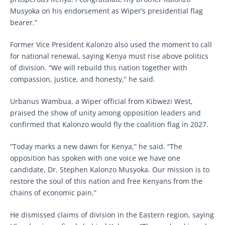
Musyoka on his endorsement as Wiper’s presidential flag
bearer.”
Former Vice President Kalonzo also used the moment to call
for national renewal, saying Kenya must rise above politics
of division. “We will rebuild this nation together with
compassion, justice, and honesty,” he said.
Urbanus Wambua, a Wiper official from Kibwezi West,
praised the show of unity among opposition leaders and
confirmed that Kalonzo would fly the coalition flag in 2027.
“Today marks a new dawn for Kenya,” he said. “The
opposition has spoken with one voice we have one
candidate, Dr. Stephen Kalonzo Musyoka. Our mission is to
restore the soul of this nation and free Kenyans from the
chains of economic pain.”
He dismissed claims of division in the Eastern region, saying