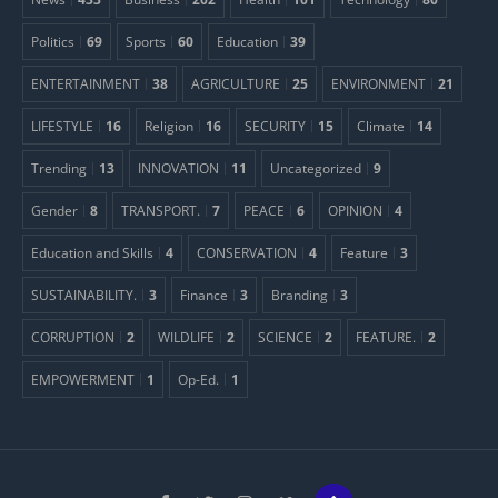
Politics
69
Sports
60
Education
39
ENTERTAINMENT
38
AGRICULTURE
25
ENVIRONMENT
21
LIFESTYLE
16
Religion
16
SECURITY
15
Climate
14
Trending
13
INNOVATION
11
Uncategorized
9
Gender
8
TRANSPORT.
7
PEACE
6
OPINION
4
Education and Skills
4
CONSERVATION
4
Feature
3
SUSTAINABILITY.
3
Finance
3
Branding
3
CORRUPTION
2
WILDLIFE
2
SCIENCE
2
FEATURE.
2
EMPOWERMENT
1
Op-Ed.
1