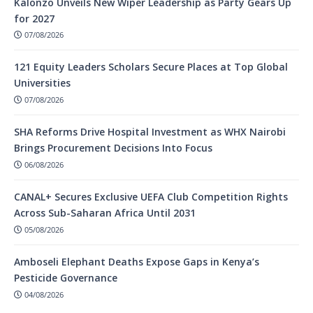
Kalonzo Unveils New Wiper Leadership as Party Gears Up
for 2027
07/08/2026
121 Equity Leaders Scholars Secure Places at Top Global
Universities
07/08/2026
SHA Reforms Drive Hospital Investment as WHX Nairobi
Brings Procurement Decisions Into Focus
06/08/2026
CANAL+ Secures Exclusive UEFA Club Competition Rights
Across Sub-Saharan Africa Until 2031
05/08/2026
Amboseli Elephant Deaths Expose Gaps in Kenya’s
Pesticide Governance
04/08/2026