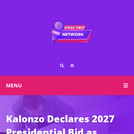
MENU
Kalonzo Declares 2027
Presidential Bid as