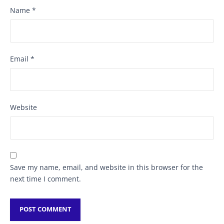
Name
*
Email
*
Website
Save my name, email, and website in this browser for the
next time I comment.