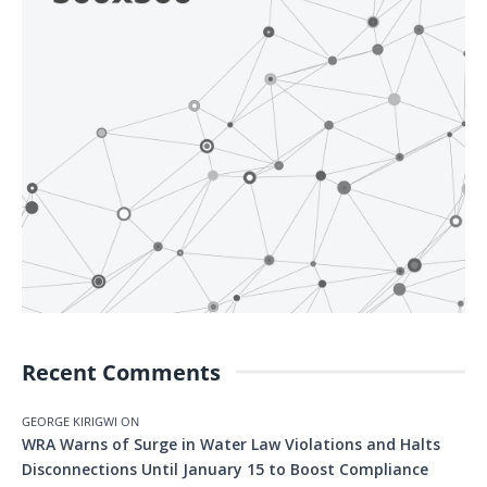
Recent Comments
GEORGE KIRIGWI
ON
WRA Warns of Surge in Water Law Violations and Halts
Disconnections Until January 15 to Boost Compliance