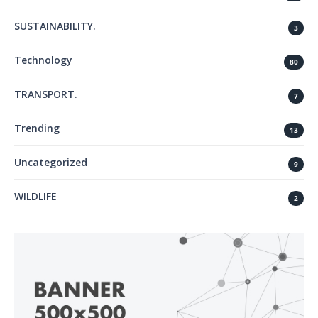
SUSTAINABILITY.
3
Technology
80
TRANSPORT.
7
Trending
13
Uncategorized
9
WILDLIFE
2