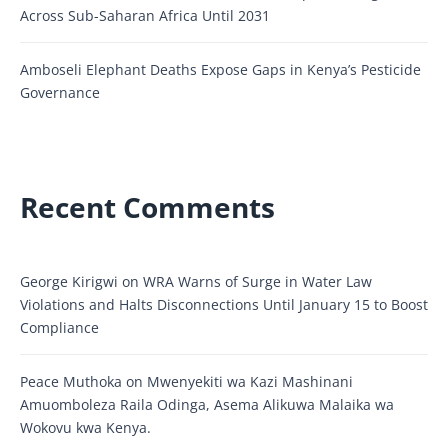
Across Sub-Saharan Africa Until 2031
Amboseli Elephant Deaths Expose Gaps in Kenya’s Pesticide
Governance
Recent Comments
George Kirigwi
on
WRA Warns of Surge in Water Law
Violations and Halts Disconnections Until January 15 to Boost
Compliance
Peace Muthoka
on
Mwenyekiti wa Kazi Mashinani
Amuomboleza Raila Odinga, Asema Alikuwa Malaika wa
Wokovu kwa Kenya.