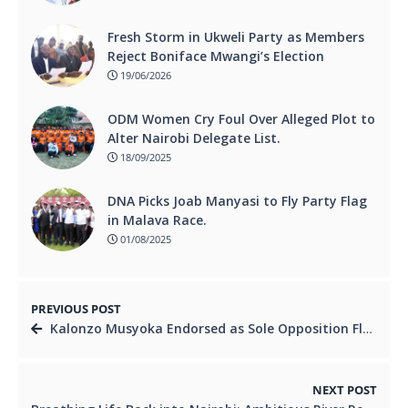
Fresh Storm in Ukweli Party as Members
Reject Boniface Mwangi’s Election
19/06/2026
ODM Women Cry Foul Over Alleged Plot to
Alter Nairobi Delegate List.
18/09/2025
DNA Picks Joab Manyasi to Fly Party Flag
in Malava Race.
01/08/2025
PREVIOUS POST
Kalonzo Musyoka Endorsed as Sole Opposition Flagbearer for 2027, Says Urbanus Wambua
NEXT POST