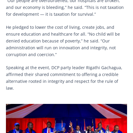
“Our people are overburdened, our hospitals are broken,
and our economy is bleeding,” he said. “This is not taxation
for development — it is taxation for survival.”
He pledged to lower the cost of living, create jobs, and
ensure education and healthcare for all. “No child will be
denied education because of poverty,” he said. “Our
administration will run on innovation and integrity, not
corruption and coercion.”
Speaking at the event, DCP party leader Rigathi Gachagua,
affirmed their shared commitment to offering a credible
alternative rooted in integrity and respect for the rule of
law.