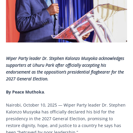
Wiper Party leader Dr. Stephen Kalonzo Musyoka acknowledges
supporters at Uhuru Park after officially accepting his
endorsement as the opposition’s presidential flagbearer for the
2027 General Election.
By Peace Muthoka
.
Nairobi, October 10, 2025 — Wiper Party leader Dr. Stephen
Kalonzo Musyoka has officially declared his bid for the
presidency in the 2027 General Election, promising to
restore dignity, hope, and justice to a country he says has
been “betrayed by poor leadership.”