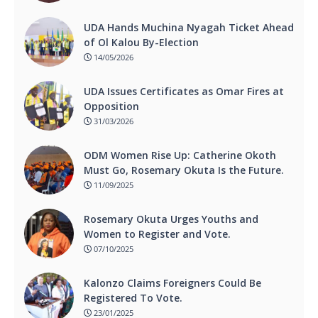
UDA Hands Muchina Nyagah Ticket Ahead
of Ol Kalou By-Election
14/05/2026
UDA Issues Certificates as Omar Fires at
Opposition
31/03/2026
ODM Women Rise Up: Catherine Okoth
Must Go, Rosemary Okuta Is the Future.
11/09/2025
Rosemary Okuta Urges Youths and
Women to Register and Vote.
07/10/2025
Kalonzo Claims Foreigners Could Be
Registered To Vote.
23/01/2025