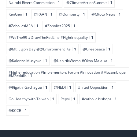
Nairobi Rivers Commission
1
@ClimateActionSummit
1
KenGen
1
@PAAN
1
@Odmparty
1
@Mtoto News
1
#ZoholicsMEA
1
#Zoholics2025
1
#WeThe99 #DrawTheRedLine #FightInequality
1
@Mt. Elgon Day @@Environment_Ke
1
@Greepeace
1
@Kalonzo Musyoka
1
@UshirikiWema #Okoa Malaika
1
#higher education #Implementors Forum #Innovation #Mozambique
#Mozskills
1
@Rigathi Gachagua
1
@NEDI
1
United Opposition
1
Go Healthy with Taiwan
1
Pepsi
1
#catholic bishops
1
@KCCB
1