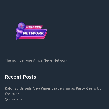
The number one Africa News Network
Recent Posts
Kalonzo Unveils New Wiper Leadership as Party Gears Up
for 2027
07/08/2026