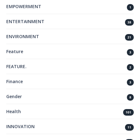
EMPOWERMENT
1
ENTERTAINMENT
38
ENVIRONMENT
21
Feature
3
FEATURE.
2
Finance
3
Gender
8
Health
101
INNOVATION
11