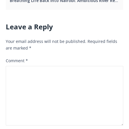
Breathing Life Back into Nairobi: Ambitious River Regeneration Project Aims to Restore City’s Soul by 2027.
Leave a Reply
Your email address will not be published.
Required fields
are marked
*
Comment
*