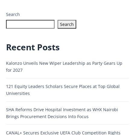
Search
Search
Recent Posts
Kalonzo Unveils New Wiper Leadership as Party Gears Up
for 2027
121 Equity Leaders Scholars Secure Places at Top Global
Universities
SHA Reforms Drive Hospital Investment as WHX Nairobi
Brings Procurement Decisions Into Focus
CANAL+ Secures Exclusive UEFA Club Competition Rights