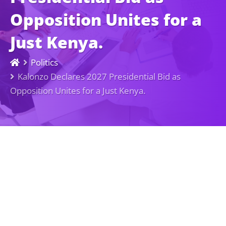
Opposition Unites for a
Just Kenya.
Politics
Kalonzo Declares 2027 Presidential Bid as
Opposition Unites for a Just Kenya.