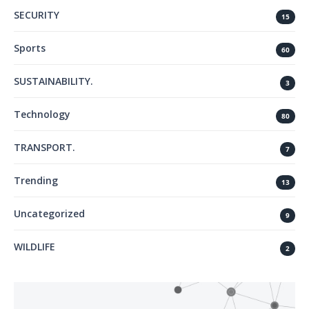
SECURITY
15
Sports
60
SUSTAINABILITY.
3
Technology
80
TRANSPORT.
7
Trending
13
Uncategorized
9
WILDLIFE
2