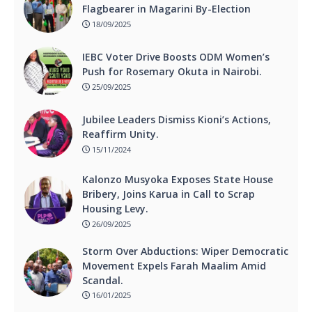
Flagbearer in Magarini By-Election
18/09/2025
IEBC Voter Drive Boosts ODM Women’s
Push for Rosemary Okuta in Nairobi.
25/09/2025
Jubilee Leaders Dismiss Kioni’s Actions,
Reaffirm Unity.
15/11/2024
Kalonzo Musyoka Exposes State House
Bribery, Joins Karua in Call to Scrap
Housing Levy.
26/09/2025
Storm Over Abductions: Wiper Democratic
Movement Expels Farah Maalim Amid
Scandal.
16/01/2025