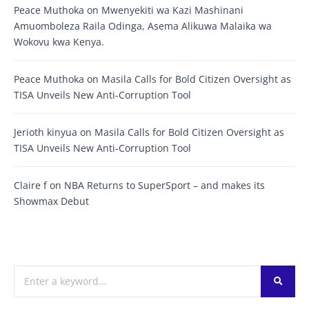
Peace Muthoka
on
Mwenyekiti wa Kazi Mashinani
Amuomboleza Raila Odinga, Asema Alikuwa Malaika wa
Wokovu kwa Kenya.
Peace Muthoka
on
Masila Calls for Bold Citizen Oversight as
TISA Unveils New Anti-Corruption Tool
Jerioth kinyua
on
Masila Calls for Bold Citizen Oversight as
TISA Unveils New Anti-Corruption Tool
Claire f
on
NBA Returns to SuperSport – and makes its
Showmax Debut