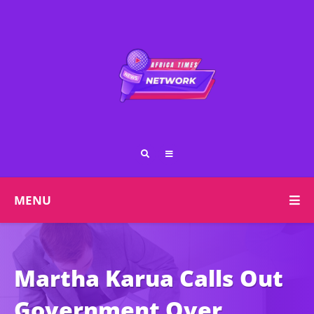
MENU
Martha Karua Calls Out
Government Over