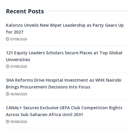
Recent Posts
Kalonzo Unveils New Wiper Leadership as Party Gears Up
for 2027
07/08/2026
121 Equity Leaders Scholars Secure Places at Top Global
Universities
07/08/2026
SHA Reforms Drive Hospital Investment as WHX Nairobi
Brings Procurement Decisions Into Focus
06/08/2026
CANAL+ Secures Exclusive UEFA Club Competition Rights
Across Sub-Saharan Africa Until 2031
05/08/2026