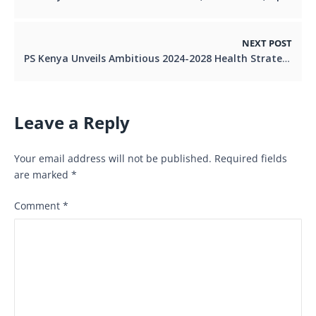
NEXT POST
PS Kenya Unveils Ambitious 2024-2028 Health Strategy to Transform Lives.
Leave a Reply
Your email address will not be published.
Required fields
are marked
*
Comment
*