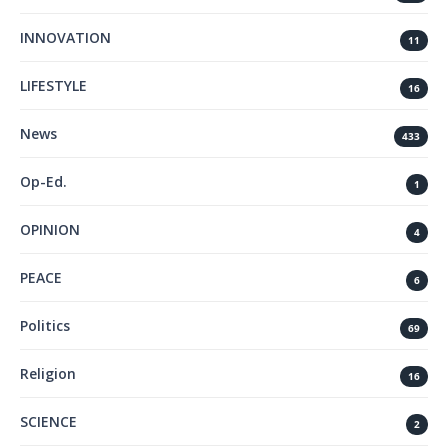
INNOVATION
11
LIFESTYLE
16
News
433
Op-Ed.
1
OPINION
4
PEACE
6
Politics
69
Religion
16
SCIENCE
2