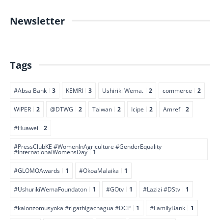
Newsletter
Tags
#Absa Bank
3
KEMRI
3
Ushiriki Wema.
2
commerce
2
WIPER
2
@DTWG
2
Taiwan
2
Icipe
2
Amref
2
#Huawei
2
#PressClubKE #WomenInAgriculture #GenderEquality
#InternationalWomensDay
1
#GLOMOAwards
1
#OkoaMalaika
1
#UshurikiWemaFoundaton
1
#GOtv
1
#Lazizi #DStv
1
#kalonzomusyoka #rigathigachagua #DCP
1
#FamilyBank
1