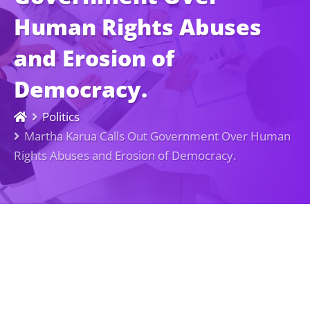
Human Rights Abuses
and Erosion of
Democracy.
Politics
Martha Karua Calls Out Government Over Human
Rights Abuses and Erosion of Democracy.