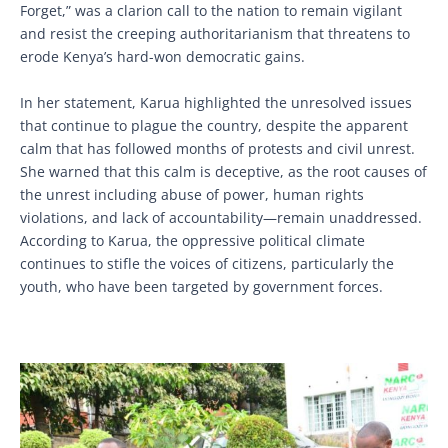
Forget,” was a clarion call to the nation to remain vigilant
and resist the creeping authoritarianism that threatens to
erode Kenya’s hard-won democratic gains.
In her statement, Karua highlighted the unresolved issues
that continue to plague the country, despite the apparent
calm that has followed months of protests and civil unrest.
She warned that this calm is deceptive, as the root causes of
the unrest including abuse of power, human rights
violations, and lack of accountability—remain unaddressed.
According to Karua, the oppressive political climate
continues to stifle the voices of citizens, particularly the
youth, who have been targeted by government forces.