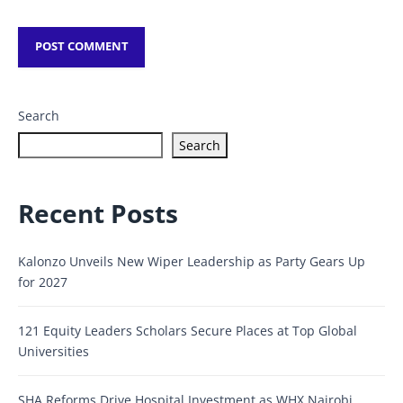
Search
Search
Recent Posts
Kalonzo Unveils New Wiper Leadership as Party Gears Up
for 2027
121 Equity Leaders Scholars Secure Places at Top Global
Universities
SHA Reforms Drive Hospital Investment as WHX Nairobi