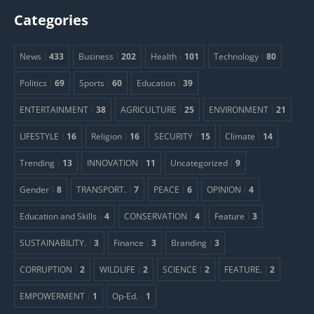
Categories
News
433
Business
202
Health
101
Technology
80
Politics
69
Sports
60
Education
39
ENTERTAINMENT
38
AGRICULTURE
25
ENVIRONMENT
21
LIFESTYLE
16
Religion
16
SECURITY
15
Climate
14
Trending
13
INNOVATION
11
Uncategorized
9
Gender
8
TRANSPORT.
7
PEACE
6
OPINION
4
Education and Skills
4
CONSERVATION
4
Feature
3
SUSTAINABILITY.
3
Finance
3
Branding
3
CORRUPTION
2
WILDLIFE
2
SCIENCE
2
FEATURE.
2
EMPOWERMENT
1
Op-Ed.
1