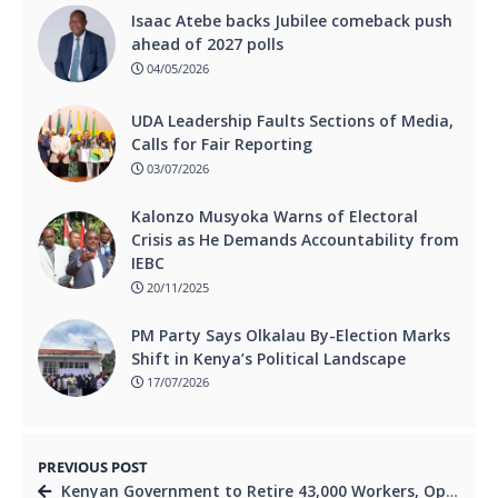
Isaac Atebe backs Jubilee comeback push
ahead of 2027 polls
04/05/2026
UDA Leadership Faults Sections of Media,
Calls for Fair Reporting
03/07/2026
Kalonzo Musyoka Warns of Electoral
Crisis as He Demands Accountability from
IEBC
20/11/2025
PM Party Says Olkalau By-Election Marks
Shift in Kenya’s Political Landscape
17/07/2026
PREVIOUS POST
Kenyan Government to Retire 43,000 Workers, Opening Doors for Youth Jobs.