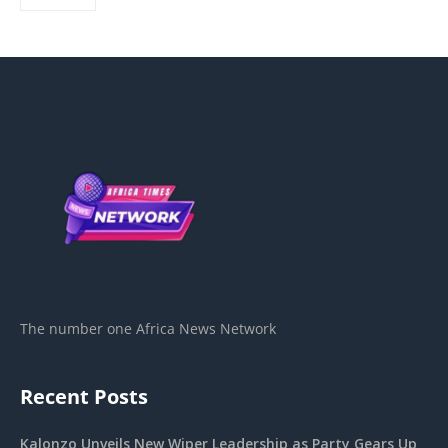
The number one Africa News Network
Recent Posts
Kalonzo Unveils New Wiper Leadership as Party Gears Up