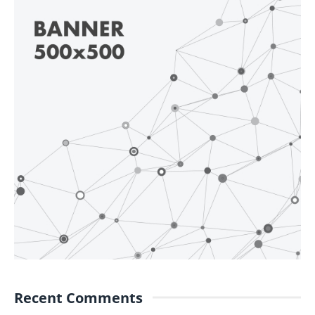
Recent Comments