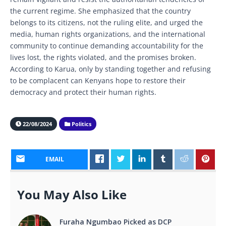
the current regime. She emphasized that the country
belongs to its citizens, not the ruling elite, and urged the
media, human rights organizations, and the international
community to continue demanding accountability for the
lives lost, the rights violated, and the promises broken.
According to Karua, only by standing together and refusing
to be complacent can Kenyans hope to restore their
democracy and protect their human rights.
22/08/2024
Politics
EMAIL
You May Also Like
Furaha Ngumbao Picked as DCP