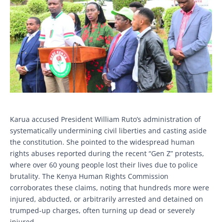
Karua accused President William Ruto’s administration of
systematically undermining civil liberties and casting aside
the constitution. She pointed to the widespread human
rights abuses reported during the recent “Gen Z” protests,
where over 60 young people lost their lives due to police
brutality. The Kenya Human Rights Commission
corroborates these claims, noting that hundreds more were
injured, abducted, or arbitrarily arrested and detained on
trumped-up charges, often turning up dead or severely
injured.