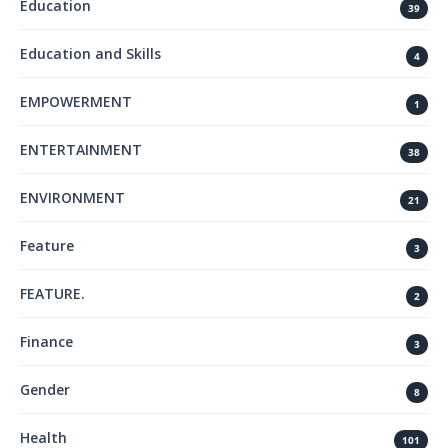
Education
39
Education and Skills
4
EMPOWERMENT
1
ENTERTAINMENT
38
ENVIRONMENT
21
Feature
3
FEATURE.
2
Finance
3
Gender
8
Health
101