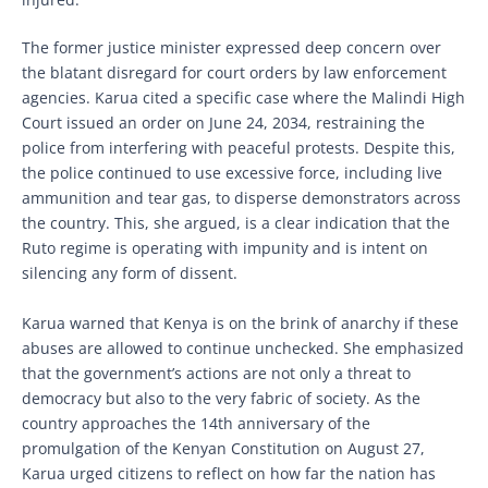
The former justice minister expressed deep concern over
the blatant disregard for court orders by law enforcement
agencies. Karua cited a specific case where the Malindi High
Court issued an order on June 24, 2034, restraining the
police from interfering with peaceful protests. Despite this,
the police continued to use excessive force, including live
ammunition and tear gas, to disperse demonstrators across
the country. This, she argued, is a clear indication that the
Ruto regime is operating with impunity and is intent on
silencing any form of dissent.
Karua warned that Kenya is on the brink of anarchy if these
abuses are allowed to continue unchecked. She emphasized
that the government’s actions are not only a threat to
democracy but also to the very fabric of society. As the
country approaches the 14th anniversary of the
promulgation of the Kenyan Constitution on August 27,
Karua urged citizens to reflect on how far the nation has