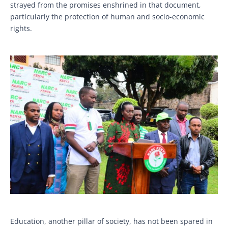
strayed from the promises enshrined in that document,
particularly the protection of human and socio-economic
rights.
Education, another pillar of society, has not been spared in