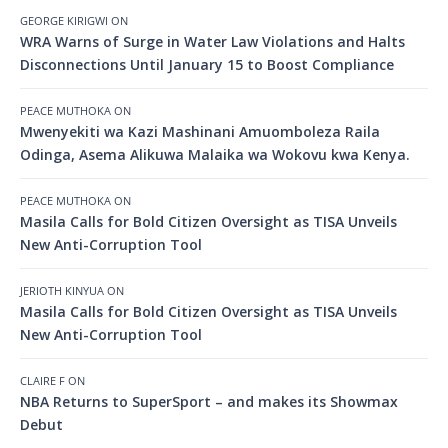
GEORGE KIRIGWI
ON
WRA Warns of Surge in Water Law Violations and Halts
Disconnections Until January 15 to Boost Compliance
PEACE MUTHOKA
ON
Mwenyekiti wa Kazi Mashinani Amuomboleza Raila
Odinga, Asema Alikuwa Malaika wa Wokovu kwa Kenya.
PEACE MUTHOKA
ON
Masila Calls for Bold Citizen Oversight as TISA Unveils
New Anti-Corruption Tool
JERIOTH KINYUA
ON
Masila Calls for Bold Citizen Oversight as TISA Unveils
New Anti-Corruption Tool
CLAIRE F
ON
NBA Returns to SuperSport – and makes its Showmax
Debut