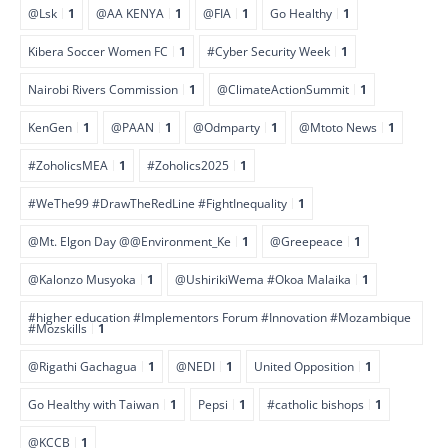
@Lsk
1
@AA KENYA
1
@FIA
1
Go Healthy
1
Kibera Soccer Women FC
1
#Cyber Security Week
1
Nairobi Rivers Commission
1
@ClimateActionSummit
1
KenGen
1
@PAAN
1
@Odmparty
1
@Mtoto News
1
#ZoholicsMEA
1
#Zoholics2025
1
#WeThe99 #DrawTheRedLine #FightInequality
1
@Mt. Elgon Day @@Environment_Ke
1
@Greepeace
1
@Kalonzo Musyoka
1
@UshirikiWema #Okoa Malaika
1
#higher education #Implementors Forum #Innovation #Mozambique
#Mozskills
1
@Rigathi Gachagua
1
@NEDI
1
United Opposition
1
Go Healthy with Taiwan
1
Pepsi
1
#catholic bishops
1
@KCCB
1