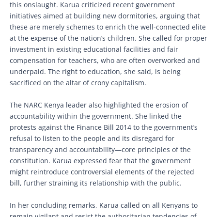
this onslaught. Karua criticized recent government
initiatives aimed at building new dormitories, arguing that
these are merely schemes to enrich the well-connected elite
at the expense of the nation’s children. She called for proper
investment in existing educational facilities and fair
compensation for teachers, who are often overworked and
underpaid. The right to education, she said, is being
sacrificed on the altar of crony capitalism.
The NARC Kenya leader also highlighted the erosion of
accountability within the government. She linked the
protests against the Finance Bill 2014 to the government’s
refusal to listen to the people and its disregard for
transparency and accountability—core principles of the
constitution. Karua expressed fear that the government
might reintroduce controversial elements of the rejected
bill, further straining its relationship with the public.
In her concluding remarks, Karua called on all Kenyans to
remain vigilant and resist the authoritarian tendencies of