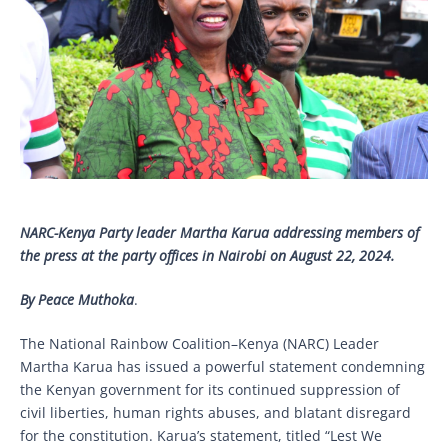
NARC-Kenya
Party leader Martha Karua addressing members of
the press at the party offices in Nairobi on August 22, 2024.
By Peace Muthoka
.
The National Rainbow Coalition–Kenya (NARC) Leader
Martha Karua has issued a powerful statement condemning
the Kenyan government for its continued suppression of
civil liberties, human rights abuses, and blatant disregard
for the constitution. Karua’s statement, titled “Lest We