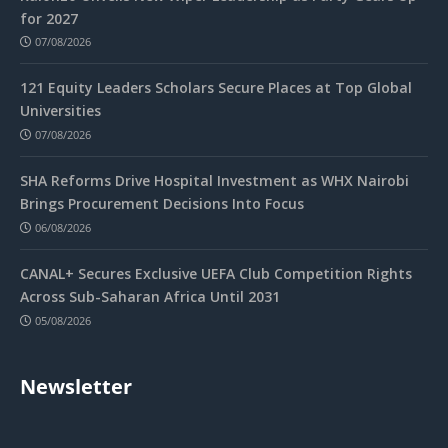
for 2027
07/08/2026
121 Equity Leaders Scholars Secure Places at Top Global
Universities
07/08/2026
SHA Reforms Drive Hospital Investment as WHX Nairobi
Brings Procurement Decisions Into Focus
06/08/2026
CANAL+ Secures Exclusive UEFA Club Competition Rights
Across Sub-Saharan Africa Until 2031
05/08/2026
Newsletter