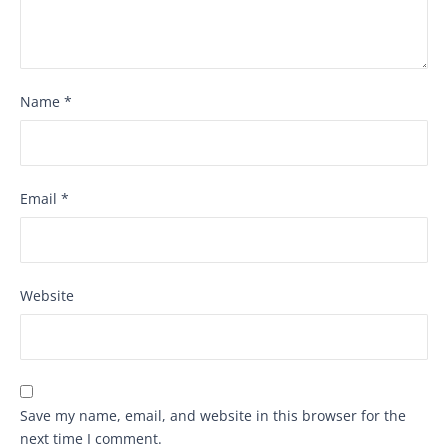
Name
*
Email
*
Website
Save my name, email, and website in this browser for the
next time I comment.