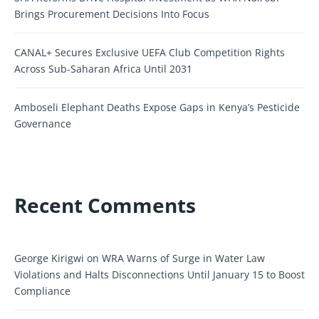
Brings Procurement Decisions Into Focus
CANAL+ Secures Exclusive UEFA Club Competition Rights
Across Sub-Saharan Africa Until 2031
Amboseli Elephant Deaths Expose Gaps in Kenya’s Pesticide
Governance
Recent Comments
George Kirigwi
on
WRA Warns of Surge in Water Law
Violations and Halts Disconnections Until January 15 to Boost
Compliance