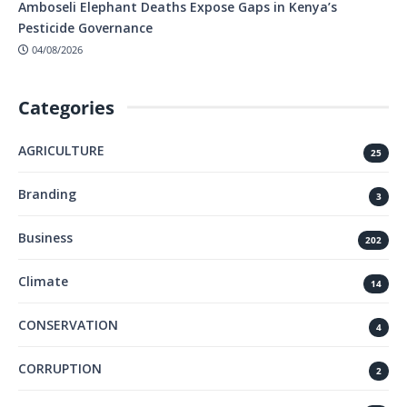
Amboseli Elephant Deaths Expose Gaps in Kenya’s
Pesticide Governance
04/08/2026
Categories
AGRICULTURE
25
Branding
3
Business
202
Climate
14
CONSERVATION
4
CORRUPTION
2