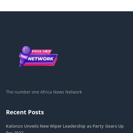
The number one Africa News Network
Recent Posts
Kalonzo Unveils New Wiper Leadership as Party Gears Up
for 2027