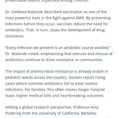
preventable deaths, especially among children.
Dr. Ombeva Malande described vaccination as one of the
most powerful tools in the fight against AMR. By preventing
infections before they occur, vaccines reduce the need for
antibiotics. That, in turn, slows the development of drug
resistance.
“Every infection we prevent is an antibiotic course avoided,”
Dr. Malande noted, emphasizing that overuse and misuse of
antibiotics continue to drive resistance in communities.
The impact of antimicrobial resistance is already visible in
pediatric wards across the country. Doctors report rising
cases where common antibiotics fail to treat routine
infections. For families, this often means longer hospital
stays, higher medical bills and heartbreaking outcomes.
Adding a global research perspective, Professor Amy
Pickering from the University of California, Berkeley,