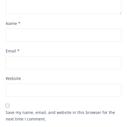
Name
*
Email
*
Website
Save my name, email, and website in this browser for the
next time I comment.