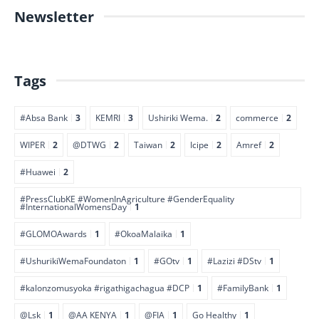
Newsletter
Tags
#Absa Bank
3
KEMRI
3
Ushiriki Wema.
2
commerce
2
WIPER
2
@DTWG
2
Taiwan
2
Icipe
2
Amref
2
#Huawei
2
#PressClubKE #WomenInAgriculture #GenderEquality
#InternationalWomensDay
1
#GLOMOAwards
1
#OkoaMalaika
1
#UshurikiWemaFoundaton
1
#GOtv
1
#Lazizi #DStv
1
#kalonzomusyoka #rigathigachagua #DCP
1
#FamilyBank
1
@Lsk
1
@AA KENYA
1
@FIA
1
Go Healthy
1