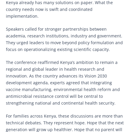
Kenya already has many solutions on paper. What the
country needs now is swift and coordinated
implementation.
Speakers called for stronger partnerships between
academia, research institutions, industry and government.
They urged leaders to move beyond policy formulation and
focus on operationalizing existing scientific capacity.
The conference reaffirmed Kenya’s ambition to remain a
regional and global leader in health research and
innovation. As the country advances its Vision 2030
development agenda, experts agreed that integrating
vaccine manufacturing, environmental health reform and
antimicrobial resistance control will be central to
strengthening national and continental health security.
For families across Kenya, these discussions are more than
technical debates. They represent hope. Hope that the next
generation will grow up healthier. Hope that no parent will