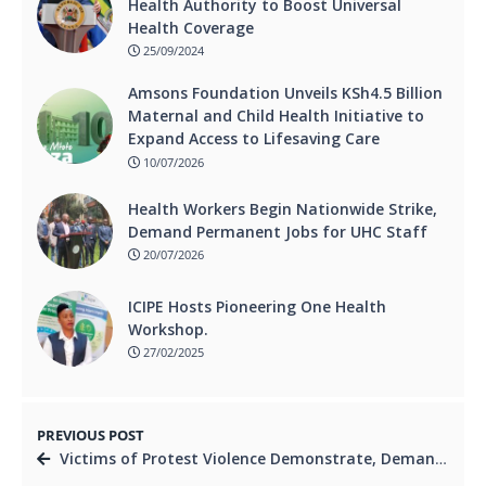
Health Authority to Boost Universal
Health Coverage
25/09/2024
Amsons Foundation Unveils KSh4.5 Billion
Maternal and Child Health Initiative to
Expand Access to Lifesaving Care
10/07/2026
Health Workers Begin Nationwide Strike,
Demand Permanent Jobs for UHC Staff
20/07/2026
ICIPE Hosts Pioneering One Health
Workshop.
27/02/2025
PREVIOUS POST
Victims of Protest Violence Demonstrate, Demand Immediate Compensation