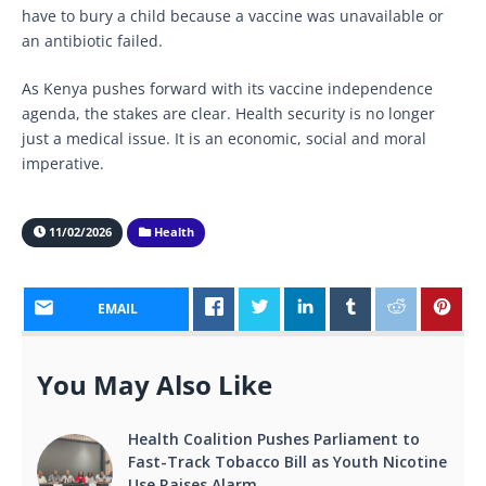
have to bury a child because a vaccine was unavailable or
an antibiotic failed.
As Kenya pushes forward with its vaccine independence
agenda, the stakes are clear. Health security is no longer
just a medical issue. It is an economic, social and moral
imperative.
11/02/2026
Health
EMAIL
You May Also Like
Health Coalition Pushes Parliament to
Fast-Track Tobacco Bill as Youth Nicotine
Use Raises Alarm