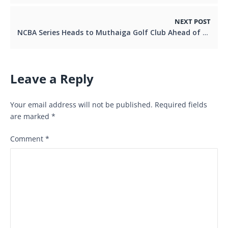
NEXT POST
NCBA Series Heads to Muthaiga Golf Club Ahead of Busy Golfing Weekend
Leave a Reply
Your email address will not be published.
Required fields
are marked
*
Comment
*