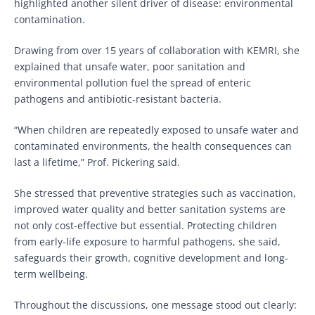
highlighted another silent driver of disease: environmental
contamination.
Drawing from over 15 years of collaboration with KEMRI, she
explained that unsafe water, poor sanitation and
environmental pollution fuel the spread of enteric
pathogens and antibiotic-resistant bacteria.
“When children are repeatedly exposed to unsafe water and
contaminated environments, the health consequences can
last a lifetime,” Prof. Pickering said.
She stressed that preventive strategies such as vaccination,
improved water quality and better sanitation systems are
not only cost-effective but essential. Protecting children
from early-life exposure to harmful pathogens, she said,
safeguards their growth, cognitive development and long-
term wellbeing.
Throughout the discussions, one message stood out clearly: