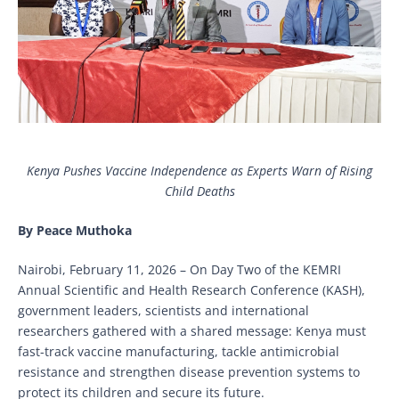
Kenya Pushes Vaccine Independence as Experts Warn of Rising
Child Deaths
By Peace Muthoka
Nairobi, February 11, 2026 – On Day Two of the KEMRI
Annual Scientific and Health Research Conference (KASH),
government leaders, scientists and international
researchers gathered with a shared message: Kenya must
fast-track vaccine manufacturing, tackle antimicrobial
resistance and strengthen disease prevention systems to
protect its children and secure its future.