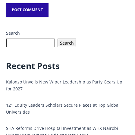
Search
Search
Recent Posts
Kalonzo Unveils New Wiper Leadership as Party Gears Up
for 2027
121 Equity Leaders Scholars Secure Places at Top Global
Universities
SHA Reforms Drive Hospital Investment as WHX Nairobi