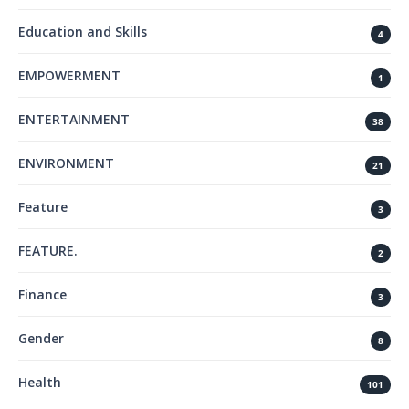
Education and Skills
4
EMPOWERMENT
1
ENTERTAINMENT
38
ENVIRONMENT
21
Feature
3
FEATURE.
2
Finance
3
Gender
8
Health
101