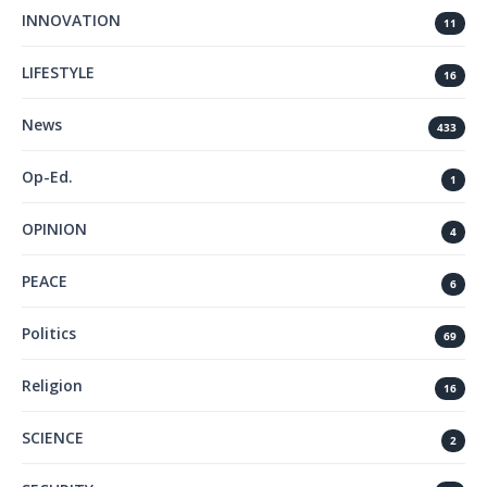
INNOVATION
11
LIFESTYLE
16
News
433
Op-Ed.
1
OPINION
4
PEACE
6
Politics
69
Religion
16
SCIENCE
2