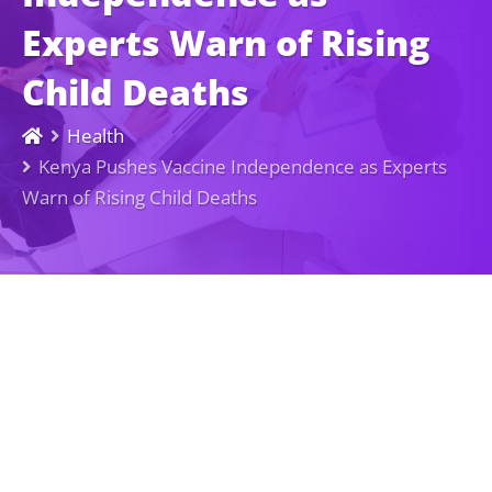
Experts Warn of Rising
Child Deaths
Health
Kenya Pushes Vaccine Independence as Experts
Warn of Rising Child Deaths