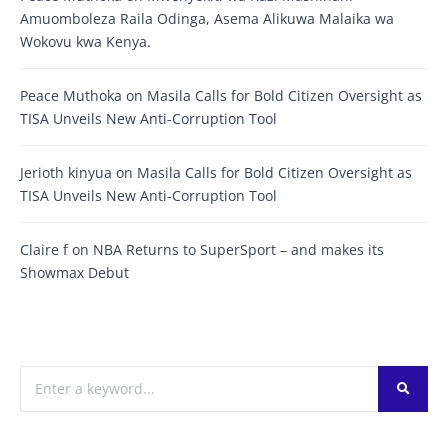
Amuomboleza Raila Odinga, Asema Alikuwa Malaika wa
Wokovu kwa Kenya.
Peace Muthoka
on
Masila Calls for Bold Citizen Oversight as
TISA Unveils New Anti-Corruption Tool
Jerioth kinyua
on
Masila Calls for Bold Citizen Oversight as
TISA Unveils New Anti-Corruption Tool
Claire f
on
NBA Returns to SuperSport – and makes its
Showmax Debut