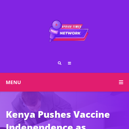
MENU
Kenya Pushes Vaccine
Independence as