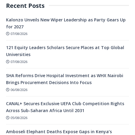
Recent Posts
Kalonzo Unveils New Wiper Leadership as Party Gears Up
for 2027
07/08/2026
121 Equity Leaders Scholars Secure Places at Top Global
Universities
07/08/2026
SHA Reforms Drive Hospital Investment as WHX Nairobi
Brings Procurement Decisions Into Focus
06/08/2026
CANAL+ Secures Exclusive UEFA Club Competition Rights
Across Sub-Saharan Africa Until 2031
05/08/2026
Amboseli Elephant Deaths Expose Gaps in Kenya’s