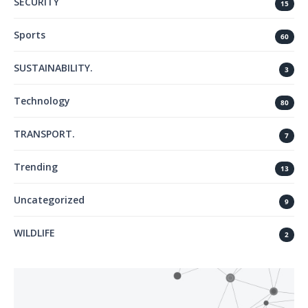
SECURITY
15
Sports
60
SUSTAINABILITY.
3
Technology
80
TRANSPORT.
7
Trending
13
Uncategorized
9
WILDLIFE
2