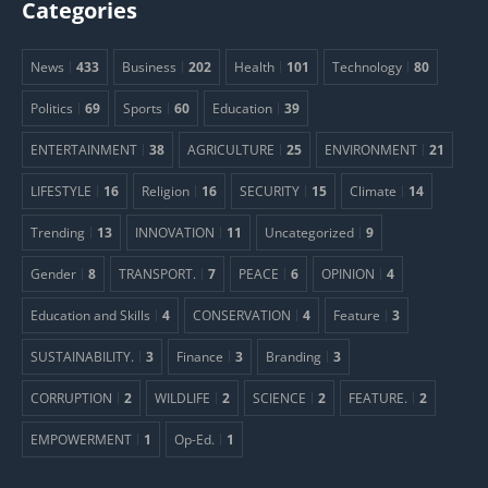
Categories
News
433
Business
202
Health
101
Technology
80
Politics
69
Sports
60
Education
39
ENTERTAINMENT
38
AGRICULTURE
25
ENVIRONMENT
21
LIFESTYLE
16
Religion
16
SECURITY
15
Climate
14
Trending
13
INNOVATION
11
Uncategorized
9
Gender
8
TRANSPORT.
7
PEACE
6
OPINION
4
Education and Skills
4
CONSERVATION
4
Feature
3
SUSTAINABILITY.
3
Finance
3
Branding
3
CORRUPTION
2
WILDLIFE
2
SCIENCE
2
FEATURE.
2
EMPOWERMENT
1
Op-Ed.
1