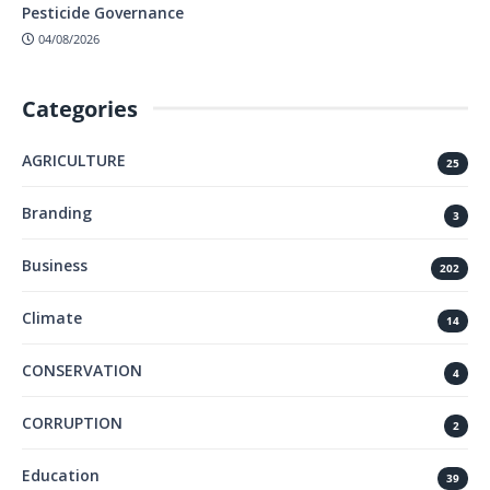
Pesticide Governance
04/08/2026
Categories
AGRICULTURE
25
Branding
3
Business
202
Climate
14
CONSERVATION
4
CORRUPTION
2
Education
39