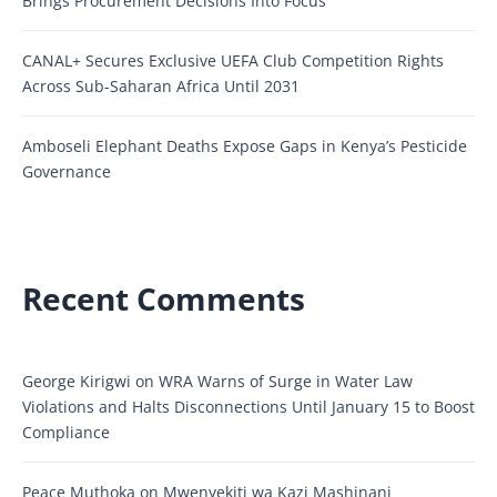
Brings Procurement Decisions Into Focus
CANAL+ Secures Exclusive UEFA Club Competition Rights
Across Sub-Saharan Africa Until 2031
Amboseli Elephant Deaths Expose Gaps in Kenya’s Pesticide
Governance
Recent Comments
George Kirigwi
on
WRA Warns of Surge in Water Law
Violations and Halts Disconnections Until January 15 to Boost
Compliance
Peace Muthoka
on
Mwenyekiti wa Kazi Mashinani