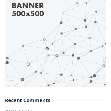
Recent Comments