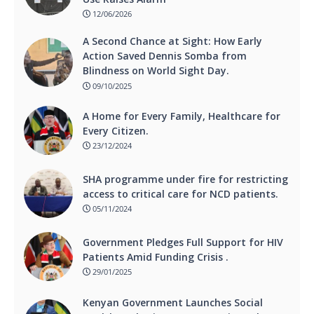
12/06/2026
A Second Chance at Sight: How Early
Action Saved Dennis Somba from
Blindness on World Sight Day.
09/10/2025
A Home for Every Family, Healthcare for
Every Citizen.
23/12/2024
SHA programme under fire for restricting
access to critical care for NCD patients.
05/11/2024
Government Pledges Full Support for HIV
Patients Amid Funding Crisis .
29/01/2025
Kenyan Government Launches Social