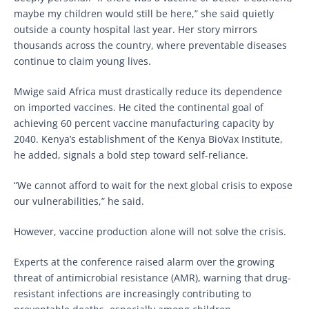
maybe my children would still be here,” she said quietly
outside a county hospital last year. Her story mirrors
thousands across the country, where preventable diseases
continue to claim young lives.
Mwige said Africa must drastically reduce its dependence
on imported vaccines. He cited the continental goal of
achieving 60 percent vaccine manufacturing capacity by
2040. Kenya’s establishment of the Kenya BioVax Institute,
he added, signals a bold step toward self-reliance.
“We cannot afford to wait for the next global crisis to expose
our vulnerabilities,” he said.
However, vaccine production alone will not solve the crisis.
Experts at the conference raised alarm over the growing
threat of antimicrobial resistance (AMR), warning that drug-
resistant infections are increasingly contributing to