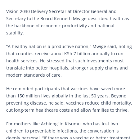
Vision 2030 Delivery Secretariat Director General and
Secretary to the Board Kenneth Mwige described health as
the backbone of economic productivity and national
stability.
“A healthy nation is a productive nation,” Mwige said, noting
that counties receive about KSh 7 billion annually to run
health services. He stressed that such investments must
translate into better hospitals, stronger supply chains and
modern standards of care.
He reminded participants that vaccines have saved more
than 150 million lives globally in the last 50 years. Beyond
preventing disease, he said, vaccines reduce child mortality,
cut long-term healthcare costs and allow families to thrive.
For mothers like Achieng’ in Kisumu, who has lost two
children to preventable infections, the conversation is
deeply personal. “If there was a vaccine or better treatment,