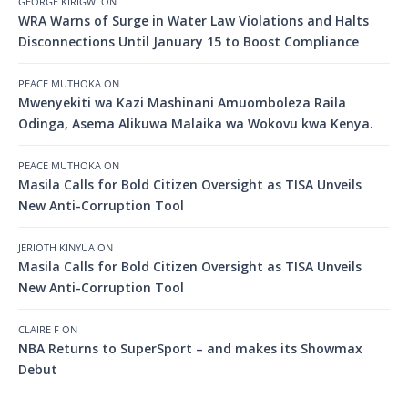
GEORGE KIRIGWI
ON
WRA Warns of Surge in Water Law Violations and Halts
Disconnections Until January 15 to Boost Compliance
PEACE MUTHOKA
ON
Mwenyekiti wa Kazi Mashinani Amuomboleza Raila
Odinga, Asema Alikuwa Malaika wa Wokovu kwa Kenya.
PEACE MUTHOKA
ON
Masila Calls for Bold Citizen Oversight as TISA Unveils
New Anti-Corruption Tool
JERIOTH KINYUA
ON
Masila Calls for Bold Citizen Oversight as TISA Unveils
New Anti-Corruption Tool
CLAIRE F
ON
NBA Returns to SuperSport – and makes its Showmax
Debut