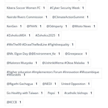
Kibera Soccer Women FC
1
#Cyber Security Week
1
Nairobi Rivers Commission
1
@ClimateActionSummit
1
KenGen
1
@PAAN
1
@Odmparty
1
@Mtoto News
1
#ZoholicsMEA
1
#Zoholics2025
1
#WeThe99 #DrawTheRedLine #FightInequality
1
@Mt. Elgon Day @@Environment_Ke
1
@Greepeace
1
@Kalonzo Musyoka
1
@UshirikiWema #Okoa Malaika
1
#higher education #Implementors Forum #Innovation #Mozambique
#Mozskills
1
@Rigathi Gachagua
1
@NEDI
1
United Opposition
1
Go Healthy with Taiwan
1
Pepsi
1
#catholic bishops
1
@KCCB
1