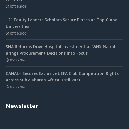
07/08/2026
121 Equity Leaders Scholars Secure Places at Top Global
Universities
07/08/2026
SHA Reforms Drive Hospital Investment as WHX Nairobi
Brings Procurement Decisions Into Focus
06/08/2026
CANAL+ Secures Exclusive UEFA Club Competition Rights
Across Sub-Saharan Africa Until 2031
05/08/2026
Newsletter