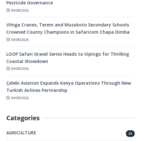
Pesticide Governance
04/08/2026
Vihiga Cranes, Terem and Musokoto Secondary Schools
Crowned County Champions in Safaricom Chapa Dimba
04/08/2026
LOOP Safari Gravel Series Heads to Vipingo for Thrilling
Coastal Showdown
04/08/2026
Çelebi Aviation Expands Kenya Operations Through New
Turkish Airlines Partnership
04/08/2026
Categories
AGRICULTURE
25