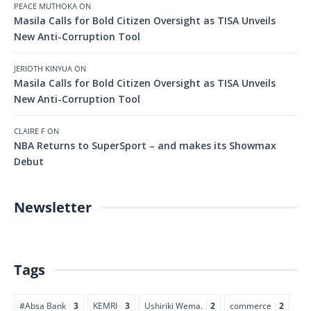
PEACE MUTHOKA
ON
Masila Calls for Bold Citizen Oversight as TISA Unveils
New Anti-Corruption Tool
JERIOTH KINYUA
ON
Masila Calls for Bold Citizen Oversight as TISA Unveils
New Anti-Corruption Tool
CLAIRE F
ON
NBA Returns to SuperSport – and makes its Showmax
Debut
Newsletter
Tags
#Absa Bank
3
KEMRI
3
Ushiriki Wema.
2
commerce
2