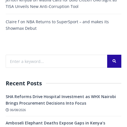
TISA Unveils New Anti-Corruption Tool
Claire f
on
NBA Returns to SuperSport – and makes its
Showmax Debut
Recent Posts
SHA Reforms Drive Hospital Investment as WHX Nairobi
Brings Procurement Decisions Into Focus
06/08/2026
Amboseli Elephant Deaths Expose Gaps in Kenya’s