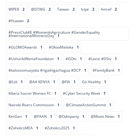
WIPER
2
@DTWG
2
Taiwan
2
Icipe
2
Amref
2
#Huawei
2
#PressClubKE #WomenInAgriculture #GenderEquality
#InternationalWomensDay
1
#GLOMOAwards
1
#OkoaMalaika
1
#UshurikiWemaFoundaton
1
#GOtv
1
#Lazizi #DStv
1
#kalonzomusyoka #rigathigachagua #DCP
1
#FamilyBank
1
@Lsk
1
@AA KENYA
1
@FIA
1
Go Healthy
1
Kibera Soccer Women FC
1
#Cyber Security Week
1
Nairobi Rivers Commission
1
@ClimateActionSummit
1
KenGen
1
@PAAN
1
@Odmparty
1
@Mtoto News
1
#ZoholicsMEA
1
#Zoholics2025
1