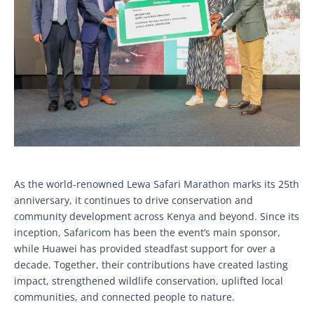
As the world-renowned Lewa Safari Marathon marks its 25th
anniversary, it continues to drive conservation and
community development across Kenya and beyond. Since its
inception, Safaricom has been the event’s main sponsor,
while Huawei has provided steadfast support for over a
decade. Together, their contributions have created lasting
impact, strengthened wildlife conservation, uplifted local
communities, and connected people to nature.