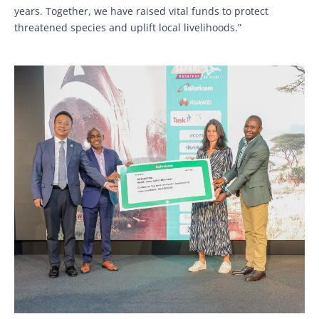
years. Together, we have raised vital funds to protect
threatened species and uplift local livelihoods.”