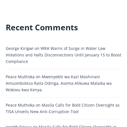
Recent Comments
George Kirigwi
on
WRA Warns of Surge in Water Law
Violations and Halts Disconnections Until January 15 to Boost
Compliance
Peace Muthoka
on
Mwenyekiti wa Kazi Mashinani
Amuomboleza Raila Odinga, Asema Alikuwa Malaika wa
Wokovu kwa Kenya.
Peace Muthoka
on
Masila Calls for Bold Citizen Oversight as
TISA Unveils New Anti-Corruption Tool
Jerioth kinyua
on
Masila Calls for Bold Citizen Oversight as