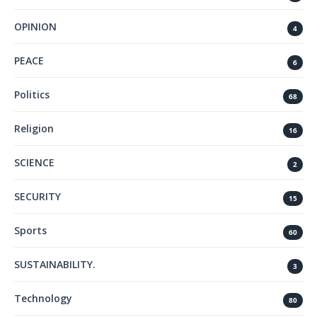
OPINION
4
PEACE
6
Politics
68
Religion
16
SCIENCE
2
SECURITY
15
Sports
60
SUSTAINABILITY.
3
Technology
80