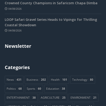
Crowned County Champions in Safaricom Chapa Dimba
04/08/2026
LOOP Safari Gravel Series Heads to Vipingo for Thrilling
Coastal Showdown
04/08/2026
Newsletter
Categories
News
431
Business
202
Health
101
Technology
80
Politics
68
Sports
60
Education
38
ENTERTAINMENT
38
AGRICULTURE
25
ENVIRONMENT
21