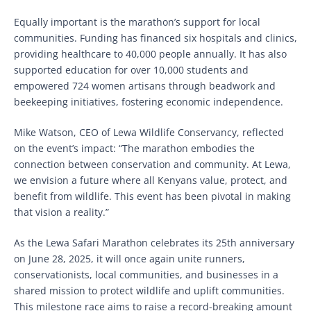
Equally important is the marathon’s support for local
communities. Funding has financed six hospitals and clinics,
providing healthcare to 40,000 people annually. It has also
supported education for over 10,000 students and
empowered 724 women artisans through beadwork and
beekeeping initiatives, fostering economic independence.
Mike Watson, CEO of Lewa Wildlife Conservancy, reflected
on the event’s impact: “The marathon embodies the
connection between conservation and community. At Lewa,
we envision a future where all Kenyans value, protect, and
benefit from wildlife. This event has been pivotal in making
that vision a reality.”
As the Lewa Safari Marathon celebrates its 25th anniversary
on June 28, 2025, it will once again unite runners,
conservationists, local communities, and businesses in a
shared mission to protect wildlife and uplift communities.
This milestone race aims to raise a record-breaking amount