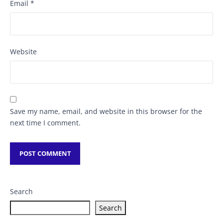
Email
*
Website
Save my name, email, and website in this browser for the
next time I comment.
Search
Search