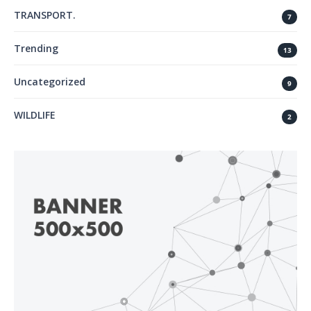
TRANSPORT.
7
Trending
13
Uncategorized
9
WILDLIFE
2