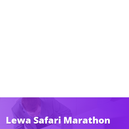
Lewa Safari Marathon