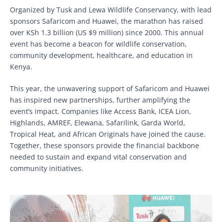
Organized by Tusk and Lewa Wildlife Conservancy, with lead
sponsors Safaricom and Huawei, the marathon has raised
over KSh 1.3 billion (US $9 million) since 2000. This annual
event has become a beacon for wildlife conservation,
community development, healthcare, and education in
Kenya.
This year, the unwavering support of Safaricom and Huawei
has inspired new partnerships, further amplifying the
event’s impact. Companies like Access Bank, ICEA Lion,
Highlands, AMREF, Elewana, Safarilink, Garda World,
Tropical Heat, and African Originals have joined the cause.
Together, these sponsors provide the financial backbone
needed to sustain and expand vital conservation and
community initiatives.