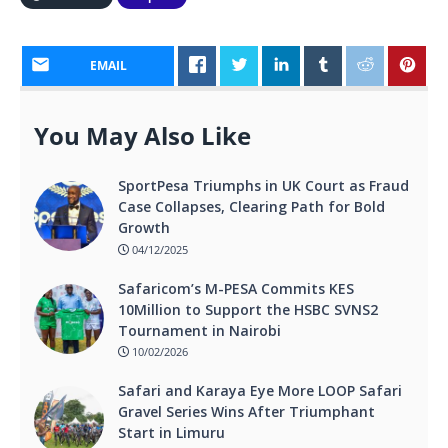
EMAIL
You May Also Like
SportPesa Triumphs in UK Court as Fraud
Case Collapses, Clearing Path for Bold
Growth
04/12/2025
Safaricom’s M-PESA Commits KES
10Million to Support the HSBC SVNS2
Tournament in Nairobi
10/02/2026
Safari and Karaya Eye More LOOP Safari
Gravel Series Wins After Triumphant
Start in Limuru