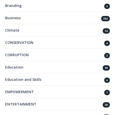
Branding
3
Business
202
Climate
14
CONSERVATION
4
CORRUPTION
2
Education
38
Education and Skills
4
EMPOWERMENT
1
ENTERTAINMENT
38