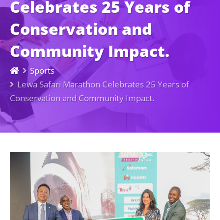
Celebrates 25 Years of
Conservation and
Community Impact.
Sports
Lewa Safari Marathon Celebrates 25 Years of
Conservation and Community Impact.