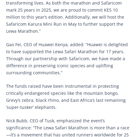
transforming lives. As both the marathon and Safaricom
mark 25 years in 2025, we are proud to commit KES 10
million to this year’s edition. Additionally, we will host the
Safaricom Karura Mini Run in May to further support the
Lewa Marathon.”
Gao Fei, CEO of Huawei Kenya, added: “Huawei is delighted
to have supported the Lewa Safari Marathon for 17 years.
Through our partnership with Safaricom, we have made a
difference in preserving iconic species and uplifting
surrounding communities.”
The funds raised have been instrumental in protecting
critically endangered species like the mountain bongo,
Grevy’s zebra, black rhino, and East Africa’s last remaining
‘super-tusker’ elephants.
Nick Bubb, CEO of Tusk, emphasized the event’s
significance: “The Lewa Safari Marathon is more than a race
—it’s a movement that has united runners worldwide for 25