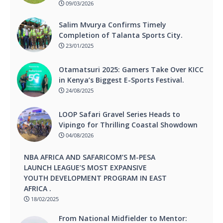
09/03/2026
Salim Mvurya Confirms Timely
Completion of Talanta Sports City.
23/01/2025
Otamatsuri 2025: Gamers Take Over KICC
in Kenya’s Biggest E-Sports Festival.
24/08/2025
LOOP Safari Gravel Series Heads to
Vipingo for Thrilling Coastal Showdown
04/08/2026
NBA AFRICA AND SAFARICOM’S M-PESA
LAUNCH LEAGUE’S MOST EXPANSIVE
YOUTH DEVELOPMENT PROGRAM IN EAST
AFRICA .
18/02/2025
From National Midfielder to Mentor: