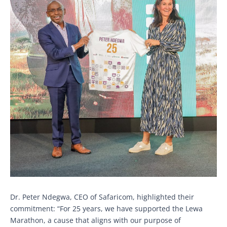
Dr. Peter Ndegwa, CEO of Safaricom, highlighted their
commitment: “For 25 years, we have supported the Lewa
Marathon, a cause that aligns with our purpose of