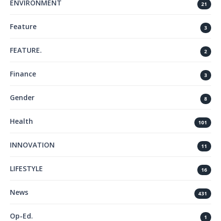
ENVIRONMENT
21
Feature
3
FEATURE.
2
Finance
3
Gender
8
Health
101
INNOVATION
11
LIFESTYLE
16
News
431
Op-Ed.
1