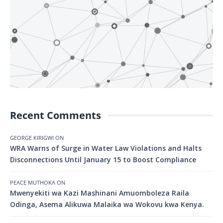
Recent Comments
GEORGE KIRIGWI
ON
WRA Warns of Surge in Water Law Violations and Halts
Disconnections Until January 15 to Boost Compliance
PEACE MUTHOKA
ON
Mwenyekiti wa Kazi Mashinani Amuomboleza Raila
Odinga, Asema Alikuwa Malaika wa Wokovu kwa Kenya.