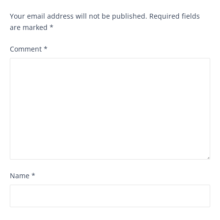
Your email address will not be published.
Required fields
are marked
*
Comment
*
Name
*