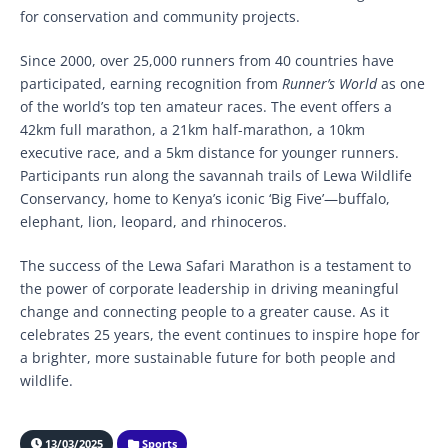
for conservation and community projects.
Since 2000, over 25,000 runners from 40 countries have
participated, earning recognition from
Runner’s World
as one
of the world’s top ten amateur races. The event offers a
42km full marathon, a 21km half-marathon, a 10km
executive race, and a 5km distance for younger runners.
Participants run along the savannah trails of Lewa Wildlife
Conservancy, home to Kenya’s iconic ‘Big Five’—buffalo,
elephant, lion, leopard, and rhinoceros.
The success of the Lewa Safari Marathon is a testament to
the power of corporate leadership in driving meaningful
change and connecting people to a greater cause. As it
celebrates 25 years, the event continues to inspire hope for
a brighter, more sustainable future for both people and
wildlife.
13/03/2025
Sports