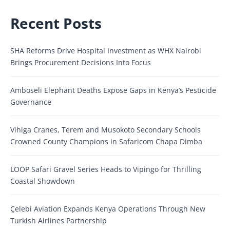
Recent Posts
SHA Reforms Drive Hospital Investment as WHX Nairobi
Brings Procurement Decisions Into Focus
Amboseli Elephant Deaths Expose Gaps in Kenya’s Pesticide
Governance
Vihiga Cranes, Terem and Musokoto Secondary Schools
Crowned County Champions in Safaricom Chapa Dimba
LOOP Safari Gravel Series Heads to Vipingo for Thrilling
Coastal Showdown
Çelebi Aviation Expands Kenya Operations Through New
Turkish Airlines Partnership