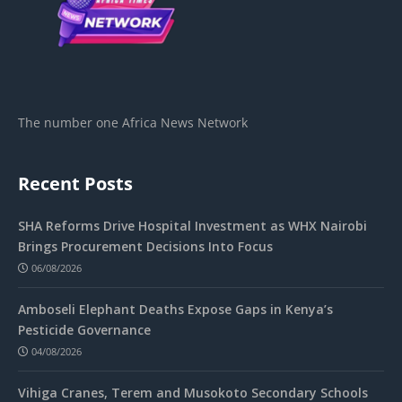
The number one Africa News Network
Recent Posts
SHA Reforms Drive Hospital Investment as WHX Nairobi
Brings Procurement Decisions Into Focus
06/08/2026
Amboseli Elephant Deaths Expose Gaps in Kenya’s
Pesticide Governance
04/08/2026
Vihiga Cranes, Terem and Musokoto Secondary Schools