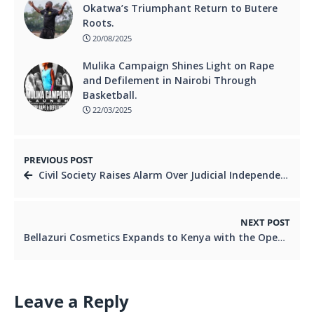
Okatwa’s Triumphant Return to Butere
Roots.
20/08/2025
Mulika Campaign Shines Light on Rape
and Defilement in Nairobi Through
Basketball.
22/03/2025
PREVIOUS POST
Civil Society Raises Alarm Over Judicial Independence Ahead of 2027 Elections.
NEXT POST
Bellazuri Cosmetics Expands to Kenya with the Opening of Its First Experiential Store in Nairobi.
Leave a Reply