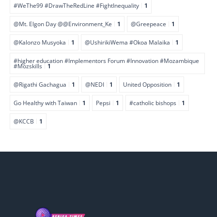
#WeThe99 #DrawTheRedLine #FightInequality
1
@Mt. Elgon Day @@Environment_Ke
1
@Greepeace
1
@Kalonzo Musyoka
1
@UshirikiWema #Okoa Malaika
1
#higher education #Implementors Forum #Innovation #Mozambique
#Mozskills
1
@Rigathi Gachagua
1
@NEDI
1
United Opposition
1
Go Healthy with Taiwan
1
Pepsi
1
#catholic bishops
1
@KCCB
1