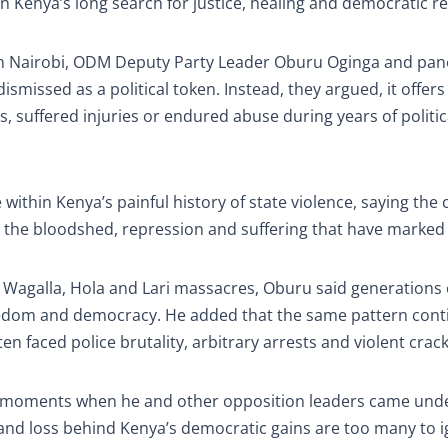
ep in Kenya’s long search for justice, healing and democratic r
in Nairobi, ODM Deputy Party Leader Oburu Oginga and pane
missed as a political token. Instead, they argued, it offers
 suffered injuries or endured abuse during years of politic
within Kenya’s painful history of state violence, saying the
 the bloodshed, repression and suffering that have marked i
 Wagalla, Hola and Lari massacres, Oburu said generations 
freedom and democracy. He added that the same pattern cont
en faced police brutality, arbitrary arrests and violent cra
d moments when he and other opposition leaders came unde
ain and loss behind Kenya’s democratic gains are too many to 