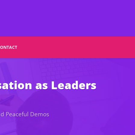
CONTACT
ation as Leaders
and Peaceful Demos