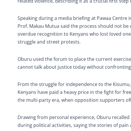
related violence, describing it as a crucial first st
Speaking during a media briefing at Pawaa Centre 
Prof. Makau Mutua said the process should not be dis
overdue recognition to Kenyans who lost loved ones,
struggle and street protests.
Oburu used the forum to place the current exercise 
cannot talk about justice today without confronting
From the struggle for independence to the Kisumu,
Kenyans have paid a heavy price in the fight for 
the multi-party era, when opposition supporters oft
Drawing from personal experience, Oburu recalle
during political activities, saying the stories of p