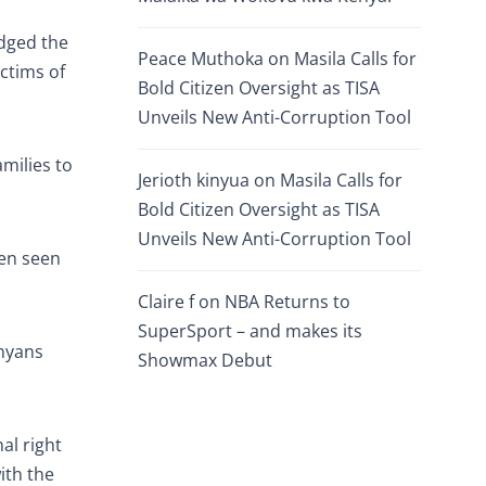
dged the
Peace Muthoka
on
Masila Calls for
ictims of
Bold Citizen Oversight as TISA
Unveils New Anti-Corruption Tool
amilies to
Jerioth kinyua
on
Masila Calls for
Bold Citizen Oversight as TISA
Unveils New Anti-Corruption Tool
een seen
Claire f
on
NBA Returns to
SuperSport – and makes its
enyans
Showmax Debut
al right
ith the