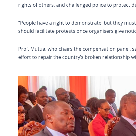
rights of others, and challenged police to protect 
“People have a right to demonstrate, but they must 
should facilitate protests once organisers give noti
Prof. Mutua, who chairs the compensation panel, s
effort to repair the country’s broken relationship w