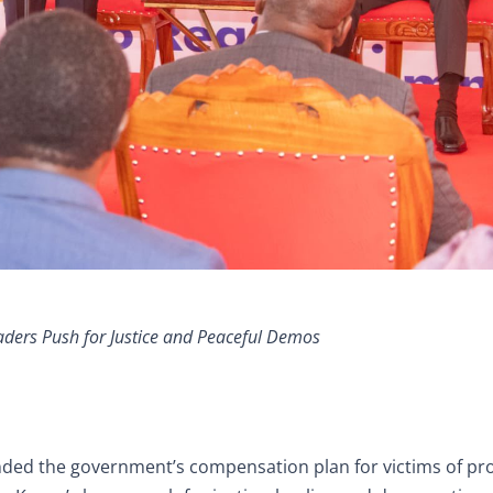
ders Push for Justice and Peaceful Demos
ed the government’s compensation plan for victims of pro