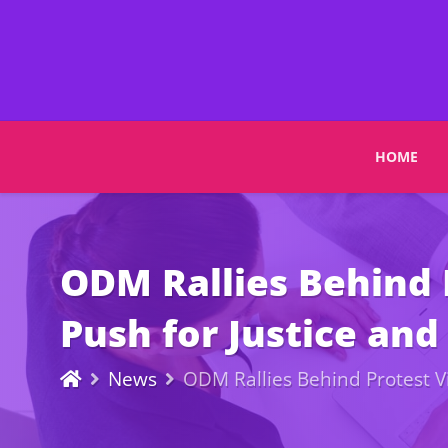
HOME
ODM Rallies Behind 
Push for Justice an
News
ODM Rallies Behind Protest V