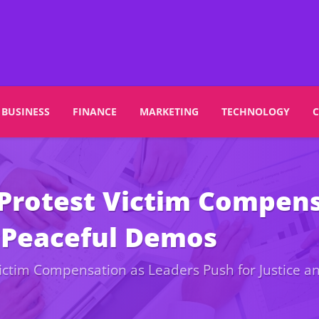
BUSINESS
FINANCE
MARKETING
TECHNOLOGY
Protest Victim Compens
d Peaceful Demos
ictim Compensation as Leaders Push for Justice 