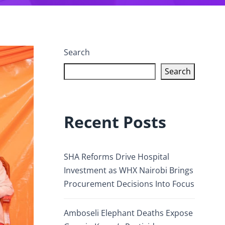
Search
Search
Recent Posts
SHA Reforms Drive Hospital
Investment as WHX Nairobi Brings
Procurement Decisions Into Focus
Amboseli Elephant Deaths Expose