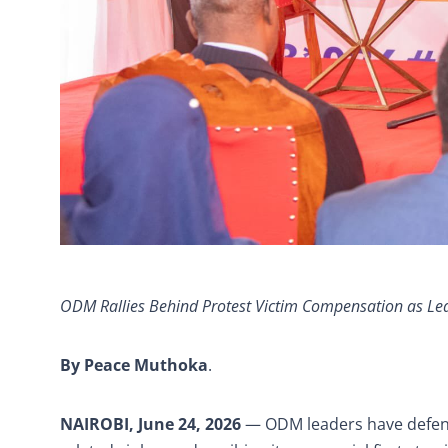
ODM Rallies Behind Protest Victim Compensation as Lea
By Peace Muthoka
.
NAIROBI, June 24, 2026
— ODM leaders have defend