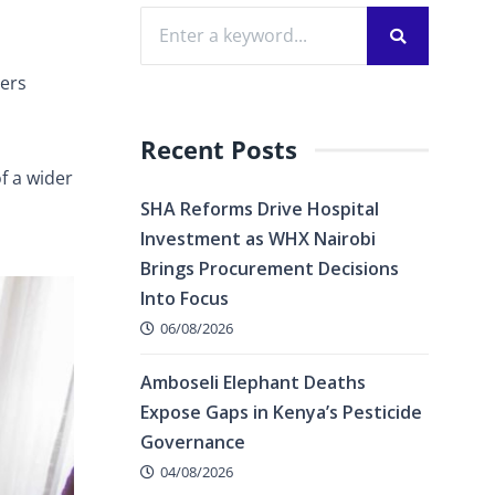
cers
Recent Posts
f a wider
SHA Reforms Drive Hospital
Investment as WHX Nairobi
Brings Procurement Decisions
Into Focus
06/08/2026
Amboseli Elephant Deaths
Expose Gaps in Kenya’s Pesticide
Governance
04/08/2026