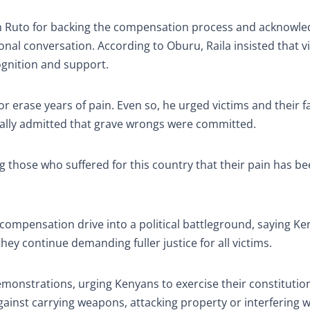
am Ruto for backing the compensation process and acknowle
ional conversation. According to Oburu, Raila insisted that v
ognition and support.
r erase years of pain. Even so, he urged victims and their f
inally admitted that grave wrongs were committed.
lling those who suffered for this country that their pain has b
 compensation drive into a political battleground, saying K
ey continue demanding fuller justice for all victims.
monstrations, urging Kenyans to exercise their constitution
ainst carrying weapons, attacking property or interfering w