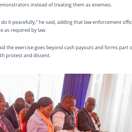
demonstrators instead of treating them as enemies.
do it peacefully,” he said, adding that law enforcement offi
ce as required by law.
aid the exercise goes beyond cash payouts and forms part o
ith protest and dissent.