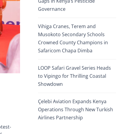
Gaps in Kenya’s Pesticide
Governance
Vihiga Cranes, Terem and
Musokoto Secondary Schools
Crowned County Champions in
Safaricom Chapa Dimba
LOOP Safari Gravel Series Heads
to Vipingo for Thrilling Coastal
Showdown
Çelebi Aviation Expands Kenya
Operations Through New Turkish
Airlines Partnership
test-