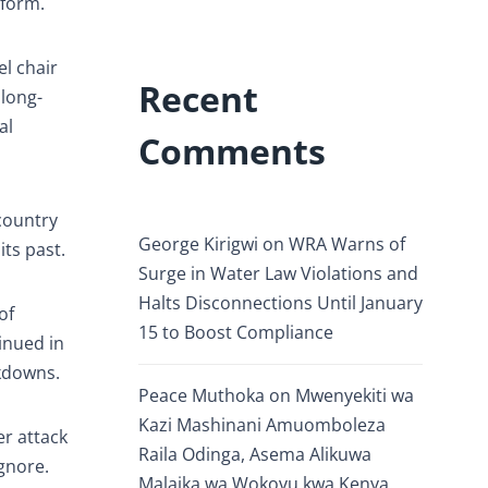
eform.
l chair
Recent
 long-
al
Comments
 country
George Kirigwi
on
WRA Warns of
ts past.
Surge in Water Law Violations and
Halts Disconnections Until January
of
15 to Boost Compliance
inued in
ckdowns.
Peace Muthoka
on
Mwenyekiti wa
Kazi Mashinani Amuomboleza
r attack
Raila Odinga, Asema Alikuwa
ignore.
Malaika wa Wokovu kwa Kenya.