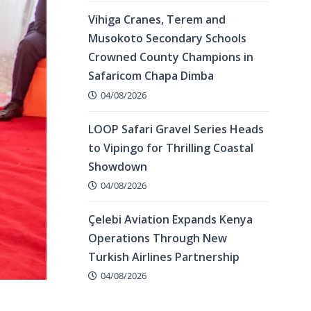
Vihiga Cranes, Terem and
Musokoto Secondary Schools
Crowned County Champions in
Safaricom Chapa Dimba
04/08/2026
LOOP Safari Gravel Series Heads
to Vipingo for Thrilling Coastal
Showdown
04/08/2026
Çelebi Aviation Expands Kenya
Operations Through New
Turkish Airlines Partnership
04/08/2026