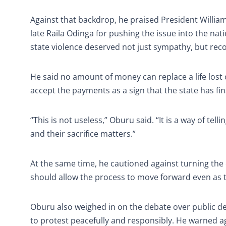
Against that backdrop, he praised President Willi
late Raila Odinga for pushing the issue into the nat
state violence deserved not just sympathy, but rec
He said no amount of money can replace a life lost o
accept the payments as a sign that the state has f
“This is not useless,” Oburu said. “It is a way of te
and their sacrifice matters.”
At the same time, he cautioned against turning the
should allow the process to move forward even as th
Oburu also weighed in on the debate over public de
to protest peacefully and responsibly. He warned ag