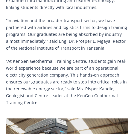
expanded into manufacturing and leather technology,
linking students directly with local industries.
“In aviation and the broader transport sector, we have
partnered with airlines and logistics firms to design training
programs. Our graduates are being absorbed by industry
almost immediately,” said Eng. Dr. Prosper L. Mgaya, Rector
of the National Institute of Transport in Tanzania.
“At KenGen Geothermal Training Centre, students gain real-
world experience because we are part of an operational
electricity generation company. This hands-on approach
ensures our graduates are ready to step into critical roles in
the renewable energy sector,” said Ms. Risper Kandie,
Geologist and Centre Leader at the KenGen Geothermal
Training Centre.