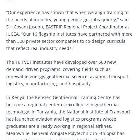
“Our experience has shown that when we align training to
the needs of industry, young people get jobs quickly,” said
Dr. Cosam Joseph, EASTRIP Regional Project Coordinator at
IUCEA. “Our 16 flagship institutes have partnered with more
than 300 private sector companies to co-design curricula
that reflect real industry needs.”
The 16 TVET institutes have developed over 500 new
demand-driven programs, covering fields such as
renewable energy, geothermal science, aviation, transport
logistics, manufacturing, and hospitality.
In Kenya, the KenGen Geothermal Training Centre has
become a regional center of excellence in geothermal
technology. In Tanzania, the National Institute of Transport
has launched aviation and logistics programs whose
graduates are already working in regional airlines.
Meanwhile, General Wingate Polytechnic in Ethiopia has