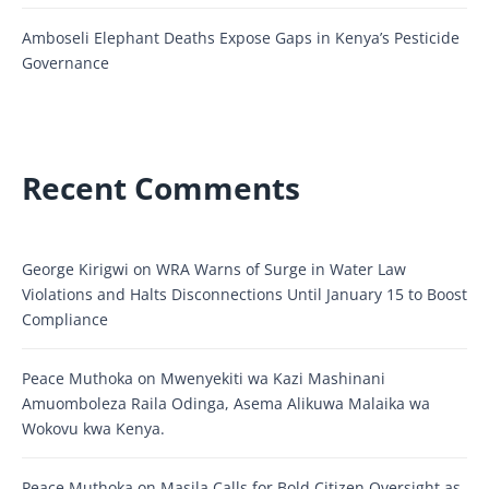
Amboseli Elephant Deaths Expose Gaps in Kenya’s Pesticide
Governance
Recent Comments
George Kirigwi
on
WRA Warns of Surge in Water Law
Violations and Halts Disconnections Until January 15 to Boost
Compliance
Peace Muthoka
on
Mwenyekiti wa Kazi Mashinani
Amuomboleza Raila Odinga, Asema Alikuwa Malaika wa
Wokovu kwa Kenya.
Peace Muthoka
on
Masila Calls for Bold Citizen Oversight as