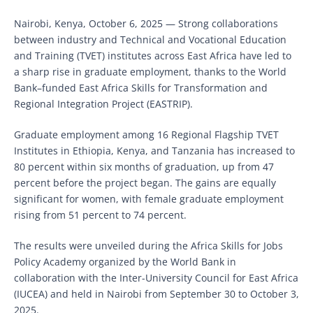
Nairobi, Kenya, October 6, 2025 — Strong collaborations
between industry and Technical and Vocational Education
and Training (TVET) institutes across East Africa have led to
a sharp rise in graduate employment, thanks to the World
Bank–funded East Africa Skills for Transformation and
Regional Integration Project (EASTRIP).
Graduate employment among 16 Regional Flagship TVET
Institutes in Ethiopia, Kenya, and Tanzania has increased to
80 percent within six months of graduation, up from 47
percent before the project began. The gains are equally
significant for women, with female graduate employment
rising from 51 percent to 74 percent.
The results were unveiled during the Africa Skills for Jobs
Policy Academy organized by the World Bank in
collaboration with the Inter-University Council for East Africa
(IUCEA) and held in Nairobi from September 30 to October 3,
2025.