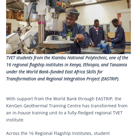
TVET students from the Kiambu National Polytechnic, one of the
16 regional flagship institutes in Kenya, Ethiopia, and Tanzania
under the World Bank–funded East Africa Skills for
Transformation and Regional Integration Project (EASTRIP)
.
With support from the World Bank through EASTRIP, the
KenGen Geothermal Training Centre has transformed from
an in-house training unit to a fully-fledged regional TVET
institute.
Across the 16 Regional Flagship Institutes, student