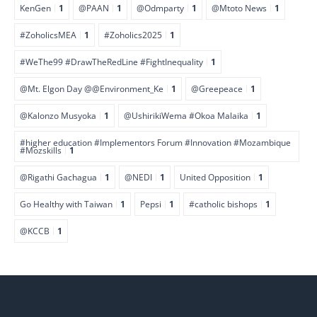
KenGen
1
@PAAN
1
@Odmparty
1
@Mtoto News
1
#ZoholicsMEA
1
#Zoholics2025
1
#WeThe99 #DrawTheRedLine #FightInequality
1
@Mt. Elgon Day @@Environment_Ke
1
@Greepeace
1
@Kalonzo Musyoka
1
@UshirikiWema #Okoa Malaika
1
#higher education #Implementors Forum #Innovation #Mozambique
#Mozskills
1
@Rigathi Gachagua
1
@NEDI
1
United Opposition
1
Go Healthy with Taiwan
1
Pepsi
1
#catholic bishops
1
@KCCB
1