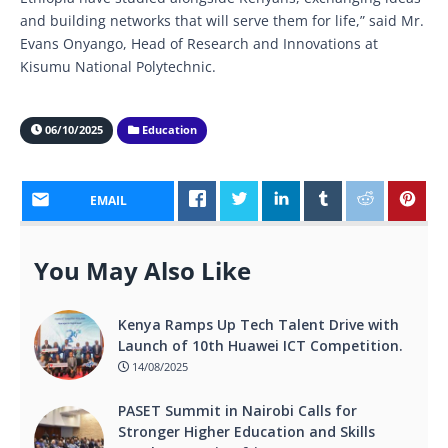
and building networks that will serve them for life,” said Mr.
Evans Onyango, Head of Research and Innovations at
Kisumu National Polytechnic.
06/10/2025
Education
EMAIL
You May Also Like
Kenya Ramps Up Tech Talent Drive with
Launch of 10th Huawei ICT Competition.
14/08/2025
PASET Summit in Nairobi Calls for
Stronger Higher Education and Skills