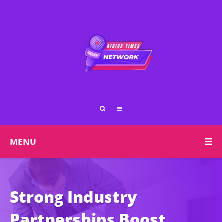
MENU
Strong Industry
Partnerships Boost