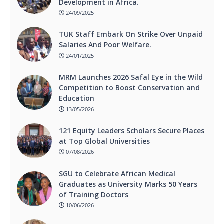
Development in Africa.
24/09/2025
TUK Staff Embark On Strike Over Unpaid
Salaries And Poor Welfare.
24/01/2025
MRM Launches 2026 Safal Eye in the Wild
Competition to Boost Conservation and
Education
13/05/2026
121 Equity Leaders Scholars Secure Places
at Top Global Universities
07/08/2026
SGU to Celebrate African Medical
Graduates as University Marks 50 Years
of Training Doctors
10/06/2026