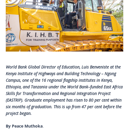
World Bank Global Director of Education, Luis Benveniste at the
Kenya Institute of Highways and Building Technology – Ngong
Campus, one of the 16 regional flagship institutes in Kenya,
Ethiopia, and Tanzania under the World Bank–funded East Africa
Skills for Transformation and Regional Integration Project
(EASTRIP). Graduate employment has risen to 80 per cent within
six months of graduation. This is up from 47 per cent before the
project began.
By Peace Muthoka
.