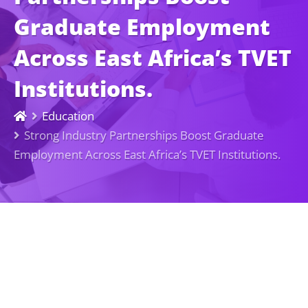
Graduate Employment
Across East Africa’s TVET
Institutions.
Education
Strong Industry Partnerships Boost Graduate
Employment Across East Africa’s TVET Institutions.