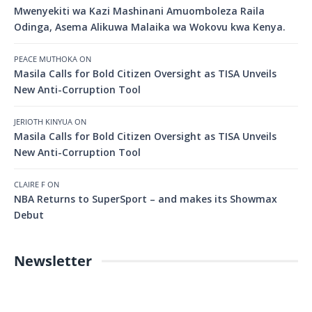
Mwenyekiti wa Kazi Mashinani Amuomboleza Raila
Odinga, Asema Alikuwa Malaika wa Wokovu kwa Kenya.
PEACE MUTHOKA
ON
Masila Calls for Bold Citizen Oversight as TISA Unveils
New Anti-Corruption Tool
JERIOTH KINYUA
ON
Masila Calls for Bold Citizen Oversight as TISA Unveils
New Anti-Corruption Tool
CLAIRE F
ON
NBA Returns to SuperSport – and makes its Showmax
Debut
Newsletter