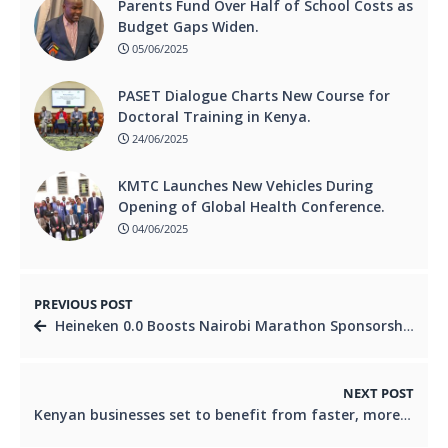
Parents Fund Over Half of School Costs as
Budget Gaps Widen.
05/06/2025
PASET Dialogue Charts New Course for
Doctoral Training in Kenya.
24/06/2025
KMTC Launches New Vehicles During
Opening of Global Health Conference.
04/06/2025
PREVIOUS POST
Heineken 0.0 Boosts Nairobi Marathon Sponsorship to Ksh 10 Million.
NEXT POST
Kenyan businesses set to benefit from faster, more secure cross-border B2B payments as Verto enters UAE.