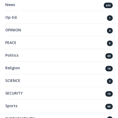
News
433
Op-Ed.
1
OPINION
4
PEACE
6
Politics
69
Religion
16
SCIENCE
2
SECURITY
15
Sports
60