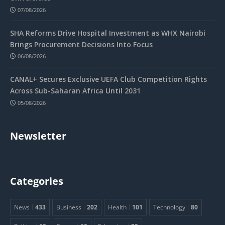
07/08/2026
SHA Reforms Drive Hospital Investment as WHX Nairobi
Brings Procurement Decisions Into Focus
06/08/2026
CANAL+ Secures Exclusive UEFA Club Competition Rights
Across Sub-Saharan Africa Until 2031
05/08/2026
Newsletter
Categories
News
433
Business
202
Health
101
Technology
80