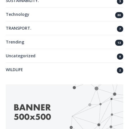
SUSTAINABILITY.
3
Technology
80
TRANSPORT.
7
Trending
13
Uncategorized
9
WILDLIFE
2