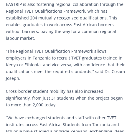
EASTRIP is also fostering regional collaboration through the
Regional TVET Qualifications Framework, which has
established 204 mutually recognized qualifications. This
enables graduates to work across East African borders
without barriers, paving the way for a common regional
labour market.
“The Regional TVET Qualification Framework allows
employers in Tanzania to recruit TVET graduates trained in
Kenya or Ethiopia, and vice versa, with confidence that their
qualifications meet the required standards,” said Dr. Cosam
Joseph.
Cross-border student mobility has also increased
significantly, from just 31 students when the project began
to more than 2,000 today.
“We have exchanged students and staff with other TVET
institutes across East Africa. Students from Tanzania and
Ethiopia have studied alongside Kenyans, exchanging ideas