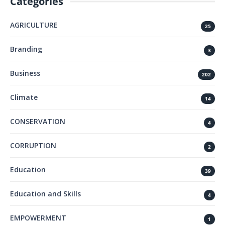
Categories
AGRICULTURE
25
Branding
3
Business
202
Climate
14
CONSERVATION
4
CORRUPTION
2
Education
39
Education and Skills
4
EMPOWERMENT
1