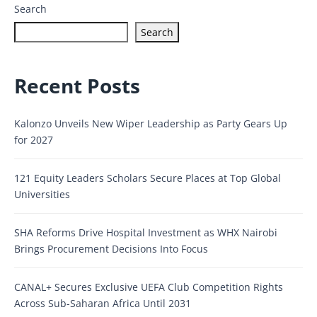
Search
Search
Recent Posts
Kalonzo Unveils New Wiper Leadership as Party Gears Up
for 2027
121 Equity Leaders Scholars Secure Places at Top Global
Universities
SHA Reforms Drive Hospital Investment as WHX Nairobi
Brings Procurement Decisions Into Focus
CANAL+ Secures Exclusive UEFA Club Competition Rights
Across Sub-Saharan Africa Until 2031