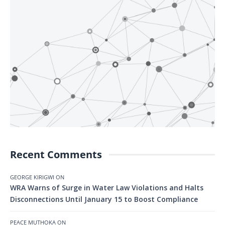
Recent Comments
GEORGE KIRIGWI
ON
WRA Warns of Surge in Water Law Violations and Halts
Disconnections Until January 15 to Boost Compliance
PEACE MUTHOKA
ON