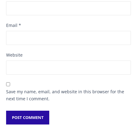
Email
*
Website
Save my name, email, and website in this browser for the
next time I comment.