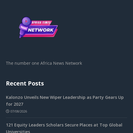
The number one Africa News Network
Recent Posts
Kalonzo Unveils New Wiper Leadership as Party Gears Up
for 2027
07/08/2026
121 Equity Leaders Scholars Secure Places at Top Global
Universities