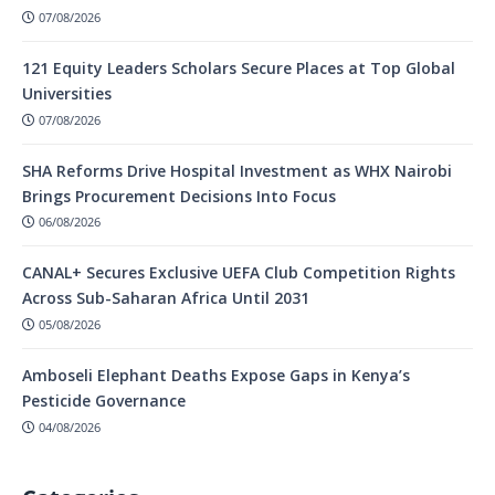
07/08/2026
121 Equity Leaders Scholars Secure Places at Top Global
Universities
07/08/2026
SHA Reforms Drive Hospital Investment as WHX Nairobi
Brings Procurement Decisions Into Focus
06/08/2026
CANAL+ Secures Exclusive UEFA Club Competition Rights
Across Sub-Saharan Africa Until 2031
05/08/2026
Amboseli Elephant Deaths Expose Gaps in Kenya’s
Pesticide Governance
04/08/2026