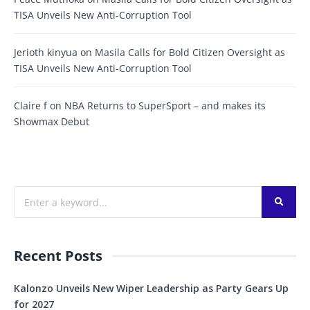
TISA Unveils New Anti-Corruption Tool
Jerioth kinyua
on
Masila Calls for Bold Citizen Oversight as
TISA Unveils New Anti-Corruption Tool
Claire f
on
NBA Returns to SuperSport – and makes its
Showmax Debut
Recent Posts
Kalonzo Unveils New Wiper Leadership as Party Gears Up
for 2027