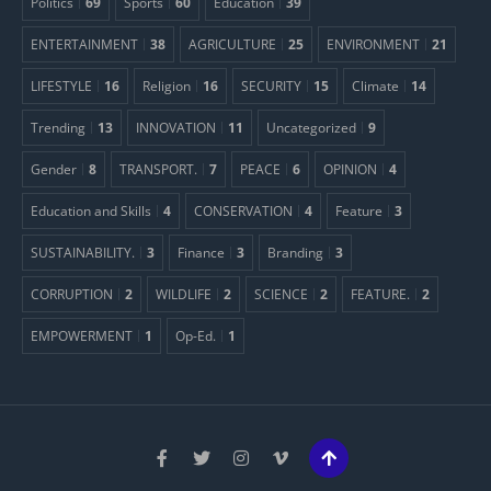
Politics
69
Sports
60
Education
39
ENTERTAINMENT
38
AGRICULTURE
25
ENVIRONMENT
21
LIFESTYLE
16
Religion
16
SECURITY
15
Climate
14
Trending
13
INNOVATION
11
Uncategorized
9
Gender
8
TRANSPORT.
7
PEACE
6
OPINION
4
Education and Skills
4
CONSERVATION
4
Feature
3
SUSTAINABILITY.
3
Finance
3
Branding
3
CORRUPTION
2
WILDLIFE
2
SCIENCE
2
FEATURE.
2
EMPOWERMENT
1
Op-Ed.
1