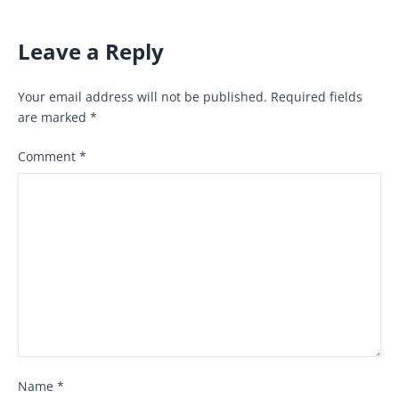
Leave a Reply
Your email address will not be published.
Required fields
are marked
*
Comment
*
Name
*