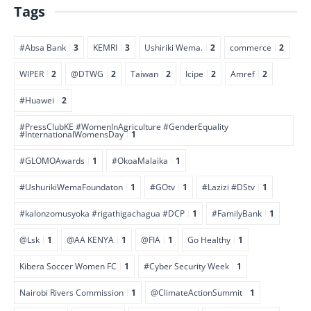
Tags
#Absa Bank
3
KEMRI
3
Ushiriki Wema.
2
commerce
2
WIPER
2
@DTWG
2
Taiwan
2
Icipe
2
Amref
2
#Huawei
2
#PressClubKE #WomenInAgriculture #GenderEquality
#InternationalWomensDay
1
#GLOMOAwards
1
#OkoaMalaika
1
#UshurikiWemaFoundaton
1
#GOtv
1
#Lazizi #DStv
1
#kalonzomusyoka #rigathigachagua #DCP
1
#FamilyBank
1
@Lsk
1
@AA KENYA
1
@FIA
1
Go Healthy
1
Kibera Soccer Women FC
1
#Cyber Security Week
1
Nairobi Rivers Commission
1
@ClimateActionSummit
1