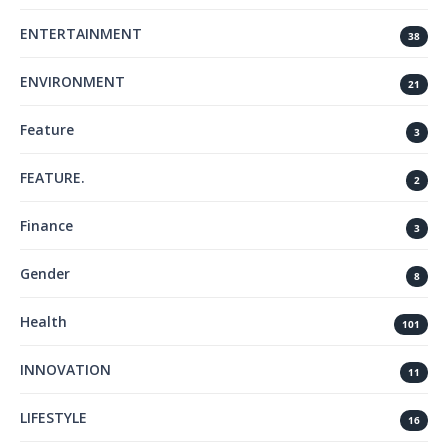
ENTERTAINMENT
38
ENVIRONMENT
21
Feature
3
FEATURE.
2
Finance
3
Gender
8
Health
101
INNOVATION
11
LIFESTYLE
16