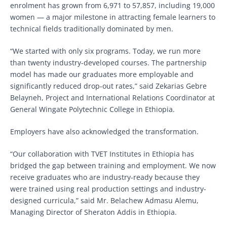
enrolment has grown from 6,971 to 57,857, including 19,000
women — a major milestone in attracting female learners to
technical fields traditionally dominated by men.
“We started with only six programs. Today, we run more
than twenty industry-developed courses. The partnership
model has made our graduates more employable and
significantly reduced drop-out rates,” said Zekarias Gebre
Belayneh, Project and International Relations Coordinator at
General Wingate Polytechnic College in Ethiopia.
Employers have also acknowledged the transformation.
“Our collaboration with TVET Institutes in Ethiopia has
bridged the gap between training and employment. We now
receive graduates who are industry-ready because they
were trained using real production settings and industry-
designed curricula,” said Mr. Belachew Admasu Alemu,
Managing Director of Sheraton Addis in Ethiopia.