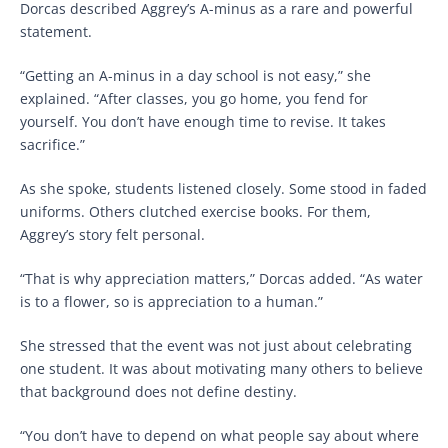
Dorcas described Aggrey’s A-minus as a rare and powerful
statement.
“Getting an A-minus in a day school is not easy,” she
explained. “After classes, you go home, you fend for
yourself. You don’t have enough time to revise. It takes
sacrifice.”
As she spoke, students listened closely. Some stood in faded
uniforms. Others clutched exercise books. For them,
Aggrey’s story felt personal.
“That is why appreciation matters,” Dorcas added. “As water
is to a flower, so is appreciation to a human.”
She stressed that the event was not just about celebrating
one student. It was about motivating many others to believe
that background does not define destiny.
“You don’t have to depend on what people say about where