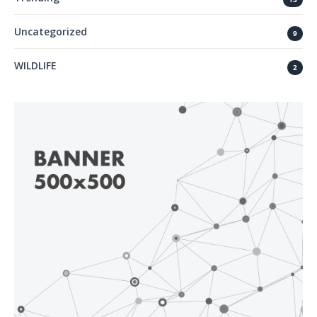
Uncategorized
9
WILDLIFE
2