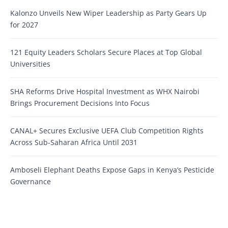
Kalonzo Unveils New Wiper Leadership as Party Gears Up
for 2027
121 Equity Leaders Scholars Secure Places at Top Global
Universities
SHA Reforms Drive Hospital Investment as WHX Nairobi
Brings Procurement Decisions Into Focus
CANAL+ Secures Exclusive UEFA Club Competition Rights
Across Sub-Saharan Africa Until 2031
Amboseli Elephant Deaths Expose Gaps in Kenya’s Pesticide
Governance