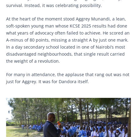
survival. Instead, it was celebrating possibility.
At the heart of the moment stood Aggrey Munandi, a lean,
soft-spoken young man whose KCSE 2025 results had done
what years of advocacy often failed to achieve. He scored an
A-minus of 80 points, missing a straight A by just one mark.
In a day secondary school located in one of Nairobi’s most
disadvantaged neighbourhoods, that single result carried
the weight of a revolution.
For many in attendance, the applause that rang out was not
just for Aggrey. It was for Dandora itself.