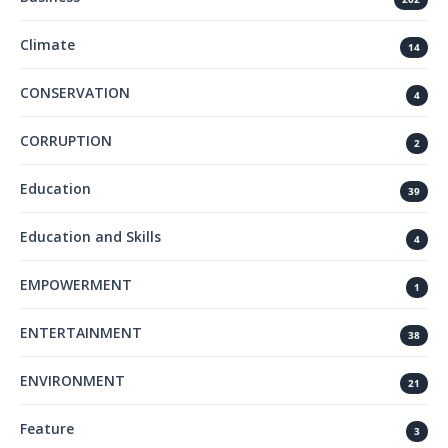
Climate
14
CONSERVATION
4
CORRUPTION
2
Education
39
Education and Skills
4
EMPOWERMENT
1
ENTERTAINMENT
38
ENVIRONMENT
21
Feature
3