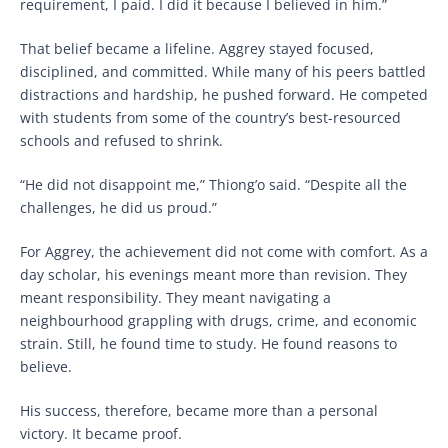
requirement, I paid. I did it because I believed in him.”
That belief became a lifeline. Aggrey stayed focused,
disciplined, and committed. While many of his peers battled
distractions and hardship, he pushed forward. He competed
with students from some of the country’s best-resourced
schools and refused to shrink.
“He did not disappoint me,” Thiong’o said. “Despite all the
challenges, he did us proud.”
For Aggrey, the achievement did not come with comfort. As a
day scholar, his evenings meant more than revision. They
meant responsibility. They meant navigating a
neighbourhood grappling with drugs, crime, and economic
strain. Still, he found time to study. He found reasons to
believe.
His success, therefore, became more than a personal
victory. It became proof.