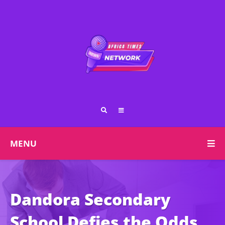
MENU
Dandora Secondary
School Defies the Odds