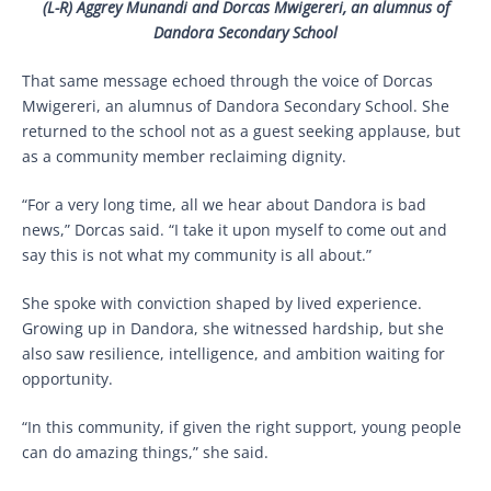
(L-R)
Aggrey Munandi and Dorcas Mwigereri, an alumnus of
Dandora Secondary School
That same message echoed through the voice of Dorcas
Mwigereri, an alumnus of Dandora Secondary School. She
returned to the school not as a guest seeking applause, but
as a community member reclaiming dignity.
“For a very long time, all we hear about Dandora is bad
news,” Dorcas said. “I take it upon myself to come out and
say this is not what my community is all about.”
She spoke with conviction shaped by lived experience.
Growing up in Dandora, she witnessed hardship, but she
also saw resilience, intelligence, and ambition waiting for
opportunity.
“In this community, if given the right support, young people
can do amazing things,” she said.