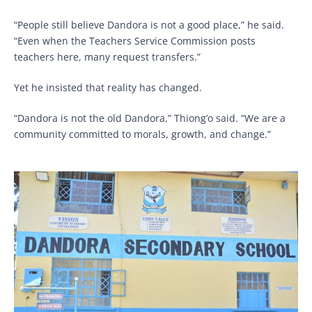
“People still believe Dandora is not a good place,” he said.
“Even when the Teachers Service Commission posts
teachers here, many request transfers.”
Yet he insisted that reality has changed.
“Dandora is not the old Dandora,” Thiong’o said. “We are a
community committed to morals, growth, and change.”