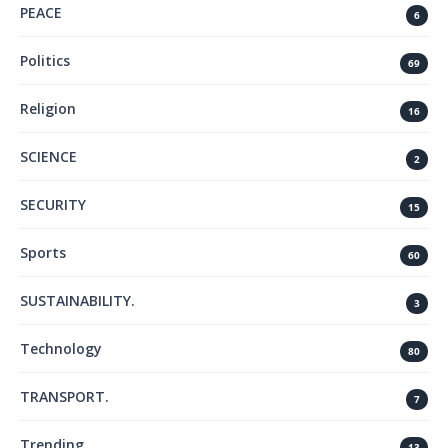
PEACE
6
Politics
69
Religion
16
SCIENCE
2
SECURITY
15
Sports
60
SUSTAINABILITY.
3
Technology
80
TRANSPORT.
7
Trending
13