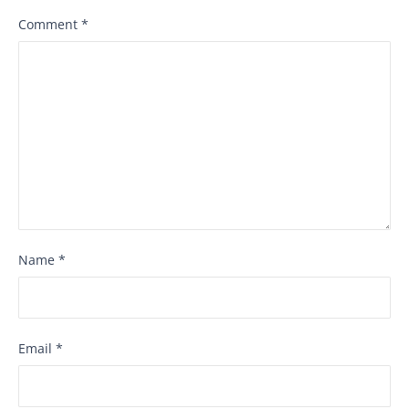
Comment
*
Name
*
Email
*