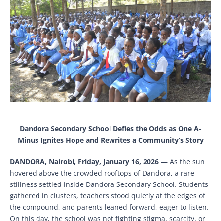
Dandora Secondary School Defies the Odds as One A-
Minus Ignites Hope and Rewrites a Community’s Story
DANDORA, Nairobi, Friday, January 16, 2026
— As the sun
hovered above the crowded rooftops of Dandora, a rare
stillness settled inside Dandora Secondary School. Students
gathered in clusters, teachers stood quietly at the edges of
the compound, and parents leaned forward, eager to listen.
On this day, the school was not fighting stigma, scarcity, or