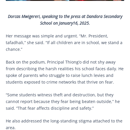
Dorcas Mwigereri, speaking to the press at Dandora Secondary
School on January16, 2025.
Her message was simple and urgent. “Mr. President,
tafadhali,” she said. “If all children are in school, we stand a
chance.”
Back on the podium, Principal Thiong’o did not shy away
from describing the harsh realities his school faces daily. He
spoke of parents who struggle to raise lunch levies and
students exposed to crime networks that thrive on fear.
“Some students witness theft and destruction, but they
cannot report because they fear being beaten outside,” he
said. “That fear affects discipline and safety.”
He also addressed the long-standing stigma attached to the
area.