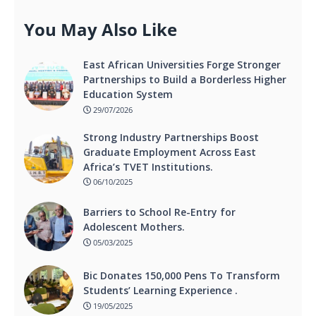
You May Also Like
East African Universities Forge Stronger
Partnerships to Build a Borderless Higher
Education System
29/07/2026
Strong Industry Partnerships Boost
Graduate Employment Across East
Africa’s TVET Institutions.
06/10/2025
Barriers to School Re-Entry for
Adolescent Mothers.
05/03/2025
Bic Donates 150,000 Pens To Transform
Students’ Learning Experience .
19/05/2025