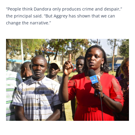
“People think Dandora only produces crime and despair,”
the principal said. “But Aggrey has shown that we can
change the narrative.”