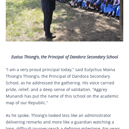
Eustus Thiong’o, the Principal of Dandora Secondary School
“I am a very proud principal today,” said Eutychus Maina
Thiong’o Thiong’o, the Principal of Dandora Secondary
School, as he addressed the gathering. His voice carried
pride, relief, and a deep sense of validation. “Aggrey
Munandi has put the name of this school on the academic
map of our Republic.”
As he spoke, Thiong’o looked less like an administrator
delivering remarks and more like a guardian watching a
long, difficult journey reach a defining milestone. For years,