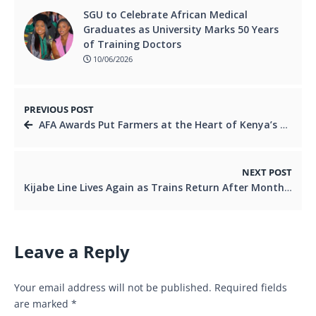
SGU to Celebrate African Medical
Graduates as University Marks 50 Years
of Training Doctors
10/06/2026
PREVIOUS POST
AFA Awards Put Farmers at the Heart of Kenya’s Coffee Comeback
NEXT POST
Kijabe Line Lives Again as Trains Return After Months of Silence
Leave a Reply
Your email address will not be published.
Required fields
are marked
*