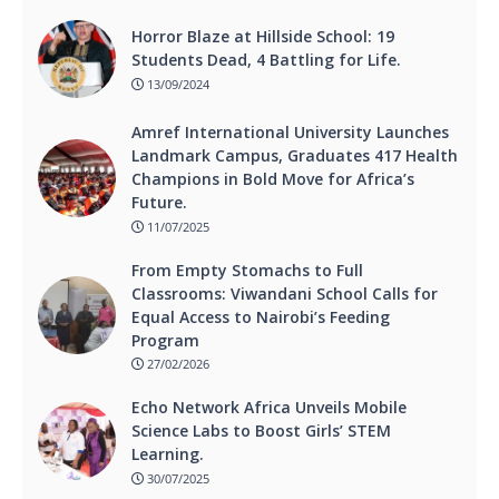
Horror Blaze at Hillside School: 19
Students Dead, 4 Battling for Life.
13/09/2024
Amref International University Launches
Landmark Campus, Graduates 417 Health
Champions in Bold Move for Africa’s
Future.
11/07/2025
From Empty Stomachs to Full
Classrooms: Viwandani School Calls for
Equal Access to Nairobi’s Feeding
Program
27/02/2026
Echo Network Africa Unveils Mobile
Science Labs to Boost Girls’ STEM
Learning.
30/07/2025