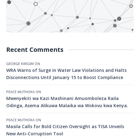
Recent Comments
GEORGE KIRIGWI
ON
WRA Warns of Surge in Water Law Violations and Halts
Disconnections Until January 15 to Boost Compliance
PEACE MUTHOKA
ON
Mwenyekiti wa Kazi Mashinani Amuomboleza Raila
Odinga, Asema Alikuwa Malaika wa Wokovu kwa Kenya.
PEACE MUTHOKA
ON
Masila Calls for Bold Citizen Oversight as TISA Unveils
New Anti-Corruption Tool