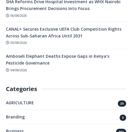
SHA Reforms Drive Hospital Investment as WHX Nairobi
Brings Procurement Decisions Into Focus
06/08/2026
CANAL+ Secures Exclusive UEFA Club Competition Rights
Across Sub-Saharan Africa Until 2031
05/08/2026
Amboseli Elephant Deaths Expose Gaps in Kenya’s
Pesticide Governance
04/08/2026
Categories
AGRICULTURE
25
Branding
3
Business
202