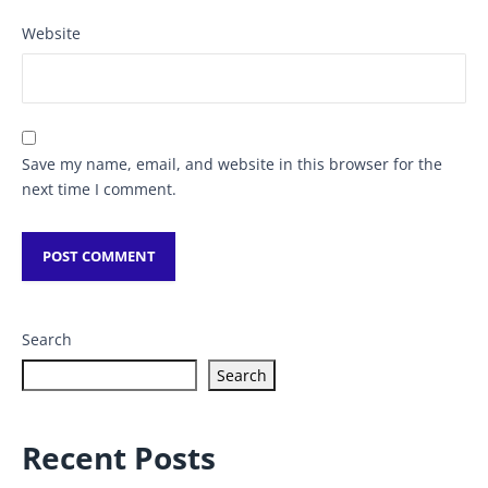
Website
Save my name, email, and website in this browser for the
next time I comment.
Search
Search
Recent Posts