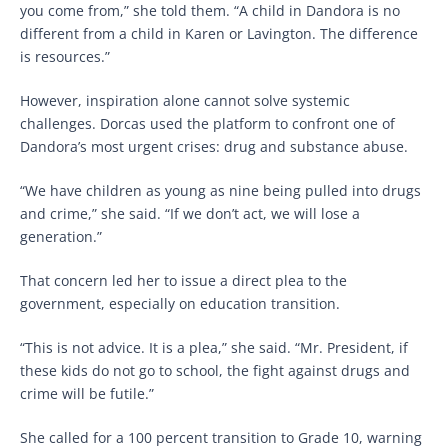
you come from,” she told them. “A child in Dandora is no
different from a child in Karen or Lavington. The difference
is resources.”
However, inspiration alone cannot solve systemic
challenges. Dorcas used the platform to confront one of
Dandora’s most urgent crises: drug and substance abuse.
“We have children as young as nine being pulled into drugs
and crime,” she said. “If we don’t act, we will lose a
generation.”
That concern led her to issue a direct plea to the
government, especially on education transition.
“This is not advice. It is a plea,” she said. “Mr. President, if
these kids do not go to school, the fight against drugs and
crime will be futile.”
She called for a 100 percent transition to Grade 10, warning