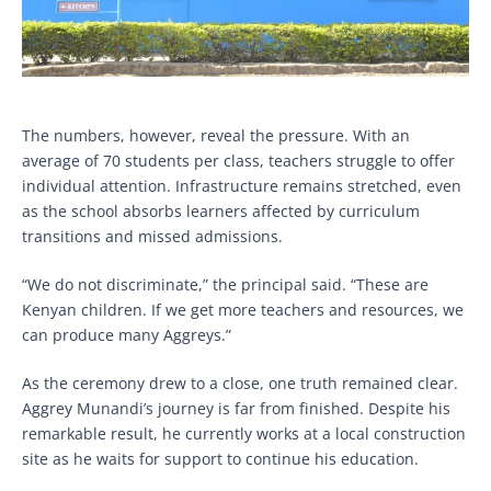
The numbers, however, reveal the pressure. With an
average of 70 students per class, teachers struggle to offer
individual attention. Infrastructure remains stretched, even
as the school absorbs learners affected by curriculum
transitions and missed admissions.
“We do not discriminate,” the principal said. “These are
Kenyan children. If we get more teachers and resources, we
can produce many Aggreys.”
As the ceremony drew to a close, one truth remained clear.
Aggrey Munandi’s journey is far from finished. Despite his
remarkable result, he currently works at a local construction
site as he waits for support to continue his education.