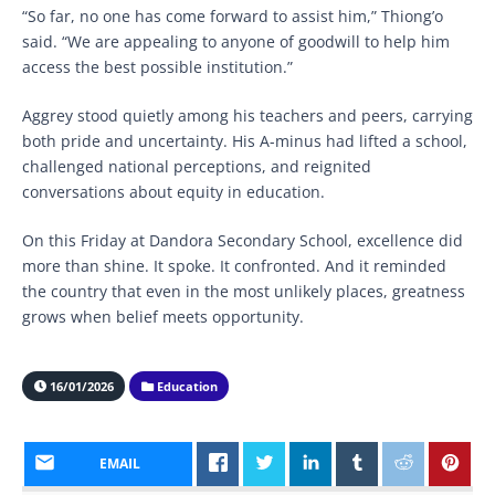
“So far, no one has come forward to assist him,” Thiong’o
said. “We are appealing to anyone of goodwill to help him
access the best possible institution.”
Aggrey stood quietly among his teachers and peers, carrying
both pride and uncertainty. His A-minus had lifted a school,
challenged national perceptions, and reignited
conversations about equity in education.
On this Friday at Dandora Secondary School, excellence did
more than shine. It spoke. It confronted. And it reminded
the country that even in the most unlikely places, greatness
grows when belief meets opportunity.
16/01/2026
Education
EMAIL