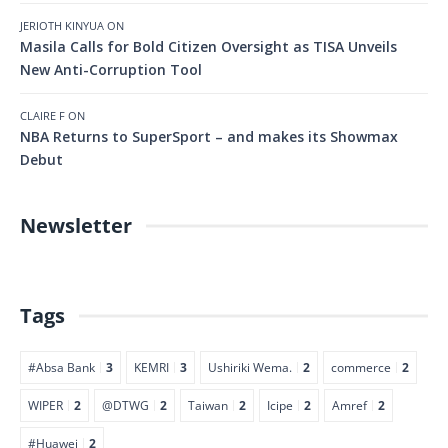
JERIOTH KINYUA
ON
Masila Calls for Bold Citizen Oversight as TISA Unveils
New Anti-Corruption Tool
CLAIRE F
ON
NBA Returns to SuperSport – and makes its Showmax
Debut
Newsletter
Tags
#Absa Bank
3
KEMRI
3
Ushiriki Wema.
2
commerce
2
WIPER
2
@DTWG
2
Taiwan
2
Icipe
2
Amref
2
#Huawei
2