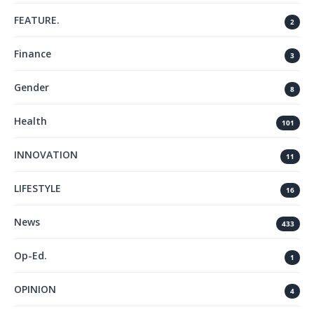
FEATURE.
2
Finance
3
Gender
8
Health
101
INNOVATION
11
LIFESTYLE
16
News
433
Op-Ed.
1
OPINION
4