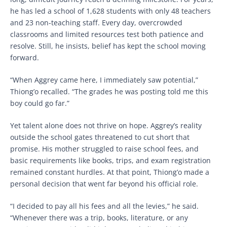
he has led a school of 1,628 students with only 48 teachers
and 23 non-teaching staff. Every day, overcrowded
classrooms and limited resources test both patience and
resolve. Still, he insists, belief has kept the school moving
forward.
“When Aggrey came here, I immediately saw potential,”
Thiong’o recalled. “The grades he was posting told me this
boy could go far.”
Yet talent alone does not thrive on hope. Aggrey’s reality
outside the school gates threatened to cut short that
promise. His mother struggled to raise school fees, and
basic requirements like books, trips, and exam registration
remained constant hurdles. At that point, Thiong’o made a
personal decision that went far beyond his official role.
“I decided to pay all his fees and all the levies,” he said.
“Whenever there was a trip, books, literature, or any