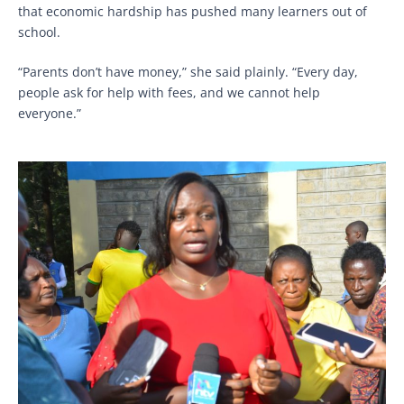
that economic hardship has pushed many learners out of
school.
“Parents don’t have money,” she said plainly. “Every day,
people ask for help with fees, and we cannot help
everyone.”