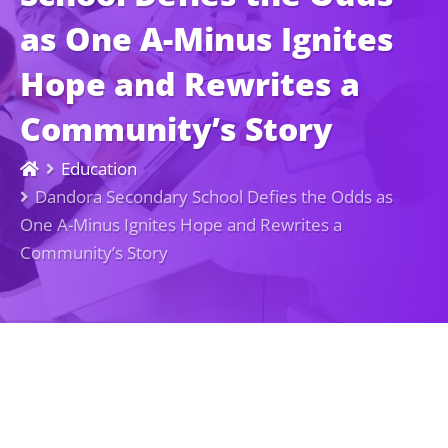
as One A-Minus Ignites
Hope and Rewrites a
Community’s Story
Education
Dandora Secondary School Defies the Odds as
One A-Minus Ignites Hope and Rewrites a
Community’s Story