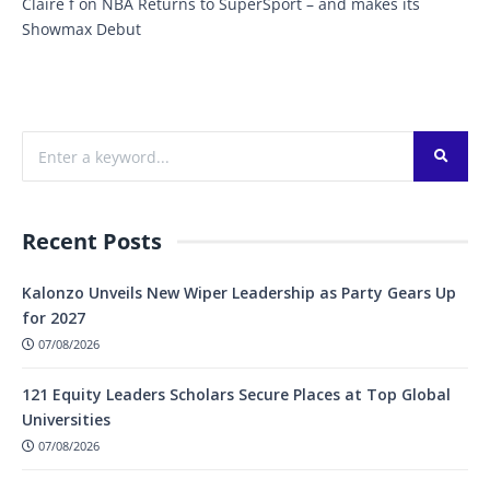
Claire f
on
NBA Returns to SuperSport – and makes its
Showmax Debut
Recent Posts
Kalonzo Unveils New Wiper Leadership as Party Gears Up
for 2027
07/08/2026
121 Equity Leaders Scholars Secure Places at Top Global
Universities
07/08/2026