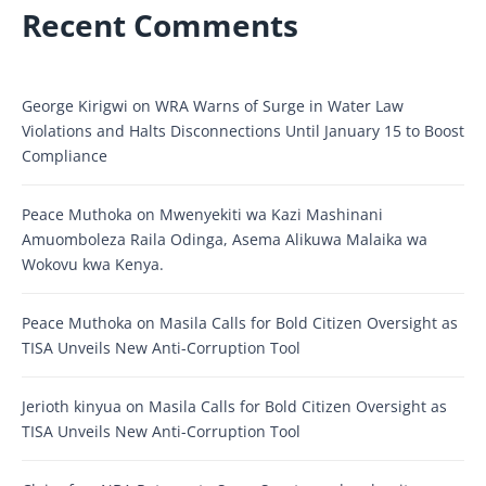
Recent Comments
George Kirigwi
on
WRA Warns of Surge in Water Law
Violations and Halts Disconnections Until January 15 to Boost
Compliance
Peace Muthoka
on
Mwenyekiti wa Kazi Mashinani
Amuomboleza Raila Odinga, Asema Alikuwa Malaika wa
Wokovu kwa Kenya.
Peace Muthoka
on
Masila Calls for Bold Citizen Oversight as
TISA Unveils New Anti-Corruption Tool
Jerioth kinyua
on
Masila Calls for Bold Citizen Oversight as
TISA Unveils New Anti-Corruption Tool