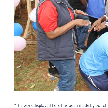
“The work displayed here has been made by our chil