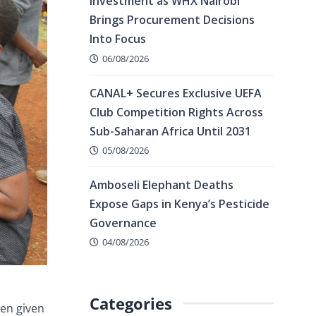
Investment as WHX Nairobi
Brings Procurement Decisions
Into Focus
06/08/2026
CANAL+ Secures Exclusive UEFA
Club Competition Rights Across
Sub-Saharan Africa Until 2031
05/08/2026
Amboseli Elephant Deaths
Expose Gaps in Kenya’s Pesticide
Governance
04/08/2026
Categories
hen given