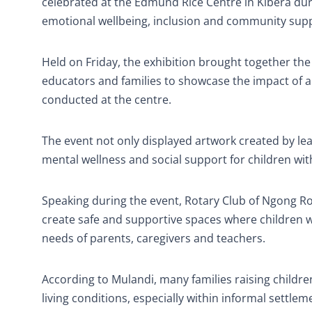
celebrated at the Edmund Rice Centre in Kibera du
emotional wellbeing, inclusion and community sup
Held on Friday, the exhibition brought together t
educators and families to showcase the impact of
conducted at the centre.
The event not only displayed artwork created by le
mental wellness and social support for children wit
Speaking during the event, Rotary Club of Ngong R
create safe and supportive spaces where children wi
needs of parents, caregivers and teachers.
According to Mulandi, many families raising children
living conditions, especially within informal settlem