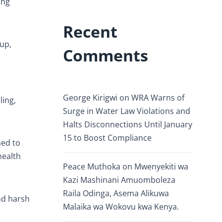
ing
Recent
up,
Comments
George Kirigwi
on
WRA Warns of
ling,
Surge in Water Law Violations and
Halts Disconnections Until January
15 to Boost Compliance
ned to
health
Peace Muthoka
on
Mwenyekiti wa
Kazi Mashinani Amuomboleza
Raila Odinga, Asema Alikuwa
and harsh
Malaika wa Wokovu kwa Kenya.