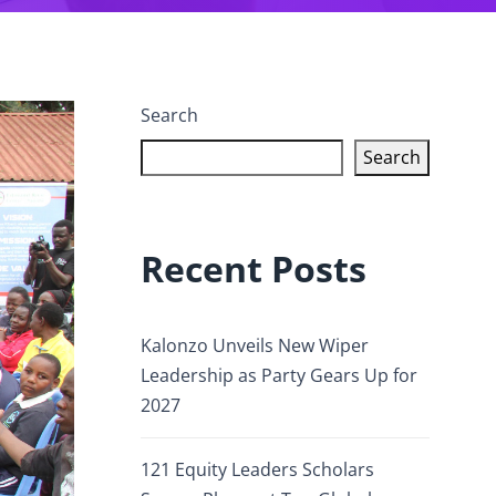
Search
Search
Recent Posts
Kalonzo Unveils New Wiper
Leadership as Party Gears Up for
2027
121 Equity Leaders Scholars