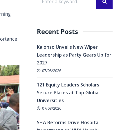
rning
Recent Posts
portance
Kalonzo Unveils New Wiper
Leadership as Party Gears Up for
2027
07/08/2026
121 Equity Leaders Scholars
Secure Places at Top Global
Universities
07/08/2026
SHA Reforms Drive Hospital