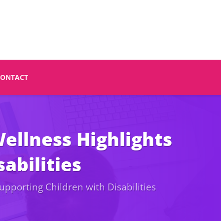
CONTACT
ellness Highlights
abilities
pporting Children with Disabilities