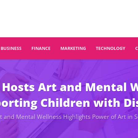
BUSINESS
FINANCE
MARKETING
TECHNOLOGY
Hosts Art and Mental W
orting Children with Dis
and Mental Wellness Highlights Power of Art in Su