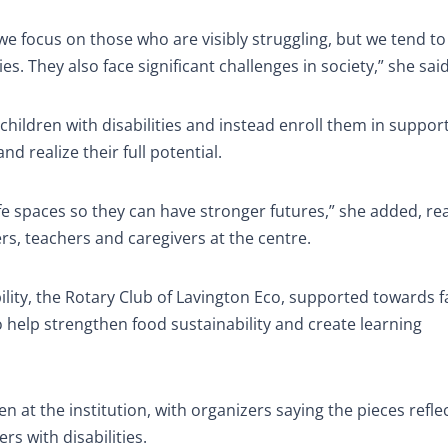
e focus on those who are visibly struggling, but we tend to
es. They also face significant challenges in society,” she said
children with disabilities and instead enroll them in suppor
 realize their full potential.
afe spaces so they can have stronger futures,” she added, re
s, teachers and caregivers at the centre.
ility, the Rotary Club of Lavington Eco, supported towards 
 help strengthen food sustainability and create learning
 at the institution, with organizers saying the pieces refle
rs with disabilities.