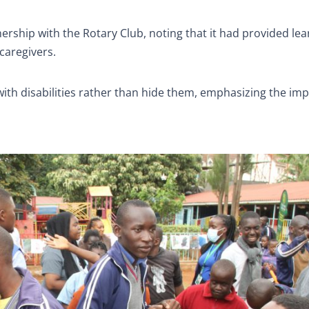
rship with the Rotary Club, noting that it had provided lea
caregivers.
ith disabilities rather than hide them, emphasizing the im