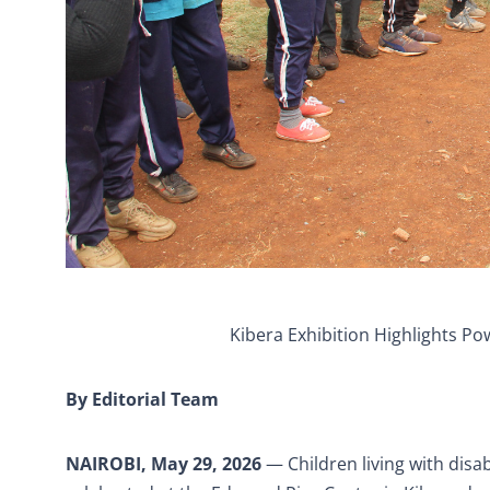
Kibera Exhibition Highlights Pow
By Editorial Team
NAIROBI, May 29, 2026
— Children living with disab