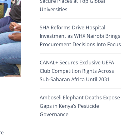
Secure Places at Top Global
Universities
SHA Reforms Drive Hospital
Investment as WHX Nairobi Brings
Procurement Decisions Into Focus
CANAL+ Secures Exclusive UEFA
Club Competition Rights Across
Sub-Saharan Africa Until 2031
Amboseli Elephant Deaths Expose
Gaps in Kenya’s Pesticide
Governance
re