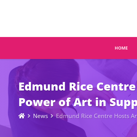
HOME
Edmund Rice Centre 
Power of Art in Supp
News
Edmund Rice Centre Hosts Art 