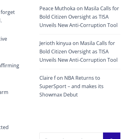
Peace Muthoka
on
Masila Calls for
 forget
Bold Citizen Oversight as TISA
.
Unveils New Anti-Corruption Tool
tive
Jerioth kinyua
on
Masila Calls for
Bold Citizen Oversight as TISA
Unveils New Anti-Corruption Tool
affirming
Claire f
on
NBA Returns to
SuperSport – and makes its
farm
Showmax Debut
cted