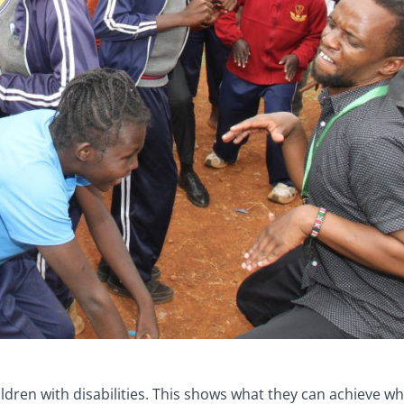
dren with disabilities. This shows what they can achieve w