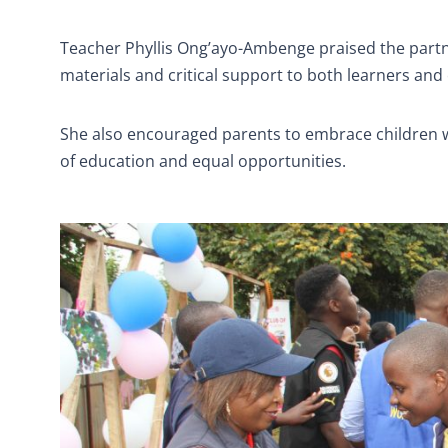
Teacher Phyllis Ong’ayo-Ambenge praised the partne
materials and critical support to both learners and 
She also encouraged parents to embrace children w
of education and equal opportunities.