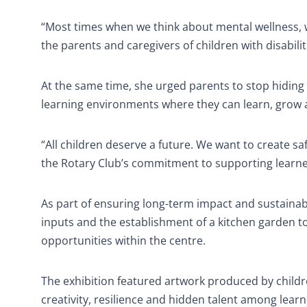
“Most times when we think about mental wellness, w
the parents and caregivers of children with disabiliti
At the same time, she urged parents to stop hiding 
learning environments where they can learn, grow and
“All children deserve a future. We want to create s
the Rotary Club’s commitment to supporting learner
As part of ensuring long-term impact and sustainab
inputs and the establishment of a kitchen garden to
opportunities within the centre.
The exhibition featured artwork produced by children
creativity, resilience and hidden talent among learne