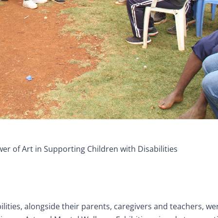
er of Art in Supporting Children with Disabilities
ilities, alongside their parents, caregivers and teachers, we