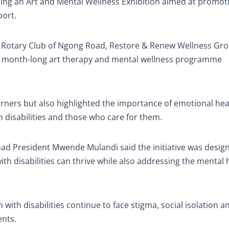
ring an Art and Mental Wellness Exhibition aimed at promot
port.
he Rotary Club of Ngong Road, Restore & Renew Wellness Gro
 a month-long art therapy and mental wellness programme
arners but also highlighted the importance of emotional hea
h disabilities and those who care for them.
oad President Mwende Mulandi said the initiative was desig
th disabilities can thrive while also addressing the mental 
 with disabilities continue to face stigma, social isolation 
ents.