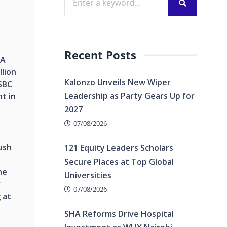
Recent Posts
SA
lion
Kalonzo Unveils New Wiper
SBC
Leadership as Party Gears Up for
t in
2027
07/08/2026
ush
121 Equity Leaders Scholars
Secure Places at Top Global
he
Universities
r
07/08/2026
 at
SHA Reforms Drive Hospital