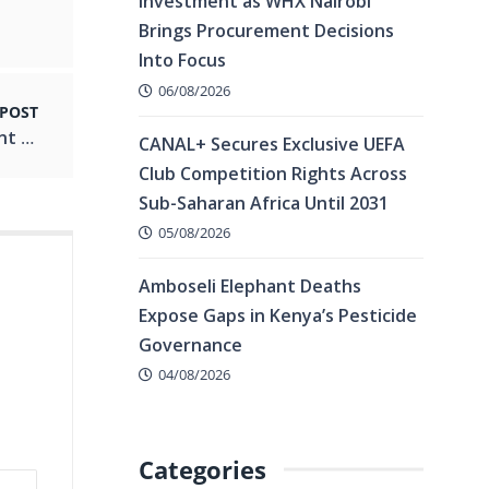
Investment as WHX Nairobi
Brings Procurement Decisions
Into Focus
06/08/2026
 POST
Kenya Is Burning, Act Now ,NAA Tells President Ahead of Saba Saba.
CANAL+ Secures Exclusive UEFA
Club Competition Rights Across
Sub-Saharan Africa Until 2031
05/08/2026
Amboseli Elephant Deaths
Expose Gaps in Kenya’s Pesticide
Governance
04/08/2026
Categories