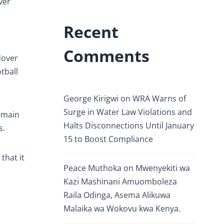
ver
Recent
Comments
dover
tball
George Kirigwi
on
WRA Warns of
Surge in Water Law Violations and
s main
Halts Disconnections Until January
s.
15 to Boost Compliance
that it
Peace Muthoka
on
Mwenyekiti wa
Kazi Mashinani Amuomboleza
Raila Odinga, Asema Alikuwa
Malaika wa Wokovu kwa Kenya.