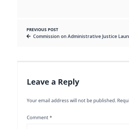
PREVIOUS POST
Commission on Administrative Justice Launches its First National Report on Government Transpa
Leave a Reply
Your email address will not be published.
Requi
Comment
*