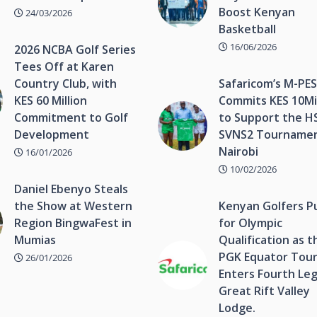
Boost Kenyan
24/03/2026
Basketball
16/06/2026
2026 NCBA Golf Series
Tees Off at Karen
Country Club, with
Safaricom’s M-PE
KES 60 Million
Commits KES 10Mil
Commitment to Golf
to Support the H
Development
SVNS2 Tournamen
Nairobi
16/01/2026
10/02/2026
Daniel Ebenyo Steals
the Show at Western
Kenyan Golfers P
Region BingwaFest in
for Olympic
Mumias
Qualification as t
PGK Equator Tou
26/01/2026
Enters Fourth Leg
Great Rift Valley
Lodge.