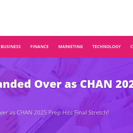
BUSINESS
FINANCE
MARKETING
TECHNOLOGY
nded Over as CHAN 2025
r as CHAN 2025 Prep Hits Final Stretch!