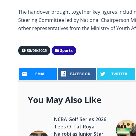
The handover brought together key figures includin
Steering Committee led by National Chairperson Mic
other representatives from the Ministry of Youth A
30/06/2025
Sports
EMAIL
FACEBOOK
TWITTER
You May Also Like
NCBA Golf Series 2026
Tees Off at Royal
Nairobi as Junior Star