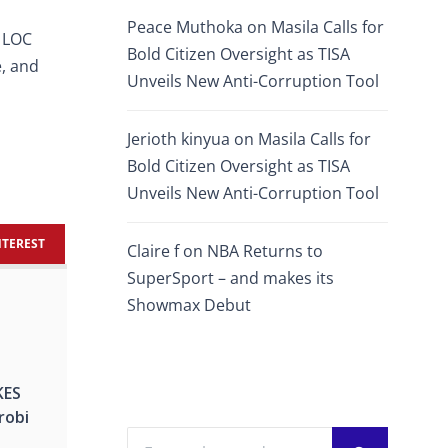
Peace Muthoka
on
Masila Calls for
e LOC
Bold Citizen Oversight as TISA
e, and
Unveils New Anti-Corruption Tool
Jerioth kinyua
on
Masila Calls for
Bold Citizen Oversight as TISA
Unveils New Anti-Corruption Tool
NTEREST
Claire f
on
NBA Returns to
SuperSport – and makes its
Showmax Debut
KES
irobi