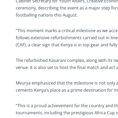
Cabinet Secretary for Youth Affairs, Creative Econ
ceremony, describing the event as a major step forw
footballing nations this August.
“This moment marks a critical milestone as we acc
follows extensive refurbishments carried out in li
(CAF), a clear sign that Kenya is in top gear and fu
The refurbished Kasarani complex, along with its t
venue. It is also set to host the final match and a
Mvurya emphasized that the milestone is not only a w
cements Kenya’s place as a prime destination for ma
“This is a proud achievement for the country and the
tournaments, including the prestigious Africa Cup o