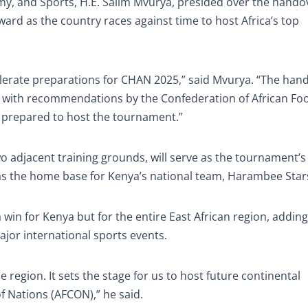
omy, and Sports, H.E. Salim Mvurya, presided over the hando
ard as the country races against time to host Africa’s top
elerate preparations for CHAN 2025,” said Mvurya. “The han
ne with recommendations by the Confederation of African Foo
lly prepared to host the tournament.”
wo adjacent training grounds, will serve as the tournament’
ct as the home base for Kenya’s national team, Harambee Star
in for Kenya but for the entire East African region, adding 
jor international sports events.
 region. It sets the stage for us to host future continental
f Nations (AFCON),” he said.