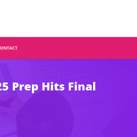
CONTACT
 Prep Hits Final