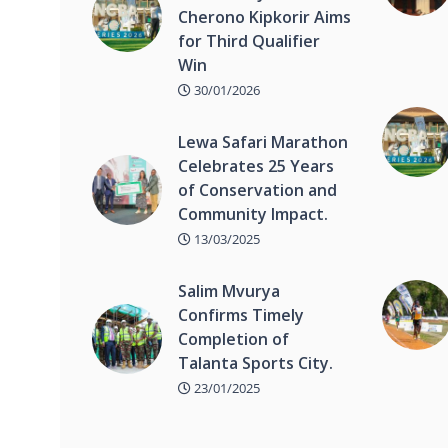
Cherono Kipkorir Aims
for Third Qualifier
Win
30/01/2026
Lewa Safari Marathon
Celebrates 25 Years
of Conservation and
Community Impact.
13/03/2025
Salim Mvurya
Confirms Timely
Completion of
Talanta Sports City.
23/01/2025