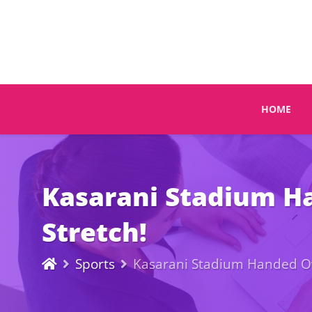
HOME
Kasarani Stadium Ha
Stretch!
Sports
Kasarani Stadium Handed Ove