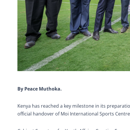
By Peace Muthoka.
Kenya has reached a key milestone in its preparati
official handover of Moi International Sports Centr