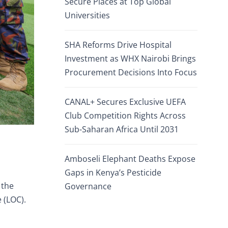
Secure Places at Top Global
Universities
SHA Reforms Drive Hospital
Investment as WHX Nairobi Brings
Procurement Decisions Into Focus
CANAL+ Secures Exclusive UEFA
Club Competition Rights Across
Sub-Saharan Africa Until 2031
Amboseli Elephant Deaths Expose
Gaps in Kenya’s Pesticide
 the
Governance
 (LOC).