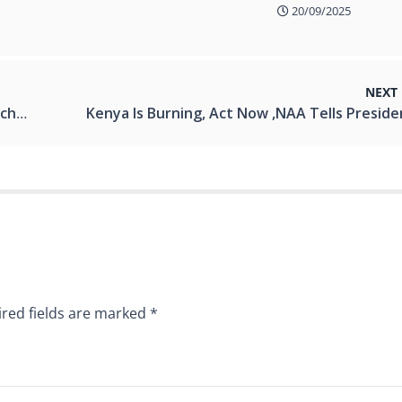
20/09/2025
NEXT
rency.
red fields are marked
*