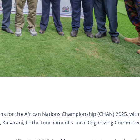
ons for the African Nations Championship (CHAN) 2025, with
e, Kasarani, to the tournament’s Local Organizing Committee