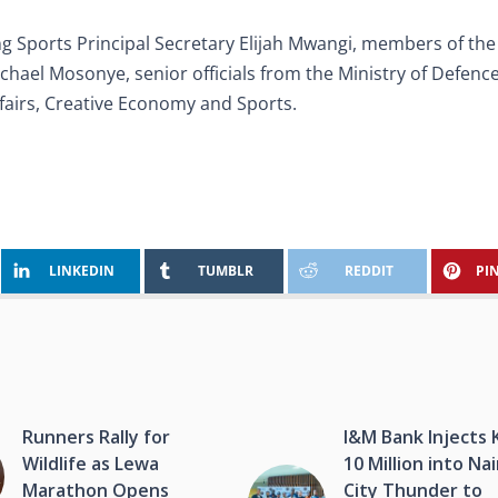
g Sports Principal Secretary Elijah Mwangi, members of th
hael Mosonye, senior officials from the Ministry of Defenc
ffairs, Creative Economy and Sports.
LINKEDIN
TUMBLR
REDDIT
PI
Runners Rally for
I&M Bank Injects 
Wildlife as Lewa
10 Million into Na
Marathon Opens
City Thunder to