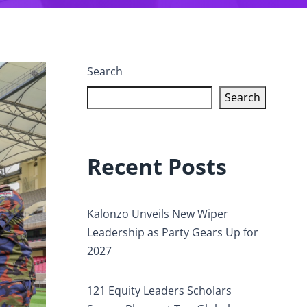
Search
Search
Recent Posts
Kalonzo Unveils New Wiper
Leadership as Party Gears Up for
2027
121 Equity Leaders Scholars