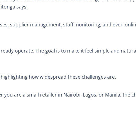
Gitonga says.
nses, supplier management, staff monitoring, and even onlin
ready operate. The goal is to make it feel simple and natura
 highlighting how widespread these challenges are.
you are a small retailer in Nairobi, Lagos, or Manila, the c