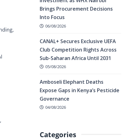
Investment as WHX Nairobi
Brings Procurement Decisions
Into Focus
06/08/2026
nding,
CANAL+ Secures Exclusive UEFA
Club Competition Rights Across
I
Sub-Saharan Africa Until 2031
05/08/2026
Amboseli Elephant Deaths
Expose Gaps in Kenya’s Pesticide
Governance
04/08/2026
,
Categories