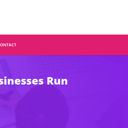
CONTACT
sinesses Run