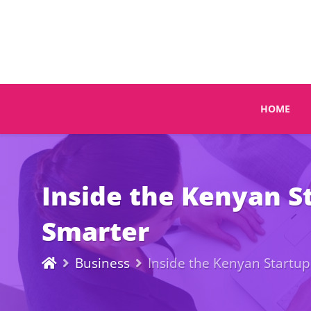
HOME
Inside the Kenyan S
Smarter
Business
Inside the Kenyan Startu