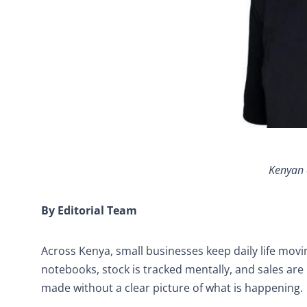
Kenyan 
By Editorial Team
Across Kenya, small businesses keep daily life moving
notebooks, stock is tracked mentally, and sales are
made without a clear picture of what is happening.