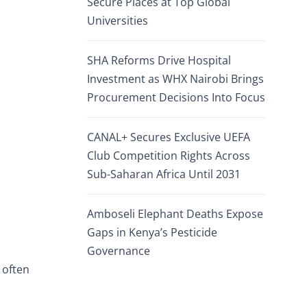
Secure Places at Top Global
Universities
SHA Reforms Drive Hospital
Investment as WHX Nairobi Brings
Procurement Decisions Into Focus
CANAL+ Secures Exclusive UEFA
Club Competition Rights Across
Sub-Saharan Africa Until 2031
Amboseli Elephant Deaths Expose
Gaps in Kenya’s Pesticide
Governance
 often