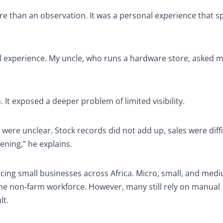
e than an observation. It was a personal experience that s
l experience. My uncle, who runs a hardware store, asked m
t exposed a deeper problem of limited visibility.
ere unclear. Stock records did not add up, sales were diffi
ening,” he explains.
cing small businesses across Africa. Micro, small, and med
he non-farm workforce. However, many still rely on manual
lt.