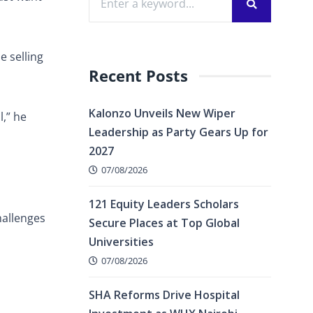
e selling
Recent Posts
Kalonzo Unveils New Wiper
l,” he
Leadership as Party Gears Up for
2027
07/08/2026
121 Equity Leaders Scholars
hallenges
Secure Places at Top Global
Universities
07/08/2026
SHA Reforms Drive Hospital