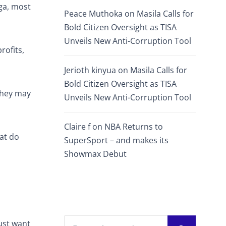
ga, most
Peace Muthoka
on
Masila Calls for
Bold Citizen Oversight as TISA
Unveils New Anti-Corruption Tool
rofits,
Jerioth kinyua
on
Masila Calls for
Bold Citizen Oversight as TISA
 They may
Unveils New Anti-Corruption Tool
Claire f
on
NBA Returns to
hat do
SuperSport – and makes its
Showmax Debut
ust want