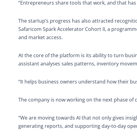
“Entrepreneurs share tools that work, and that has
The startup’s progress has also attracted recogniti
Safaricom Spark Accelerator Cohort II, a programme
and market access.
At the core of the platform is its ability to turn bus
assistant analyses sales patterns, inventory movem
“It helps business owners understand how their bus
The company is now working on the next phase of 
“We are moving towards AI that not only gives insigh
generating reports, and supporting day-to-day oper