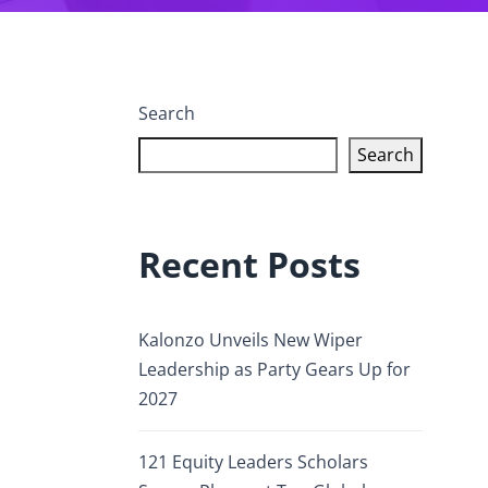
Search
Search
Recent Posts
Kalonzo Unveils New Wiper
Leadership as Party Gears Up for
2027
121 Equity Leaders Scholars