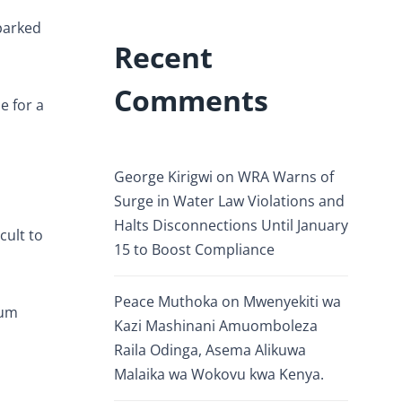
parked
Recent
Comments
e for a
George Kirigwi
on
WRA Warns of
Surge in Water Law Violations and
Halts Disconnections Until January
cult to
15 to Boost Compliance
Peace Muthoka
on
Mwenyekiti wa
ium
Kazi Mashinani Amuomboleza
Raila Odinga, Asema Alikuwa
Malaika wa Wokovu kwa Kenya.