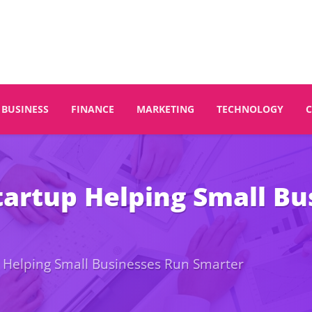
BUSINESS
FINANCE
MARKETING
TECHNOLOGY
tartup Helping Small Bu
p Helping Small Businesses Run Smarter