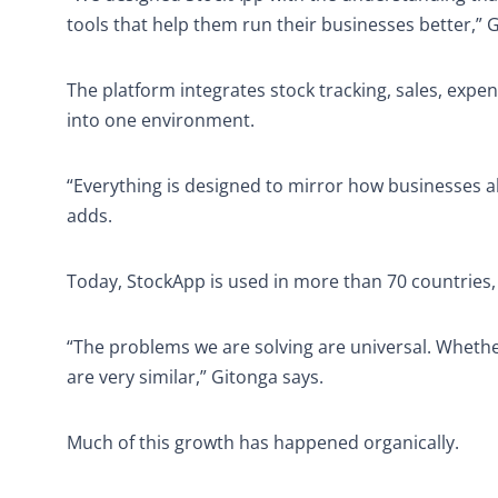
tools that help them run their businesses better,” 
The platform integrates stock tracking, sales, expe
into one environment.
“Everything is designed to mirror how businesses al
adds.
Today, StockApp is used in more than 70 countries,
“The problems we are solving are universal. Whether 
are very similar,” Gitonga says.
Much of this growth has happened organically.