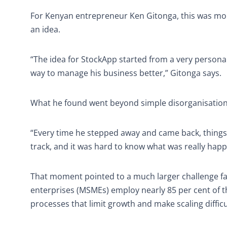
For Kenyan entrepreneur Ken Gitonga, this was mor
an idea.
“The idea for StockApp started from a very persona
way to manage his business better,” Gitonga says.
What he found went beyond simple disorganisation. I
“Every time he stepped away and came back, things w
track, and it was hard to know what was really happ
That moment pointed to a much larger challenge fa
enterprises (MSMEs) employ nearly 85 per cent of t
processes that limit growth and make scaling difficu