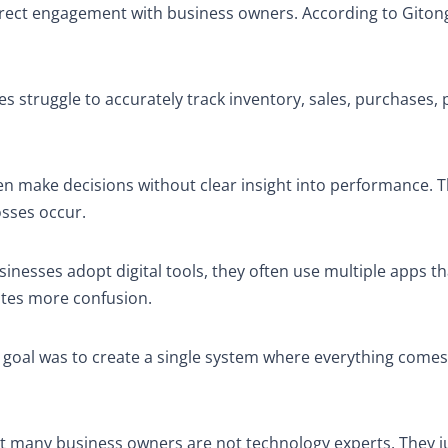
direct engagement with business owners. According to Giton
es struggle to accurately track inventory, sales, purchases, p
ften make decisions without clear insight into performance.
osses occur.
inesses adopt digital tools, they often use multiple apps t
eates more confusion.
e goal was to create a single system where everything comes
t many business owners are not technology experts. They j