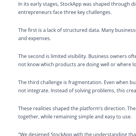
In its early stages, StockApp was shaped through 
entrepreneurs face three key challenges.
The first is a lack of structured data. Many business
and expenses.
The second is limited visibility. Business owners o
not know which products are doing well or where l
The third challenge is fragmentation. Even when bus
not integrate. Instead of solving problems, this cr
These realities shaped the platform’s direction. Th
together, while remaining simple and easy to use.
“We designed StockApp with the understanding tha