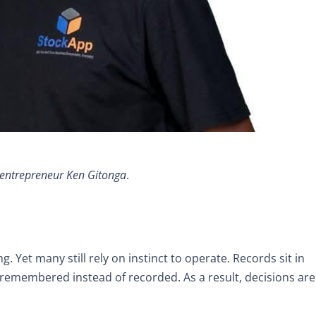
entrepreneur Ken Gitonga
.
. Yet many still rely on instinct to operate. Records sit in
 remembered instead of recorded. As a result, decisions are