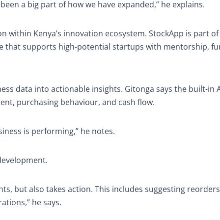
 been a big part of how we have expanded,” he explains.
on within Kenya’s innovation ecosystem. StockApp is part of
 that supports high-potential startups with mentorship, fu
iness data into actionable insights. Gitonga says the built-in A
ent, purchasing behaviour, and cash flow.
iness is performing,” he notes.
development.
ts, but also takes action. This includes suggesting reorders
ations,” he says.