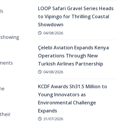
LOOP Safari Gravel Series Heads
ch
to Vipingo for Thrilling Coastal
Showdown
04/08/2026
d showing
Çelebi Aviation Expands Kenya
Operations Through New
ements
Turkish Airlines Partnership
04/08/2026
KCDF Awards Sh31.5 Million to
he
Young Innovators as
Environmental Challenge
Expands
their
31/07/2026