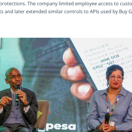
 protections. The company limited employee access to cus
and later extended similar controls to APIs used by Buy 