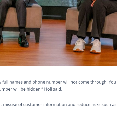
my full names and phone number will not come through. You w
mber will be hidden,” Holi said.
nt misuse of customer information and reduce risks such a