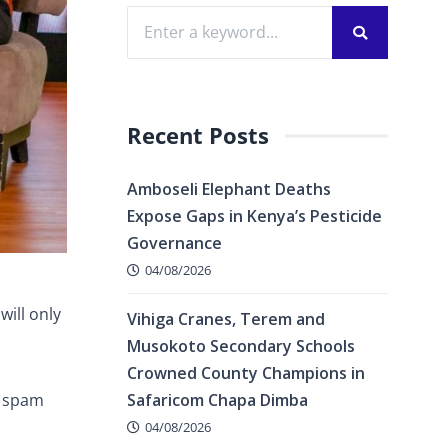
Recent Posts
Amboseli Elephant Deaths
Expose Gaps in Kenya’s Pesticide
Governance
04/08/2026
ill only
Vihiga Cranes, Terem and
Musokoto Secondary Schools
Crowned County Champions in
s spam
Safaricom Chapa Dimba
04/08/2026