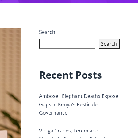
Search
Search
Recent Posts
Amboseli Elephant Deaths Expose
Gaps in Kenya’s Pesticide
Governance
Vihiga Cranes, Terem and