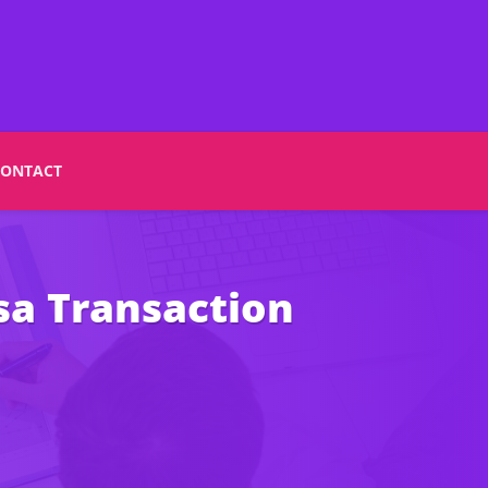
CONTACT
sa Transaction