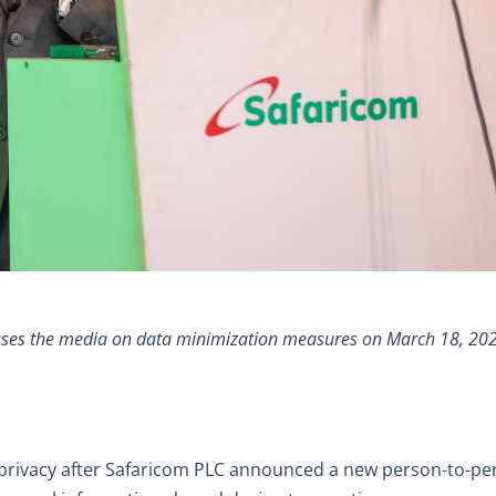
sses the media on data minimization measures on March 18, 20
privacy after Safaricom PLC announced a new person-to-pe