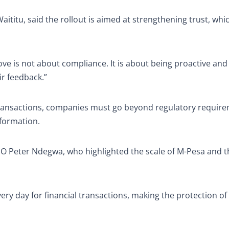
Waititu, said the rollout is aimed at strengthening trust, whi
 move is not about compliance. It is about being proactive an
ir feedback.”
 transactions, companies must go beyond regulatory requir
nformation.
 Peter Ndegwa, who highlighted the scale of M-Pesa and t
ry day for financial transactions, making the protection of 