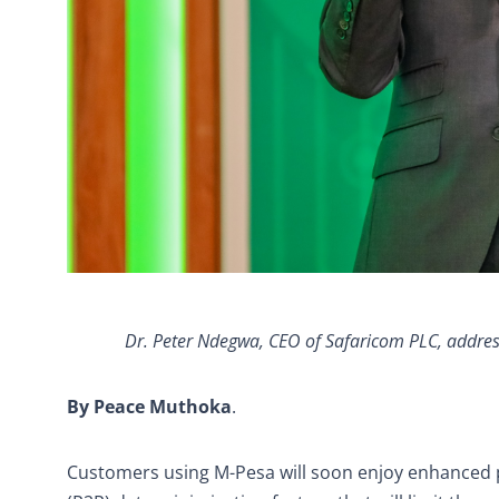
Dr. Peter Ndegwa, CEO of Safaricom PLC, addre
By Peace
Muthoka
.
Customers using M-Pesa will soon enjoy enhanced 