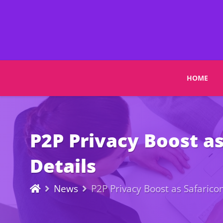
HOME
P2P Privacy Boost a
Details
News
P2P Privacy Boost as Safaric