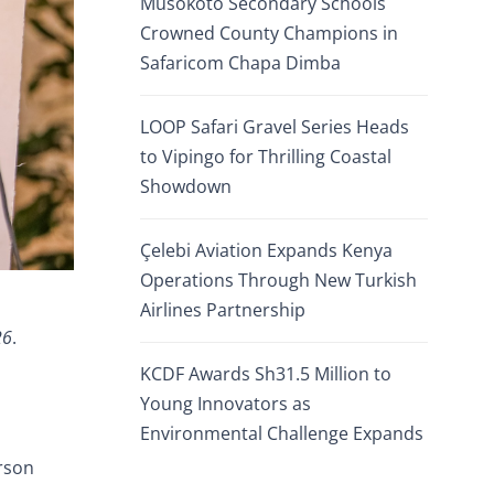
Musokoto Secondary Schools
Crowned County Champions in
Safaricom Chapa Dimba
LOOP Safari Gravel Series Heads
to Vipingo for Thrilling Coastal
Showdown
Çelebi Aviation Expands Kenya
Operations Through New Turkish
Airlines Partnership
26
.
KCDF Awards Sh31.5 Million to
Young Innovators as
Environmental Challenge Expands
rson