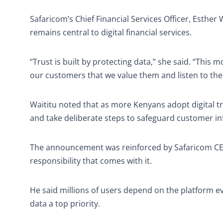
Safaricom’s Chief Financial Services Officer, Esther 
remains central to digital financial services.
“Trust is built by protecting data,” she said. “This
our customers that we value them and listen to the
Waititu noted that as more Kenyans adopt digital
and take deliberate steps to safeguard customer i
The announcement was reinforced by Safaricom CEO
responsibility that comes with it.
He said millions of users depend on the platform eve
data a top priority.