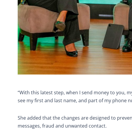
“With this latest step, when I send money to you, 
see my first and last name, and part of my phone nu
She added that the changes are designed to preve
messages, fraud and unwanted contact.