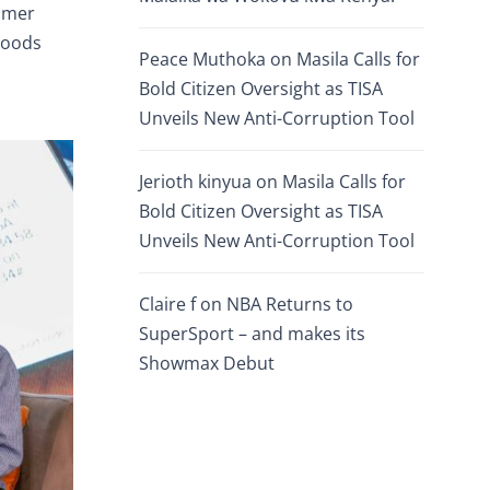
tomer
Goods
Peace Muthoka
on
Masila Calls for
Bold Citizen Oversight as TISA
Unveils New Anti-Corruption Tool
Jerioth kinyua
on
Masila Calls for
Bold Citizen Oversight as TISA
Unveils New Anti-Corruption Tool
Claire f
on
NBA Returns to
SuperSport – and makes its
Showmax Debut