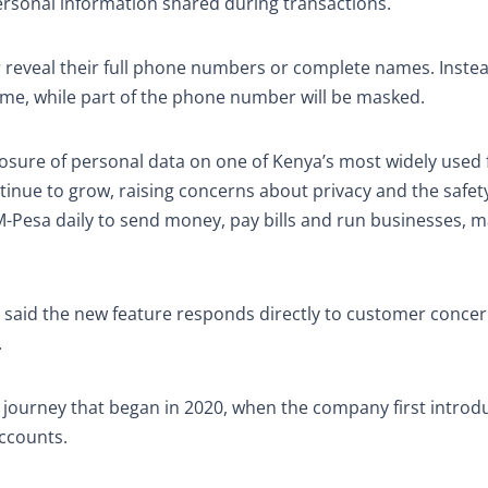
 personal information shared during transactions.
 reveal their full phone numbers or complete names. Instea
 name, while part of the phone number will be masked.
sure of personal data on one of Kenya’s most widely used f
nue to grow, raising concerns about privacy and the safety
M-Pesa daily to send money, pay bills and run businesses, 
, said the new feature responds directly to customer conce
.
der journey that began in 2020, when the company first intro
ccounts.