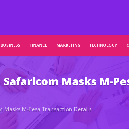
BUSINESS
FINANCE
MARKETING
TECHNOLOGY
s Safaricom Masks M-Pe
om Masks M-Pesa Transaction Details