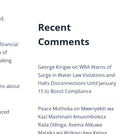
d,
Recent
Comments
inancial
 of
making
George Kirigwi
on
WRA Warns of
Surge in Water Law Violations and
Halts Disconnections Until January
rns about
15 to Boost Compliance
Peace Muthoka
on
Mwenyekiti wa
duced
Kazi Mashinani Amuomboleza
Raila Odinga, Asema Alikuwa
Malaika wa Wokovu kwa Kenya.