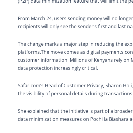
(P2P) data minimization feature that will limit the
From March 24, users sending money will no longer
recipients will only see the sender’s first and last
The change marks a major step in reducing the expo
platforms.The move comes as digital payments conti
customer information. Millions of Kenyans rely on 
data protection increasingly critical.
Safaricom’s Head of Customer Privacy, Sharon Holi
the visibility of personal details during transactions
She explained that the initiative is part of a broa
data minimization measures on Pochi la Biashara a