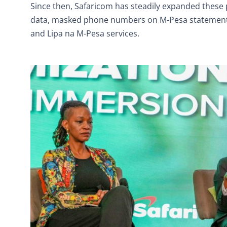
Since then, Safaricom has steadily expanded these
data, masked phone numbers on M-Pesa statements 
and Lipa na M-Pesa services.