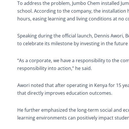
To address the problem, Jumbo Chem installed Jumbo
school. According to the company, the installatio
hours, easing learning and living conditions at no
Speaking during the official launch, Dennis Awori
to celebrate its milestone by investing in the future
“As a corporate, we have a responsibility to the c
responsibility into action,” he said.
Awori noted that after operating in Kenya for 15 ye
that directly improves education outcomes.
He further emphasized the long-term social and e
learning environments can positively impact studen