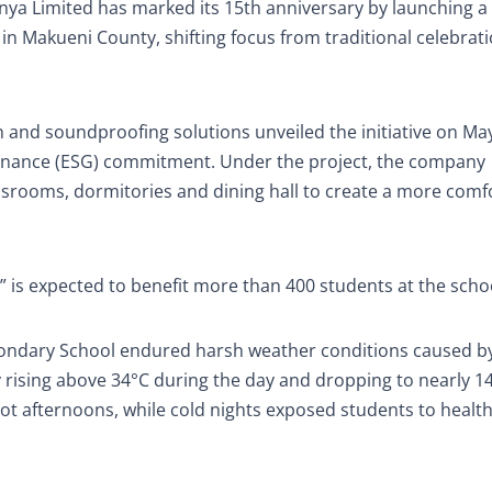
 Limited has marked its 15th anniversary by launching a
 Makueni County, shifting focus from traditional celebrati
 and soundproofing solutions unveiled the initiative on May
vernance (ESG) commitment. Under the project, the company
lassrooms, dormitories and dining hall to create a more comf
,” is expected to benefit more than 400 students at the scho
condary School endured harsh weather conditions caused by
 rising above 34°C during the day and dropping to nearly 14
 hot afternoons, while cold nights exposed students to healt