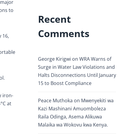
 major
ons to
Recent
Comments
 16,
ortable
George Kirigwi
on
WRA Warns of
Surge in Water Law Violations and
Halts Disconnections Until January
ol.
15 to Boost Compliance
 iron-
Peace Muthoka
on
Mwenyekiti wa
°C at
Kazi Mashinani Amuomboleza
h
Raila Odinga, Asema Alikuwa
Malaika wa Wokovu kwa Kenya.