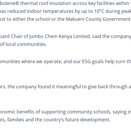
lene® thermal roof insulation across key facilities within 
n has reduced indoor temperatures by up to 10°C during pea
 cost to either the school or the Makueni County Government
, Board Chair of Jumbo Chem Kenya Limited, said the compan
 of local communities.
ommunities where we operate, and our ESG goals help turn t
ars, the company found it meaningful to give back through a
conomic benefits of supporting community schools, saying 
ts, families and the country’s future development.