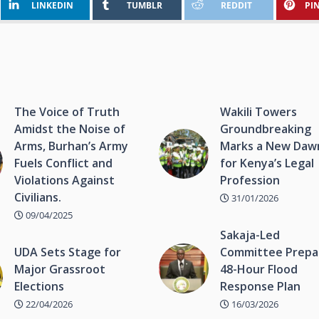
LINKEDIN
TUMBLR
REDDIT
PI
The Voice of Truth
Wakili Towers
Amidst the Noise of
Groundbreaking
Arms, Burhan’s Army
Marks a New Daw
Fuels Conflict and
for Kenya’s Legal
Violations Against
Profession
Civilians.
31/01/2026
09/04/2025
Sakaja-Led
UDA Sets Stage for
Committee Prepa
Major Grassroot
48-Hour Flood
Elections
Response Plan
22/04/2026
16/03/2026