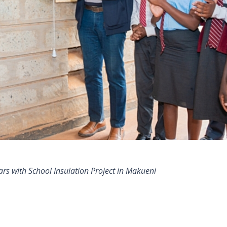
s with School Insulation Project in Makueni