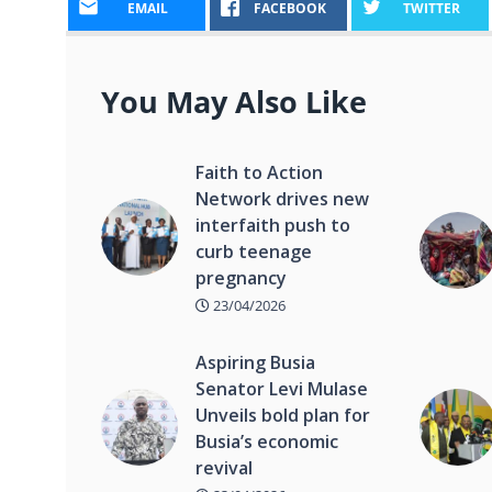
EMAIL
FACEBOOK
TWITTER
You May Also Like
Faith to Action
Network drives new
interfaith push to
curb teenage
pregnancy
23/04/2026
Aspiring Busia
Senator Levi Mulase
Unveils bold plan for
Busia’s economic
revival