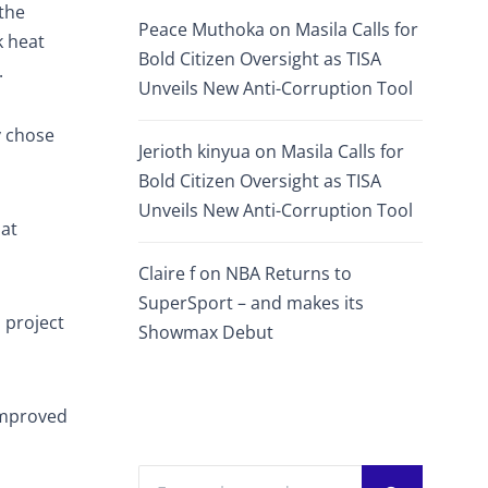
the
Peace Muthoka
on
Masila Calls for
k heat
Bold Citizen Oversight as TISA
.
Unveils New Anti-Corruption Tool
y chose
Jerioth kinyua
on
Masila Calls for
Bold Citizen Oversight as TISA
Unveils New Anti-Corruption Tool
hat
Claire f
on
NBA Returns to
SuperSport – and makes its
 project
Showmax Debut
improved