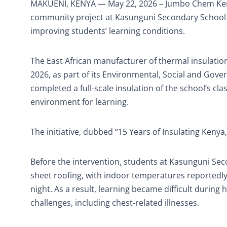
MAKUENI, KENYA — May 22, 2026 – Jumbo Chem Kenya
community project at Kasunguni Secondary School in
improving students’ learning conditions.
The East African manufacturer of thermal insulation
2026, as part of its Environmental, Social and Go
completed a full-scale insulation of the school’s c
environment for learning.
The initiative, dubbed “15 Years of Insulating Kenya
Before the intervention, students at Kasunguni Se
sheet roofing, with indoor temperatures reportedly
night. As a result, learning became difficult during
challenges, including chest-related illnesses.