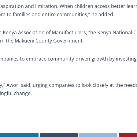
spiration and limitation. When children access better lear
om to families and entire communities,” he added.
the Kenya Association of Manufacturers, the Kenya National
rom the Makueni County Government.
ompanies to embrace community-driven growth by investing
” Awori said, urging companies to look closely at the needs
ngful change.