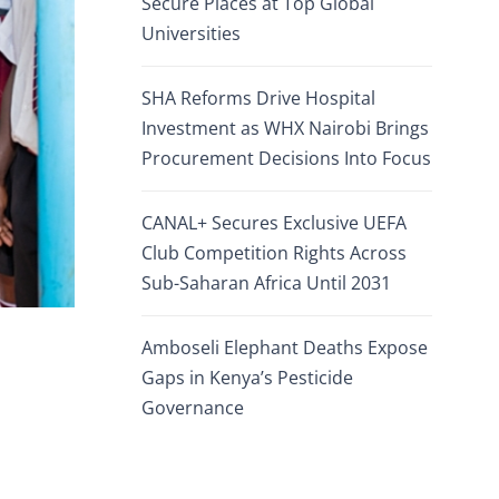
Secure Places at Top Global
Universities
SHA Reforms Drive Hospital
Investment as WHX Nairobi Brings
Procurement Decisions Into Focus
CANAL+ Secures Exclusive UEFA
Club Competition Rights Across
Sub-Saharan Africa Until 2031
Amboseli Elephant Deaths Expose
Gaps in Kenya’s Pesticide
Governance