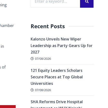
ning
Recent Posts
 Chamber
Kalonzo Unveils New Wiper
Leadership as Party Gears Up for
 in
2027
07/08/2026
 of
121 Equity Leaders Scholars
Secure Places at Top Global
Universities
07/08/2026
SHA Reforms Drive Hospital