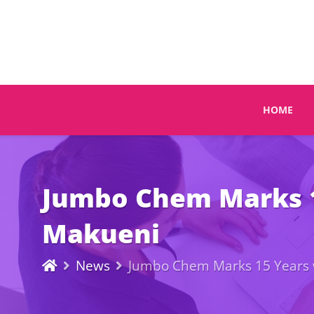
HOME
Jumbo Chem Marks 15
Makueni
News
Jumbo Chem Marks 15 Years wi