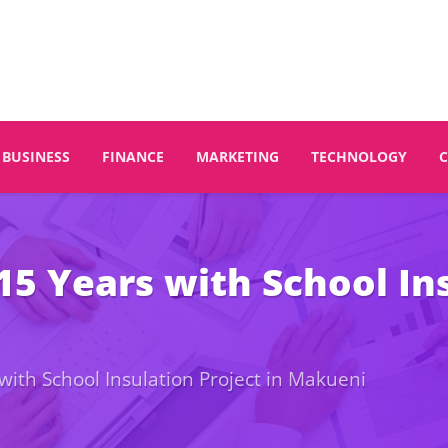
BUSINESS
FINANCE
MARKETING
TECHNOLOGY
 Years with School Insu
th School Insulation Project in Makueni