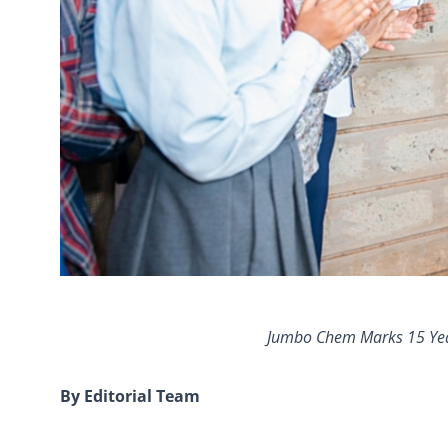
Jumbo Chem Marks 15 Year
By Editorial Team