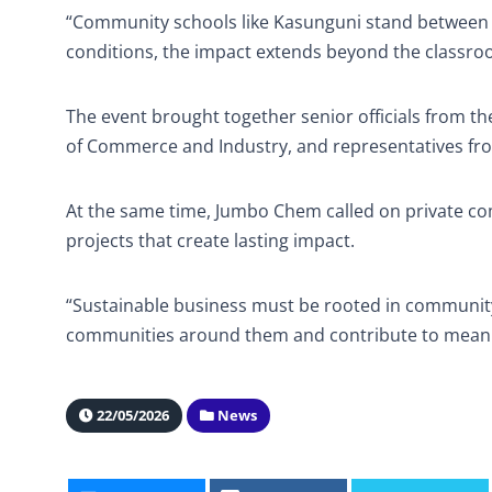
“Community schools like Kasunguni stand between a
conditions, the impact extends beyond the classro
The event brought together senior officials from 
of Commerce and Industry, and representatives f
At the same time, Jumbo Chem called on private c
projects that create lasting impact.
“Sustainable business must be rooted in community,
communities around them and contribute to meani
22/05/2026
News