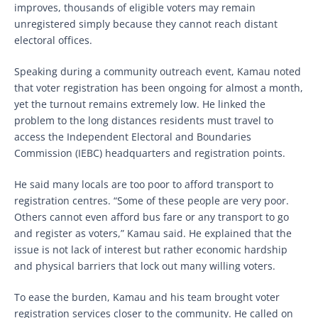
improves, thousands of eligible voters may remain
unregistered simply because they cannot reach distant
electoral offices.
Speaking during a community outreach event, Kamau noted
that voter registration has been ongoing for almost a month,
yet the turnout remains extremely low. He linked the
problem to the long distances residents must travel to
access the Independent Electoral and Boundaries
Commission (IEBC) headquarters and registration points.
He said many locals are too poor to afford transport to
registration centres. “Some of these people are very poor.
Others cannot even afford bus fare or any transport to go
and register as voters,” Kamau said. He explained that the
issue is not lack of interest but rather economic hardship
and physical barriers that lock out many willing voters.
To ease the burden, Kamau and his team brought voter
registration services closer to the community. He called on