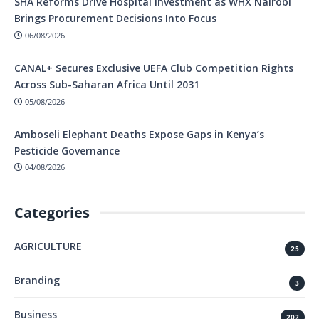
SHA Reforms Drive Hospital Investment as WHX Nairobi
Brings Procurement Decisions Into Focus
06/08/2026
CANAL+ Secures Exclusive UEFA Club Competition Rights
Across Sub-Saharan Africa Until 2031
05/08/2026
Amboseli Elephant Deaths Expose Gaps in Kenya’s
Pesticide Governance
04/08/2026
Categories
AGRICULTURE
25
Branding
3
Business
202