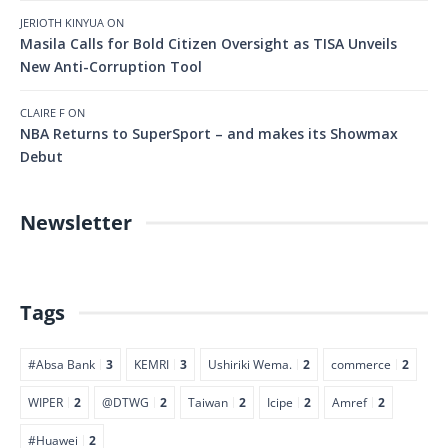
JERIOTH KINYUA
ON
Masila Calls for Bold Citizen Oversight as TISA Unveils
New Anti-Corruption Tool
CLAIRE F
ON
NBA Returns to SuperSport – and makes its Showmax
Debut
Newsletter
Tags
#Absa Bank
3
KEMRI
3
Ushiriki Wema.
2
commerce
2
WIPER
2
@DTWG
2
Taiwan
2
Icipe
2
Amref
2
#Huawei
2