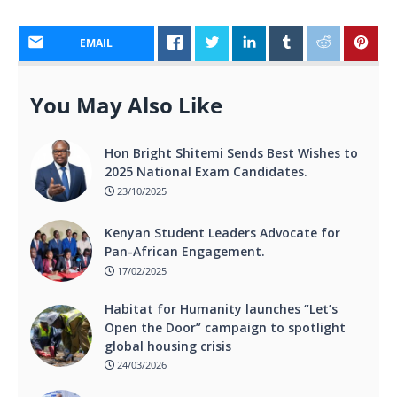
EMAIL
You May Also Like
Hon Bright Shitemi Sends Best Wishes to
2025 National Exam Candidates.
23/10/2025
Kenyan Student Leaders Advocate for
Pan-African Engagement.
17/02/2025
Habitat for Humanity launches “Let’s
Open the Door” campaign to spotlight
global housing crisis
24/03/2026