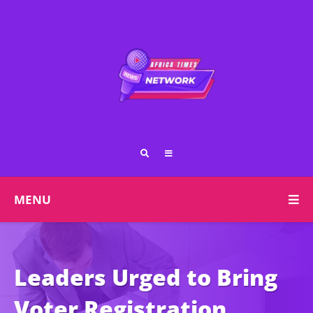
MENU
Leaders Urged to Bring
Voter Registration