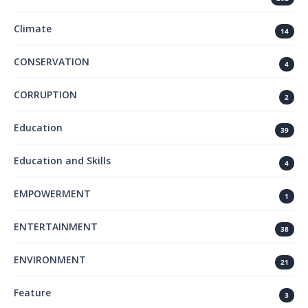
Climate
14
CONSERVATION
4
CORRUPTION
2
Education
39
Education and Skills
4
EMPOWERMENT
1
ENTERTAINMENT
38
ENVIRONMENT
21
Feature
3