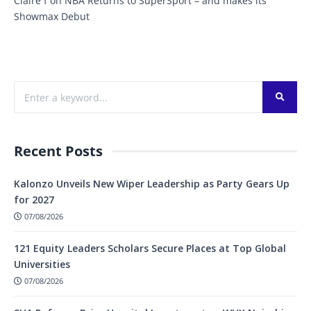
Claire f
on
NBA Returns to SuperSport – and makes its
Showmax Debut
Recent Posts
Kalonzo Unveils New Wiper Leadership as Party Gears Up
for 2027
07/08/2026
121 Equity Leaders Scholars Secure Places at Top Global
Universities
07/08/2026