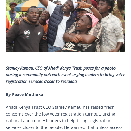
Stanley Kamau, CEO of Ahadi Kenya Trust, poses for a photo
during a community outreach event urging leaders to bring voter
registration services closer to residents
.
By Peace Muthoka
.
Ahadi Kenya Trust CEO Stanley Kamau has raised fresh
concerns over the low voter registration turnout, urging
national and county leaders to help bring registration
services closer to the people. He warned that unless access