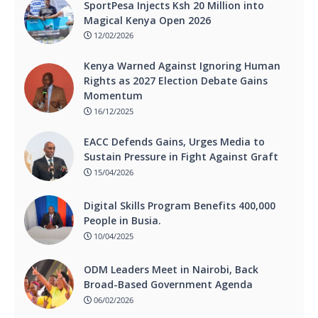
SportPesa Injects Ksh 20 Million into
Magical Kenya Open 2026
12/02/2026
Kenya Warned Against Ignoring Human
Rights as 2027 Election Debate Gains
Momentum
16/12/2025
EACC Defends Gains, Urges Media to
Sustain Pressure in Fight Against Graft
15/04/2026
Digital Skills Program Benefits 400,000
People in Busia.
10/04/2025
ODM Leaders Meet in Nairobi, Back
Broad-Based Government Agenda
06/02/2026