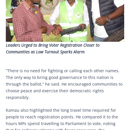
Leaders Urged to Bring Voter Registration Closer to
Communities as Low Turnout Sparks Alarm
.
“There is no need for fighting or calling each other names.
The only way to bring good governance to this nation is
through the ballot,” he said. He encouraged communities to
choose peace and exercise their democratic rights
responsibly.
Kamau also highlighted the long travel time required for
people to reach registration points. He compared it to the
hours MPs spend travelling to Parliament to vote, noting