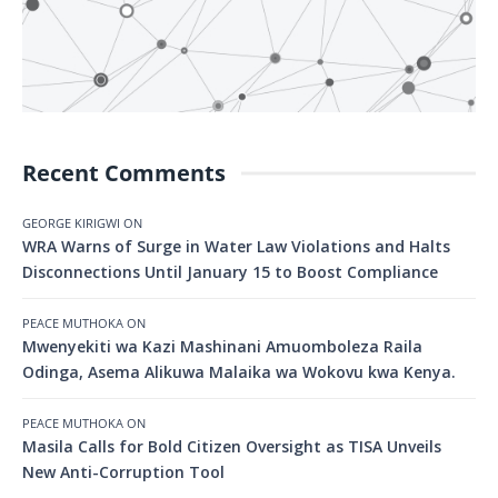
Recent Comments
GEORGE KIRIGWI
ON
WRA Warns of Surge in Water Law Violations and Halts
Disconnections Until January 15 to Boost Compliance
PEACE MUTHOKA
ON
Mwenyekiti wa Kazi Mashinani Amuomboleza Raila
Odinga, Asema Alikuwa Malaika wa Wokovu kwa Kenya.
PEACE MUTHOKA
ON
Masila Calls for Bold Citizen Oversight as TISA Unveils
New Anti-Corruption Tool