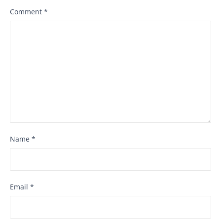
Comment
*
Name
*
Email
*