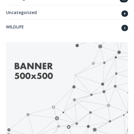
Uncategorized
9
WILDLIFE
2