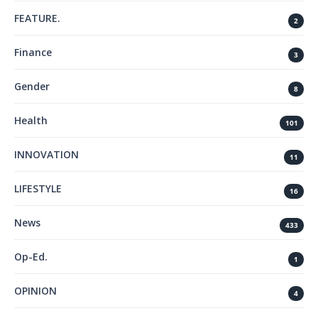
FEATURE.
2
Finance
3
Gender
8
Health
101
INNOVATION
11
LIFESTYLE
16
News
433
Op-Ed.
1
OPINION
4