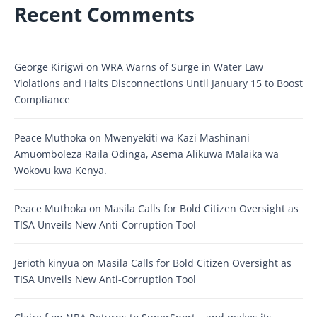
Recent Comments
George Kirigwi
on
WRA Warns of Surge in Water Law
Violations and Halts Disconnections Until January 15 to Boost
Compliance
Peace Muthoka
on
Mwenyekiti wa Kazi Mashinani
Amuomboleza Raila Odinga, Asema Alikuwa Malaika wa
Wokovu kwa Kenya.
Peace Muthoka
on
Masila Calls for Bold Citizen Oversight as
TISA Unveils New Anti-Corruption Tool
Jerioth kinyua
on
Masila Calls for Bold Citizen Oversight as
TISA Unveils New Anti-Corruption Tool