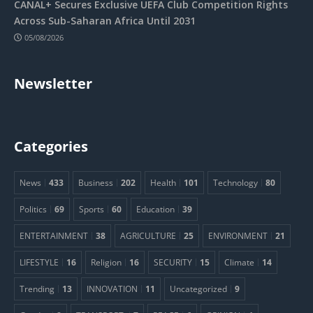
CANAL+ Secures Exclusive UEFA Club Competition Rights
Across Sub-Saharan Africa Until 2031
05/08/2026
Newsletter
Categories
News
433
Business
202
Health
101
Technology
80
Politics
69
Sports
60
Education
39
ENTERTAINMENT
38
AGRICULTURE
25
ENVIRONMENT
21
LIFESTYLE
16
Religion
16
SECURITY
15
Climate
14
Trending
13
INNOVATION
11
Uncategorized
9