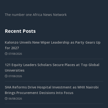
The number one Africa News Network
Recent Posts
Kalonzo Unveils New Wiper Leadership as Party Gears Up
for 2027
07/08/2026
121 Equity Leaders Scholars Secure Places at Top Global
Universities
07/08/2026
SHA Reforms Drive Hospital Investment as WHX Nairobi
Brings Procurement Decisions Into Focus
06/08/2026