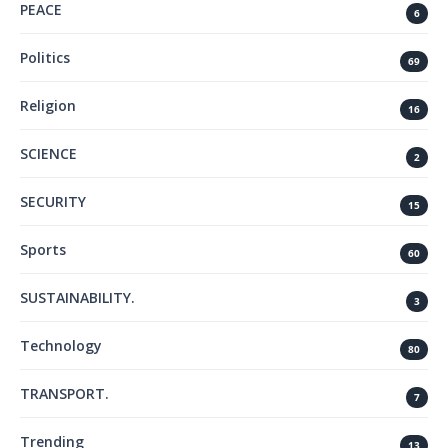
PEACE
6
Politics
69
Religion
16
SCIENCE
2
SECURITY
15
Sports
60
SUSTAINABILITY.
3
Technology
80
TRANSPORT.
7
Trending
13