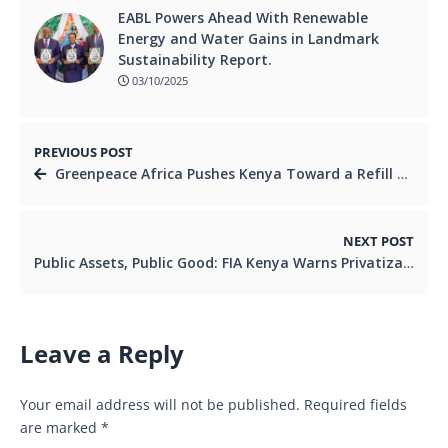
EABL Powers Ahead With Renewable
Energy and Water Gains in Landmark
Sustainability Report.
03/10/2025
PREVIOUS POST
Greenpeace Africa Pushes Kenya Toward a Refill Revolution as Festival Spotlights Real Alternatives to Plastic Waste.
NEXT POST
Public Assets, Public Good: FIA Kenya Warns Privatization Push Will Deepen Inequality.
Leave a Reply
Your email address will not be published.
Required fields
are marked
*