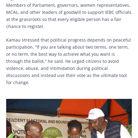
Members of Parliament, governors, women representatives,
MCAs, and other leaders of goodwill to support IEBC officials
at the grassroots so that every eligible person has a fair
chance to register.
Kamau stressed that political progress depends on peaceful
participation. “If you are talking about two terms, one term,
or no term, the best way to achieve what you want is
through the ballot,” he said. He urged citizens to avoid
violence, abuse, and intimidation during political
discussions and instead use their vote as the ultimate tool
for change.