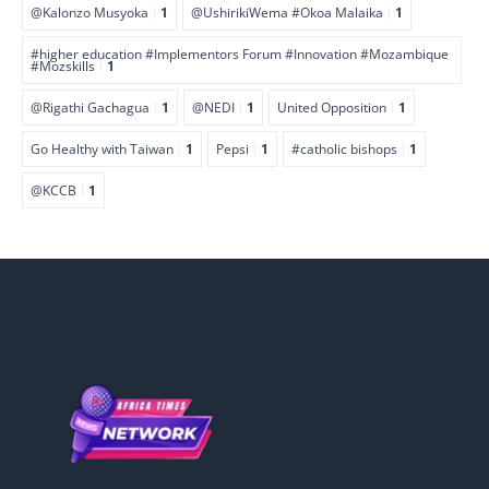
@Kalonzo Musyoka
1
@UshirikiWema #Okoa Malaika
1
#higher education #Implementors Forum #Innovation #Mozambique
#Mozskills
1
@Rigathi Gachagua
1
@NEDI
1
United Opposition
1
Go Healthy with Taiwan
1
Pepsi
1
#catholic bishops
1
@KCCB
1