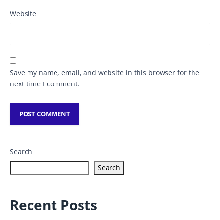
Website
Save my name, email, and website in this browser for the
next time I comment.
Search
Search
Recent Posts