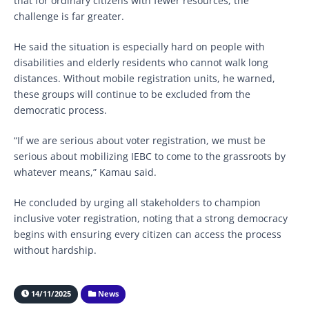
that for ordinary citizens with fewer resources, the
challenge is far greater.
He said the situation is especially hard on people with
disabilities and elderly residents who cannot walk long
distances. Without mobile registration units, he warned,
these groups will continue to be excluded from the
democratic process.
“If we are serious about voter registration, we must be
serious about mobilizing IEBC to come to the grassroots by
whatever means,” Kamau said.
He concluded by urging all stakeholders to champion
inclusive voter registration, noting that a strong democracy
begins with ensuring every citizen can access the process
without hardship.
14/11/2025
News