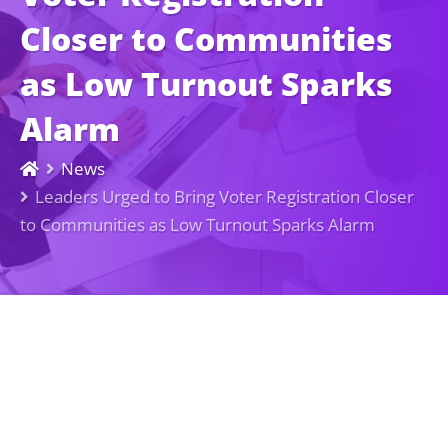
Closer to Communities
as Low Turnout Sparks
Alarm
News
Leaders Urged to Bring Voter Registration Closer
to Communities as Low Turnout Sparks Alarm