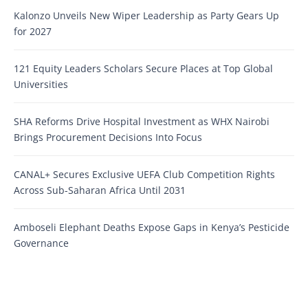
Kalonzo Unveils New Wiper Leadership as Party Gears Up
for 2027
121 Equity Leaders Scholars Secure Places at Top Global
Universities
SHA Reforms Drive Hospital Investment as WHX Nairobi
Brings Procurement Decisions Into Focus
CANAL+ Secures Exclusive UEFA Club Competition Rights
Across Sub-Saharan Africa Until 2031
Amboseli Elephant Deaths Expose Gaps in Kenya’s Pesticide
Governance