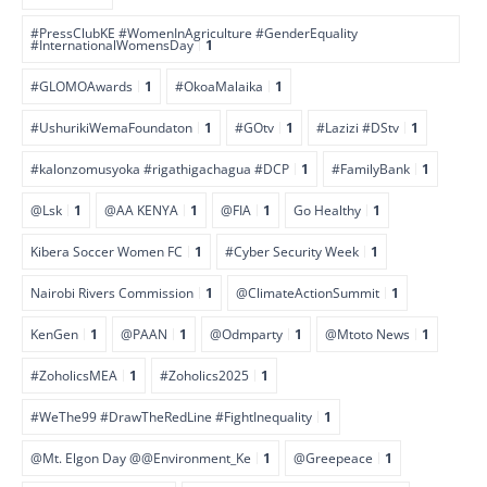
#PressClubKE #WomenInAgriculture #GenderEquality
#InternationalWomensDay
1
#GLOMOAwards
1
#OkoaMalaika
1
#UshurikiWemaFoundaton
1
#GOtv
1
#Lazizi #DStv
1
#kalonzomusyoka #rigathigachagua #DCP
1
#FamilyBank
1
@Lsk
1
@AA KENYA
1
@FIA
1
Go Healthy
1
Kibera Soccer Women FC
1
#Cyber Security Week
1
Nairobi Rivers Commission
1
@ClimateActionSummit
1
KenGen
1
@PAAN
1
@Odmparty
1
@Mtoto News
1
#ZoholicsMEA
1
#Zoholics2025
1
#WeThe99 #DrawTheRedLine #FightInequality
1
@Mt. Elgon Day @@Environment_Ke
1
@Greepeace
1