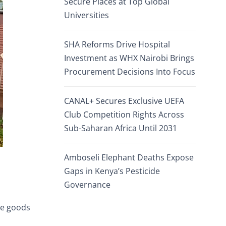
Secure Places at Top Global
Universities
SHA Reforms Drive Hospital
Investment as WHX Nairobi Brings
Procurement Decisions Into Focus
CANAL+ Secures Exclusive UEFA
Club Competition Rights Across
Sub-Saharan Africa Until 2031
Amboseli Elephant Deaths Expose
Gaps in Kenya’s Pesticide
Governance
se goods