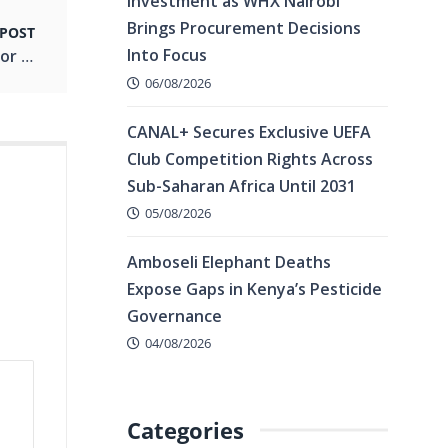
Investment as WHX Nairobi
Brings Procurement Decisions
 POST
Into Focus
Conducive Business Climate Seen as Lifeline for Kenya’s Global Flower Dominance
06/08/2026
CANAL+ Secures Exclusive UEFA
Club Competition Rights Across
Sub-Saharan Africa Until 2031
05/08/2026
Amboseli Elephant Deaths
Expose Gaps in Kenya’s Pesticide
Governance
04/08/2026
Categories