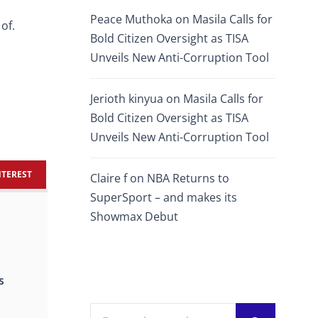
Peace Muthoka
on
Masila Calls for
of.
Bold Citizen Oversight as TISA
Unveils New Anti-Corruption Tool
Jerioth kinyua
on
Masila Calls for
Bold Citizen Oversight as TISA
Unveils New Anti-Corruption Tool
NTEREST
Claire f
on
NBA Returns to
SuperSport – and makes its
Showmax Debut
s