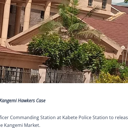
n Kangemi Hawkers Case
ficer Commanding Station at Kabete Police Station to relea
de Kangemi Market.