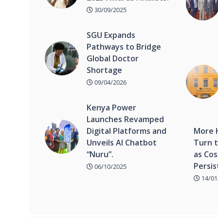
30/09/2025
SGU Expands
Pathways to Bridge
Global Doctor
Shortage
09/04/2026
Kenya Power
Launches Revamped
Digital Platforms and
More 
Unveils AI Chatbot
Turn t
“Nuru”.
as Cos
Persis
06/10/2025
14/01