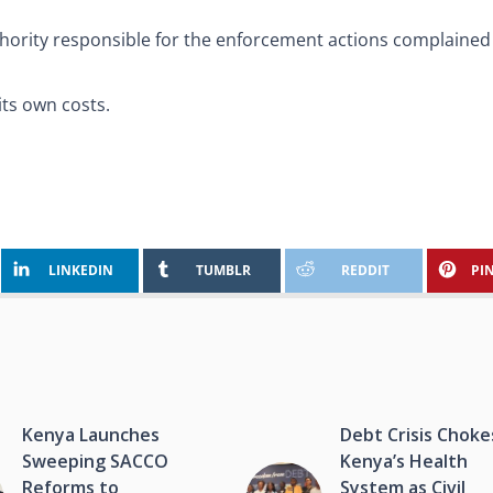
hority responsible for the enforcement actions complained 
its own costs.
LINKEDIN
TUMBLR
REDDIT
PI
Kenya Launches
Debt Crisis Choke
Sweeping SACCO
Kenya’s Health
Reforms to
System as Civil