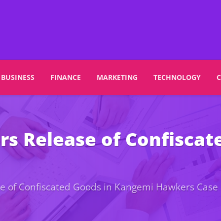
BUSINESS
FINANCE
MARKETING
TECHNOLOGY
rs Release of Confisca
se of Confiscated Goods in Kangemi Hawkers Case