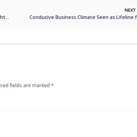
NEXT
entum
red fields are marked
*