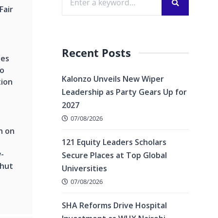
Fair
Recent Posts
hes
to
Kalonzo Unveils New Wiper
tion
Leadership as Party Gears Up for
2027
07/08/2026
n on
121 Equity Leaders Scholars
-
Secure Places at Top Global
Shut
Universities
07/08/2026
SHA Reforms Drive Hospital