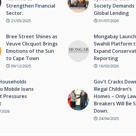
Strengthen Financial
Society Demands 
Sector.
Global Lending
21/05/2025
01/07/2026
Bree Street Shines as
Mongabay Launc
Veuve Clicquot Brings
Swahili Platform 
Emotions of the Sun
Expand Conserva
to Cape Town
Reporting
09/12/2025
16/03/2026
Households
Gov’t Cracks Dow
o Mobile loans
Illegal Children’s
t Pressures
Homes – Only Law
t
Breakers Will Be 
Down.
/2026
24/04/2025