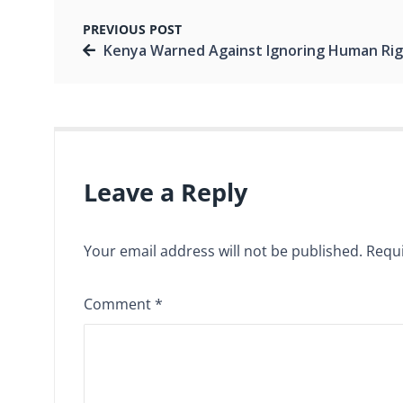
PREVIOUS POST
Kenya Warned Against Ignoring Human Rights as 2027 Election Debate Gains Mom
Leave a Reply
Your email address will not be published.
Requi
Comment
*