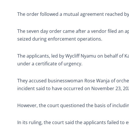
The order followed a mutual agreement reached by al
The seven day order came after a vendor filed an ap
seized during enforcement operations.
The applicants, led by Wycliff Nyamu on behalf of
under a certificate of urgency.
They accused businesswoman Rose Wanja of orchestra
incident said to have occurred on November 23, 20
However, the court questioned the basis of includin
In its ruling, the court said the applicants failed to 