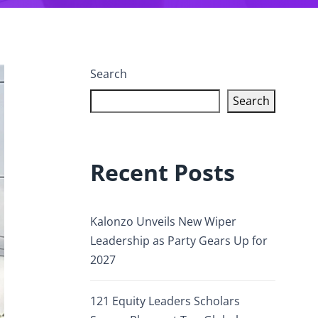
Search
Search
Recent Posts
Kalonzo Unveils New Wiper
Leadership as Party Gears Up for
2027
121 Equity Leaders Scholars