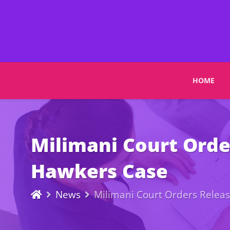
HOME
Milimani Court Orde
Hawkers Case
News
Milimani Court Orders Relea