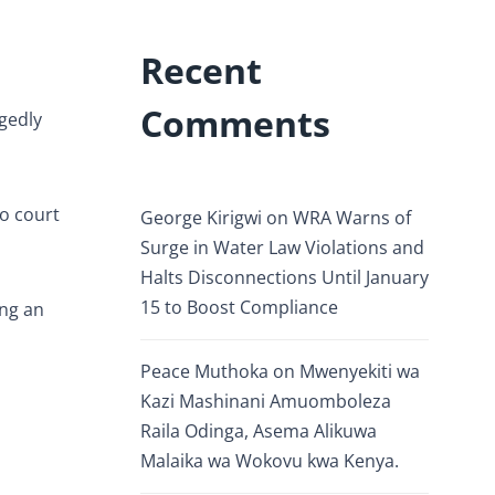
Recent
Comments
egedly
o court
George Kirigwi
on
WRA Warns of
Surge in Water Law Violations and
Halts Disconnections Until January
15 to Boost Compliance
ing an
Peace Muthoka
on
Mwenyekiti wa
Kazi Mashinani Amuomboleza
Raila Odinga, Asema Alikuwa
Malaika wa Wokovu kwa Kenya.