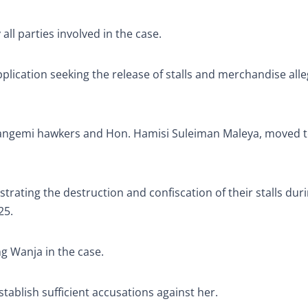
l parties involved in the case.
plication seeking the release of stalls and merchandise all
 Kangemi hawkers and Hon. Hamisi Suleiman Maleya, moved t
ting the destruction and confiscation of their stalls dur
25.
g Wanja in the case.
establish sufficient accusations against her.