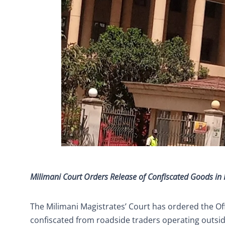
Milimani Court Orders Release of Confiscated Goods i
The Milimani Magistrates’ Court has ordered the Of
confiscated from roadside traders operating outsi