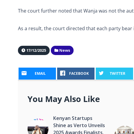
The court further noted that Wanja was not the aut
As a result, the court directed that each party bear 
17/12/2025
News
EMAIL
FACEBOOK
TWITTER
You May Also Like
Kenyan Startups
Shine as Verto Unveils
2025 Awards Finalists.