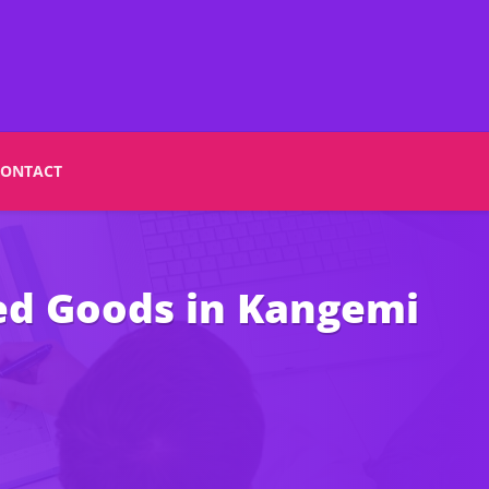
CONTACT
ted Goods in Kangemi