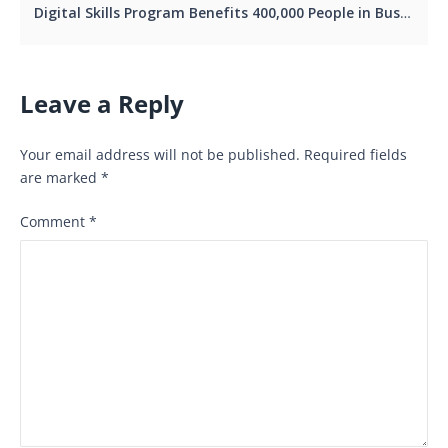
Digital Skills Program Benefits 400,000 People in Busia.
Leave a Reply
Your email address will not be published.
Required fields
are marked
*
Comment
*