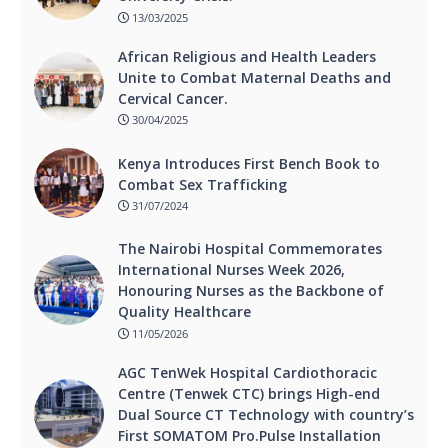
13/03/2025
African Religious and Health Leaders
Unite to Combat Maternal Deaths and
Cervical Cancer.
30/04/2025
Kenya Introduces First Bench Book to
Combat Sex Trafficking
31/07/2024
The Nairobi Hospital Commemorates
International Nurses Week 2026,
Honouring Nurses as the Backbone of
Quality Healthcare
11/05/2026
AGC TenWek Hospital Cardiothoracic
Centre (Tenwek CTC) brings High-end
Dual Source CT Technology with country’s
First SOMATOM Pro.Pulse Installation