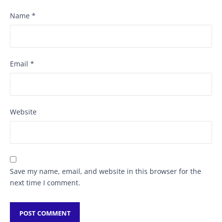
Name
*
Email
*
Website
Save my name, email, and website in this browser for the
next time I comment.