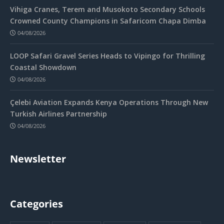
Vihiga Cranes, Terem and Musokoto Secondary Schools
Crowned County Champions in Safaricom Chapa Dimba
04/08/2026
LOOP Safari Gravel Series Heads to Vipingo for Thrilling
Coastal Showdown
04/08/2026
Çelebi Aviation Expands Kenya Operations Through New
Turkish Airlines Partnership
04/08/2026
Newsletter
Categories