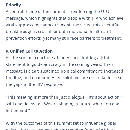
Priority
A central theme of the summit is reinforcing the U=U
message, which highlights that people with HIV who achieve
viral suppression cannot transmit the virus. This scientific
breakthrough is crucial for both individual health and
prevention efforts, yet many still face barriers to treatment.
A Unified Call to Action
As the summit concludes, leaders are drafting a joint
statement to guide advocacy in the coming years. Their
message is clear: sustained political commitment, increased
funding, and community-led solutions are essential to close
the gaps in the HIV response.
“This meeting is more than just dialogue—it’s about action,”
said one delegate. “We are shaping a future where no one is
left behind.”
With the outcomes of this summit set to influence global
policy, the PLHIV community is stepping forward with a