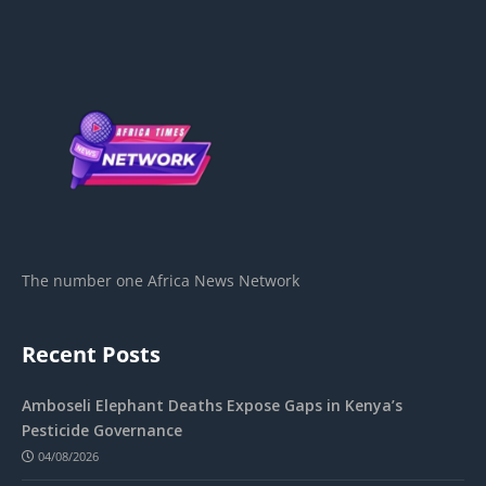
The number one Africa News Network
Recent Posts
Amboseli Elephant Deaths Expose Gaps in Kenya’s
Pesticide Governance
04/08/2026