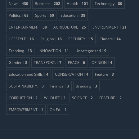
News
430
Business
202
Health
101
Technology
80
Politics
68
Sports
60
Education
38
ENTERTAINMENT
38
AGRICULTURE
25
ENVIRONMENT
21
LIFESTYLE
16
Religion
16
SECURITY
15
Climate
14
Trending
13
INNOVATION
11
Uncategorized
9
Gender
8
TRANSPORT.
7
PEACE
6
OPINION
4
Education and Skills
4
CONSERVATION
4
Feature
3
SUSTAINABILITY.
3
Finance
3
Branding
3
CORRUPTION
2
WILDLIFE
2
SCIENCE
2
FEATURE.
2
EMPOWERMENT
1
Op-Ed.
1