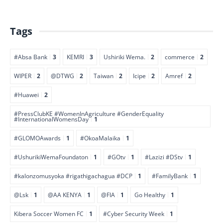
Tags
#Absa Bank
3
KEMRI
3
Ushiriki Wema.
2
commerce
2
WIPER
2
@DTWG
2
Taiwan
2
Icipe
2
Amref
2
#Huawei
2
#PressClubKE #WomenInAgriculture #GenderEquality
#InternationalWomensDay
1
#GLOMOAwards
1
#OkoaMalaika
1
#UshurikiWemaFoundaton
1
#GOtv
1
#Lazizi #DStv
1
#kalonzomusyoka #rigathigachagua #DCP
1
#FamilyBank
1
@Lsk
1
@AA KENYA
1
@FIA
1
Go Healthy
1
Kibera Soccer Women FC
1
#Cyber Security Week
1