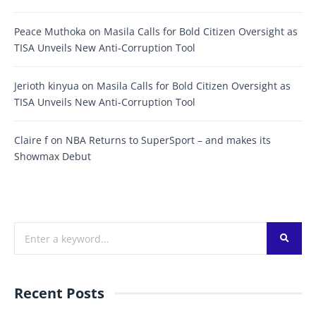
Peace Muthoka
on
Masila Calls for Bold Citizen Oversight as
TISA Unveils New Anti-Corruption Tool
Jerioth kinyua
on
Masila Calls for Bold Citizen Oversight as
TISA Unveils New Anti-Corruption Tool
Claire f
on
NBA Returns to SuperSport – and makes its
Showmax Debut
Recent Posts