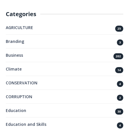
Categories
AGRICULTURE
25
Branding
3
Business
202
Climate
14
CONSERVATION
4
CORRUPTION
2
Education
38
Education and Skills
4