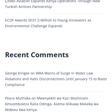
Çelebi Aviation Expands Kenya Operations Through New
Turkish Airlines Partnership
KCDF Awards Sh31.5 Million to Young Innovators as
Environmental Challenge Expands
Recent Comments
George Kirigwi
on
WRA Warns of Surge in Water Law
Violations and Halts Disconnections Until January 15 to Boost
Compliance
Peace Muthoka
on
Mwenyekiti wa Kazi Mashinani
Amuomboleza Raila Odinga, Asema Alikuwa Malaika wa
Wokovu kwa Kenya.