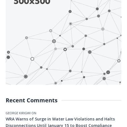
Recent Comments
GEORGE KIRIGWI
ON
WRA Warns of Surge in Water Law Violations and Halts
Disconnections Until January 15 to Boost Compliance