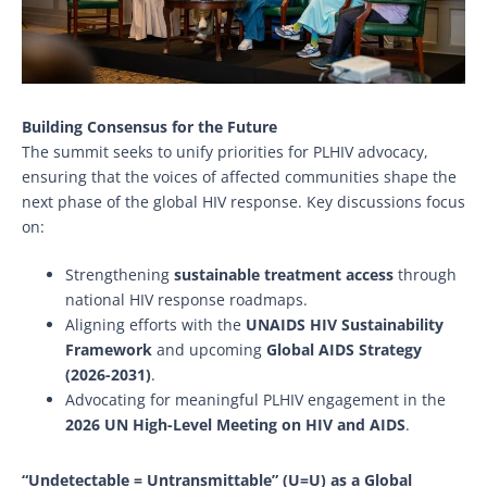
Building Consensus for the Future
The summit seeks to unify priorities for PLHIV advocacy,
ensuring that the voices of affected communities shape the
next phase of the global HIV response. Key discussions focus
on:
Strengthening
sustainable treatment access
through
national HIV response roadmaps.
Aligning efforts with the
UNAIDS HIV Sustainability
Framework
and upcoming
Global AIDS Strategy
(2026-2031)
.
Advocating for meaningful PLHIV engagement in the
2026 UN High-Level Meeting on HIV and AIDS
.
“Undetectable = Untransmittable” (U=U) as a Global