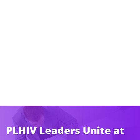
PLHIV Leaders Unite at