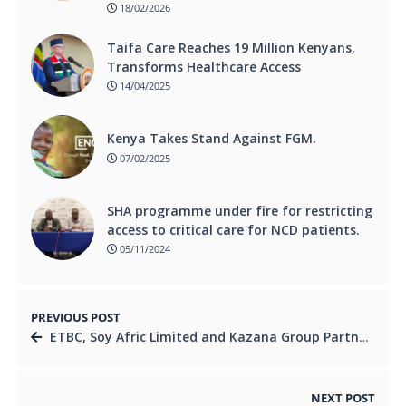
18/02/2026
Taifa Care Reaches 19 Million Kenyans,
Transforms Healthcare Access
14/04/2025
Kenya Takes Stand Against FGM.
07/02/2025
SHA programme under fire for restricting
access to critical care for NCD patients.
05/11/2024
PREVIOUS POST
ETBC, Soy Afric Limited and Kazana Group Partner to Transform Ethiopia’s Food Processing Sector.
NEXT POST