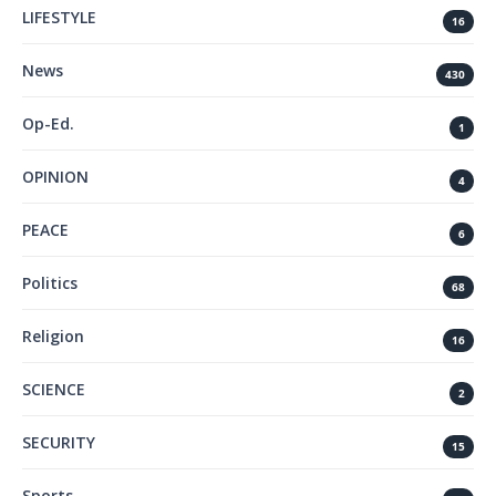
LIFESTYLE
16
News
430
Op-Ed.
1
OPINION
4
PEACE
6
Politics
68
Religion
16
SCIENCE
2
SECURITY
15
Sports