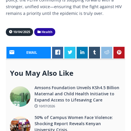
stronger, unified voice—ensuring that the fight against HIV
remains a priority until the epidemic is truly over.
10/04/2025
Health
EMAIL
You May Also Like
Amsons Foundation Unveils KSh4.5 Billion
Maternal and Child Health Initiative to
Expand Access to Lifesaving Care
10/07/2026
50% of Campus Women Face Violence:
Shocking Report Reveals Kenyan
University Crisis.