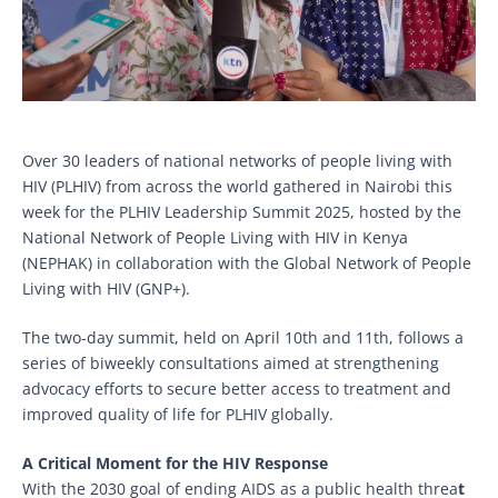
Over 30 leaders of national networks of people living with
HIV (PLHIV) from across the world gathered in Nairobi this
week for the PLHIV Leadership Summit 2025, hosted by the
National Network of People Living with HIV in Kenya
(NEPHAK) in collaboration with the Global Network of People
Living with HIV (GNP+).
The two-day summit, held on April 10th and 11th, follows a
series of biweekly consultations aimed at strengthening
advocacy efforts to secure better access to treatment and
improved quality of life for PLHIV globally.
A Critical Moment for the HIV Response
With the 2030 goal of ending AIDS as a public health threa
t