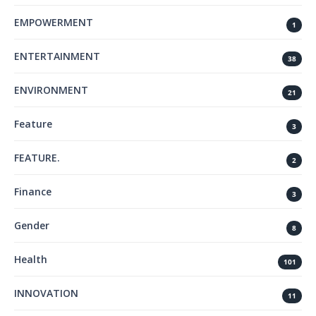
EMPOWERMENT
1
ENTERTAINMENT
38
ENVIRONMENT
21
Feature
3
FEATURE.
2
Finance
3
Gender
8
Health
101
INNOVATION
11