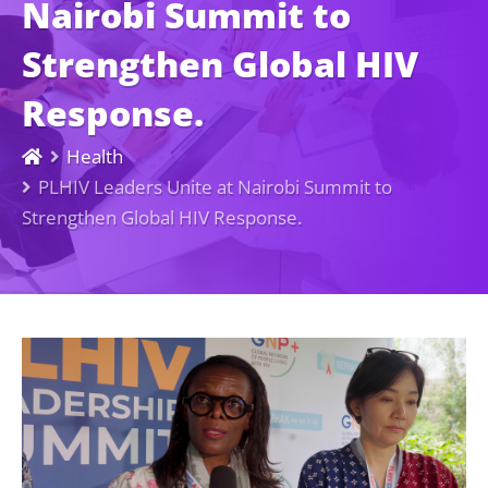
Nairobi Summit to
Strengthen Global HIV
Response.
Health
PLHIV Leaders Unite at Nairobi Summit to
Strengthen Global HIV Response.