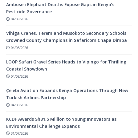
Amboseli Elephant Deaths Expose Gaps in Kenya’s
Pesticide Governance
04/08/2026
Vihiga Cranes, Terem and Musokoto Secondary Schools
Crowned County Champions in Safaricom Chapa Dimba
04/08/2026
LOOP Safari Gravel Series Heads to Vipingo for Thrilling
Coastal Showdown
04/08/2026
Çelebi Aviation Expands Kenya Operations Through New
Turkish Airlines Partnership
04/08/2026
KCDF Awards Sh31.5 Million to Young Innovators as
Environmental Challenge Expands
31/07/2026