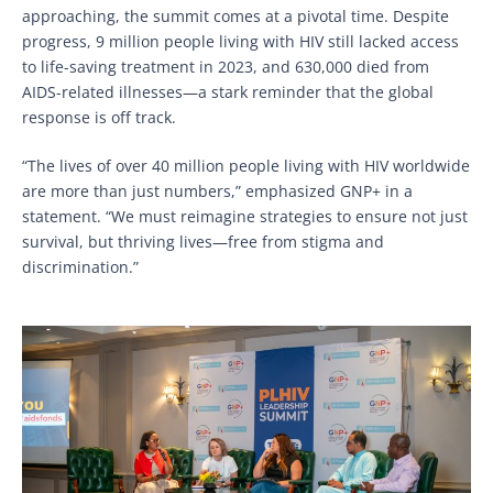
approaching, the summit comes at a pivotal time. Despite
progress, 9 million people living with HIV still lacked access
to life-saving treatment in 2023, and 630,000 died from
AIDS-related illnesses—a stark reminder that the global
response is off track.
“The lives of over 40 million people living with HIV worldwide
are more than just numbers,” emphasized GNP+ in a
statement. “We must reimagine strategies to ensure not just
survival, but thriving lives—free from stigma and
discrimination.”