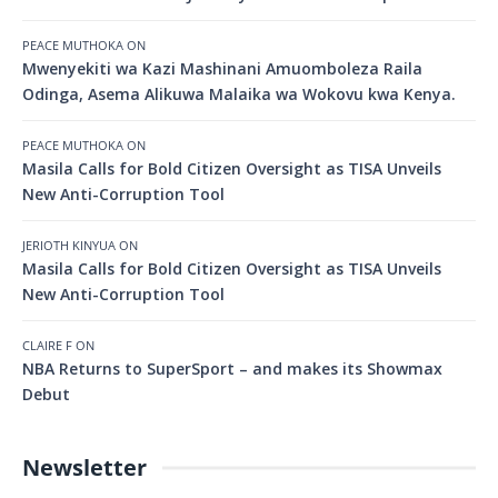
PEACE MUTHOKA
ON
Mwenyekiti wa Kazi Mashinani Amuomboleza Raila
Odinga, Asema Alikuwa Malaika wa Wokovu kwa Kenya.
PEACE MUTHOKA
ON
Masila Calls for Bold Citizen Oversight as TISA Unveils
New Anti-Corruption Tool
JERIOTH KINYUA
ON
Masila Calls for Bold Citizen Oversight as TISA Unveils
New Anti-Corruption Tool
CLAIRE F
ON
NBA Returns to SuperSport – and makes its Showmax
Debut
Newsletter