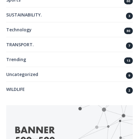
60
SUSTAINABILITY.
3
Technology
80
TRANSPORT.
7
Trending
13
Uncategorized
9
WILDLIFE
2