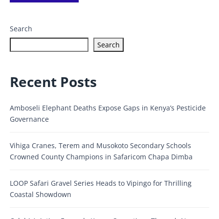
Search
Search
Recent Posts
Amboseli Elephant Deaths Expose Gaps in Kenya’s Pesticide
Governance
Vihiga Cranes, Terem and Musokoto Secondary Schools
Crowned County Champions in Safaricom Chapa Dimba
LOOP Safari Gravel Series Heads to Vipingo for Thrilling
Coastal Showdown