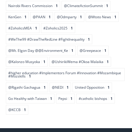
Nairobi Rivers Commission
1
@ClimateActionSummit
1
KenGen
1
@PAAN
1
@Odmparty
1
@Mtoto News
1
#ZoholicsMEA
1
#Zoholics2025
1
#WeThe99 #DrawTheRedLine #FightInequality
1
@Mt. Elgon Day @@Environment_Ke
1
@Greepeace
1
@Kalonzo Musyoka
1
@UshirikiWema #Okoa Malaika
1
#higher education #Implementors Forum #Innovation #Mozambique
#Mozskills
1
@Rigathi Gachagua
1
@NEDI
1
United Opposition
1
Go Healthy with Taiwan
1
Pepsi
1
#catholic bishops
1
@KCCB
1