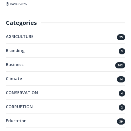
04/08/2026
Categories
AGRICULTURE
25
Branding
3
Business
202
Climate
14
CONSERVATION
4
CORRUPTION
2
Education
39