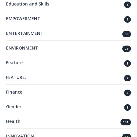
Education and Skills
4
EMPOWERMENT
1
ENTERTAINMENT
38
ENVIRONMENT
21
Feature
3
FEATURE.
2
Finance
3
Gender
8
Health
101
INNOVATION
11