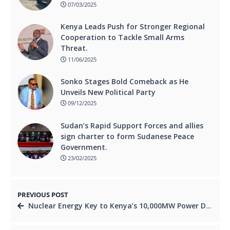
07/03/2025
Kenya Leads Push for Stronger Regional
Cooperation to Tackle Small Arms
Threat.
11/06/2025
Sonko Stages Bold Comeback as He
Unveils New Political Party
09/12/2025
Sudan’s Rapid Support Forces and allies
sign charter to form Sudanese Peace
Government.
23/02/2025
PREVIOUS POST
Nuclear Energy Key to Kenya’s 10,000MW Power Dream