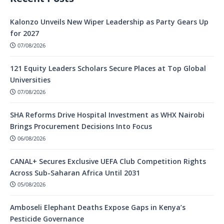
Kalonzo Unveils New Wiper Leadership as Party Gears Up
for 2027
07/08/2026
121 Equity Leaders Scholars Secure Places at Top Global
Universities
07/08/2026
SHA Reforms Drive Hospital Investment as WHX Nairobi
Brings Procurement Decisions Into Focus
06/08/2026
CANAL+ Secures Exclusive UEFA Club Competition Rights
Across Sub-Saharan Africa Until 2031
05/08/2026
Amboseli Elephant Deaths Expose Gaps in Kenya’s
Pesticide Governance