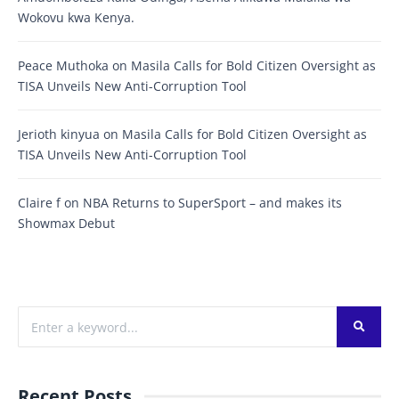
Wokovu kwa Kenya.
Peace Muthoka
on
Masila Calls for Bold Citizen Oversight as
TISA Unveils New Anti-Corruption Tool
Jerioth kinyua
on
Masila Calls for Bold Citizen Oversight as
TISA Unveils New Anti-Corruption Tool
Claire f
on
NBA Returns to SuperSport – and makes its
Showmax Debut
Recent Posts