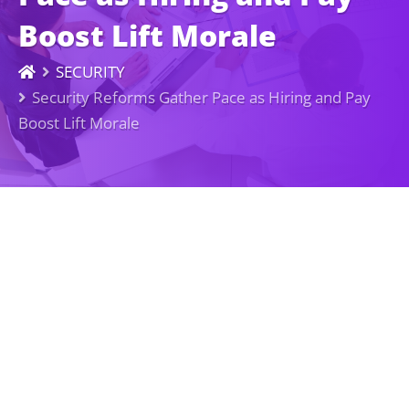
Boost Lift Morale
SECURITY
Security Reforms Gather Pace as Hiring and Pay
Boost Lift Morale