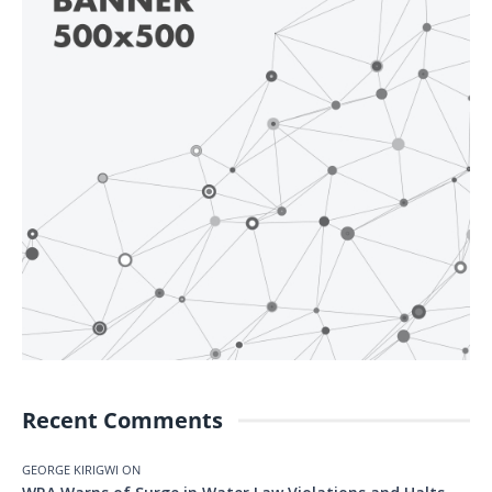
Recent Comments
GEORGE KIRIGWI
ON