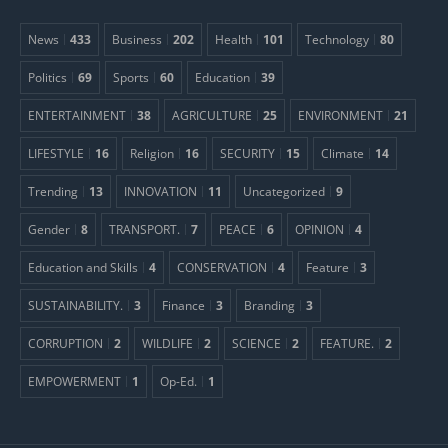
News
433
Business
202
Health
101
Technology
80
Politics
69
Sports
60
Education
39
ENTERTAINMENT
38
AGRICULTURE
25
ENVIRONMENT
21
LIFESTYLE
16
Religion
16
SECURITY
15
Climate
14
Trending
13
INNOVATION
11
Uncategorized
9
Gender
8
TRANSPORT.
7
PEACE
6
OPINION
4
Education and Skills
4
CONSERVATION
4
Feature
3
SUSTAINABILITY.
3
Finance
3
Branding
3
CORRUPTION
2
WILDLIFE
2
SCIENCE
2
FEATURE.
2
EMPOWERMENT
1
Op-Ed.
1