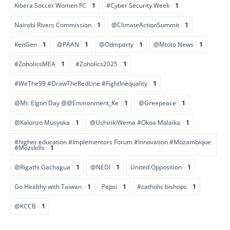
Kibera Soccer Women FC
1
#Cyber Security Week
1
Nairobi Rivers Commission
1
@ClimateActionSummit
1
KenGen
1
@PAAN
1
@Odmparty
1
@Mtoto News
1
#ZoholicsMEA
1
#Zoholics2025
1
#WeThe99 #DrawTheRedLine #FightInequality
1
@Mt. Elgon Day @@Environment_Ke
1
@Greepeace
1
@Kalonzo Musyoka
1
@UshirikiWema #Okoa Malaika
1
#higher education #Implementors Forum #Innovation #Mozambique
#Mozskills
1
@Rigathi Gachagua
1
@NEDI
1
United Opposition
1
Go Healthy with Taiwan
1
Pepsi
1
#catholic bishops
1
@KCCB
1