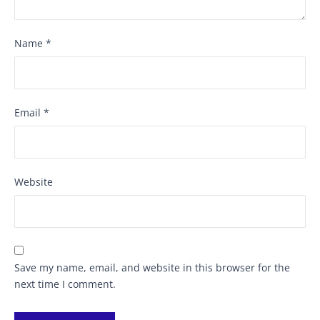
Name
*
Email
*
Website
Save my name, email, and website in this browser for the
next time I comment.