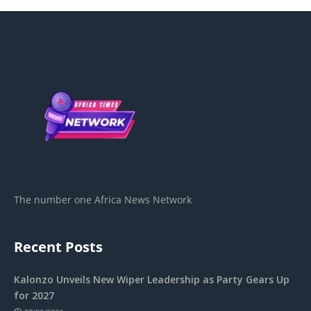
The number one Africa News Network
Recent Posts
Kalonzo Unveils New Wiper Leadership as Party Gears Up
for 2027