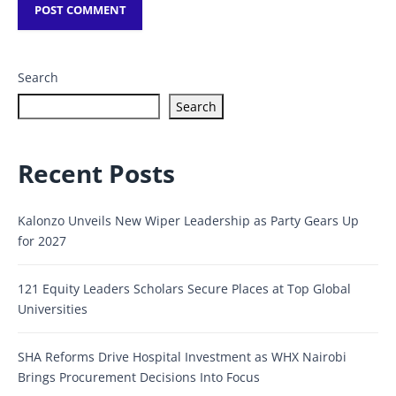
Search
Search
Recent Posts
Kalonzo Unveils New Wiper Leadership as Party Gears Up
for 2027
121 Equity Leaders Scholars Secure Places at Top Global
Universities
SHA Reforms Drive Hospital Investment as WHX Nairobi
Brings Procurement Decisions Into Focus