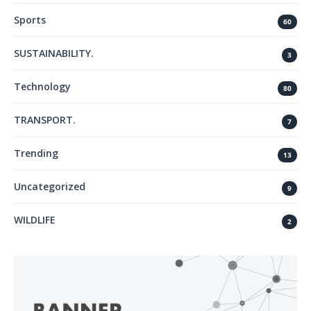
Sports
60
SUSTAINABILITY.
3
Technology
80
TRANSPORT.
7
Trending
13
Uncategorized
9
WILDLIFE
2