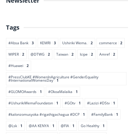
Newsletter
Tags
#Absa Bank
3
KEMRI
3
Ushiriki Wema.
2
commerce
2
WIPER
2
@DTWG
2
Taiwan
2
Icipe
2
Amref
2
#Huawei
2
#PressClubKE #WomenInAgriculture #GenderEquality
#InternationalWomensDay
1
#GLOMOAwards
1
#OkoaMalaika
1
#UshurikiWemaFoundaton
1
#GOtv
1
#Lazizi #DStv
1
#kalonzomusyoka #rigathigachagua #DCP
1
#FamilyBank
1
@Lsk
1
@AA KENYA
1
@FIA
1
Go Healthy
1