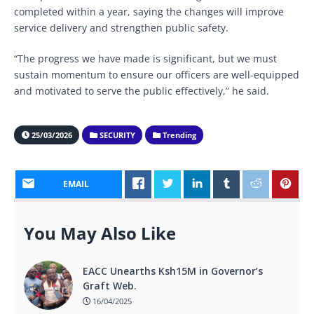
completed within a year, saying the changes will improve
service delivery and strengthen public safety.
“The progress we have made is significant, but we must
sustain momentum to ensure our officers are well-equipped
and motivated to serve the public effectively,” he said.
25/03/2026
SECURITY
Trending
EMAIL
You May Also Like
EACC Unearths Ksh15M in Governor’s
Graft Web.
16/04/2025