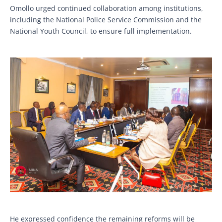
Omollo urged continued collaboration among institutions,
including the National Police Service Commission and the
National Youth Council, to ensure full implementation.
He expressed confidence the remaining reforms will be