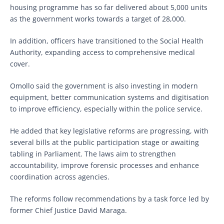
housing programme has so far delivered about 5,000 units
as the government works towards a target of 28,000.
In addition, officers have transitioned to the Social Health
Authority, expanding access to comprehensive medical
cover.
Omollo said the government is also investing in modern
equipment, better communication systems and digitisation
to improve efficiency, especially within the police service.
He added that key legislative reforms are progressing, with
several bills at the public participation stage or awaiting
tabling in Parliament. The laws aim to strengthen
accountability, improve forensic processes and enhance
coordination across agencies.
The reforms follow recommendations by a task force led by
former Chief Justice David Maraga.