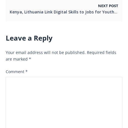
NEXT POST
Kenya, Lithuania Link Digital Skills to Jobs for Youth and Women
Leave a Reply
Your email address will not be published.
Required fields
are marked
*
Comment
*