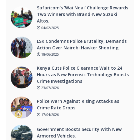
Safaricom’s ‘Wai Ndai’ Challenge Rewards
Two Winners with Brand-New Suzuki
Altos.
04/02/2025
LSK Condemns Police Brutality, Demands
Action Over Nairobi Hawker Shooting.
18/06/2025
Kenya Cuts Police Clearance Wait to 24
Hours as New Forensic Technology Boosts
Crime Investigations
23/07/2026
Police Warn Against Rising Attacks as
Crime Rate Drops
17/04/2026
Government Boosts Security With New
Armored Vehicles.