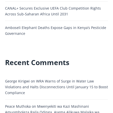
CANAL+ Secures Exclusive UEFA Club Competition Rights
Across Sub-Saharan Africa Until 2031
Amboseli Elephant Deaths Expose Gaps in Kenya’s Pesticide
Governance
Recent Comments
George Kirigwi
on
WRA Warns of Surge in Water Law
Violations and Halts Disconnections Until January 15 to Boost
Compliance
Peace Muthoka
on
Mwenyekiti wa Kazi Mashinani
Amuomboleza Raila Odinga, Asema Alikuwa Malaika wa