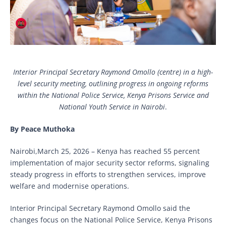
Interior Principal Secretary Raymond Omollo (centre) in a high-
level security meeting, outlining progress in ongoing reforms
within the National Police Service, Kenya Prisons Service and
National Youth Service in Nairobi
.
By Peace Muthoka
Nairobi,March 25, 2026 – Kenya has reached 55 percent
implementation of major security sector reforms, signaling
steady progress in efforts to strengthen services, improve
welfare and modernise operations.
Interior Principal Secretary Raymond Omollo said the
changes focus on the National Police Service, Kenya Prisons