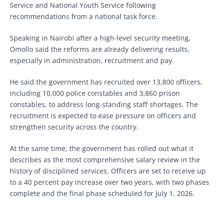
Service and National Youth Service following
recommendations from a national task force.
Speaking in Nairobi after a high-level security meeting,
Omollo said the reforms are already delivering results,
especially in administration, recruitment and pay.
He said the government has recruited over 13,800 officers,
including 10,000 police constables and 3,860 prison
constables, to address long-standing staff shortages. The
recruitment is expected to ease pressure on officers and
strengthen security across the country.
At the same time, the government has rolled out what it
describes as the most comprehensive salary review in the
history of disciplined services. Officers are set to receive up
to a 40 percent pay increase over two years, with two phases
complete and the final phase scheduled for July 1, 2026.