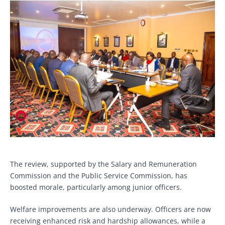
The review, supported by the Salary and Remuneration
Commission and the Public Service Commission, has
boosted morale, particularly among junior officers.
Welfare improvements are also underway. Officers are now
receiving enhanced risk and hardship allowances, while a