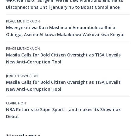
WRA Warns of Surge in Water Law Violations and Halts
Disconnections Until January 15 to Boost Compliance
PEACE MUTHOKA
ON
Mwenyekiti wa Kazi Mashinani Amuomboleza Raila
Odinga, Asema Alikuwa Malaika wa Wokovu kwa Kenya.
PEACE MUTHOKA
ON
Masila Calls for Bold Citizen Oversight as TISA Unveils
New Anti-Corruption Tool
JERIOTH KINYUA
ON
Masila Calls for Bold Citizen Oversight as TISA Unveils
New Anti-Corruption Tool
CLAIRE F
ON
NBA Returns to SuperSport – and makes its Showmax
Debut