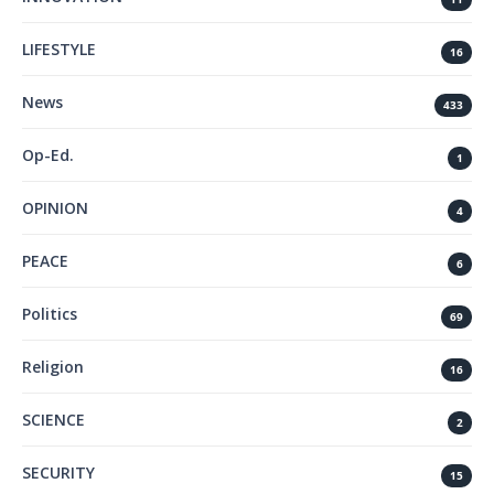
LIFESTYLE
16
News
433
Op-Ed.
1
OPINION
4
PEACE
6
Politics
69
Religion
16
SCIENCE
2
SECURITY
15