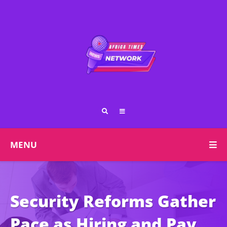
MENU
Security Reforms Gather
Pace as Hiring and Pay