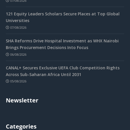
07/08/2026
121 Equity Leaders Scholars Secure Places at Top Global
Universities
07/08/2026
SHA Reforms Drive Hospital Investment as WHX Nairobi
Brings Procurement Decisions Into Focus
06/08/2026
CANAL+ Secures Exclusive UEFA Club Competition Rights
Across Sub-Saharan Africa Until 2031
05/08/2026
Newsletter
Categories