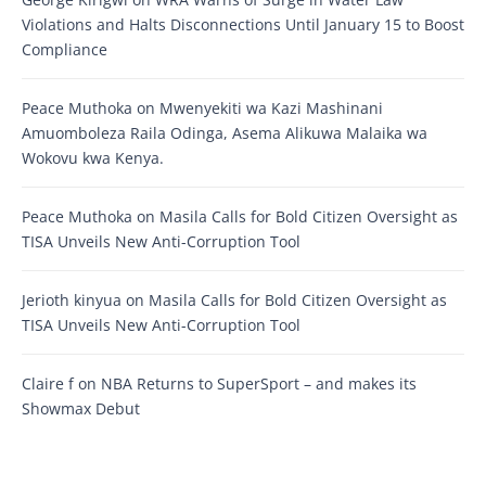
Violations and Halts Disconnections Until January 15 to Boost
Compliance
Peace Muthoka
on
Mwenyekiti wa Kazi Mashinani
Amuomboleza Raila Odinga, Asema Alikuwa Malaika wa
Wokovu kwa Kenya.
Peace Muthoka
on
Masila Calls for Bold Citizen Oversight as
TISA Unveils New Anti-Corruption Tool
Jerioth kinyua
on
Masila Calls for Bold Citizen Oversight as
TISA Unveils New Anti-Corruption Tool
Claire f
on
NBA Returns to SuperSport – and makes its
Showmax Debut