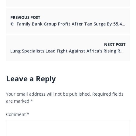
PREVIOUS POST
Family Bank Group Profit After Tax Surge By 55.4% For The Full Year Ended 2025
NEXT POST
Lung Specialists Lead Fight Against Africa’s Rising Respiratory Crisis
Leave a Reply
Your email address will not be published.
Required fields
are marked
*
Comment
*