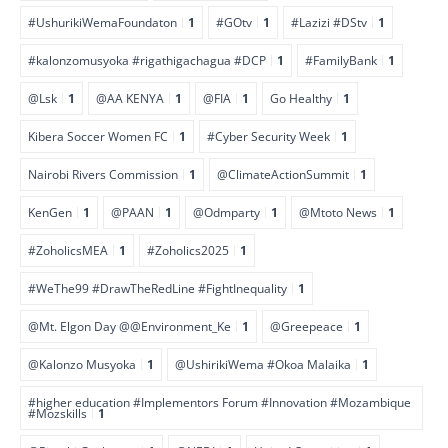
#UshurikiWemaFoundaton
1
#GOtv
1
#Lazizi #DStv
1
#kalonzomusyoka #rigathigachagua #DCP
1
#FamilyBank
1
@Lsk
1
@AA KENYA
1
@FIA
1
Go Healthy
1
Kibera Soccer Women FC
1
#Cyber Security Week
1
Nairobi Rivers Commission
1
@ClimateActionSummit
1
KenGen
1
@PAAN
1
@Odmparty
1
@Mtoto News
1
#ZoholicsMEA
1
#Zoholics2025
1
#WeThe99 #DrawTheRedLine #FightInequality
1
@Mt. Elgon Day @@Environment_Ke
1
@Greepeace
1
@Kalonzo Musyoka
1
@UshirikiWema #Okoa Malaika
1
#higher education #Implementors Forum #Innovation #Mozambique
#Mozskills
1