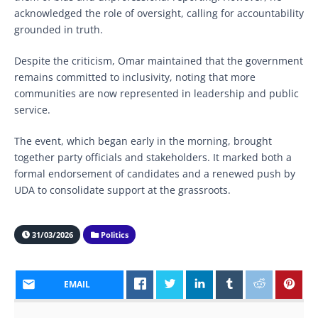
acknowledged the role of oversight, calling for accountability
grounded in truth.
Despite the criticism, Omar maintained that the government
remains committed to inclusivity, noting that more
communities are now represented in leadership and public
service.
The event, which began early in the morning, brought
together party officials and stakeholders. It marked both a
formal endorsement of candidates and a renewed push by
UDA to consolidate support at the grassroots.
31/03/2026
Politics
EMAIL