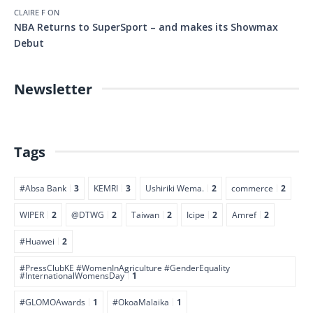
CLAIRE F
ON
NBA Returns to SuperSport – and makes its Showmax
Debut
Newsletter
Tags
#Absa Bank
3
KEMRI
3
Ushiriki Wema.
2
commerce
2
WIPER
2
@DTWG
2
Taiwan
2
Icipe
2
Amref
2
#Huawei
2
#PressClubKE #WomenInAgriculture #GenderEquality
#InternationalWomensDay
1
#GLOMOAwards
1
#OkoaMalaika
1