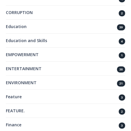
CORRUPTION
2
Education
39
Education and Skills
4
EMPOWERMENT
1
ENTERTAINMENT
38
ENVIRONMENT
21
Feature
3
FEATURE.
2
Finance
3