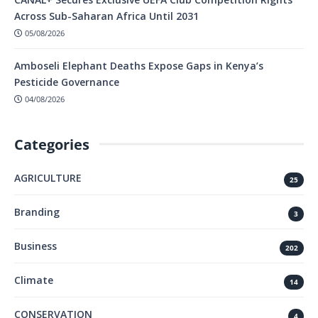
Across Sub-Saharan Africa Until 2031
05/08/2026
Amboseli Elephant Deaths Expose Gaps in Kenya’s
Pesticide Governance
04/08/2026
Categories
AGRICULTURE
25
Branding
3
Business
202
Climate
14
CONSERVATION
4