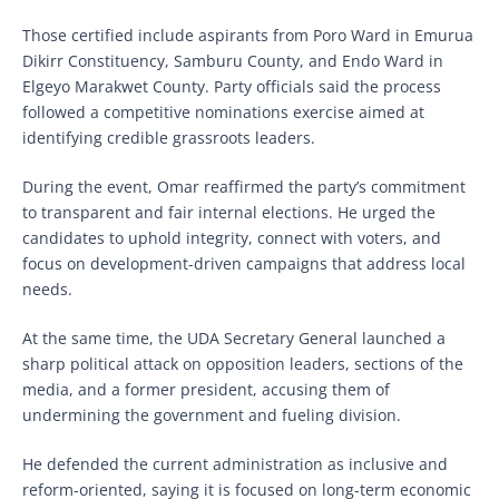
Those certified include aspirants from Poro Ward in Emurua
Dikirr Constituency, Samburu County, and Endo Ward in
Elgeyo Marakwet County. Party officials said the process
followed a competitive nominations exercise aimed at
identifying credible grassroots leaders.
During the event, Omar reaffirmed the party’s commitment
to transparent and fair internal elections. He urged the
candidates to uphold integrity, connect with voters, and
focus on development-driven campaigns that address local
needs.
At the same time, the UDA Secretary General launched a
sharp political attack on opposition leaders, sections of the
media, and a former president, accusing them of
undermining the government and fueling division.
He defended the current administration as inclusive and
reform-oriented, saying it is focused on long-term economic