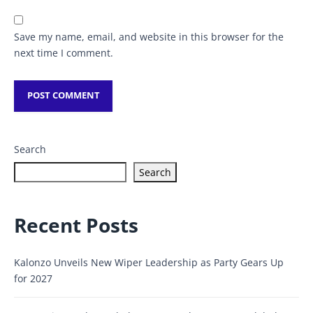
Save my name, email, and website in this browser for the
next time I comment.
Search
Search
Recent Posts
Kalonzo Unveils New Wiper Leadership as Party Gears Up
for 2027