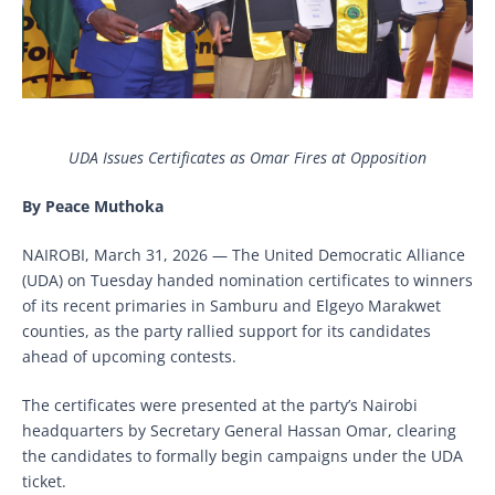
UDA Issues Certificates as Omar Fires at Opposition
By Peace Muthoka
NAIROBI, March 31, 2026 — The United Democratic Alliance
(UDA) on Tuesday handed nomination certificates to winners
of its recent primaries in Samburu and Elgeyo Marakwet
counties, as the party rallied support for its candidates
ahead of upcoming contests.
The certificates were presented at the party’s Nairobi
headquarters by Secretary General Hassan Omar, clearing
the candidates to formally begin campaigns under the UDA
ticket.