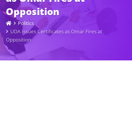
Opposition
Politics
UDA Issues Certificates as Omar Fires at
Opposition