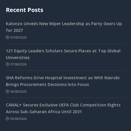
Recent Posts
Kalonzo Unveils New Wiper Leadership as Party Gears Up
for 2027
07/08/2026
121 Equity Leaders Scholars Secure Places at Top Global
Universities
07/08/2026
SHA Reforms Drive Hospital Investment as WHX Nairobi
Brings Procurement Decisions Into Focus
06/08/2026
CANAL+ Secures Exclusive UEFA Club Competition Rights
Across Sub-Saharan Africa Until 2031
05/08/2026