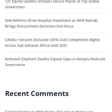
121 Equity Leaders Scholars Secure Places at Top Global
Universities
SHA Reforms Drive Hospital Investment as WHX Nairobi
Brings Procurement Decisions Into Focus
CANAL+ Secures Exclusive UEFA Club Competition Rights
Across Sub-Saharan Africa Until 2031
Amboseli Elephant Deaths Expose Gaps in Kenya’s Pesticide
Governance
Recent Comments
George Kirigwi
on
WRA Warns of Surge in Water Law