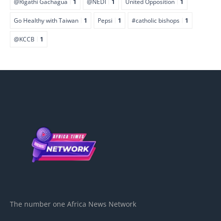
@Rigathi Gachagua
1
@NEDI
1
United Opposition
1
Go Healthy with Taiwan
1
Pepsi
1
#catholic bishops
1
@KCCB
1
The number one Africa News Network