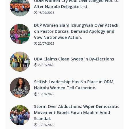
ODM Women Cry Foul Over Alleged Plot to
Alter Nairobi Delegate List.
18/09/2025
DCP Women Slam Ichung’wah Over Attack
on Pastor Dorcas, Demand Apology and
Vow Nationwide Action.
22/07/2025
UDA Claims Clean Sweep in By-Elections
27/02/2026
Selfish Leadership Has No Place in ODM,
Nairobi Women Tell Catherine.
15/09/2025
Storm Over Abductions: Wiper Democratic
Movement Expels Farah Maalim Amid
Scandal.
16/01/2025