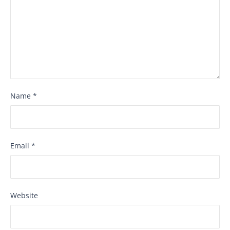
Name
*
Email
*
Website