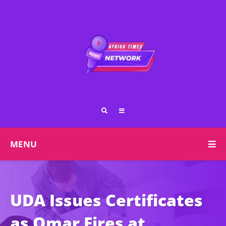
MENU
UDA Issues Certificates
as Omar Fires at