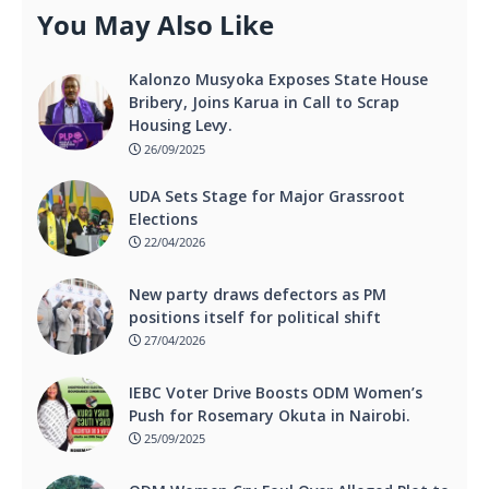
You May Also Like
Kalonzo Musyoka Exposes State House
Bribery, Joins Karua in Call to Scrap
Housing Levy.
26/09/2025
UDA Sets Stage for Major Grassroot
Elections
22/04/2026
New party draws defectors as PM
positions itself for political shift
27/04/2026
IEBC Voter Drive Boosts ODM Women’s
Push for Rosemary Okuta in Nairobi.
25/09/2025