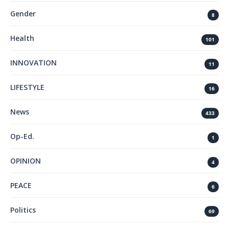
Gender
8
Health
101
INNOVATION
11
LIFESTYLE
16
News
433
Op-Ed.
1
OPINION
4
PEACE
6
Politics
69