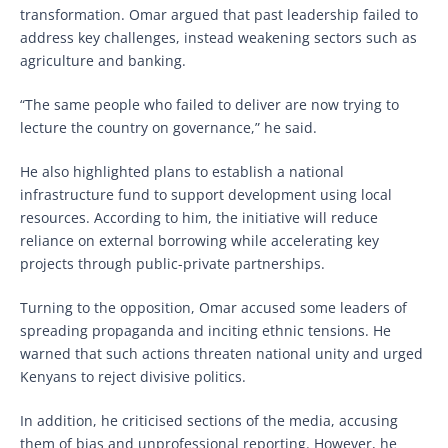
transformation. Omar argued that past leadership failed to
address key challenges, instead weakening sectors such as
agriculture and banking.
“The same people who failed to deliver are now trying to
lecture the country on governance,” he said.
He also highlighted plans to establish a national
infrastructure fund to support development using local
resources. According to him, the initiative will reduce
reliance on external borrowing while accelerating key
projects through public-private partnerships.
Turning to the opposition, Omar accused some leaders of
spreading propaganda and inciting ethnic tensions. He
warned that such actions threaten national unity and urged
Kenyans to reject divisive politics.
In addition, he criticised sections of the media, accusing
them of bias and unprofessional reporting. However, he