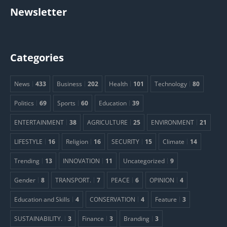
Newsletter
Categories
News
433
Business
202
Health
101
Technology
80
Politics
69
Sports
60
Education
39
ENTERTAINMENT
38
AGRICULTURE
25
ENVIRONMENT
21
LIFESTYLE
16
Religion
16
SECURITY
15
Climate
14
Trending
13
INNOVATION
11
Uncategorized
9
Gender
8
TRANSPORT.
7
PEACE
6
OPINION
4
Education and Skills
4
CONSERVATION
4
Feature
3
SUSTAINABILITY.
3
Finance
3
Branding
3