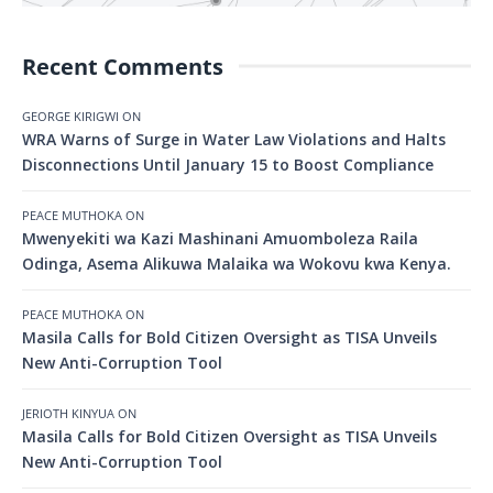
Recent Comments
GEORGE KIRIGWI
ON
WRA Warns of Surge in Water Law Violations and Halts
Disconnections Until January 15 to Boost Compliance
PEACE MUTHOKA
ON
Mwenyekiti wa Kazi Mashinani Amuomboleza Raila
Odinga, Asema Alikuwa Malaika wa Wokovu kwa Kenya.
PEACE MUTHOKA
ON
Masila Calls for Bold Citizen Oversight as TISA Unveils
New Anti-Corruption Tool
JERIOTH KINYUA
ON
Masila Calls for Bold Citizen Oversight as TISA Unveils
New Anti-Corruption Tool