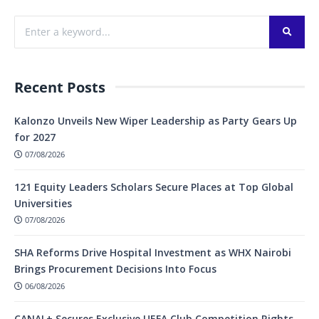
Recent Posts
Kalonzo Unveils New Wiper Leadership as Party Gears Up
for 2027
07/08/2026
121 Equity Leaders Scholars Secure Places at Top Global
Universities
07/08/2026
SHA Reforms Drive Hospital Investment as WHX Nairobi
Brings Procurement Decisions Into Focus
06/08/2026
CANAL+ Secures Exclusive UEFA Club Competition Rights