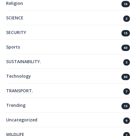
Religion
16
SCIENCE
2
SECURITY
15
Sports
60
SUSTAINABILITY.
3
Technology
80
TRANSPORT.
7
Trending
13
Uncategorized
9
WILDLIFE
2