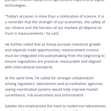
technologies.
“Today’s occasion is more than a celebration of science. It is
a reminder that the strength of our economies, the safety of
our citizens and the fairness of our markets all depend on
trust in measurements,” he said.
He further noted that as Kenya pursues industrial growth
and expands trade opportunities, measurement science
must be integrated into policymaking from the beginning to
ensure regulations are practical, measurable and aligned
with international standards.
At the same time, he called for stronger collaboration
among regulators, laboratories and accreditation agencies,
saying coordinated systems would help improve market
surveillance, risk assessment and enforcement.
Gatebe also emphasized the need to modernize laboratories