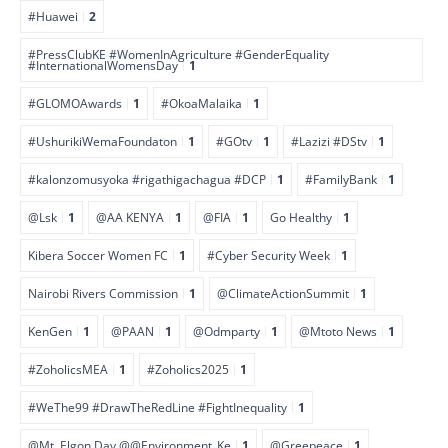
#Huawei
2
#PressClubKE #WomenInAgriculture #GenderEquality
#InternationalWomensDay
1
#GLOMOAwards
1
#OkoaMalaika
1
#UshurikiWemaFoundaton
1
#GOtv
1
#Lazizi #DStv
1
#kalonzomusyoka #rigathigachagua #DCP
1
#FamilyBank
1
@Lsk
1
@AA KENYA
1
@FIA
1
Go Healthy
1
Kibera Soccer Women FC
1
#Cyber Security Week
1
Nairobi Rivers Commission
1
@ClimateActionSummit
1
KenGen
1
@PAAN
1
@Odmparty
1
@Mtoto News
1
#ZoholicsMEA
1
#Zoholics2025
1
#WeThe99 #DrawTheRedLine #FightInequality
1
@Mt. Elgon Day @@Environment_Ke
1
@Greepeace
1