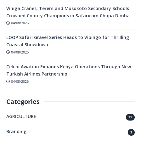
Vihiga Cranes, Terem and Musokoto Secondary Schools
Crowned County Champions in Safaricom Chapa Dimba
04/08/2026
LOOP Safari Gravel Series Heads to Vipingo for Thrilling
Coastal Showdown
04/08/2026
Çelebi Aviation Expands Kenya Operations Through New
Turkish Airlines Partnership
04/08/2026
Categories
AGRICULTURE
25
Branding
3