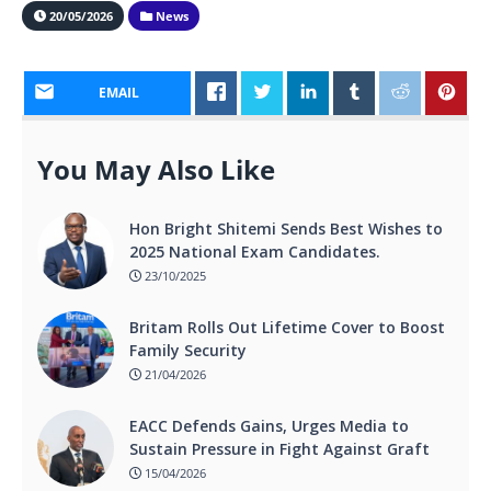
20/05/2026
News
EMAIL
You May Also Like
Hon Bright Shitemi Sends Best Wishes to
2025 National Exam Candidates.
23/10/2025
Britam Rolls Out Lifetime Cover to Boost
Family Security
21/04/2026
EACC Defends Gains, Urges Media to
Sustain Pressure in Fight Against Graft
15/04/2026