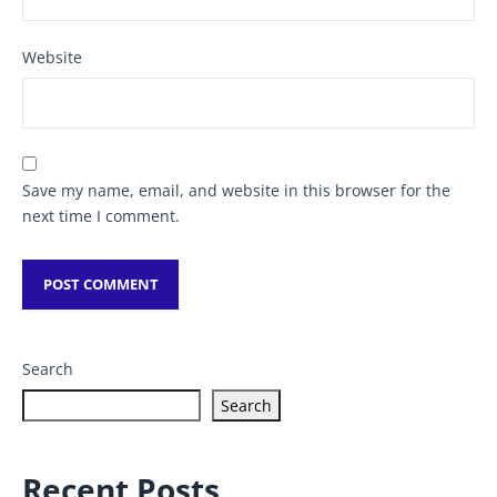
Website
Save my name, email, and website in this browser for the
next time I comment.
Search
Search
Recent Posts