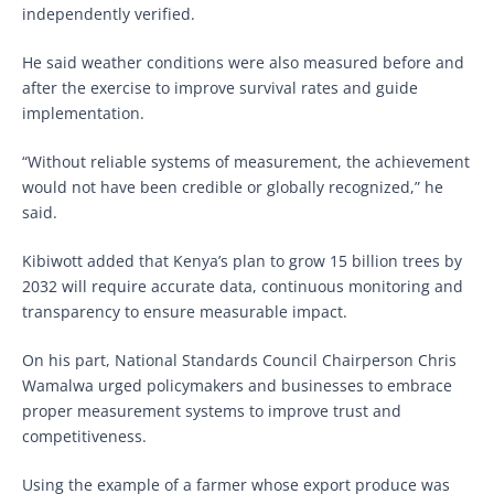
independently verified.
He said weather conditions were also measured before and
after the exercise to improve survival rates and guide
implementation.
“Without reliable systems of measurement, the achievement
would not have been credible or globally recognized,” he
said.
Kibiwott added that Kenya’s plan to grow 15 billion trees by
2032 will require accurate data, continuous monitoring and
transparency to ensure measurable impact.
On his part, National Standards Council Chairperson Chris
Wamalwa urged policymakers and businesses to embrace
proper measurement systems to improve trust and
competitiveness.
Using the example of a farmer whose export produce was