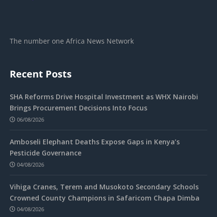
The number one Africa News Network
Recent Posts
SHA Reforms Drive Hospital Investment as WHX Nairobi
Brings Procurement Decisions Into Focus
06/08/2026
Amboseli Elephant Deaths Expose Gaps in Kenya’s
Pesticide Governance
04/08/2026
Vihiga Cranes, Terem and Musokoto Secondary Schools
Crowned County Champions in Safaricom Chapa Dimba
04/08/2026