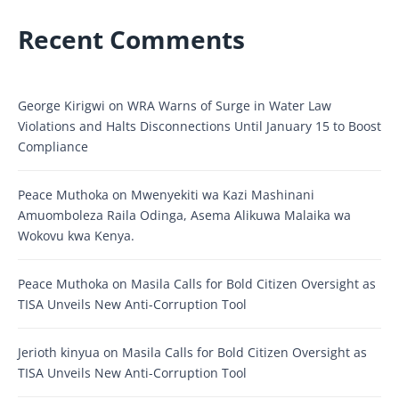
Recent Comments
George Kirigwi
on
WRA Warns of Surge in Water Law
Violations and Halts Disconnections Until January 15 to Boost
Compliance
Peace Muthoka
on
Mwenyekiti wa Kazi Mashinani
Amuomboleza Raila Odinga, Asema Alikuwa Malaika wa
Wokovu kwa Kenya.
Peace Muthoka
on
Masila Calls for Bold Citizen Oversight as
TISA Unveils New Anti-Corruption Tool
Jerioth kinyua
on
Masila Calls for Bold Citizen Oversight as
TISA Unveils New Anti-Corruption Tool