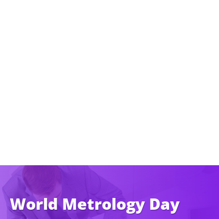
World Metrology Day