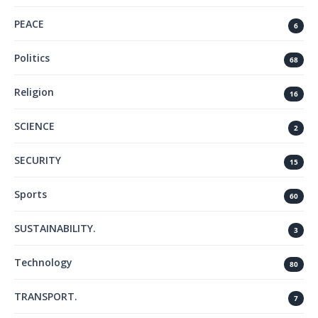
PEACE
6
Politics
68
Religion
16
SCIENCE
2
SECURITY
15
Sports
60
SUSTAINABILITY.
3
Technology
80
TRANSPORT.
7