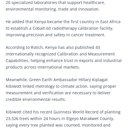
20 specialized laboratories that support healthcare,
environmental monitoring, trade and innovation.
He added that Kenya became the first country in East Africa
to establish a Cobalt-60 radiotherapy calibration facility,
improving precision and safety in cancer treatment.
According to Rotich, Kenya has also published 43
internationally recognized Calibration and Measurement
Capabilities, helping enhance trust in exports and industrial
products across international markets.
Meanwhile, Green Earth Ambassador Hillary Kiplagat
Kibiwott linked metrology to climate action, saying proper
measurement and verification are necessary to deliver
credible environmental results.
Kibiwott cited his recent Guinness World Record of planting
23,326 trees within 24 hours in Elgeyo Marakwet County,
saying every tree planted was counted, monitored and