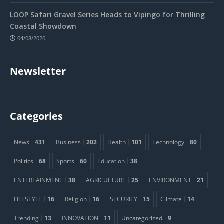
LOOP Safari Gravel Series Heads to Vipingo for Thrilling
Coastal Showdown
04/08/2026
Newsletter
Categories
News
431
Business
202
Health
101
Technology
80
Politics
68
Sports
60
Education
38
ENTERTAINMENT
38
AGRICULTURE
25
ENVIRONMENT
21
LIFESTYLE
16
Religion
16
SECURITY
15
Climate
14
Trending
13
INNOVATION
11
Uncategorized
9