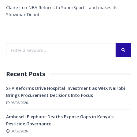
Claire f
on
NBA Returns to SuperSport – and makes its
Showmax Debut
Recent Posts
SHA Reforms Drive Hospital Investment as WHX Nairobi
Brings Procurement Decisions Into Focus
06/08/2026
Amboseli Elephant Deaths Expose Gaps in Kenya’s
Pesticide Governance
04/08/2026