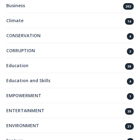
Business
202
Climate
14
CONSERVATION
4
CORRUPTION
2
Education
38
Education and Skills
4
EMPOWERMENT
1
ENTERTAINMENT
38
ENVIRONMENT
21