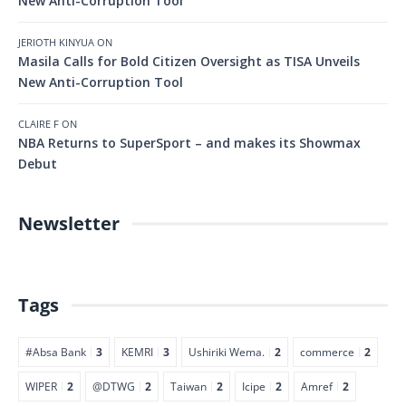
New Anti-Corruption Tool
JERIOTH KINYUA
ON
Masila Calls for Bold Citizen Oversight as TISA Unveils
New Anti-Corruption Tool
CLAIRE F
ON
NBA Returns to SuperSport – and makes its Showmax
Debut
Newsletter
Tags
#Absa Bank
3
KEMRI
3
Ushiriki Wema.
2
commerce
2
WIPER
2
@DTWG
2
Taiwan
2
Icipe
2
Amref
2