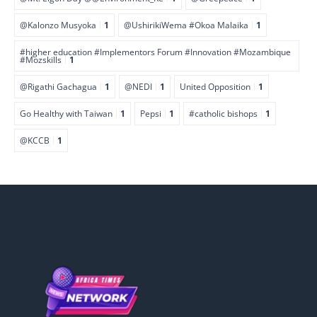
@Kalonzo Musyoka
1
@UshirikiWema #Okoa Malaika
1
#higher education #Implementors Forum #Innovation #Mozambique
#Mozskills
1
@Rigathi Gachagua
1
@NEDI
1
United Opposition
1
Go Healthy with Taiwan
1
Pepsi
1
#catholic bishops
1
@KCCB
1