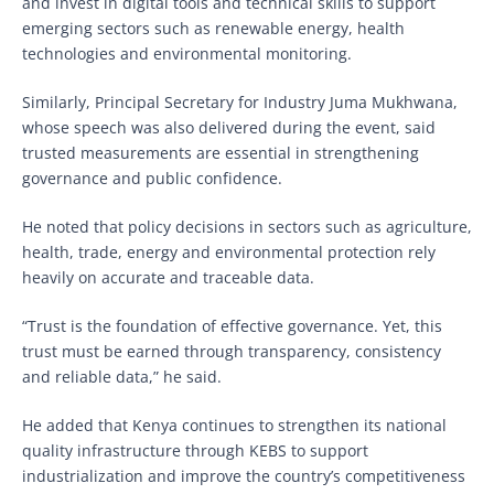
and invest in digital tools and technical skills to support
emerging sectors such as renewable energy, health
technologies and environmental monitoring.
Similarly, Principal Secretary for Industry Juma Mukhwana,
whose speech was also delivered during the event, said
trusted measurements are essential in strengthening
governance and public confidence.
He noted that policy decisions in sectors such as agriculture,
health, trade, energy and environmental protection rely
heavily on accurate and traceable data.
“Trust is the foundation of effective governance. Yet, this
trust must be earned through transparency, consistency
and reliable data,” he said.
He added that Kenya continues to strengthen its national
quality infrastructure through KEBS to support
industrialization and improve the country’s competitiveness