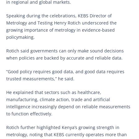
in regional and global markets.
Speaking during the celebrations, KEBS Director of
Metrology and Testing Henry Rotich underscored the
growing importance of metrology in evidence-based
policymaking.
Rotich said governments can only make sound decisions
when policies are backed by accurate and reliable data.
“Good policy requires good data, and good data requires
trusted measurements,” he said.
He explained that sectors such as healthcare,
manufacturing, climate action, trade and artificial
intelligence increasingly depend on reliable measurements
to function effectively.
Rotich further highlighted Kenya’s growing strength in
metrology, noting that KEBS currently operates more than