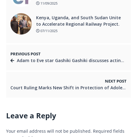
11/09/2025
Kenya, Uganda, and South Sudan Unite
to Accelerate Regional Railway Project.
07/11/2025
PREVIOUS POST
Adam to Eve star Gashiki Gashiki discusses acting hiatus, comeback & living life on her own terms
NEXT POST
Court Ruling Marks New Shift in Protection of Adolescent Rights
Leave a Reply
Your email address will not be published.
Required fields