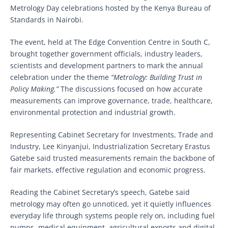
Metrology Day celebrations hosted by the Kenya Bureau of
Standards in Nairobi.
The event, held at The Edge Convention Centre in South C,
brought together government officials, industry leaders,
scientists and development partners to mark the annual
celebration under the theme
“Metrology: Building Trust in
Policy Making.”
The discussions focused on how accurate
measurements can improve governance, trade, healthcare,
environmental protection and industrial growth.
Representing Cabinet Secretary for Investments, Trade and
Industry, Lee Kinyanjui, Industrialization Secretary Erastus
Gatebe said trusted measurements remain the backbone of
fair markets, effective regulation and economic progress.
Reading the Cabinet Secretary’s speech, Gatebe said
metrology may often go unnoticed, yet it quietly influences
everyday life through systems people rely on, including fuel
pumps, medical equipment, agricultural exports and digital