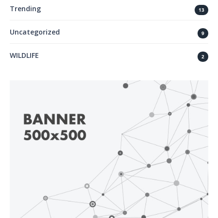
Trending
13
Uncategorized
9
WILDLIFE
2