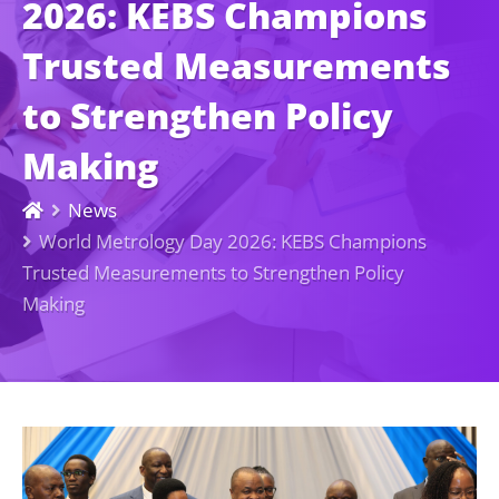
2026: KEBS Champions
Trusted Measurements
to Strengthen Policy
Making
News
World Metrology Day 2026: KEBS Champions
Trusted Measurements to Strengthen Policy
Making