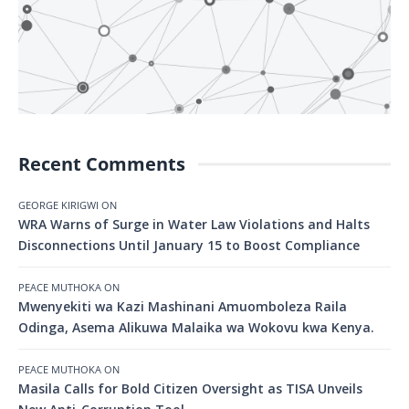
Recent Comments
GEORGE KIRIGWI
ON
WRA Warns of Surge in Water Law Violations and Halts
Disconnections Until January 15 to Boost Compliance
PEACE MUTHOKA
ON
Mwenyekiti wa Kazi Mashinani Amuomboleza Raila
Odinga, Asema Alikuwa Malaika wa Wokovu kwa Kenya.
PEACE MUTHOKA
ON
Masila Calls for Bold Citizen Oversight as TISA Unveils