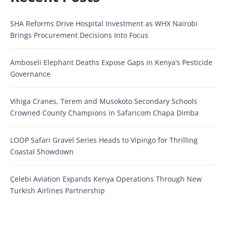
SHA Reforms Drive Hospital Investment as WHX Nairobi
Brings Procurement Decisions Into Focus
Amboseli Elephant Deaths Expose Gaps in Kenya’s Pesticide
Governance
Vihiga Cranes, Terem and Musokoto Secondary Schools
Crowned County Champions in Safaricom Chapa Dimba
LOOP Safari Gravel Series Heads to Vipingo for Thrilling
Coastal Showdown
Çelebi Aviation Expands Kenya Operations Through New
Turkish Airlines Partnership