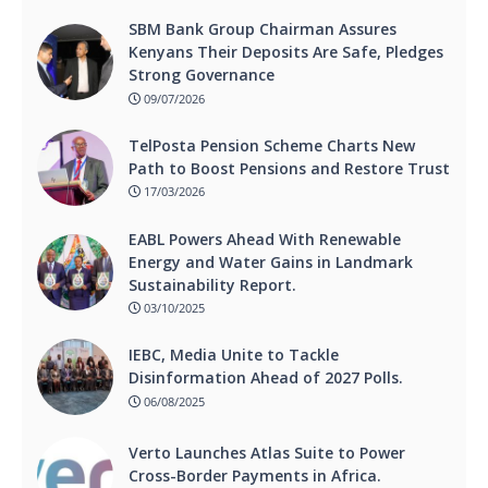
SBM Bank Group Chairman Assures
Kenyans Their Deposits Are Safe, Pledges
Strong Governance
09/07/2026
TelPosta Pension Scheme Charts New
Path to Boost Pensions and Restore Trust
17/03/2026
EABL Powers Ahead With Renewable
Energy and Water Gains in Landmark
Sustainability Report.
03/10/2025
IEBC, Media Unite to Tackle
Disinformation Ahead of 2027 Polls.
06/08/2025
Verto Launches Atlas Suite to Power
Cross-Border Payments in Africa.