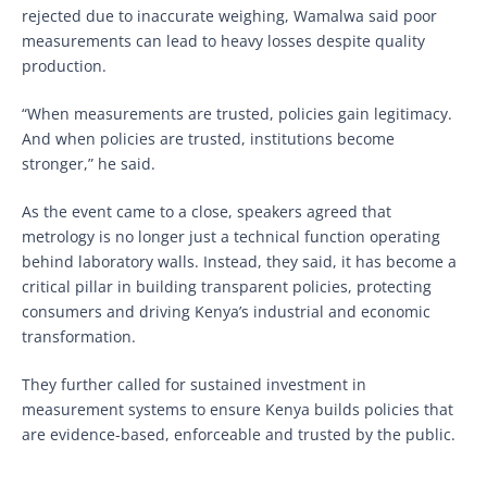
rejected due to inaccurate weighing, Wamalwa said poor
measurements can lead to heavy losses despite quality
production.
“When measurements are trusted, policies gain legitimacy.
And when policies are trusted, institutions become
stronger,” he said.
As the event came to a close, speakers agreed that
metrology is no longer just a technical function operating
behind laboratory walls. Instead, they said, it has become a
critical pillar in building transparent policies, protecting
consumers and driving Kenya’s industrial and economic
transformation.
They further called for sustained investment in
measurement systems to ensure Kenya builds policies that
are evidence-based, enforceable and trusted by the public.