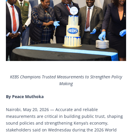
KEBS Champions Trusted Measurements to Strengthen Policy
Making
By Peace Muthoka
Nairobi, May 20, 2026 — Accurate and reliable
measurements are critical in building public trust, shaping
sound policies and strengthening Kenya’s economy,
stakeholders said on Wednesday during the 2026 World