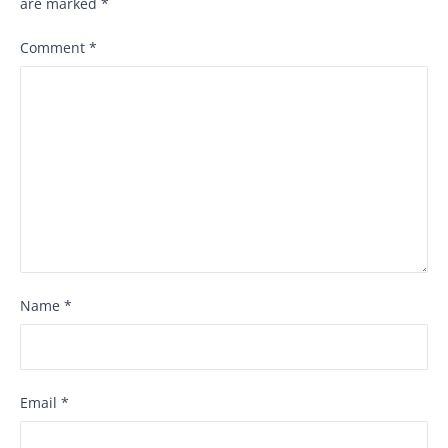
are marked
*
Comment
*
Name
*
Email
*