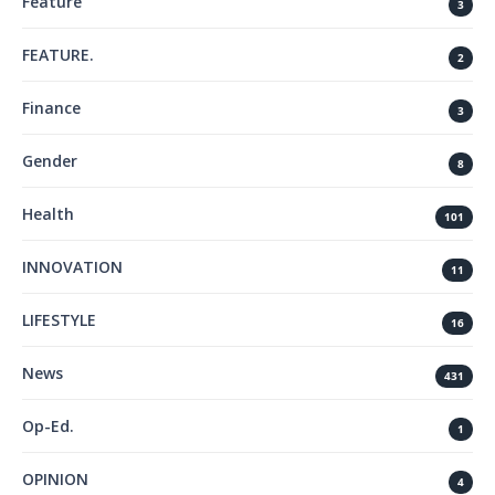
Feature
3
FEATURE.
2
Finance
3
Gender
8
Health
101
INNOVATION
11
LIFESTYLE
16
News
431
Op-Ed.
1
OPINION
4