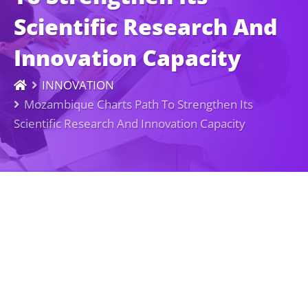
Scientific Research And
Innovation Capacity
INNOVATION
Mozambique Charts Path To Strengthen Its
Scientific Research And Innovation Capacity