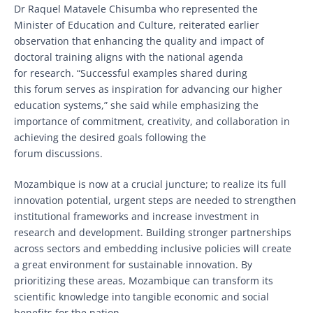
Dr Raquel Matavele Chisumba who represented the
Minister of Education and Culture, reiterated earlier
observation that enhancing the quality and impact of
doctoral training aligns with the national agenda
for research. “Successful examples shared during
this forum serves as inspiration for advancing our higher
education systems,” she said while emphasizing the
importance of commitment, creativity, and collaboration in
achieving the desired goals following the
forum discussions.
Mozambique is now at a crucial juncture; to realize its full
innovation potential, urgent steps are needed to strengthen
institutional frameworks and increase investment in
research and development. Building stronger partnerships
across sectors and embedding inclusive policies will create
a great environment for sustainable innovation. By
prioritizing these areas, Mozambique can transform its
scientific knowledge into tangible economic and social
benefits for the nation.