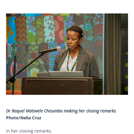
Dr Raquel Matavele Chisumba making her closing remarks
.
Photo/Nelia Cruz
In her closing remarks,