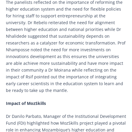
The panelists reflected on the importance of reforming the
higher education system and the need for flexible policies
for hiring staff to support entrepreneurship at the
university. Dr Rebelo reiterated the need for alignment
between higher education and national priorities while Dr
Nhalidede suggested that sustainability depends on
researchers as a catalyzer for economic transformation. Prof
Nhamposse noted the need for more investments on
innovations development as this ensures the universities
are able achieve more sustainability and have more impact
in their community a Dr Moirana while reflecting on the
impact of Rsif pointed out the importance of integrating
early career scientists in the education system to learn and
be ready to take up the mantle.
Impact of MozSkills
Dr Danilo Parbato, Manager of the Institutional Development
Fund (FDI) highlighted how MozSkills project played a pivotal
role in enhancing Mozambique’s higher education and