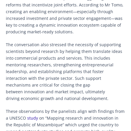
reforms that incentivize joint efforts. According to Mr Tomo,
creating an enabling environment—especially through
increased investment and private sector engagement—was
key to creating a dynamic innovation ecosystem capable of
producing market-ready solutions.
The conversation also stressed the necessity of supporting
scientists beyond research by helping them translate ideas
into commercial products and services. This includes
mentoring researchers, strengthening entrepreneurial
leadership, and establishing platforms that foster
interaction with the private sector. Such support
mechanisms are critical for closing the gap
between innovation and market impact, ultimately
driving economic growth and national development.
These observations by the panelists align with findings from
a UNESCO
study
on “Mapping research and innovation in
the Republic of Mozambique” which urged the country to