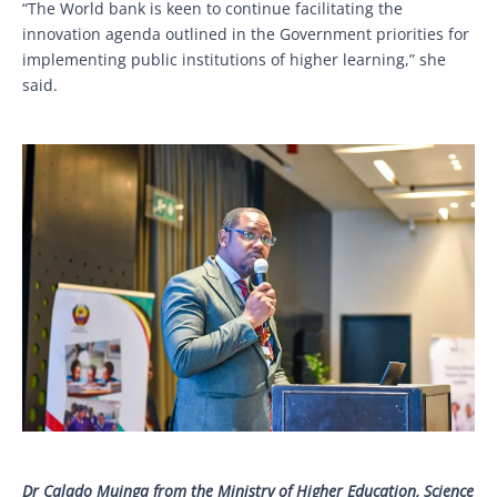
“The World bank is keen to continue facilitating the
innovation agenda outlined in the Government priorities for
implementing public institutions of higher learning,” she
said.
Dr Calado Muinga from the Ministry of Higher Education, Science