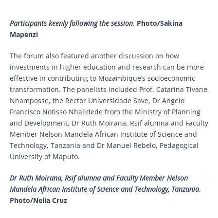
Participants keenly following the session
.
Photo/Sakina
Mapenzi
The forum also featured another discussion on how
investments in higher education and research can be more
effective in contributing to Mozambique’s socioeconomic
transformation. The panelists included Prof. Catarina Tivane
Nhamposse, the Rector Universidade Save, Dr Angelo
Francisco Notisso Nhalidede from the Ministry of Planning
and Development, Dr Ruth Moirana, Rsif alumna and Faculty
Member Nelson Mandela African Institute of Science and
Technology, Tanzania and Dr Manuel Rebelo, Pedagogical
University of Maputo.
Dr Ruth Moirana, Rsif alumna and Faculty Member Nelson
Mandela African Institute of Science and Technology, Tanzania
.
Photo/Nelia Cruz