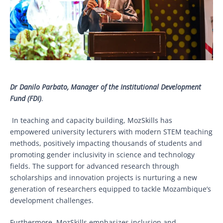
Dr Danilo Parbato, Manager of the Institutional Development
Fund (FDI)
.
In teaching and capacity building, MozSkills has
empowered university lecturers with modern STEM teaching
methods, positively impacting thousands of students and
promoting gender inclusivity in science and technology
fields. The support for advanced research through
scholarships and innovation projects is nurturing a new
generation of researchers equipped to tackle Mozambique’s
development challenges.
Furthermore, MozSkills emphasizes inclusion and