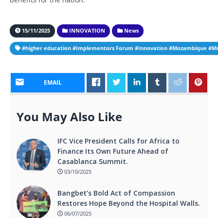
15/11/2025
INNOVATION
News
#higher education #Implementors Forum #Innovation #Mozambique #Moz
EMAIL
You May Also Like
IFC Vice President Calls for Africa to
Finance Its Own Future Ahead of
Casablanca Summit.
03/10/2025
Bangbet’s Bold Act of Compassion
Restores Hope Beyond the Hospital Walls.
06/07/2025