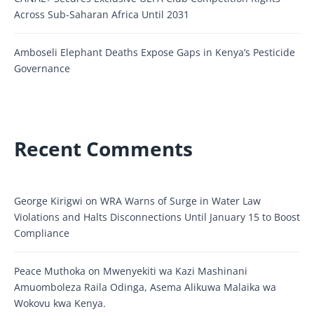
Across Sub-Saharan Africa Until 2031
Amboseli Elephant Deaths Expose Gaps in Kenya’s Pesticide
Governance
Recent Comments
George Kirigwi
on
WRA Warns of Surge in Water Law
Violations and Halts Disconnections Until January 15 to Boost
Compliance
Peace Muthoka
on
Mwenyekiti wa Kazi Mashinani
Amuomboleza Raila Odinga, Asema Alikuwa Malaika wa
Wokovu kwa Kenya.