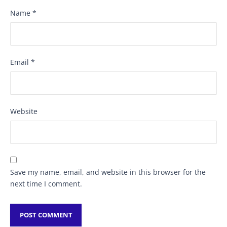
Name
*
Email
*
Website
Save my name, email, and website in this browser for the
next time I comment.