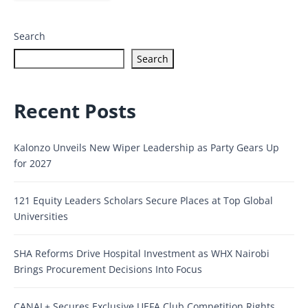
Search
Search
Recent Posts
Kalonzo Unveils New Wiper Leadership as Party Gears Up
for 2027
121 Equity Leaders Scholars Secure Places at Top Global
Universities
SHA Reforms Drive Hospital Investment as WHX Nairobi
Brings Procurement Decisions Into Focus
CANAL+ Secures Exclusive UEFA Club Competition Rights