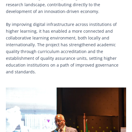
research landscape, contributing directly to the
development of an innovation-driven economy.
By improving digital infrastructure across institutions of
higher learning, it has enabled a more connected and
collaborative learning environment, both locally and
internationally. The project has strengthened academic
quality through curriculum accreditation and the
establishment of quality assurance units, setting higher
education institutions on a path of improved governance
and standards.