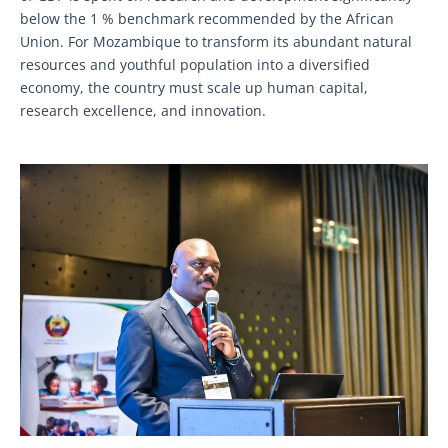
below the 1 % benchmark recommended by the African
Union. For Mozambique to transform its abundant natural
resources and youthful population into a diversified
economy, the country must scale up human capital,
research excellence, and innovation.