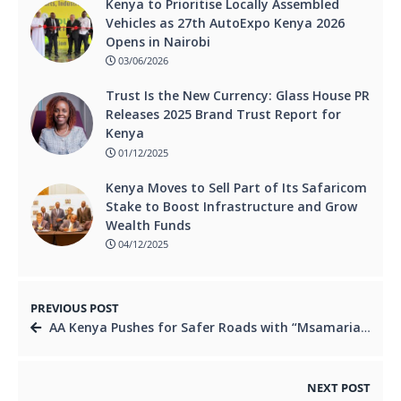
Kenya to Prioritise Locally Assembled
Vehicles as 27th AutoExpo Kenya 2026
Opens in Nairobi
03/06/2026
Trust Is the New Currency: Glass House PR
Releases 2025 Brand Trust Report for
Kenya
01/12/2025
Kenya Moves to Sell Part of Its Safaricom
Stake to Boost Infrastructure and Grow
Wealth Funds
04/12/2025
PREVIOUS POST
AA Kenya Pushes for Safer Roads with “Msamaria Mwema” Campaign and Medical Camp in Nakuru.
NEXT POST