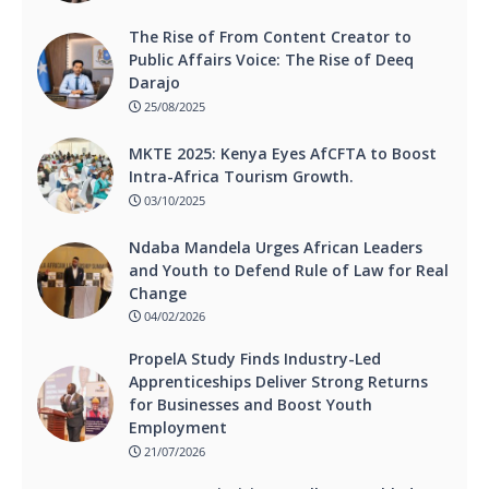
The Rise of From Content Creator to
Public Affairs Voice: The Rise of Deeq
Darajo
25/08/2025
MKTE 2025: Kenya Eyes AfCFTA to Boost
Intra-Africa Tourism Growth.
03/10/2025
Ndaba Mandela Urges African Leaders
and Youth to Defend Rule of Law for Real
Change
04/02/2026
PropelA Study Finds Industry-Led
Apprenticeships Deliver Strong Returns
for Businesses and Boost Youth
Employment
21/07/2026