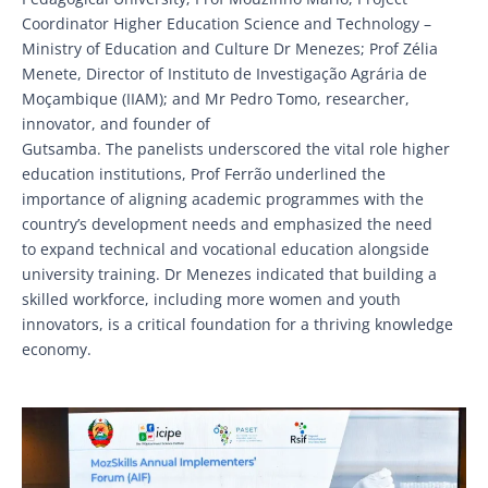
Coordinator Higher Education Science and Technology –
Ministry of Education and Culture Dr Menezes; Prof Zélia
Menete, Director of Instituto de Investigação Agrária de
Moçambique (IIAM); and Mr Pedro Tomo, researcher,
innovator, and founder of
Gutsamba. The panelists underscored the vital role higher
education institutions, Prof Ferrão underlined the
importance of aligning academic programmes with the
country’s development needs and emphasized the need
to expand technical and vocational education alongside
university training. Dr Menezes indicated that building a
skilled workforce, including more women and youth
innovators, is a critical foundation for a thriving knowledge
economy.