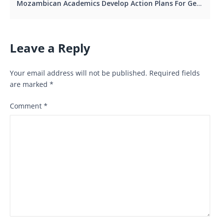
Mozambican Academics Develop Action Plans For Gender-Responsive Research And Teaching
Leave a Reply
Your email address will not be published.
Required fields
are marked
*
Comment
*