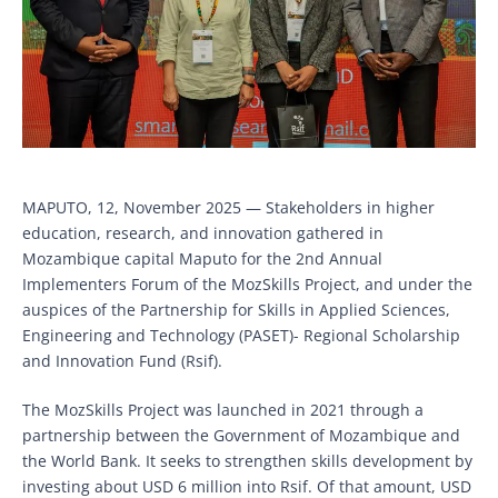
MAPUTO, 12, November 2025 — Stakeholders in higher
education, research, and innovation gathered in
Mozambique capital Maputo for the 2nd Annual
Implementers Forum of the MozSkills Project, and under the
auspices of the Partnership for Skills in Applied Sciences,
Engineering and Technology (PASET)- Regional Scholarship
and Innovation Fund (Rsif).
The MozSkills Project was launched in 2021 through a
partnership between the Government of Mozambique and
the World Bank. It seeks to strengthen skills development by
investing about USD 6 million into Rsif. Of that amount, USD