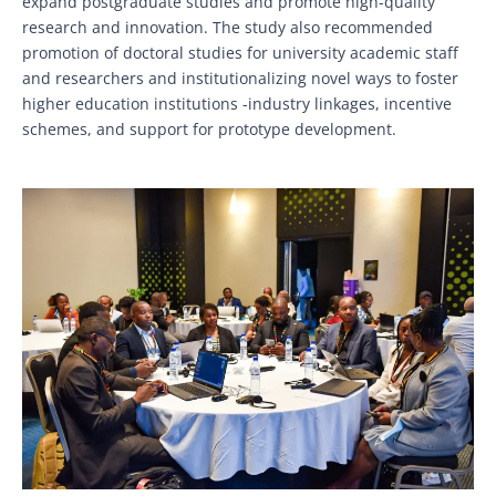
expand postgraduate studies and promote high-quality
research and innovation. The study also recommended
promotion of doctoral studies for university academic staff
and researchers and institutionalizing novel ways to foster
higher education institutions -industry linkages, incentive
schemes, and support for prototype development.