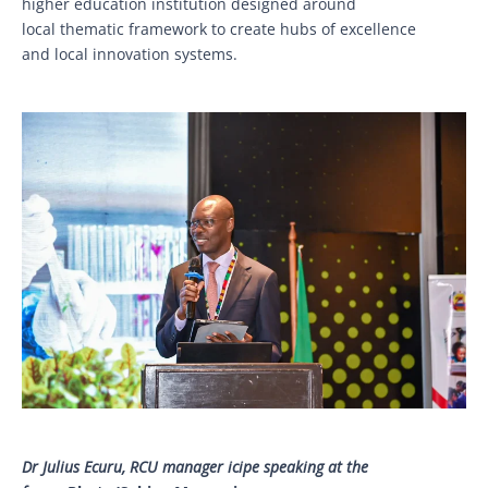
higher education institution designed around
local thematic framework to create hubs of excellence
and local innovation systems.
Dr Julius Ecuru, RCU manager icipe speaking at the