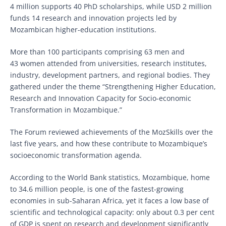
4 million supports 40 PhD scholarships, while USD 2 million
funds 14 research and innovation projects led by
Mozambican higher-education institutions.
More than 100 participants comprising 63 men and
43 women attended from universities, research institutes,
industry, development partners, and regional bodies. They
gathered under the theme “Strengthening Higher Education,
Research and Innovation Capacity for Socio-economic
Transformation in Mozambique.”
The Forum reviewed achievements of the MozSkills over the
last five years, and how these contribute to Mozambique’s
socioeconomic transformation agenda.
According to the World Bank statistics, Mozambique, home
to 34.6 million people, is one of the fastest-growing
economies in sub-Saharan Africa, yet it faces a low base of
scientific and technological capacity: only about 0.3 per cent
of GDP is spent on research and development significantly