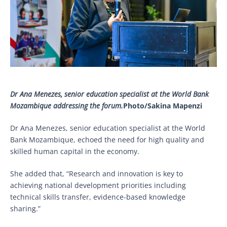
Dr Ana Menezes, senior education specialist at the World Bank
Mozambique addressing the forum.
Photo/Sakina Mapenzi
Dr Ana Menezes, senior education specialist at the World
Bank Mozambique, echoed the need for high quality and
skilled human capital in the economy.
She added that, “Research and innovation is key to
achieving national development priorities including
technical skills transfer, evidence-based knowledge
sharing.”