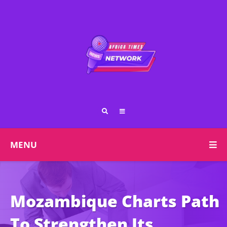
MENU
Mozambique Charts Path
To Strengthen Its