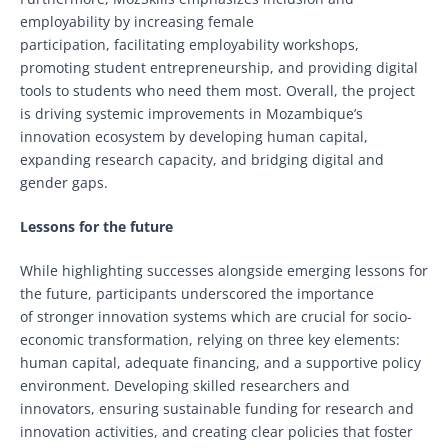
employability by increasing female
participation, facilitating employability workshops,
promoting student entrepreneurship, and providing digital
tools to students who need them most. Overall, the project
is driving systemic improvements in Mozambique’s
innovation ecosystem by developing human capital,
expanding research capacity, and bridging digital and
gender gaps.
Lessons for the future
While highlighting successes alongside emerging lessons for
the future, participants underscored the importance
of stronger innovation systems which are crucial for socio-
economic transformation, relying on three key elements:
human capital, adequate financing, and a supportive policy
environment. Developing skilled researchers and
innovators, ensuring sustainable funding for research and
innovation activities, and creating clear policies that foster