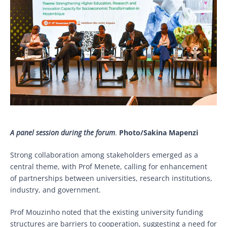
A panel session during the forum
.
Photo/Sakina Mapenzi
Strong collaboration among stakeholders emerged as a
central theme, with Prof Menete, calling for enhancement
of partnerships between universities, research institutions,
industry, and government.
Prof Mouzinho noted that the existing university funding
structures are barriers to cooperation, suggesting a need for