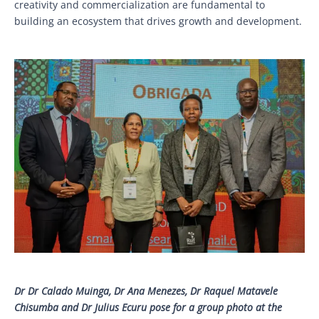
creativity and commercialization are fundamental to
building an ecosystem that drives growth and development.
Dr Dr Calado Muinga, Dr Ana Menezes, Dr Raquel Matavele
Chisumba and Dr Julius Ecuru pose for a group photo at the