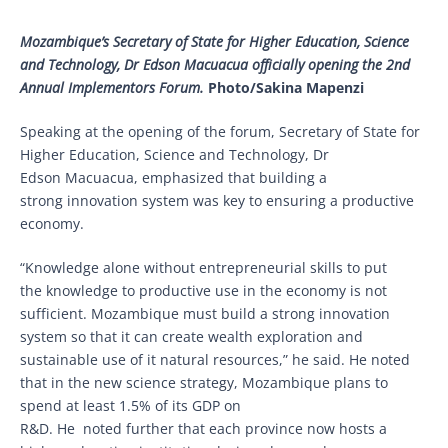
Mozambique’s Secretary of State for Higher Education, Science
and Technology, Dr Edson Macuacua officially opening the 2nd
Annual Implementors Forum.
Photo/Sakina Mapenzi
Speaking at the opening of the forum, Secretary of State for
Higher Education, Science and Technology, Dr
Edson Macuacua, emphasized that building a
strong innovation system was key to ensuring a productive
economy.
“Knowledge alone without entrepreneurial skills to put
the knowledge to productive use in the economy is not
sufficient. Mozambique must build a strong innovation
system so that it can create wealth exploration and
sustainable use of it natural resources,” he said. He noted
that in the new science strategy, Mozambique plans to
spend at least 1.5% of its GDP on
R&D. He noted further that each province now hosts a