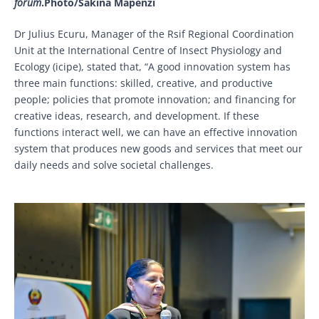
forum
.Photo/Sakina Mapenzi
Dr Julius Ecuru, Manager of the Rsif Regional Coordination
Unit at the International Centre of Insect Physiology and
Ecology (icipe), stated that, “A good innovation system has
three main functions: skilled, creative, and productive
people; policies that promote innovation; and financing for
creative ideas, research, and development. If these
functions interact well, we can have an effective innovation
system that produces new goods and services that meet our
daily needs and solve societal challenges.