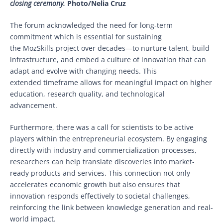
closing ceremony.
Photo/Nelia Cruz
The forum acknowledged the need for long-term
commitment which is essential for sustaining
the MozSkills project over decades—to nurture talent, build
infrastructure, and embed a culture of innovation that can
adapt and evolve with changing needs. This
extended timeframe allows for meaningful impact on higher
education, research quality, and technological
advancement.
Furthermore, there was a call for scientists to be active
players within the entrepreneurial ecosystem. By engaging
directly with industry and commercialization processes,
researchers can help translate discoveries into market-
ready products and services. This connection not only
accelerates economic growth but also ensures that
innovation responds effectively to societal challenges,
reinforcing the link between knowledge generation and real-
world impact.