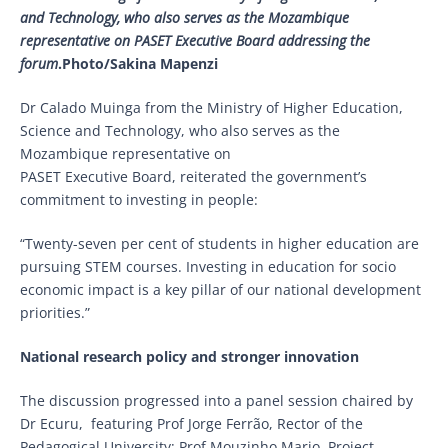
and Technology, who also serves as the Mozambique
representative on PASET Executive Board addressing the
forum
.Photo/Sakina Mapenzi
Dr Calado Muinga from the Ministry of Higher Education,
Science and Technology, who also serves as the
Mozambique representative on
PASET Executive Board, reiterated the government’s
commitment to investing in people:
“Twenty-seven per cent of students in higher education are
pursuing STEM courses. Investing in education for socio
economic impact is a key pillar of our national development
priorities.”
National research policy and stronger innovation
The discussion progressed into a panel session chaired by
Dr Ecuru, featuring Prof Jorge Ferrão, Rector of the
Pedagogical University; Prof Mouzinho Mario, Project