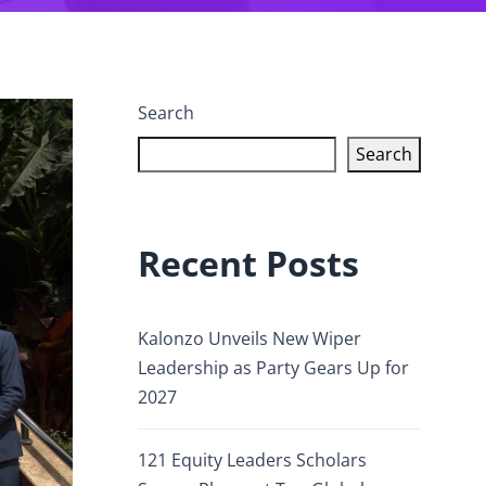
Search
Search
Recent Posts
Kalonzo Unveils New Wiper
Leadership as Party Gears Up for
2027
121 Equity Leaders Scholars