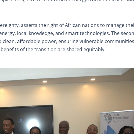
ereignty, asserts the right of African nations to manage thei
 energy, local knowledge, and smart technologies. The seco
s to clean, affordable power, ensuring vulnerable communitie
 benefits of the transition are shared equitably.