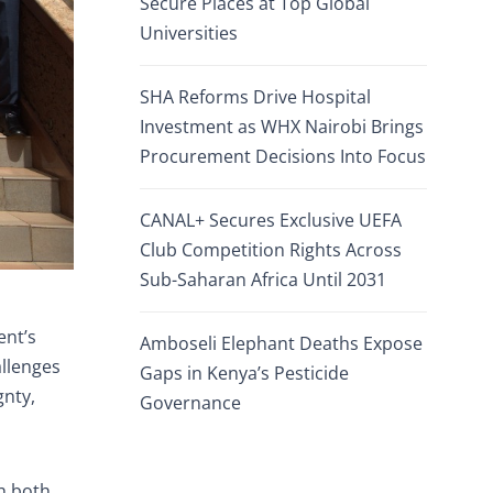
Secure Places at Top Global
Universities
SHA Reforms Drive Hospital
Investment as WHX Nairobi Brings
Procurement Decisions Into Focus
CANAL+ Secures Exclusive UEFA
Club Competition Rights Across
Sub-Saharan Africa Until 2031
ent’s
Amboseli Elephant Deaths Expose
allenges
Gaps in Kenya’s Pesticide
gnty,
Governance
th both