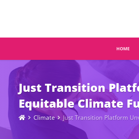
HOME
Just Transition Pla
Equitable Climate F
Climate
Just Transition Platform U