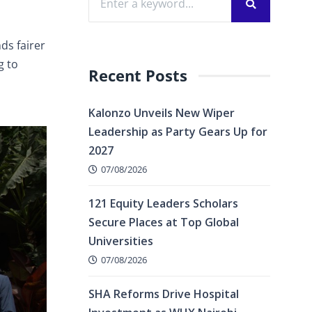
ds fairer
g to
Recent Posts
Kalonzo Unveils New Wiper
Leadership as Party Gears Up for
2027
07/08/2026
121 Equity Leaders Scholars
Secure Places at Top Global
Universities
07/08/2026
SHA Reforms Drive Hospital