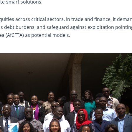
te-smart solutions.
ties across critical sectors. In trade and finance, it deman
debt burdens, and safeguard against exploitation pointin
rea (AfCFTA) as potential models.