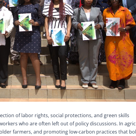
ection of labor rights, social protections, and green skills
rkers who are often left out of policy discussions. In agric
older farmers, and promoting low-carbon practices that bo