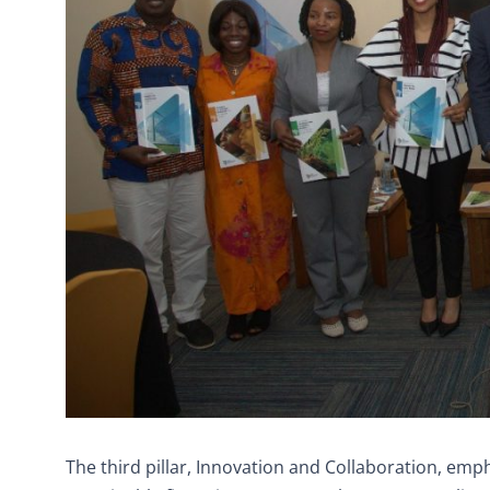
The third pillar, Innovation and Collaboration, emp