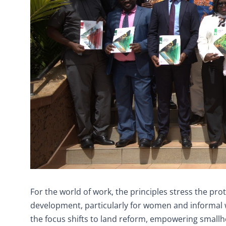
For the world of work, the principles stress the prot
development, particularly for women and informal wo
the focus shifts to land reform, empowering smallh