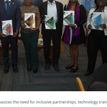
hasizes the need for inclusive partnerships, technology tran