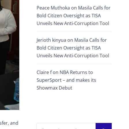
Peace Muthoka
on
Masila Calls for
Bold Citizen Oversight as TISA
Unveils New Anti-Corruption Tool
Jerioth kinyua
on
Masila Calls for
Bold Citizen Oversight as TISA
Unveils New Anti-Corruption Tool
Claire f
on
NBA Returns to
SuperSport – and makes its
Showmax Debut
sfer, and