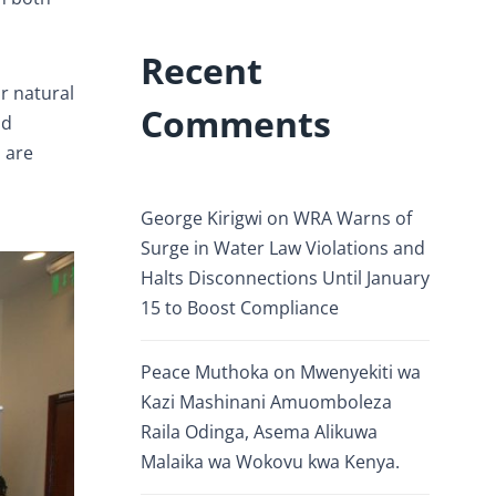
Recent
r natural
Comments
nd
s are
George Kirigwi
on
WRA Warns of
Surge in Water Law Violations and
Halts Disconnections Until January
15 to Boost Compliance
Peace Muthoka
on
Mwenyekiti wa
Kazi Mashinani Amuomboleza
Raila Odinga, Asema Alikuwa
Malaika wa Wokovu kwa Kenya.