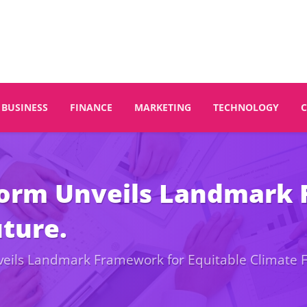
BUSINESS
FINANCE
MARKETING
TECHNOLOGY
tform Unveils Landmark
uture.
nveils Landmark Framework for Equitable Climate 