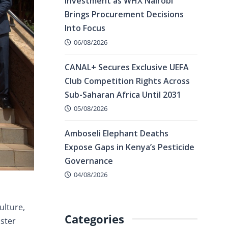
Investment as WHX Nairobi
Brings Procurement Decisions
Into Focus
06/08/2026
CANAL+ Secures Exclusive UEFA
Club Competition Rights Across
Sub-Saharan Africa Until 2031
05/08/2026
Amboseli Elephant Deaths
Expose Gaps in Kenya’s Pesticide
Governance
04/08/2026
ulture,
Categories
lster