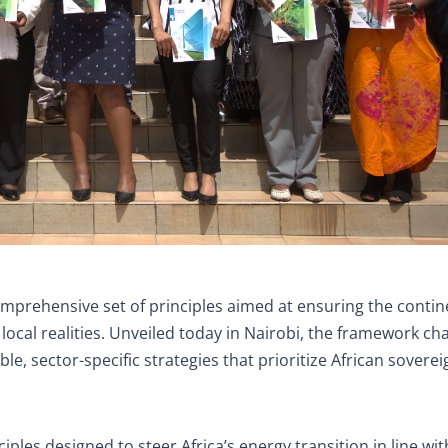
omprehensive set of principles aimed at ensuring the contin
 in local realities. Unveiled today in Nairobi, the framework ch
 sector-specific strategies that prioritize African soverei
ciples designed to steer Africa’s energy transition in line wi