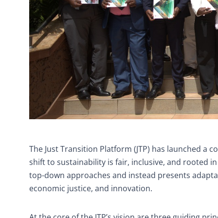
The Just Transition Platform (JTP) has launched a c
shift to sustainability is fair, inclusive, and rooted
top-down approaches and instead presents adaptable,
economic justice, and innovation.
At the core of the JTP’s vision are three guiding prin