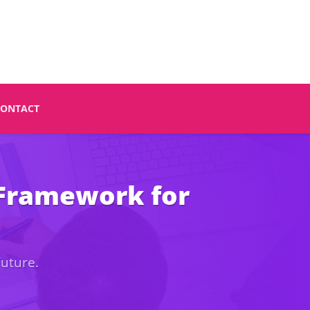
CONTACT
 Framework for
Future.