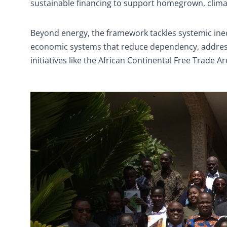
sustainable financing to support homegrown, clima
Beyond energy, the framework tackles systemic inequi
economic systems that reduce dependency, address 
initiatives like the African Continental Free Trade A