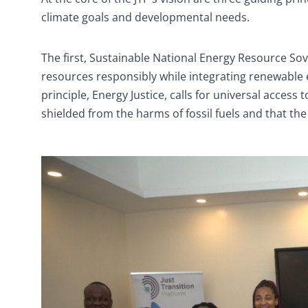
climate goals and developmental needs.
The first, Sustainable National Energy Resource Sov
resources responsibly while integrating renewable
principle, Energy Justice, calls for universal acces
shielded from the harms of fossil fuels and that the