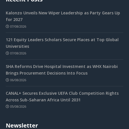
Kalonzo Unveils New Wiper Leadership as Party Gears Up
for 2027
07/08/2026
121 Equity Leaders Scholars Secure Places at Top Global
Universities
07/08/2026
SHA Reforms Drive Hospital Investment as WHX Nairobi
Brings Procurement Decisions Into Focus
06/08/2026
CANAL+ Secures Exclusive UEFA Club Competition Rights
Across Sub-Saharan Africa Until 2031
05/08/2026
Newsletter