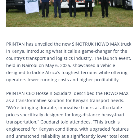
PRINTAN has unveiled the new SINOTRUK HOWO MAX truck
in Kenya, introducing what it calls a game-changer for the
country’s transport and logistics industry. The launch event,
held in Nairobi on May 6, 2025, showcased a vehicle
designed to tackle Africa’s toughest terrains while offering
operators lower running costs and higher profitability.
PRINTAN CEO Hossein Goudarzi described the HOWO MAX
as a transformative solution for Kenya’s transport needs.
“We’re bringing durable, innovative trucks at affordable
prices specifically designed for long-distance heavy-load
transportation,” Goudarzi told attendees. “This truck is
engineered for Kenyan conditions, with upgraded features
and unmatched reliability at a significantly lower total cost