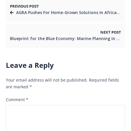
PREVIOUS POST
AGRA Pushes For Home-Grown Solutions In African Agriculture.
NEXT POST
Blueprint for the Blue Economy: Marine Planning in East Africa.
Leave a Reply
Your email address will not be published.
Required fields
are marked
*
Comment
*