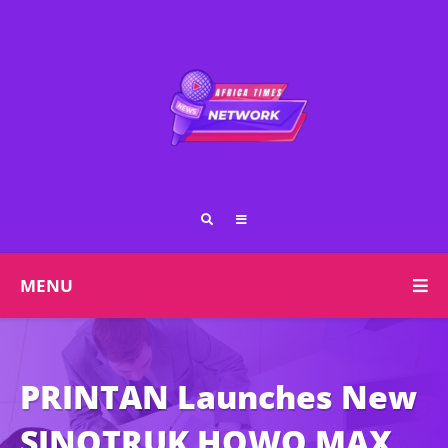
MENU
PRINTAN Launches New
SINOTRUK HOWO MAX