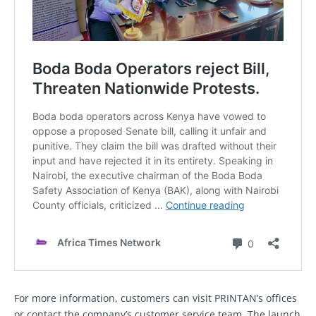
For more information, customers can visit PRINTAN’s offices
or contact the company’s customer service team. The launch