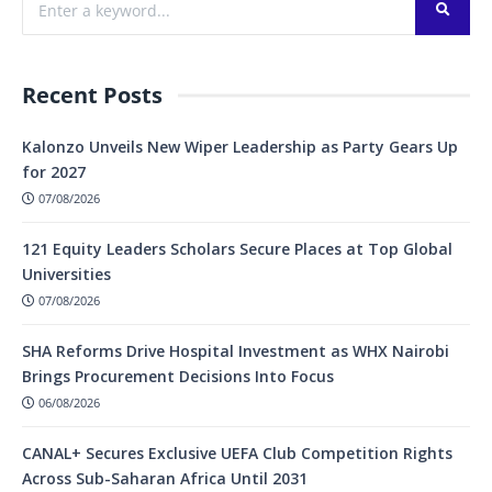
Recent Posts
Kalonzo Unveils New Wiper Leadership as Party Gears Up
for 2027
07/08/2026
121 Equity Leaders Scholars Secure Places at Top Global
Universities
07/08/2026
SHA Reforms Drive Hospital Investment as WHX Nairobi
Brings Procurement Decisions Into Focus
06/08/2026
CANAL+ Secures Exclusive UEFA Club Competition Rights
Across Sub-Saharan Africa Until 2031