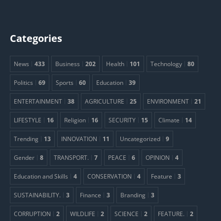
Categories
News
433
Business
202
Health
101
Technology
80
Politics
69
Sports
60
Education
39
ENTERTAINMENT
38
AGRICULTURE
25
ENVIRONMENT
21
LIFESTYLE
16
Religion
16
SECURITY
15
Climate
14
Trending
13
INNOVATION
11
Uncategorized
9
Gender
8
TRANSPORT.
7
PEACE
6
OPINION
4
Education and Skills
4
CONSERVATION
4
Feature
3
SUSTAINABILITY.
3
Finance
3
Branding
3
CORRUPTION
2
WILDLIFE
2
SCIENCE
2
FEATURE.
2