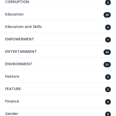
CORRUPTION
2
Education
39
Education and Skills
4
EMPOWERMENT
1
ENTERTAINMENT
38
ENVIRONMENT
21
Feature
3
FEATURE.
2
Finance
3
Gender
8