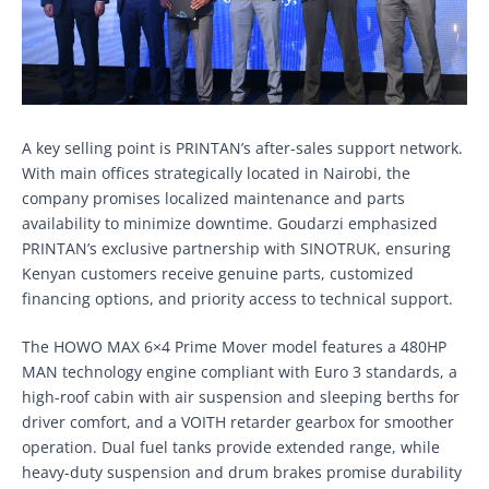
A key selling point is PRINTAN’s after-sales support network.
With main offices strategically located in Nairobi, the
company promises localized maintenance and parts
availability to minimize downtime. Goudarzi emphasized
PRINTAN’s exclusive partnership with SINOTRUK, ensuring
Kenyan customers receive genuine parts, customized
financing options, and priority access to technical support.
The HOWO MAX 6×4 Prime Mover model features a 480HP
MAN technology engine compliant with Euro 3 standards, a
high-roof cabin with air suspension and sleeping berths for
driver comfort, and a VOITH retarder gearbox for smoother
operation. Dual fuel tanks provide extended range, while
heavy-duty suspension and drum brakes promise durability