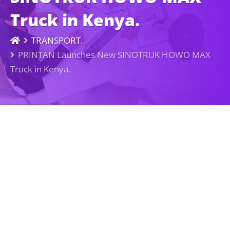
Truck in Kenya.
TRANSPORT.
PRINTAN Launches New SINOTRUK HOWO MAX
Truck in Kenya.