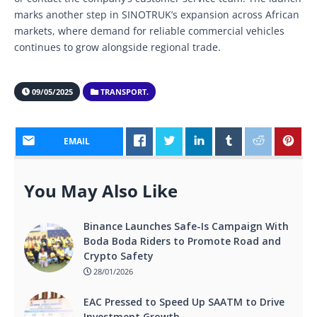
marks another step in SINOTRUK’s expansion across African
markets, where demand for reliable commercial vehicles
continues to grow alongside regional trade.
09/05/2025
TRANSPORT.
EMAIL
You May Also Like
Binance Launches Safe-Is Campaign With
Boda Boda Riders to Promote Road and
Crypto Safety
28/01/2026
EAC Pressed to Speed Up SAATM to Drive
Investment Growth