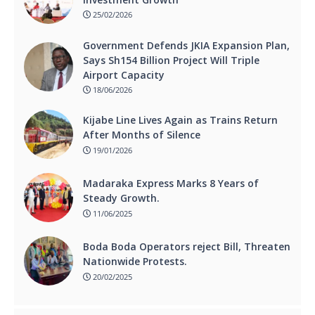
25/02/2026
Government Defends JKIA Expansion Plan,
Says Sh154 Billion Project Will Triple
Airport Capacity
18/06/2026
Kijabe Line Lives Again as Trains Return
After Months of Silence
19/01/2026
Madaraka Express Marks 8 Years of
Steady Growth.
11/06/2025
Boda Boda Operators reject Bill, Threaten
Nationwide Protests.
20/02/2025