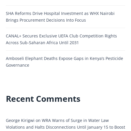
SHA Reforms Drive Hospital Investment as WHX Nairobi
Brings Procurement Decisions Into Focus
CANAL+ Secures Exclusive UEFA Club Competition Rights
Across Sub-Saharan Africa Until 2031
Amboseli Elephant Deaths Expose Gaps in Kenya’s Pesticide
Governance
Recent Comments
George Kirigwi
on
WRA Warns of Surge in Water Law
Violations and Halts Disconnections Until January 15 to Boost