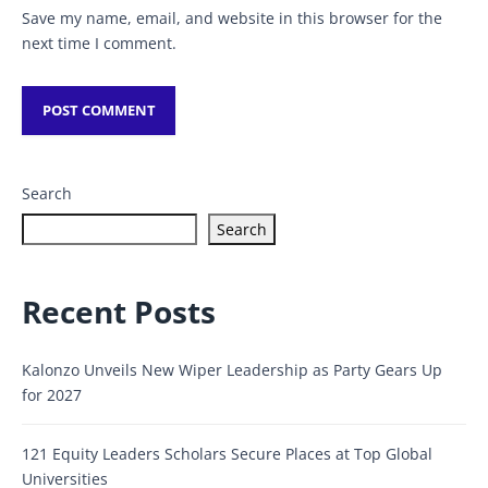
Save my name, email, and website in this browser for the
next time I comment.
Search
Search
Recent Posts
Kalonzo Unveils New Wiper Leadership as Party Gears Up
for 2027
121 Equity Leaders Scholars Secure Places at Top Global
Universities