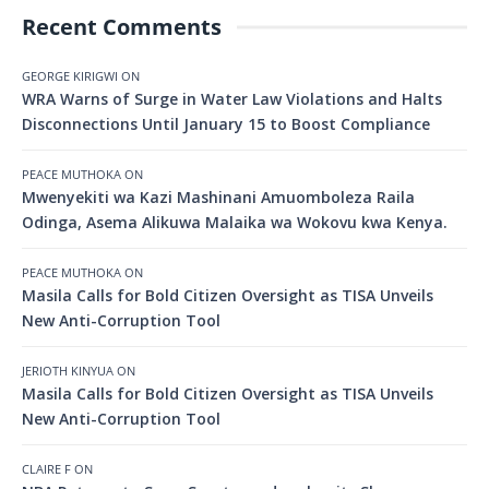
Recent Comments
GEORGE KIRIGWI
ON
WRA Warns of Surge in Water Law Violations and Halts
Disconnections Until January 15 to Boost Compliance
PEACE MUTHOKA
ON
Mwenyekiti wa Kazi Mashinani Amuomboleza Raila
Odinga, Asema Alikuwa Malaika wa Wokovu kwa Kenya.
PEACE MUTHOKA
ON
Masila Calls for Bold Citizen Oversight as TISA Unveils
New Anti-Corruption Tool
JERIOTH KINYUA
ON
Masila Calls for Bold Citizen Oversight as TISA Unveils
New Anti-Corruption Tool
CLAIRE F
ON