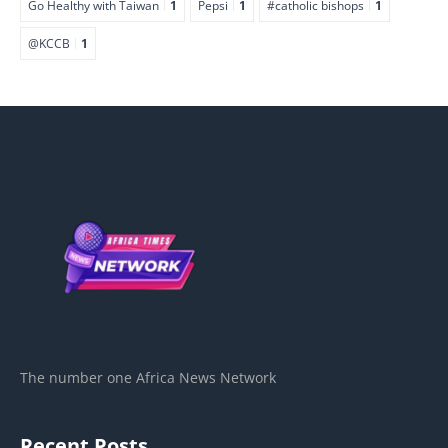
Go Healthy with Taiwan
1
Pepsi
1
#catholic bishops
1
@KCCB
1
The number one Africa News Network
Recent Posts