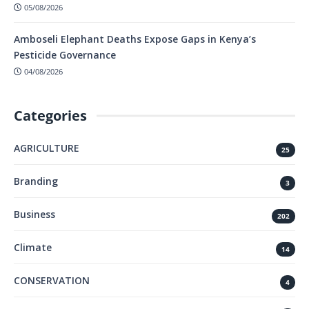
05/08/2026
Amboseli Elephant Deaths Expose Gaps in Kenya’s
Pesticide Governance
04/08/2026
Categories
AGRICULTURE
25
Branding
3
Business
202
Climate
14
CONSERVATION
4