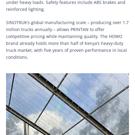
under heavy loads. Safety features include ABS brakes and
reinforced lighting.
SINOTRUK’s global manufacturing scale – producing over 1.7
million trucks annually – allows PRINTAN to offer
competitive pricing while maintaining quality. The HOWO
brand already holds more than half of Kenya’s heavy-duty
truck market, with five years of proven performance in local
conditions.