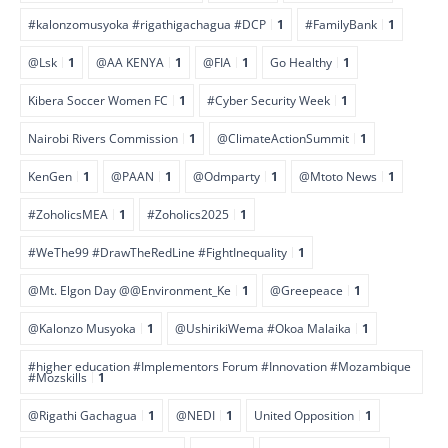
#kalonzomusyoka #rigathigachagua #DCP
1
#FamilyBank
1
@Lsk
1
@AA KENYA
1
@FIA
1
Go Healthy
1
Kibera Soccer Women FC
1
#Cyber Security Week
1
Nairobi Rivers Commission
1
@ClimateActionSummit
1
KenGen
1
@PAAN
1
@Odmparty
1
@Mtoto News
1
#ZoholicsMEA
1
#Zoholics2025
1
#WeThe99 #DrawTheRedLine #FightInequality
1
@Mt. Elgon Day @@Environment_Ke
1
@Greepeace
1
@Kalonzo Musyoka
1
@UshirikiWema #Okoa Malaika
1
#higher education #Implementors Forum #Innovation #Mozambique
#Mozskills
1
@Rigathi Gachagua
1
@NEDI
1
United Opposition
1