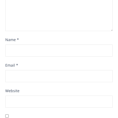
Name
*
Email
*
Website