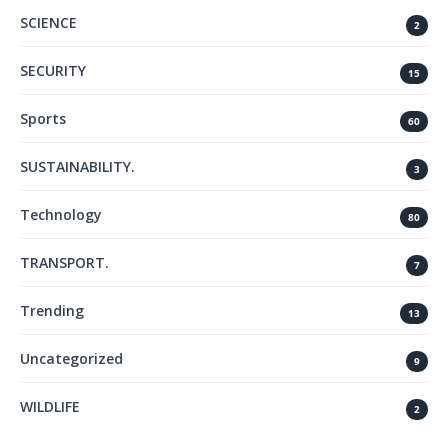
SCIENCE
2
SECURITY
15
Sports
60
SUSTAINABILITY.
3
Technology
80
TRANSPORT.
7
Trending
13
Uncategorized
9
WILDLIFE
2