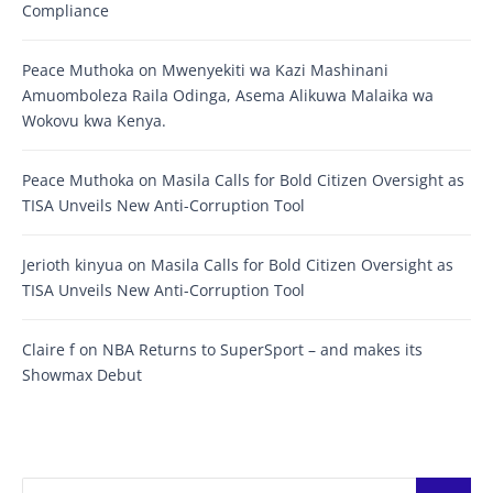
Compliance
Peace Muthoka
on
Mwenyekiti wa Kazi Mashinani
Amuomboleza Raila Odinga, Asema Alikuwa Malaika wa
Wokovu kwa Kenya.
Peace Muthoka
on
Masila Calls for Bold Citizen Oversight as
TISA Unveils New Anti-Corruption Tool
Jerioth kinyua
on
Masila Calls for Bold Citizen Oversight as
TISA Unveils New Anti-Corruption Tool
Claire f
on
NBA Returns to SuperSport – and makes its
Showmax Debut