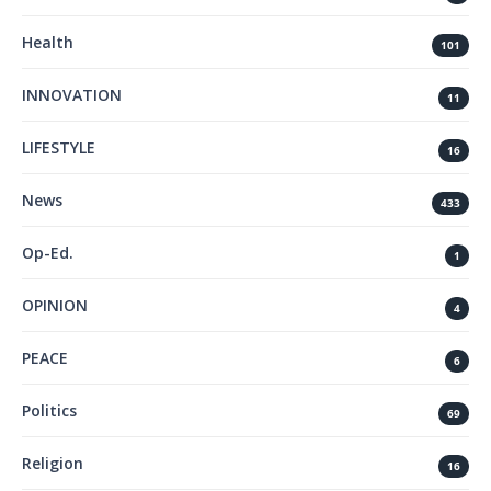
Health
101
INNOVATION
11
LIFESTYLE
16
News
433
Op-Ed.
1
OPINION
4
PEACE
6
Politics
69
Religion
16