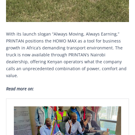
With its launch slogan “Always Moving, Always Earning,”
PRINTAN positions the HOWO MAX as a tool for business
growth in Africa’s demanding transport environment. The
truck is now available through PRINTAN’s Nairobi
dealership, offering Kenyan operators what the company
calls an unprecedented combination of power, comfort and
value.
Read more on: