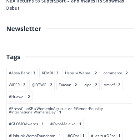
NBA Returns to SuperSport – and makes its Showmax
Debut
Newsletter
Tags
#Absa Bank
3
KEMRI
3
Ushiriki Wema.
2
commerce
2
WIPER
2
@DTWG
2
Taiwan
2
Icipe
2
Amref
2
#Huawei
2
#PressClubKE #WomenInAgriculture #GenderEquality
#InternationalWomensDay
1
#GLOMOAwards
1
#OkoaMalaika
1
#UshurikiWemaFoundaton
1
#GOtv
1
#Lazizi #DStv
1