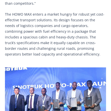
than competitors.”
The HOWO MAX enters a market hungry for robust yet cost-
effective transport solutions. Its design focuses on the
needs of logistics companies and cargo operators,
combining power with fuel efficiency in a package that
includes a spacious cabin and heavy-duty chassis. The
truck’s specifications make it equally capable on cross-
border routes and challenging rural roads, promising
operators better load capacity and operational efficiency.