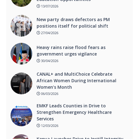
13/07/2026
New party draws defectors as PM
positions itself for political shift
27/04/2026
Heavy rains raise flood fears as
government urges vigilance
30/04/2026
CANAL+ and MultiChoice Celebrate
African Women During International
Women’s Month
06/03/2026
EMKF Leads Counties in Drive to
Strengthen Emergency Healthcare
Services
12/03/2026
Kenya Launches Drive to Instill Integrity