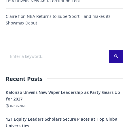
TISA Unveils New Anti-Corruption Tool
Claire f
on
NBA Returns to SuperSport – and makes its
Showmax Debut
Recent Posts
Kalonzo Unveils New Wiper Leadership as Party Gears Up
for 2027
07/08/2026
121 Equity Leaders Scholars Secure Places at Top Global
Universities