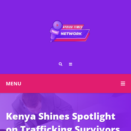
MENU
Kenya Shines Spotlight
on Trafficking Survivors,