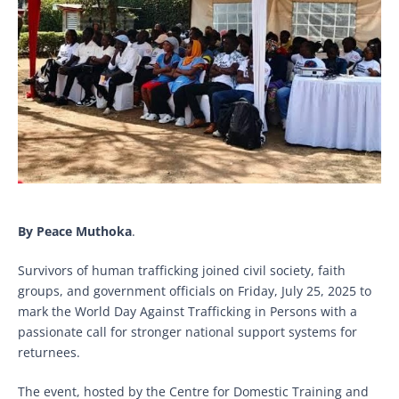
By Peace Muthoka
.
Survivors of human trafficking joined civil society, faith
groups, and government officials on Friday, July 25, 2025 to
mark the World Day Against Trafficking in Persons with a
passionate call for stronger national support systems for
returnees.
The event, hosted by the Centre for Domestic Training and