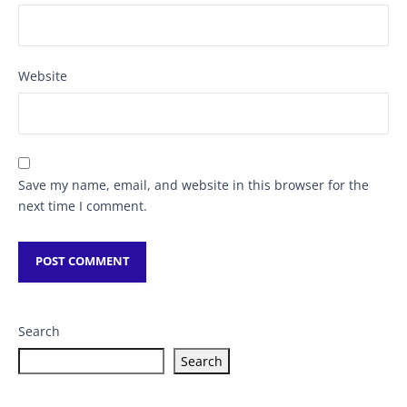
Website
Save my name, email, and website in this browser for the
next time I comment.
Search
Search