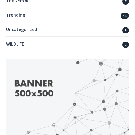
TRANSPORT.
7
Trending
13
Uncategorized
9
WILDLIFE
2