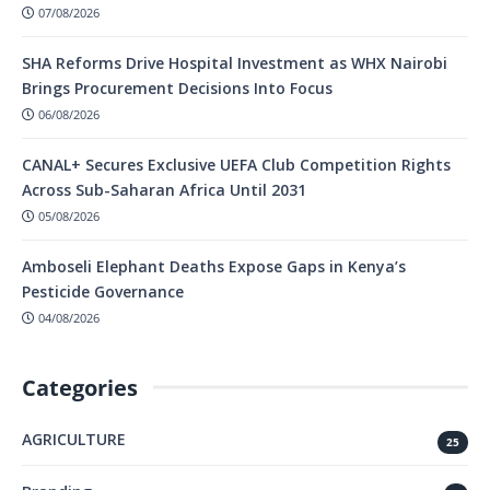
07/08/2026
SHA Reforms Drive Hospital Investment as WHX Nairobi
Brings Procurement Decisions Into Focus
06/08/2026
CANAL+ Secures Exclusive UEFA Club Competition Rights
Across Sub-Saharan Africa Until 2031
05/08/2026
Amboseli Elephant Deaths Expose Gaps in Kenya’s
Pesticide Governance
04/08/2026
Categories
AGRICULTURE
25