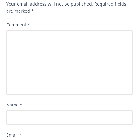
Your email address will not be published.
Required fields
are marked
*
Comment
*
Name
*
Email
*