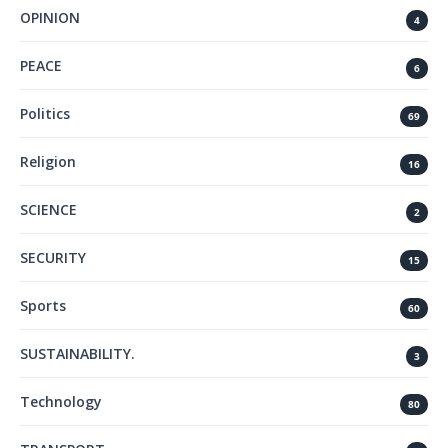
OPINION
4
PEACE
6
Politics
69
Religion
16
SCIENCE
2
SECURITY
15
Sports
60
SUSTAINABILITY.
3
Technology
80