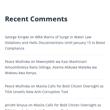
Recent Comments
George Kirigwi
on
WRA Warns of Surge in Water Law
Violations and Halts Disconnections Until January 15 to Boost
Compliance
Peace Muthoka
on
Mwenyekiti wa Kazi Mashinani
Amuomboleza Raila Odinga, Asema Alikuwa Malaika wa
Wokovu kwa Kenya.
Peace Muthoka
on
Masila Calls for Bold Citizen Oversight as
TISA Unveils New Anti-Corruption Tool
Jerioth kinyua
on
Masila Calls for Bold Citizen Oversight as