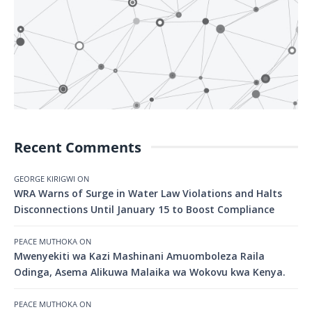
Recent Comments
GEORGE KIRIGWI
ON
WRA Warns of Surge in Water Law Violations and Halts
Disconnections Until January 15 to Boost Compliance
PEACE MUTHOKA
ON
Mwenyekiti wa Kazi Mashinani Amuomboleza Raila
Odinga, Asema Alikuwa Malaika wa Wokovu kwa Kenya.
PEACE MUTHOKA
ON