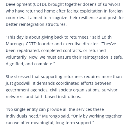
Development (CDTD), brought together dozens of survivors
who have returned home after facing exploitation in foreign
countries. It aimed to recognize their resilience and push for
better reintegration structures.
“This day is about giving back to returnees,” said Edith
Murongo, CDTD founder and executive director. “They’ve
been repatriated, completed contracts, or returned
voluntarily. Now, we must ensure their reintegration is safe,
dignified, and complete.”
She stressed that supporting returnees requires more than
just goodwill. It demands coordinated efforts between
government agencies, civil society organizations, survivor
networks, and faith-based institutions.
“No single entity can provide all the services these
individuals need,” Murongo said. “Only by working together
can we offer meaningful, long-term support.”