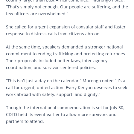
“That’s simply not enough. Our people are suffering, and the
few officers are overwhelmed.”
She called for urgent expansion of consular staff and faster
response to distress calls from citizens abroad.
At the same time, speakers demanded a stronger national
commitment to ending trafficking and protecting returnees.
Their proposals included better laws, inter-agency
coordination, and survivor-centered policies.
“This isn’t just a day on the calendar,” Murongo noted “It’s a
call for urgent, united action. Every Kenyan deserves to seek
work abroad with safety, support, and dignity.”
Though the international commemoration is set for July 30,
CDTD held its event earlier to allow more survivors and
partners to attend.