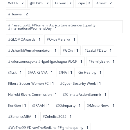
WIPER
2
@DTWG
2
Taiwan
2
Icipe
2
Amref
2
#Huawei
2
#PressClubKE #WomenInAgriculture #GenderEquality
#InternationalWomensDay
1
#GLOMOAwards
1
#OkoaMalaika
1
#UshurikiWemaFoundaton
1
#GOtv
1
#Lazizi #DStv
1
#kalonzomusyoka #rigathigachagua #DCP
1
#FamilyBank
1
@Lsk
1
@AA KENYA
1
@FIA
1
Go Healthy
1
Kibera Soccer Women FC
1
#Cyber Security Week
1
Nairobi Rivers Commission
1
@ClimateActionSummit
1
KenGen
1
@PAAN
1
@Odmparty
1
@Mtoto News
1
#ZoholicsMEA
1
#Zoholics2025
1
#WeThe99 #DrawTheRedLine #FightInequality
1