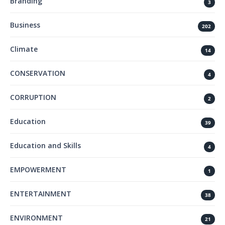
Branding
3
Business
202
Climate
14
CONSERVATION
4
CORRUPTION
2
Education
39
Education and Skills
4
EMPOWERMENT
1
ENTERTAINMENT
38
ENVIRONMENT
21