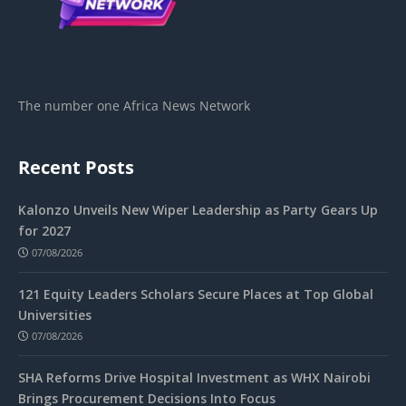
The number one Africa News Network
Recent Posts
Kalonzo Unveils New Wiper Leadership as Party Gears Up
for 2027
07/08/2026
121 Equity Leaders Scholars Secure Places at Top Global
Universities
07/08/2026
SHA Reforms Drive Hospital Investment as WHX Nairobi
Brings Procurement Decisions Into Focus