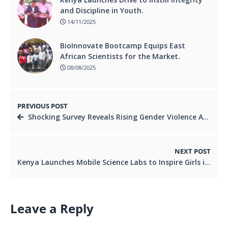
and Discipline in Youth.
14/11/2025
BioInnovate Bootcamp Equips East
African Scientists for the Market.
08/08/2025
PREVIOUS POST
Shocking Survey Reveals Rising Gender Violence Among Nairobi Youth.
NEXT POST
Kenya Launches Mobile Science Labs to Inspire Girls into STEM Careers.
Leave a Reply