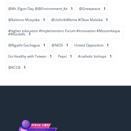
@Mt. Elgon Day @@Environment_Ke
1
@Greepeace
1
@Kalonzo Musyoka
1
@UshirikiWema #Okoa Malaika
1
#higher education #Implementors Forum #Innovation #Mozambique
#Mozskills
1
@Rigathi Gachagua
1
@NEDI
1
United Opposition
1
Go Healthy with Taiwan
1
Pepsi
1
#catholic bishops
1
@KCCB
1