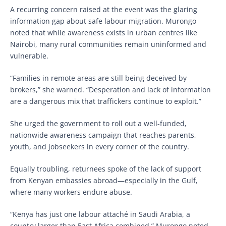
A recurring concern raised at the event was the glaring
information gap about safe labour migration. Murongo
noted that while awareness exists in urban centres like
Nairobi, many rural communities remain uninformed and
vulnerable.
“Families in remote areas are still being deceived by
brokers,” she warned. “Desperation and lack of information
are a dangerous mix that traffickers continue to exploit.”
She urged the government to roll out a well-funded,
nationwide awareness campaign that reaches parents,
youth, and jobseekers in every corner of the country.
Equally troubling, returnees spoke of the lack of support
from Kenyan embassies abroad—especially in the Gulf,
where many workers endure abuse.
“Kenya has just one labour attaché in Saudi Arabia, a
country larger than East Africa combined,” Murongo noted.