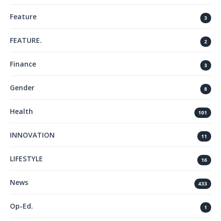
Feature
3
FEATURE.
2
Finance
3
Gender
8
Health
101
INNOVATION
11
LIFESTYLE
16
News
433
Op-Ed.
1