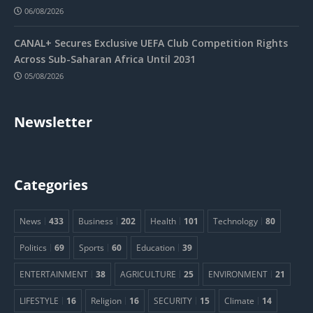
06/08/2026
CANAL+ Secures Exclusive UEFA Club Competition Rights
Across Sub-Saharan Africa Until 2031
05/08/2026
Newsletter
Categories
News
433
Business
202
Health
101
Technology
80
Politics
69
Sports
60
Education
39
ENTERTAINMENT
38
AGRICULTURE
25
ENVIRONMENT
21
LIFESTYLE
16
Religion
16
SECURITY
15
Climate
14