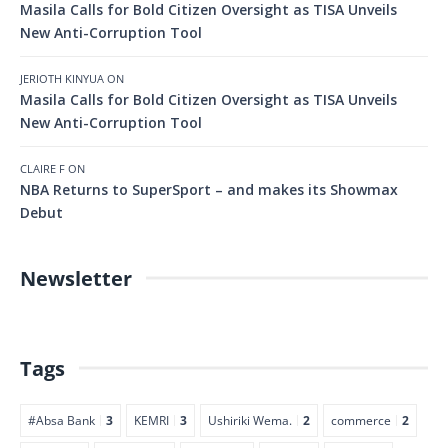
Masila Calls for Bold Citizen Oversight as TISA Unveils
New Anti-Corruption Tool
JERIOTH KINYUA
ON
Masila Calls for Bold Citizen Oversight as TISA Unveils
New Anti-Corruption Tool
CLAIRE F
ON
NBA Returns to SuperSport – and makes its Showmax
Debut
Newsletter
Tags
#Absa Bank
3
KEMRI
3
Ushiriki Wema.
2
commerce
2