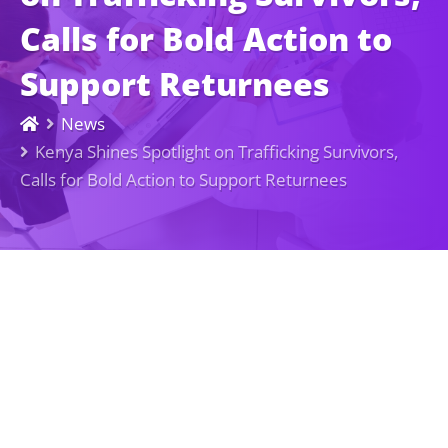
Calls for Bold Action to
Support Returnees
News
Kenya Shines Spotlight on Trafficking Survivors,
Calls for Bold Action to Support Returnees