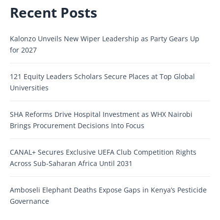
Recent Posts
Kalonzo Unveils New Wiper Leadership as Party Gears Up
for 2027
121 Equity Leaders Scholars Secure Places at Top Global
Universities
SHA Reforms Drive Hospital Investment as WHX Nairobi
Brings Procurement Decisions Into Focus
CANAL+ Secures Exclusive UEFA Club Competition Rights
Across Sub-Saharan Africa Until 2031
Amboseli Elephant Deaths Expose Gaps in Kenya’s Pesticide
Governance