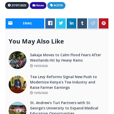
27/07/2025
News
#CDTD
EMAIL
You May Also Like
Sakaja Moves to Calm Flood Fears After
Westlands Hit by Heavy Rains
19/03/2026
Tea Levy Reforms Signal New Push to
Modernize Kenya’s Tea Industry and
Raise Farmer Earnings
13/05/2026
St. Andrew’s Turi Partners with St.
George’s University to Expand Medical
Education Opportunities